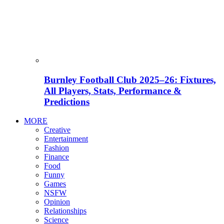
Burnley Football Club 2025–26: Fixtures,
All Players, Stats, Performance &
Predictions
MORE
Creative
Entertainment
Fashion
Finance
Food
Funny
Games
NSFW
Opinion
Relationships
Science