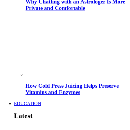
Why Chatting with an Astrologer Is More
Private and Comfortable
How Cold Press Juicing Helps Preserve
Vitamins and Enzymes
EDUCATION
Latest