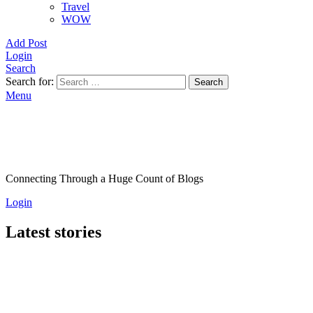
Travel
WOW
Add Post
Login
Search
Search for:
Search
Menu
Connecting Through a Huge Count of Blogs
Login
Latest stories