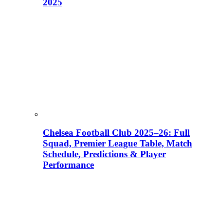
2025
Chelsea Football Club 2025–26: Full
Squad, Premier League Table, Match
Schedule, Predictions & Player
Performance