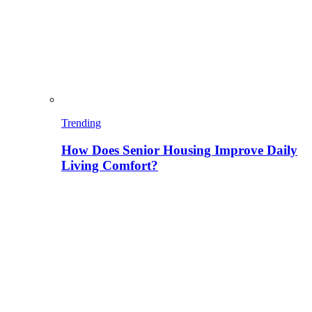
Trending
How Does Senior Housing Improve Daily
Living Comfort?