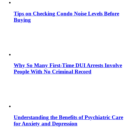
Tips on Checking Condo Noise Levels Before
Buying
Why So Many First-Time DUI Arrests Involve
People With No Criminal Record
Understanding the Benefits of Psychiatric Care
for Anxiety and Depression