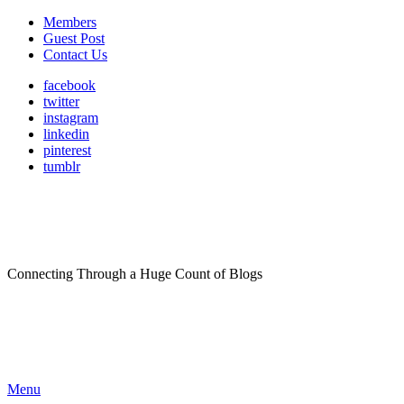
Members
Guest Post
Contact Us
facebook
twitter
instagram
linkedin
pinterest
tumblr
Connecting Through a Huge Count of Blogs
Menu