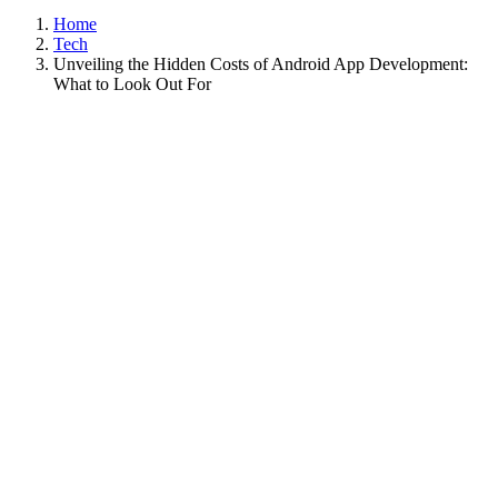
Home
Tech
Unveiling the Hidden Costs of Android App Development:
What to Look Out For