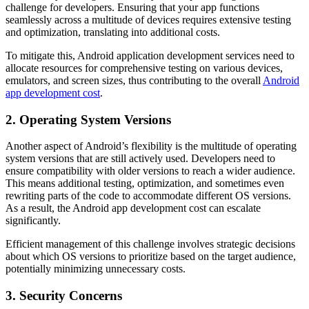
challenge for developers. Ensuring that your app functions
seamlessly across a multitude of devices requires extensive testing
and optimization, translating into additional costs.
To mitigate this, Android application development services need to
allocate resources for comprehensive testing on various devices,
emulators, and screen sizes, thus contributing to the overall
Android
app development cost
.
2. Operating System Versions
Another aspect of Android’s flexibility is the multitude of operating
system versions that are still actively used. Developers need to
ensure compatibility with older versions to reach a wider audience.
This means additional testing, optimization, and sometimes even
rewriting parts of the code to accommodate different OS versions.
As a result, the Android app development cost can escalate
significantly.
Efficient management of this challenge involves strategic decisions
about which OS versions to prioritize based on the target audience,
potentially minimizing unnecessary costs.
3. Security Concerns