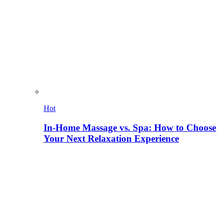
Hot
In-Home Massage vs. Spa: How to Choose
Your Next Relaxation Experience