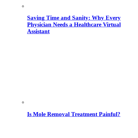
Saving Time and Sanity: Why Every
Physician Needs a Healthcare Virtual
Assistant
Is Mole Removal Treatment Painful?