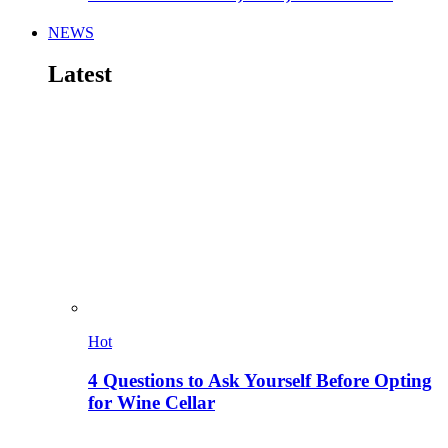
NEWS
Latest
Hot
4 Questions to Ask Yourself Before Opting
for Wine Cellar