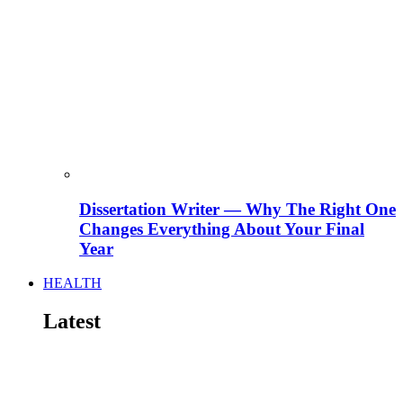
Dissertation Writer — Why The Right One
Changes Everything About Your Final
Year
HEALTH
Latest