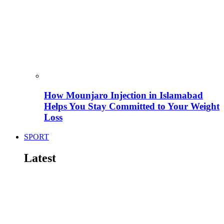
How Mounjaro Injection in Islamabad
Helps You Stay Committed to Your Weight
Loss
SPORT
Latest