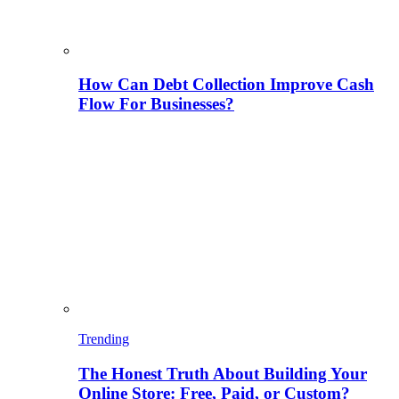
How Can Debt Collection Improve Cash
Flow For Businesses?
Trending
The Honest Truth About Building Your
Online Store: Free, Paid, or Custom?