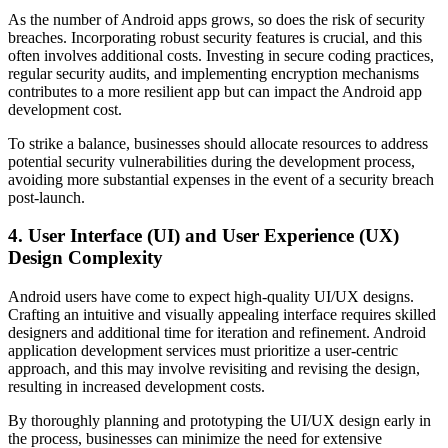
As the number of Android apps grows, so does the risk of security
breaches. Incorporating robust security features is crucial, and this
often involves additional costs. Investing in secure coding practices,
regular security audits, and implementing encryption mechanisms
contributes to a more resilient app but can impact the Android app
development cost.
To strike a balance, businesses should allocate resources to address
potential security vulnerabilities during the development process,
avoiding more substantial expenses in the event of a security breach
post-launch.
4. User Interface (UI) and User Experience (UX)
Design Complexity
Android users have come to expect high-quality UI/UX designs.
Crafting an intuitive and visually appealing interface requires skilled
designers and additional time for iteration and refinement. Android
application development services must prioritize a user-centric
approach, and this may involve revisiting and revising the design,
resulting in increased development costs.
By thoroughly planning and prototyping the UI/UX design early in
the process, businesses can minimize the need for extensive