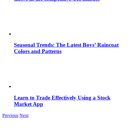
Seasonal Trends: The Latest Boys’ Raincoat
Colors and Patterns
Learn to Trade Effectively Using a Stock
Market App
Previous
Next