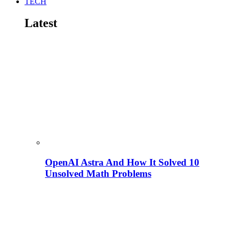
TECH
Latest
OpenAI Astra And How It Solved 10
Unsolved Math Problems