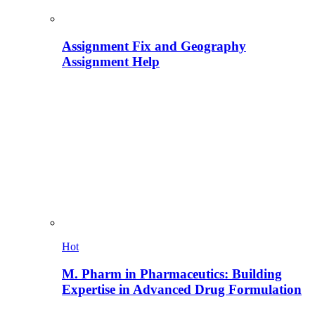
Assignment Fix and Geography
Assignment Help
Hot
M. Pharm in Pharmaceutics: Building
Expertise in Advanced Drug Formulation