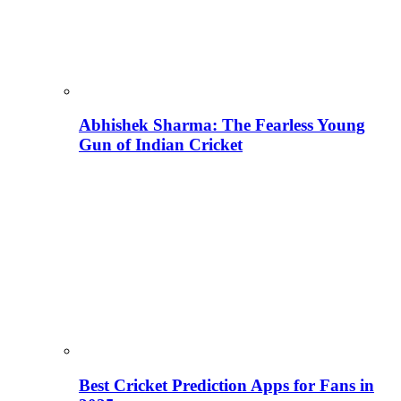
Abhishek Sharma: The Fearless Young
Gun of Indian Cricket
Best Cricket Prediction Apps for Fans in