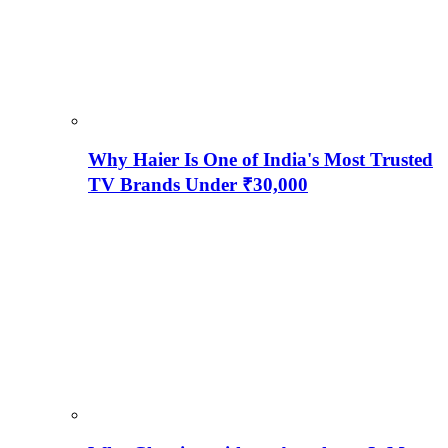
Why Haier Is One of India's Most Trusted
TV Brands Under ₹30,000