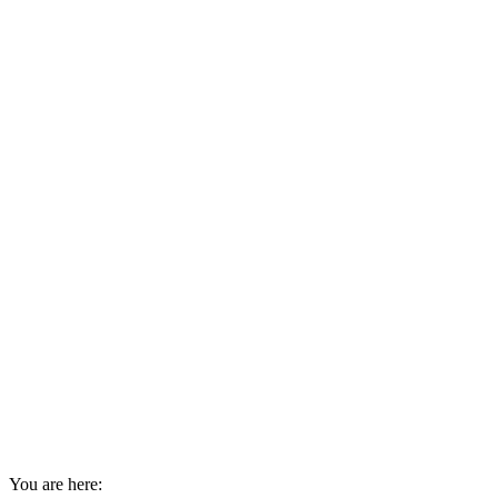
You are here: