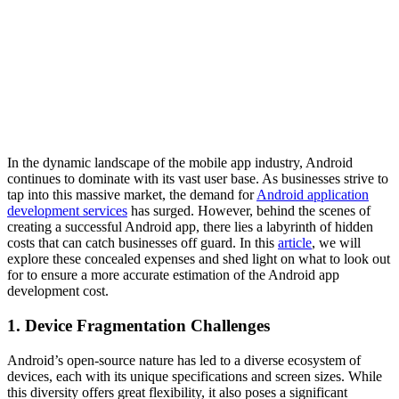
In the dynamic landscape of the mobile app industry, Android
continues to dominate with its vast user base. As businesses strive to
tap into this massive market, the demand for
Android application
development services
has surged. However, behind the scenes of
creating a successful Android app, there lies a labyrinth of hidden
costs that can catch businesses off guard. In this
article
, we will
explore these concealed expenses and shed light on what to look out
for to ensure a more accurate estimation of the Android app
development cost.
1. Device Fragmentation Challenges
Android’s open-source nature has led to a diverse ecosystem of
devices, each with its unique specifications and screen sizes. While
this diversity offers great flexibility, it also poses a significant