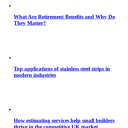
What Are Retirement Benefits and Why Do
They Matter?
Top applications of stainless steel strips in
modern industries
How estimating services help small builders
thrive in the competitive UK market