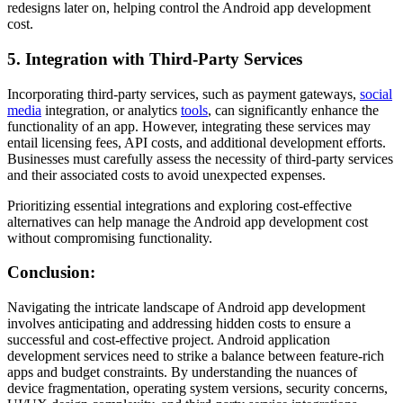
redesigns later on, helping control the Android app development
cost.
5. Integration with Third-Party Services
Incorporating third-party services, such as payment gateways,
social
media
integration, or analytics
tools
, can significantly enhance the
functionality of an app. However, integrating these services may
entail licensing fees, API costs, and additional development efforts.
Businesses must carefully assess the necessity of third-party services
and their associated costs to avoid unexpected expenses.
Prioritizing essential integrations and exploring cost-effective
alternatives can help manage the Android app development cost
without compromising functionality.
Conclusion:
Navigating the intricate landscape of Android app development
involves anticipating and addressing hidden costs to ensure a
successful and cost-effective project. Android application
development services need to strike a balance between feature-rich
apps and budget constraints. By understanding the nuances of
device fragmentation, operating system versions, security concerns,