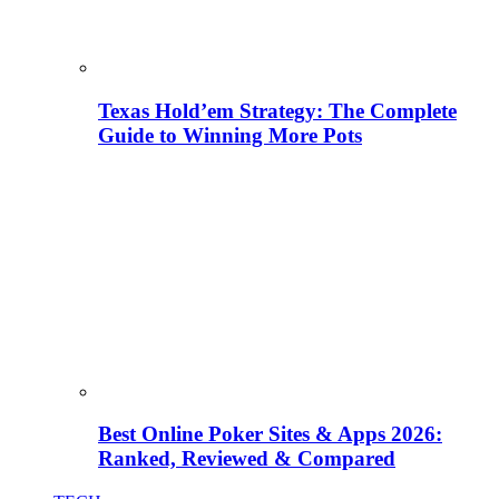
Texas Hold’em Strategy: The Complete
Guide to Winning More Pots
Best Online Poker Sites & Apps 2026:
Ranked, Reviewed & Compared