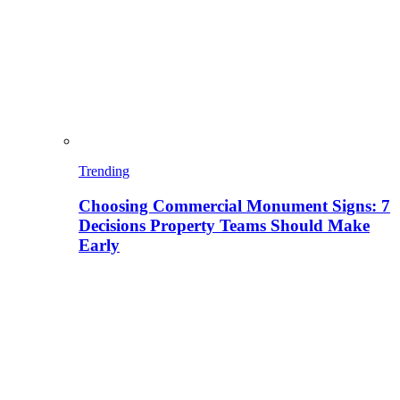
Trending
Choosing Commercial Monument Signs: 7
Decisions Property Teams Should Make
Early