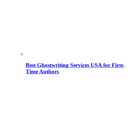
Best Ghostwriting Services USA for First-
Time Authors