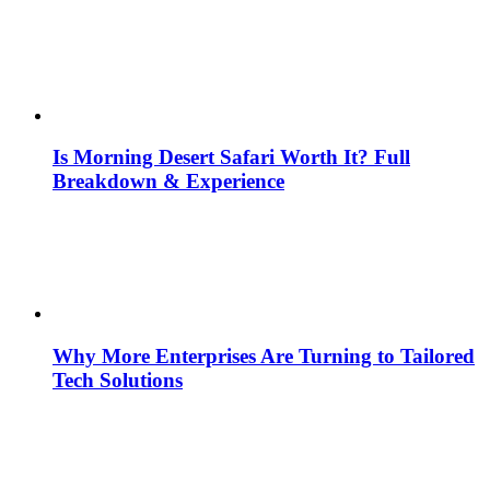
Is Morning Desert Safari Worth It? Full
Breakdown & Experience
Why More Enterprises Are Turning to Tailored
Tech Solutions