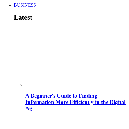
BUSINESS
Latest
A Beginner's Guide to Finding
Information More Efficiently in the Digital
Ag