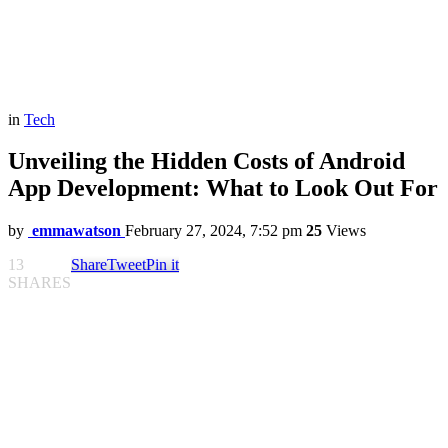
in
Tech
Unveiling the Hidden Costs of Android
App Development: What to Look Out For
by
emmawatson
February 27, 2024, 7:52 pm
25
Views
13
Share
Tweet
Pin it
SHARES