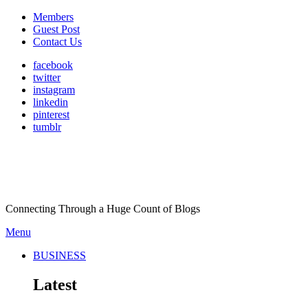
Members
Guest Post
Contact Us
facebook
twitter
instagram
linkedin
pinterest
tumblr
Connecting Through a Huge Count of Blogs
Menu
BUSINESS
Latest