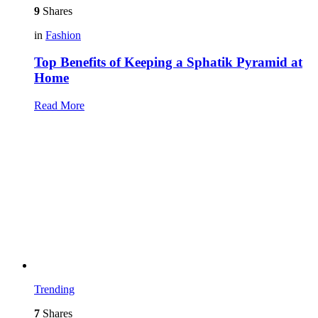
9
Shares
in
Fashion
Top Benefits of Keeping a Sphatik Pyramid at
Home
Read More
Trending
7
Shares