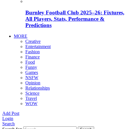
Burnley Football Club 2025–26: Fixtures,
All Players, Stats, Performance &
Predictions
MORE
Creative
Entertainment
Fashion
Finance
Food
Funny
Games
NSFW
Opinion
Relationships
Science
Travel
WOW
Add Post
Login
Search