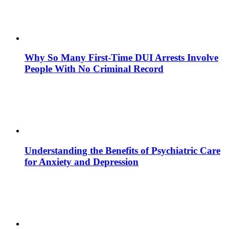
Why So Many First-Time DUI Arrests Involve
People With No Criminal Record
Understanding the Benefits of Psychiatric Care
for Anxiety and Depression