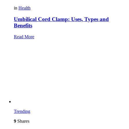
in
Health
Umbilical Cord Clamp: Uses, Types and
Benefits
Read More
Trending
9
Shares