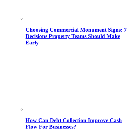
Choosing Commercial Monument Signs: 7
Decisions Property Teams Should Make
Early
How Can Debt Collection Improve Cash
Flow For Businesses?