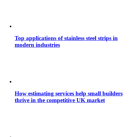
Top applications of stainless steel strips in
modern industries
How estimating services help small builders
thrive in the competitive UK market