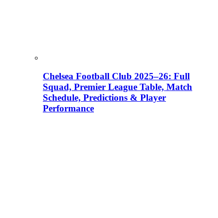
Chelsea Football Club 2025–26: Full
Squad, Premier League Table, Match
Schedule, Predictions & Player
Performance