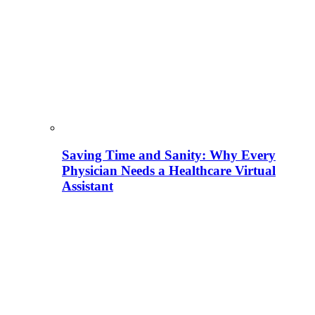
Saving Time and Sanity: Why Every
Physician Needs a Healthcare Virtual
Assistant