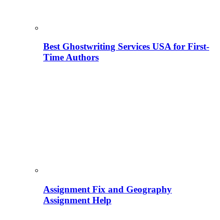
Best Ghostwriting Services USA for First-
Time Authors
Assignment Fix and Geography
Assignment Help