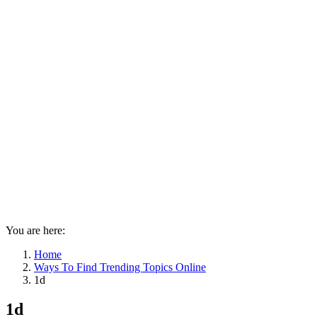
You are here:
Home
Ways To Find Trending Topics Online
1d
1d