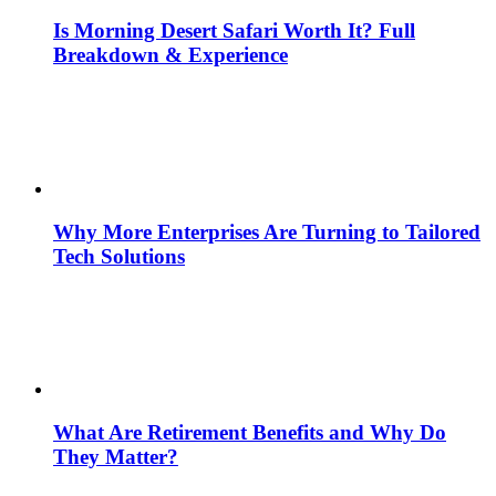
Is Morning Desert Safari Worth It? Full
Breakdown & Experience
Why More Enterprises Are Turning to Tailored
Tech Solutions
What Are Retirement Benefits and Why Do
They Matter?