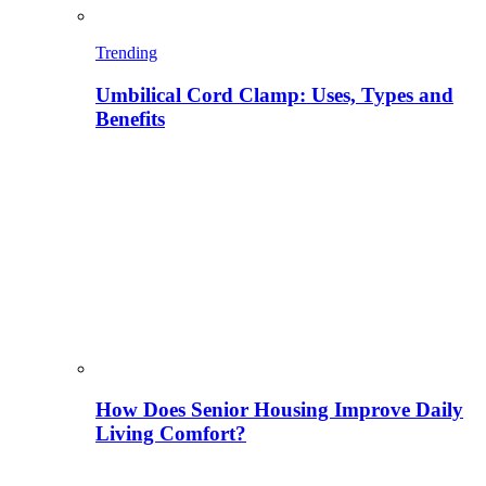
Trending
Umbilical Cord Clamp: Uses, Types and
Benefits
How Does Senior Housing Improve Daily
Living Comfort?