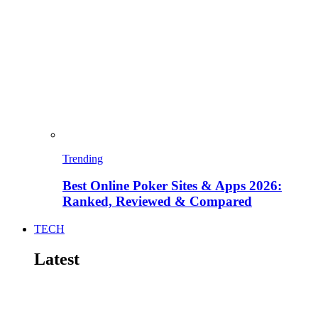
Trending
Best Online Poker Sites & Apps 2026:
Ranked, Reviewed & Compared
TECH
Latest