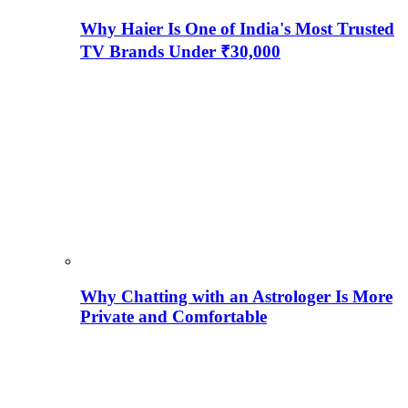
Why Haier Is One of India's Most Trusted
TV Brands Under ₹30,000
Why Chatting with an Astrologer Is More
Private and Comfortable