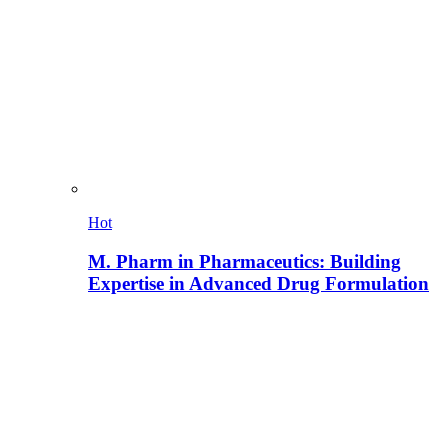
Hot
M. Pharm in Pharmaceutics: Building
Expertise in Advanced Drug Formulation