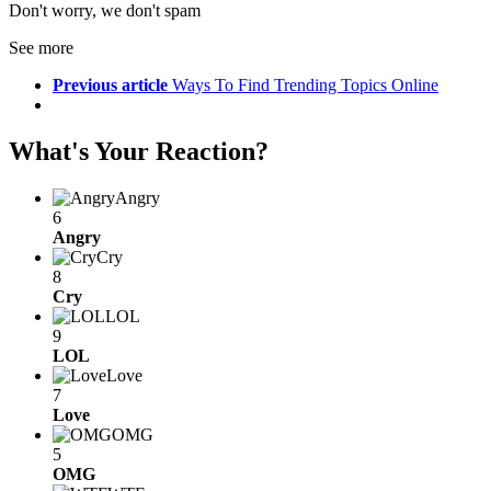
Don't worry, we don't spam
See more
Previous article
Ways To Find Trending Topics Online
What's Your Reaction?
Angry
6
Angry
Cry
8
Cry
LOL
9
LOL
Love
7
Love
OMG
5
OMG