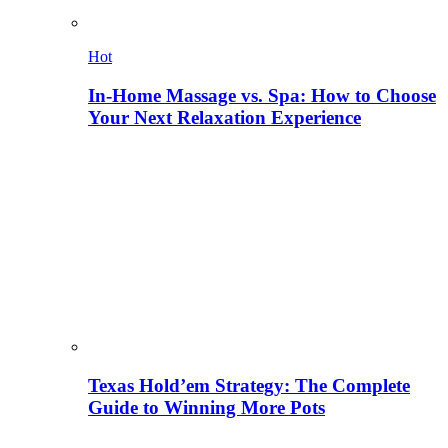
Hot
In-Home Massage vs. Spa: How to Choose
Your Next Relaxation Experience
Texas Hold’em Strategy: The Complete
Guide to Winning More Pots