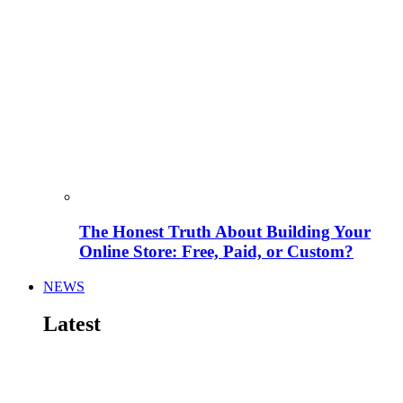
The Honest Truth About Building Your
Online Store: Free, Paid, or Custom?
NEWS
Latest