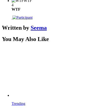
WTF
4
WTF
Written by
Seema
You May Also Like
Trending