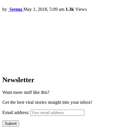
by
Seema
May 1, 2018, 5:09 am
1.3k
Views
Newsletter
Want more stuff like this?
Get the best viral stories straight into your inbox!
Email address: