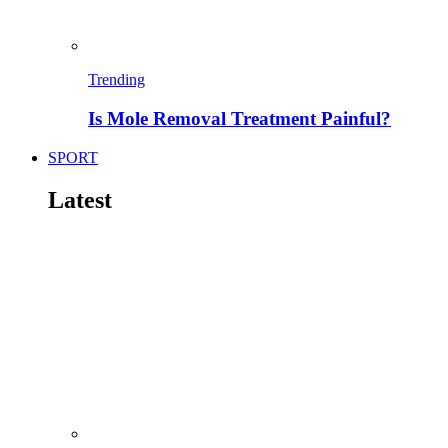
Trending
Is Mole Removal Treatment Painful?
SPORT
Latest