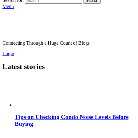
Search for:
Search
Menu
Connecting Through a Huge Count of Blogs
Login
Latest stories
Tips on Checking Condo Noise Levels Before
Buying