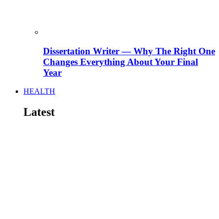
Dissertation Writer — Why The Right One
Changes Everything About Your Final
Year
HEALTH
Latest