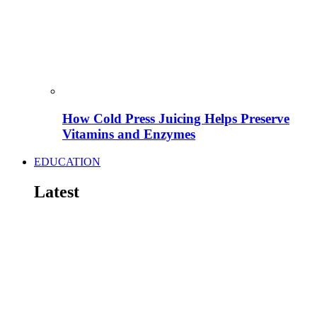
How Cold Press Juicing Helps Preserve
Vitamins and Enzymes
EDUCATION
Latest