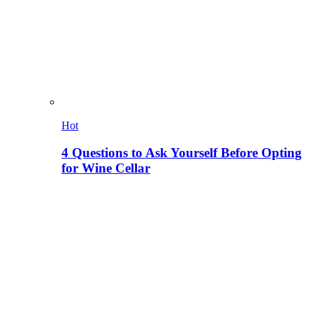
Hot
4 Questions to Ask Yourself Before Opting
for Wine Cellar