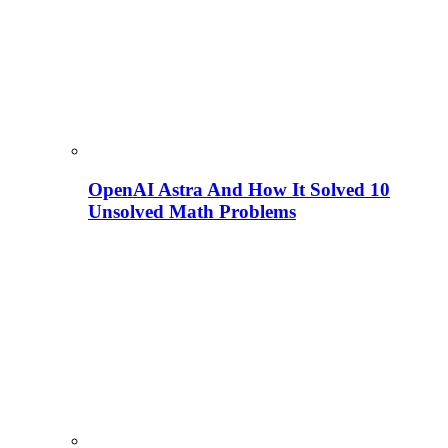
OpenAI Astra And How It Solved 10
Unsolved Math Problems