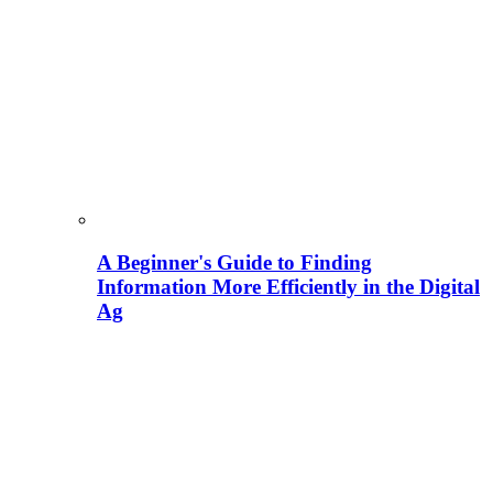
A Beginner's Guide to Finding
Information More Efficiently in the Digital
Ag