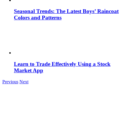
Seasonal Trends: The Latest Boys’ Raincoat
Colors and Patterns
Learn to Trade Effectively Using a Stock
Market App
Previous
Next