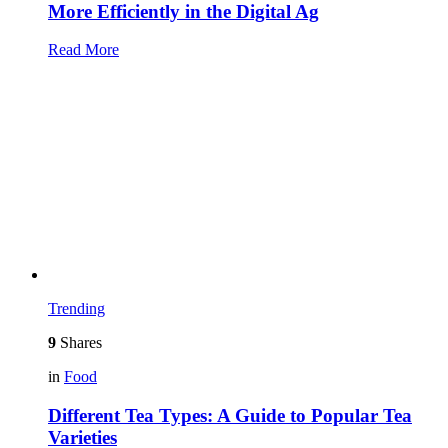
More Efficiently in the Digital Ag
Read More
Trending
9
Shares
in
Food
Different Tea Types: A Guide to Popular Tea
Varieties