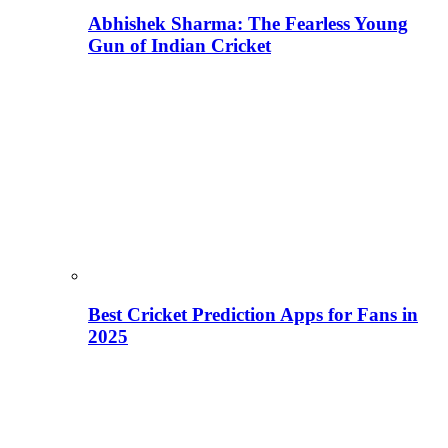
Abhishek Sharma: The Fearless Young
Gun of Indian Cricket
Best Cricket Prediction Apps for Fans in
2025