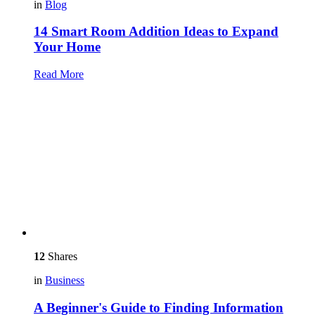
in
Blog
14 Smart Room Addition Ideas to Expand
Your Home
Read More
12
Shares
in
Business
A Beginner's Guide to Finding Information