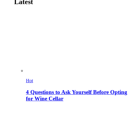
Latest
Hot
4 Questions to Ask Yourself Before Opting
for Wine Cellar