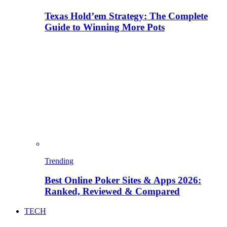
Texas Hold’em Strategy: The Complete
Guide to Winning More Pots
Trending
Best Online Poker Sites & Apps 2026:
Ranked, Reviewed & Compared
TECH