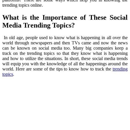
trending topics online.
What is the Importance of These Social
Media Trending Topics?
In old age, people used to know what is happening in all over the
world through newspapers and then TVs came and now the news
can be known on social media too. Many big companies keep a
track on the trending topics so that they know what is happening
and how to utilize the situations. In short, these social media trends
will equip you with the knowledge of all the happenings around the
world. Here are some of the tips to know how to track the
trending
topics
.