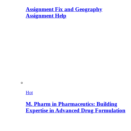
Assignment Fix and Geography
Assignment Help
Hot
M. Pharm in Pharmaceutics: Building
Expertise in Advanced Drug Formulation