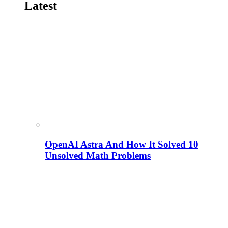
Latest
OpenAI Astra And How It Solved 10
Unsolved Math Problems