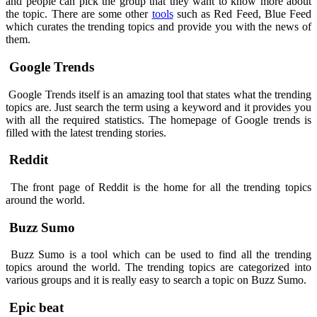
and people can pick the group that they want to know more about
the topic. There are some other
tools
such as Red Feed, Blue Feed
which curates the trending topics and provide you with the news of
them.
Google Trends
Google Trends itself is an amazing tool that states what the trending
topics are. Just search the term using a keyword and it provides you
with all the required statistics. The homepage of Google trends is
filled with the latest trending stories.
Reddit
The front page of Reddit is the home for all the trending topics
around the world.
Buzz Sumo
Buzz Sumo is a tool which can be used to find all the trending
topics around the world. The trending topics are categorized into
various groups and it is really easy to search a topic on Buzz Sumo.
Epic beat