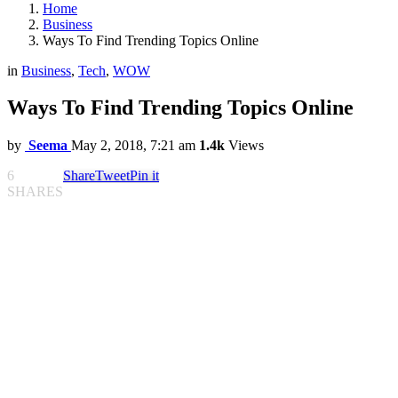
Home
Business
Ways To Find Trending Topics Online
in
Business
,
Tech
,
WOW
Ways To Find Trending Topics Online
by
Seema
May 2, 2018, 7:21 am
1.4k
Views
6
Share
Tweet
Pin it
SHARES