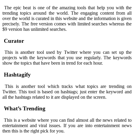
The epic beat is one of the amazing tools that help you with the
trending topics around the world. The engaging content from all
over the world is curated in this website and the information is given
precisely. The free version comes with limited searches whereas the
$9 version has unlimited searches.
Curator
This is another tool used by Twitter where you can set up the
projects with the keywords that you use regularly. The keywords
show the topics that have been in trend for each hour.
Hashtagify
This is another tool which tracks what topics are trending on
Twitter. This tool is based on hashtags; just enter the keyword and
all the hashtags related to it are displayed on the screen.
What’s Trending
This is a website where you can find almost all the news related to
entertainment and viral issues. If you are into entertainment news
then this is the right pick for you.