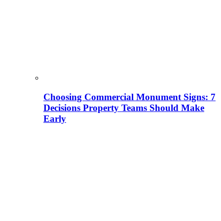
Choosing Commercial Monument Signs: 7
Decisions Property Teams Should Make
Early