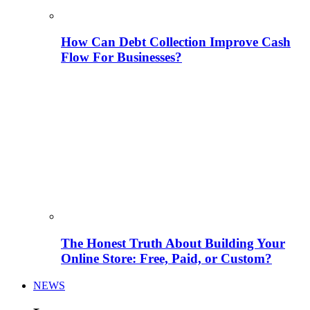
How Can Debt Collection Improve Cash
Flow For Businesses?
The Honest Truth About Building Your
Online Store: Free, Paid, or Custom?
NEWS