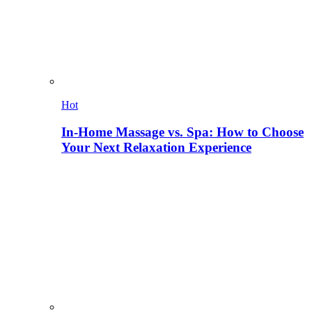
Hot
In-Home Massage vs. Spa: How to Choose
Your Next Relaxation Experience