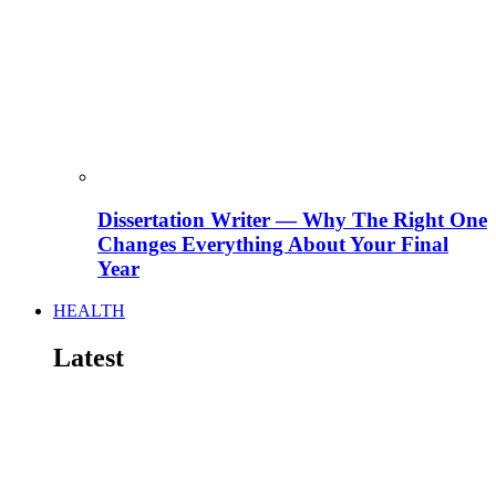
Dissertation Writer — Why The Right One
Changes Everything About Your Final
Year
HEALTH
Latest