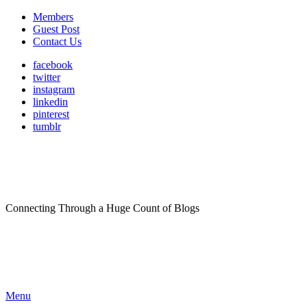
Members
Guest Post
Contact Us
facebook
twitter
instagram
linkedin
pinterest
tumblr
Connecting Through a Huge Count of Blogs
Menu