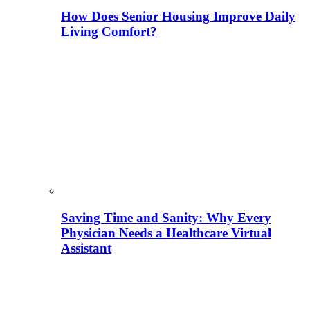
How Does Senior Housing Improve Daily
Living Comfort?
Saving Time and Sanity: Why Every
Physician Needs a Healthcare Virtual
Assistant