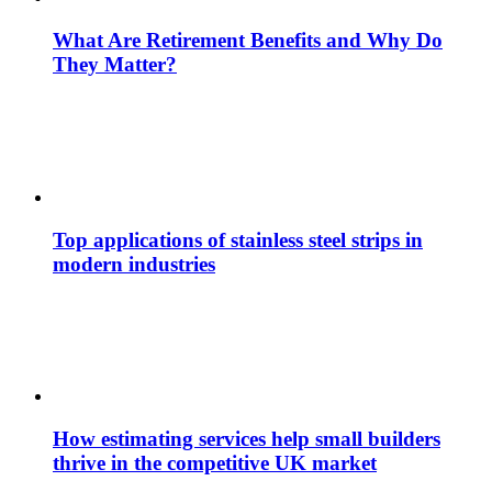
What Are Retirement Benefits and Why Do
They Matter?
Top applications of stainless steel strips in
modern industries
How estimating services help small builders
thrive in the competitive UK market