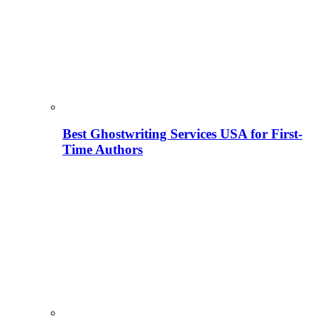
Best Ghostwriting Services USA for First-
Time Authors