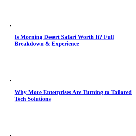
Is Morning Desert Safari Worth It? Full
Breakdown & Experience
Why More Enterprises Are Turning to Tailored
Tech Solutions