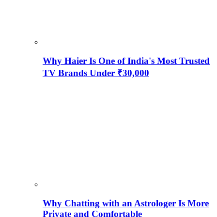
Why Haier Is One of India's Most Trusted
TV Brands Under ₹30,000
Why Chatting with an Astrologer Is More
Private and Comfortable