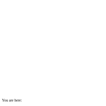
You are here: