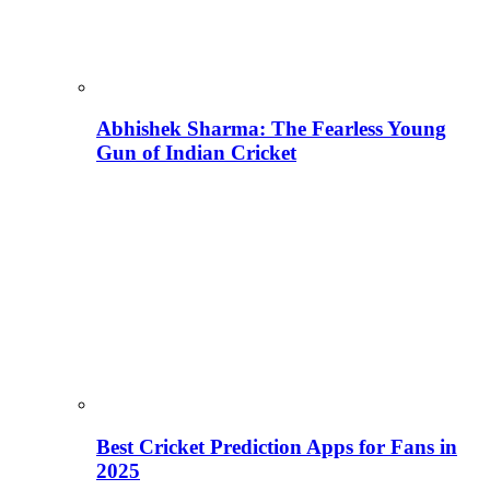
Abhishek Sharma: The Fearless Young
Gun of Indian Cricket
Best Cricket Prediction Apps for Fans in
2025