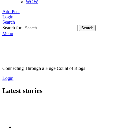
WOW
Add Post
Login
Search
Search for:
Search
Menu
Connecting Through a Huge Count of Blogs
Login
Latest stories