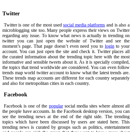
Twitter
Twitter is one of the most used
social media platforms
and is also a
microblogging site too. Many people express their views on Twitter
regarding any issue. To know what news is actually in trending on
twitter you can just open the website of Twitter and see the
moment’s page. That page doesn’t even need you to
login
to your
account. You can just open the site and check it. Twitter places all
the curated information about the trending topic here with the most
informative and sensible tweets about it. As it is specially compiled,
the topics that trend worldwide are considered. You can even follow
trends map world twitter account to know what the latest trends are.
These trends map accounts are different for each country separately
and also for metropolitan cities in each country.
Facebook
Facebook is one of the
popular
social media sites where almost all
the people have accounts. In the Facebook desktop version, you can
see the trending news at the end of the right side. The trending
topics which have been discussed by users are stated here. This
trending news is curated by groups such as politics, entertainment