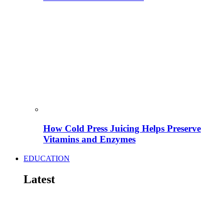
How Cold Press Juicing Helps Preserve
Vitamins and Enzymes
EDUCATION
Latest