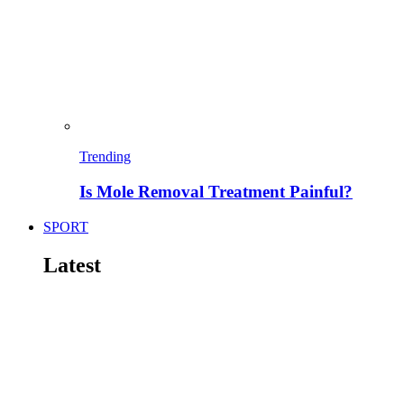
Trending
Is Mole Removal Treatment Painful?
SPORT
Latest