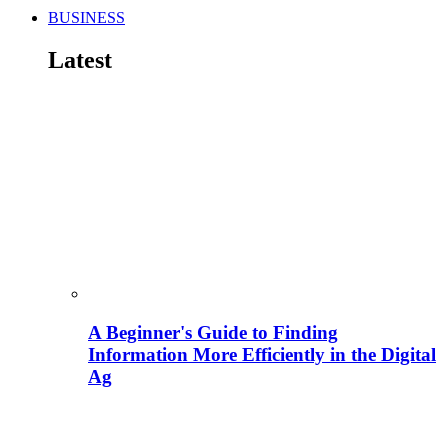
BUSINESS
Latest
A Beginner's Guide to Finding
Information More Efficiently in the Digital
Ag