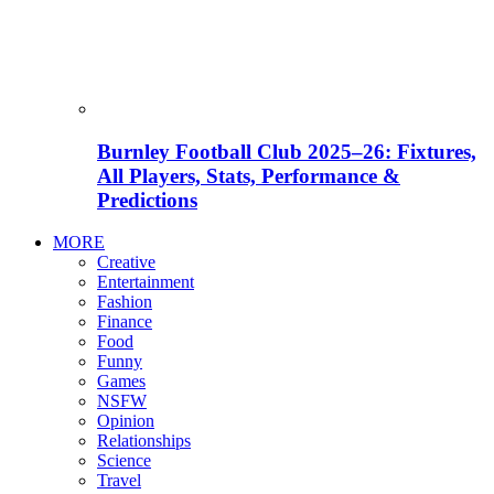
Burnley Football Club 2025–26: Fixtures,
All Players, Stats, Performance &
Predictions
MORE
Creative
Entertainment
Fashion
Finance
Food
Funny
Games
NSFW
Opinion
Relationships
Science
Travel