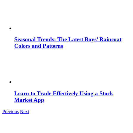
Seasonal Trends: The Latest Boys’ Raincoat
Colors and Patterns
Learn to Trade Effectively Using a Stock
Market App
Previous
Next