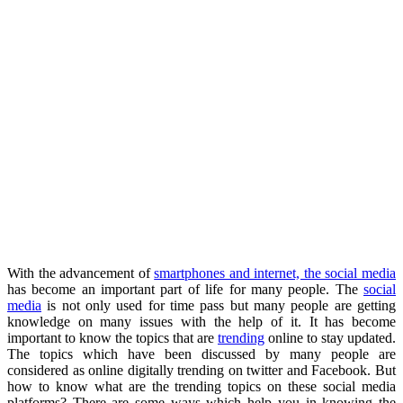
With the advancement of
smartphones and internet, the social media
has become an important part of life for many people. The
social
media
is not only used for time pass but many people are getting
knowledge on many issues with the help of it. It has become
important to know the topics that are
trending
online to stay updated.
The topics which have been discussed by many people are
considered as online digitally trending on twitter and Facebook. But
how to know what are the trending topics on these social media
platforms? There are some ways which help you in knowing the