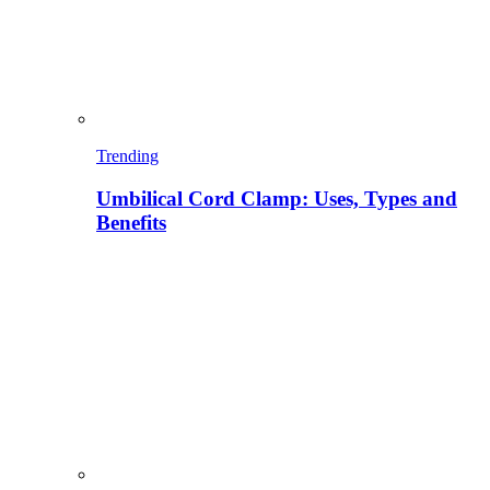
Trending
Umbilical Cord Clamp: Uses, Types and
Benefits