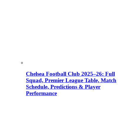
Chelsea Football Club 2025–26: Full
Squad, Premier League Table, Match
Schedule, Predictions & Player
Performance