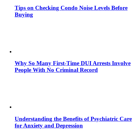
Tips on Checking Condo Noise Levels Before
Buying
Why So Many First-Time DUI Arrests Involve
People With No Criminal Record
Understanding the Benefits of Psychiatric Care
for Anxiety and Depression