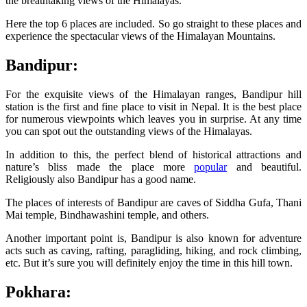
the breathtaking views of the Himalayas.
Here the top 6 places are included. So go straight to these places and
experience the spectacular views of the Himalayan Mountains.
Bandipur:
For the exquisite views of the Himalayan ranges, Bandipur hill
station is the first and fine place to visit in Nepal. It is the best place
for numerous viewpoints which leaves you in surprise. At any time
you can spot out the outstanding views of the Himalayas.
In addition to this, the perfect blend of historical attractions and
nature’s bliss made the place more
popular
and beautiful.
Religiously also Bandipur has a good name.
The places of interests of Bandipur are caves of Siddha Gufa, Thani
Mai temple, Bindhawashini temple, and others.
Another important point is, Bandipur is also known for adventure
acts such as caving, rafting, paragliding, hiking, and rock climbing,
etc. But it’s sure you will definitely enjoy the time in this hill town.
Pokhara: