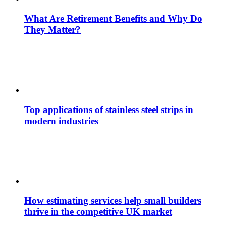
What Are Retirement Benefits and Why Do
They Matter?
Top applications of stainless steel strips in
modern industries
How estimating services help small builders
thrive in the competitive UK market