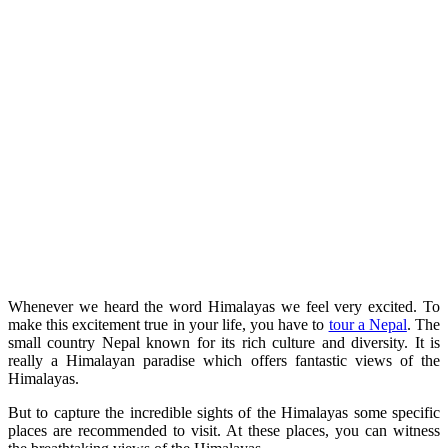
Whenever we heard the word Himalayas we feel very excited. To
make this excitement true in your life, you have to
tour a Nepal
. The
small country Nepal known for its rich culture and diversity. It is
really a Himalayan paradise which offers fantastic views of the
Himalayas.
But to capture the incredible sights of the Himalayas some specific
places are recommended to visit. At these places, you can witness