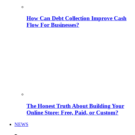
How Can Debt Collection Improve Cash
Flow For Businesses?
The Honest Truth About Building Your
Online Store: Free, Paid, or Custom?
NEWS