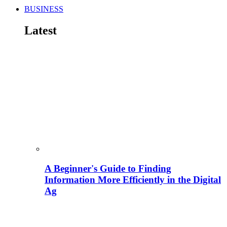
BUSINESS
Latest
A Beginner's Guide to Finding
Information More Efficiently in the Digital
Ag