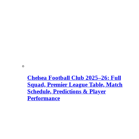
Chelsea Football Club 2025–26: Full
Squad, Premier League Table, Match
Schedule, Predictions & Player
Performance