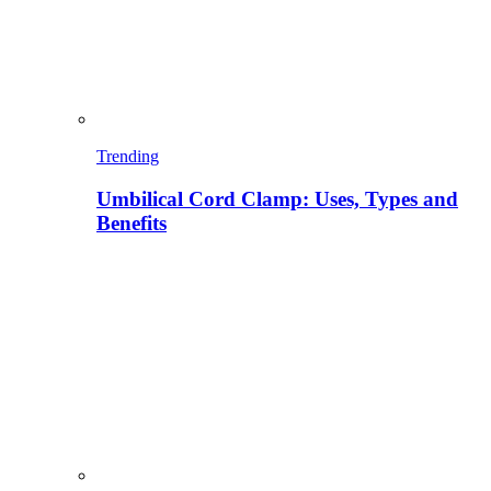
Trending
Umbilical Cord Clamp: Uses, Types and
Benefits