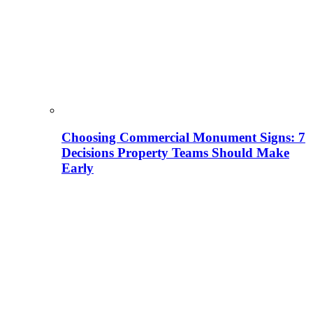
Choosing Commercial Monument Signs: 7
Decisions Property Teams Should Make
Early