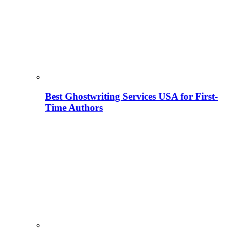
Best Ghostwriting Services USA for First-
Time Authors