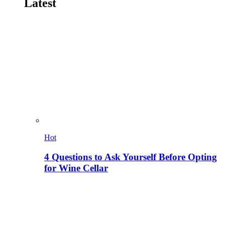
Latest
Hot
4 Questions to Ask Yourself Before Opting
for Wine Cellar