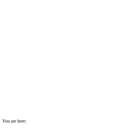
You are here: