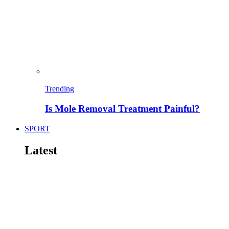
Trending
Is Mole Removal Treatment Painful?
SPORT
Latest