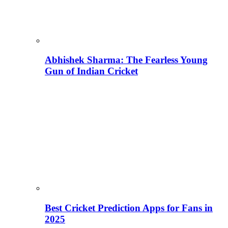
Abhishek Sharma: The Fearless Young
Gun of Indian Cricket
Best Cricket Prediction Apps for Fans in
2025