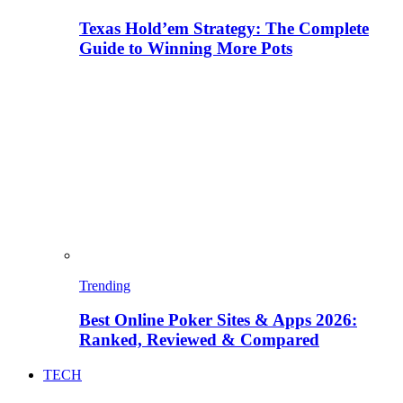
Texas Hold’em Strategy: The Complete
Guide to Winning More Pots
Trending
Best Online Poker Sites & Apps 2026:
Ranked, Reviewed & Compared
TECH