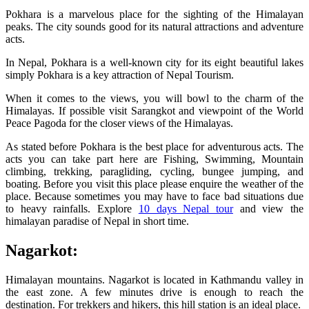
Pokhara is a marvelous place for the sighting of the Himalayan
peaks. The city sounds good for its natural attractions and adventure
acts.
In Nepal, Pokhara is a well-known city for its eight beautiful lakes
simply Pokhara is a key attraction of Nepal Tourism.
When it comes to the views, you will bowl to the charm of the
Himalayas. If possible visit Sarangkot and viewpoint of the World
Peace Pagoda for the closer views of the Himalayas.
As stated before Pokhara is the best place for adventurous acts. The
acts you can take part here are Fishing, Swimming, Mountain
climbing, trekking, paragliding, cycling, bungee jumping, and
boating. Before you visit this place please enquire the weather of the
place. Because sometimes you may have to face bad situations due
to heavy rainfalls. Explore
10 days Nepal tour
and view the
himalayan paradise of Nepal in short time.
Nagarkot:
Himalayan mountains. Nagarkot is located in Kathmandu valley in
the east zone. A few minutes drive is enough to reach the
destination. For trekkers and hikers, this hill station is an ideal place.