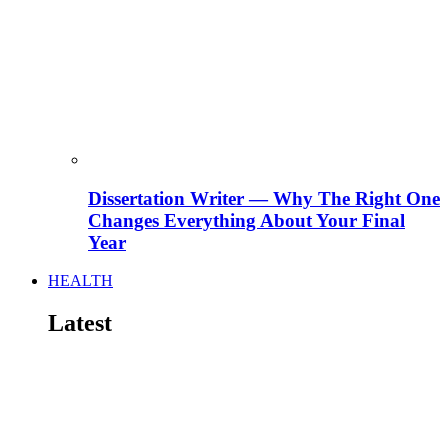
Dissertation Writer — Why The Right One
Changes Everything About Your Final
Year
HEALTH
Latest