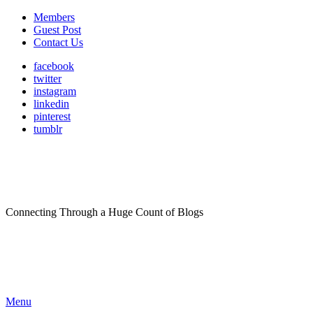
Members
Guest Post
Contact Us
facebook
twitter
instagram
linkedin
pinterest
tumblr
Connecting Through a Huge Count of Blogs
Menu