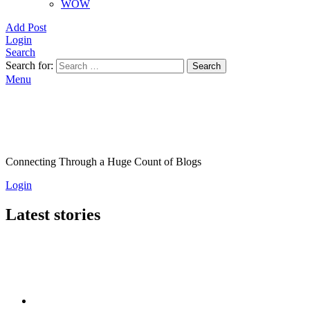
WOW
Add Post
Login
Search
Search for:
Search
Menu
Connecting Through a Huge Count of Blogs
Login
Latest stories