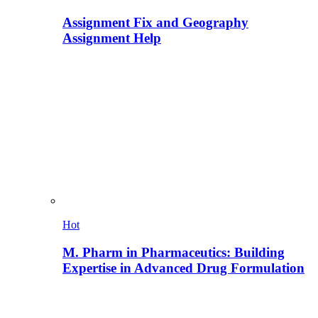
Assignment Fix and Geography
Assignment Help
Hot
M. Pharm in Pharmaceutics: Building
Expertise in Advanced Drug Formulation