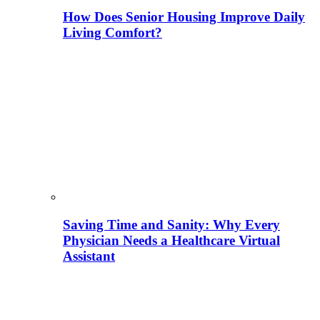
How Does Senior Housing Improve Daily
Living Comfort?
Saving Time and Sanity: Why Every
Physician Needs a Healthcare Virtual
Assistant