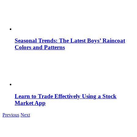
Seasonal Trends: The Latest Boys’ Raincoat
Colors and Patterns
Learn to Trade Effectively Using a Stock
Market App
Previous
Next