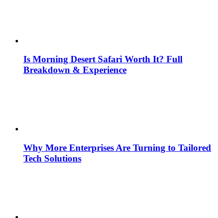
Is Morning Desert Safari Worth It? Full
Breakdown & Experience
Why More Enterprises Are Turning to Tailored
Tech Solutions