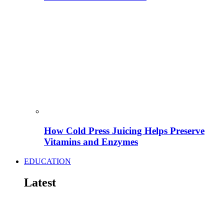
How Cold Press Juicing Helps Preserve
Vitamins and Enzymes
EDUCATION
Latest