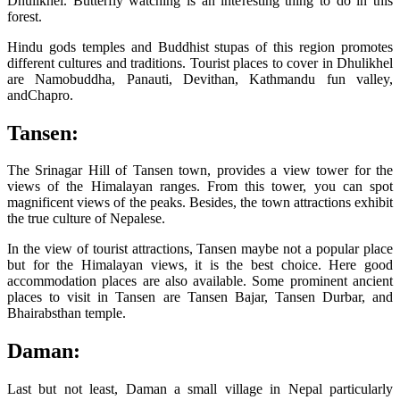
Dhulikhel. Butterfly watching is an interesting thing to do in this
forest.
Hindu gods temples and Buddhist stupas of this region promotes
different cultures and traditions. Tourist places to cover in Dhulikhel
are Namobuddha, Panauti, Devithan, Kathmandu fun valley,
andChapro.
Tansen:
The Srinagar Hill of Tansen town, provides a view tower for the
views of the Himalayan ranges. From this tower, you can spot
magnificent views of the peaks. Besides, the town attractions exhibit
the true culture of Nepalese.
In the view of tourist attractions, Tansen maybe not a popular place
but for the Himalayan views, it is the best choice. Here good
accommodation places are also available. Some prominent ancient
places to visit in Tansen are Tansen Bajar, Tansen Durbar, and
Bhairabsthan temple.
Daman:
Last but not least, Daman a small village in Nepal particularly