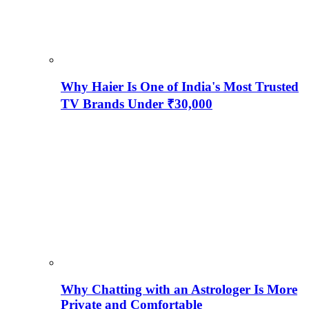
Why Haier Is One of India's Most Trusted
TV Brands Under ₹30,000
Why Chatting with an Astrologer Is More
Private and Comfortable