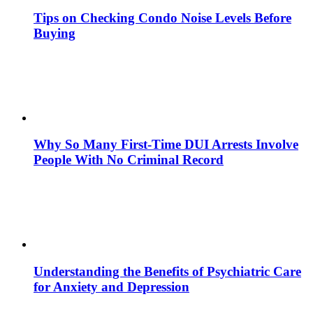
Tips on Checking Condo Noise Levels Before
Buying
Why So Many First-Time DUI Arrests Involve
People With No Criminal Record
Understanding the Benefits of Psychiatric Care
for Anxiety and Depression