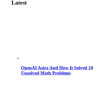
Latest
OpenAI Astra And How It Solved 10
Unsolved Math Problems