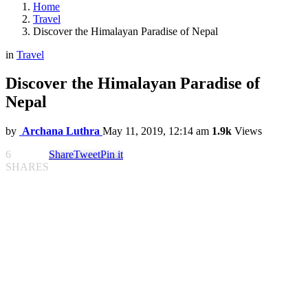
Home
Travel
Discover the Himalayan Paradise of Nepal
in
Travel
Discover the Himalayan Paradise of
Nepal
by
Archana Luthra
May 11, 2019, 12:14 am
1.9k
Views
6
Share
Tweet
Pin it
SHARES