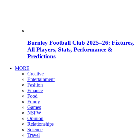
Burnley Football Club 2025–26: Fixtures,
All Players, Stats, Performance &
Predictions
MORE
Creative
Entertainment
Fashion
Finance
Food
Funny
Games
NSFW
Opinion
Relationships
Science
Travel