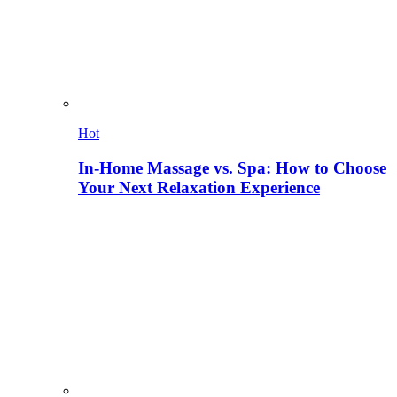
Hot
In-Home Massage vs. Spa: How to Choose
Your Next Relaxation Experience