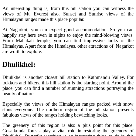
An interesting thing is, from this hill station you can witness the
views of Mt. Everest also. Sunset and Sunrise views of the
Himalayan ranges made this place popular.
At Nagarkot, you can expect good accommodation. So you can
happily stay here even in nights to enjoy the mind-blowing views.
From Mahakali temple, you can find impressive looks of the
Himalayas. Apart from the Himalayas, other attractions of Nagarkot
are worth to explore.
Dhulikhel:
Dhulikhel is another closest hill station to Kathmandu Valley. For
trekkers and hikers, this hill station is the starting point. Around the
place, you can find a number of stunning attractions portraying the
beauty of nature.
Especially the views of the Himalayan ranges packed with snow
stuns everyone. The northern region of the hill station presents
fabulous views of the ranges holding bewitching looks.
The greenery of this region is also a plus point for this place.
Gosaikunda forests play a vital role in restoring the greenery of