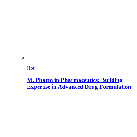
Hot
M. Pharm in Pharmaceutics: Building
Expertise in Advanced Drug Formulation