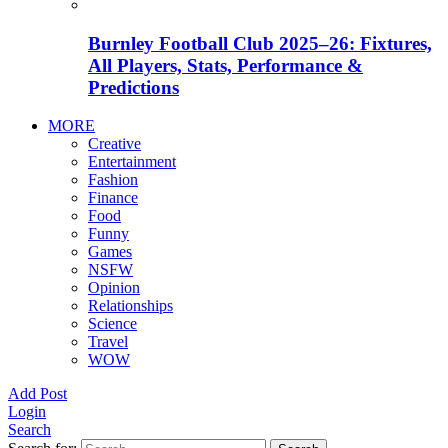
Burnley Football Club 2025–26: Fixtures,
All Players, Stats, Performance &
Predictions
MORE
Creative
Entertainment
Fashion
Finance
Food
Funny
Games
NSFW
Opinion
Relationships
Science
Travel
WOW
Add Post
Login
Search