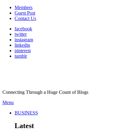
Members
Guest Post
Contact Us
facebook
twitter
instagram
linkedin
pinterest
tumblr
Connecting Through a Huge Count of Blogs
Menu
BUSINESS
Latest