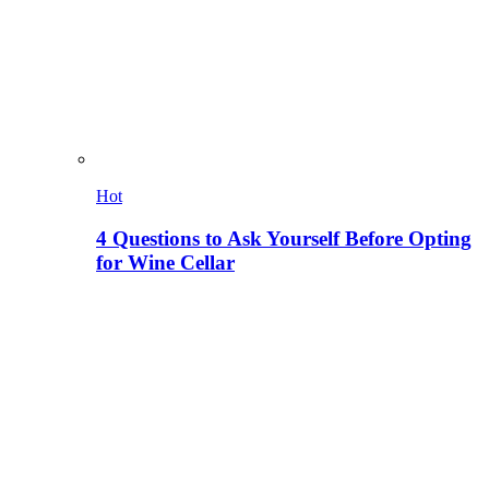
Hot
4 Questions to Ask Yourself Before Opting
for Wine Cellar