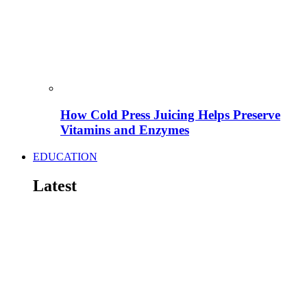
How Cold Press Juicing Helps Preserve
Vitamins and Enzymes
EDUCATION
Latest