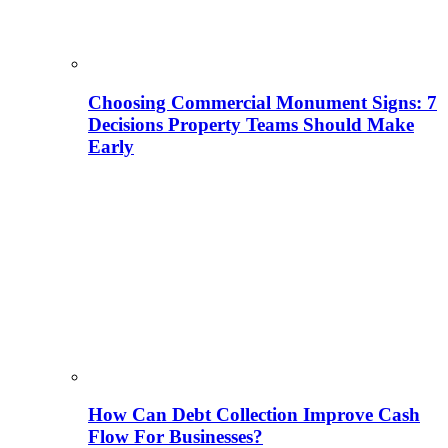
Choosing Commercial Monument Signs: 7
Decisions Property Teams Should Make
Early
How Can Debt Collection Improve Cash
Flow For Businesses?