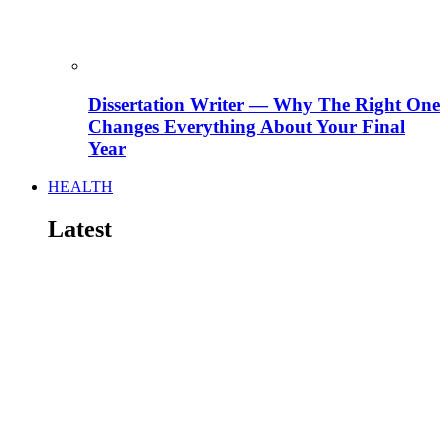
Dissertation Writer — Why The Right One
Changes Everything About Your Final
Year
HEALTH
Latest