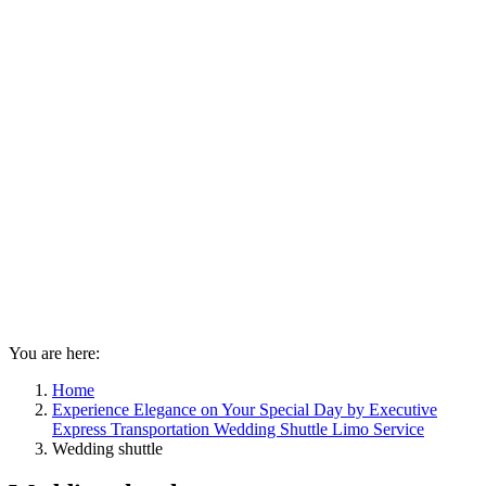
You are here:
Home
Experience Elegance on Your Special Day by Executive
Express Transportation Wedding Shuttle Limo Service
Wedding shuttle