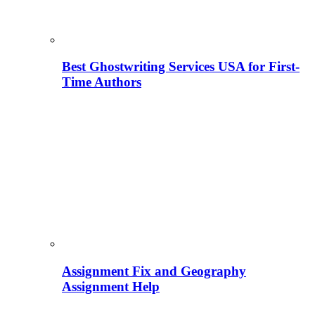
Best Ghostwriting Services USA for First-
Time Authors
Assignment Fix and Geography
Assignment Help