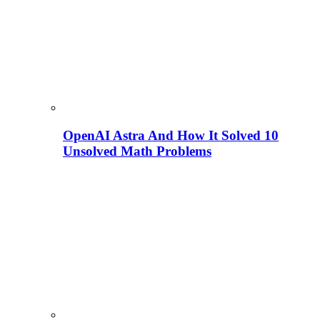
OpenAI Astra And How It Solved 10
Unsolved Math Problems