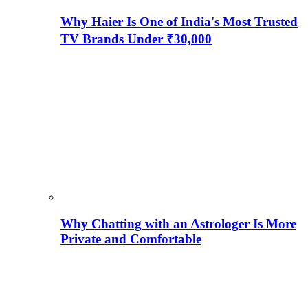
Why Haier Is One of India's Most Trusted
TV Brands Under ₹30,000
Why Chatting with an Astrologer Is More
Private and Comfortable