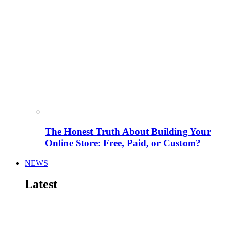
The Honest Truth About Building Your
Online Store: Free, Paid, or Custom?
NEWS
Latest