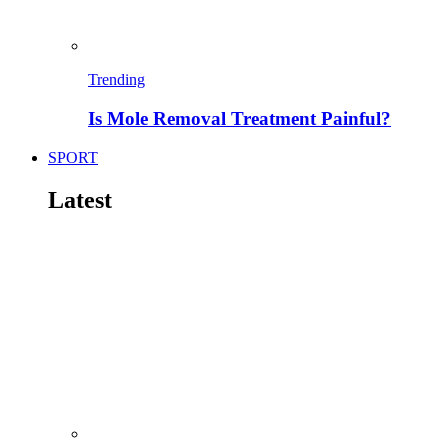
Trending
Is Mole Removal Treatment Painful?
SPORT
Latest