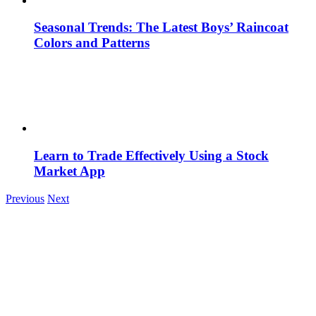
Seasonal Trends: The Latest Boys’ Raincoat
Colors and Patterns
Learn to Trade Effectively Using a Stock
Market App
Previous
Next