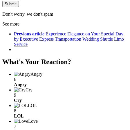
Don't worry, we don't spam
See more
Previous article
Experience Elegance on Your Special Day
by Executive Express Transportation Wedding Shuttle Limo
Service
What's Your Reaction?
Angry
6
Angry
Cry
9
Cry
LOL
8
LOL
Love
7