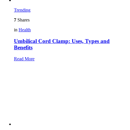
Trending
7
Shares
in
Health
Umbilical Cord Clamp: Uses, Types and
Benefits
Read More