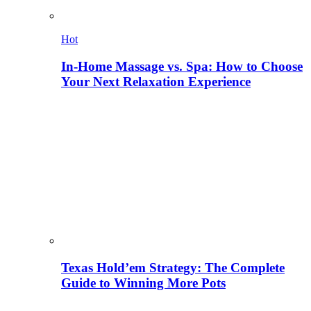
Hot
In-Home Massage vs. Spa: How to Choose
Your Next Relaxation Experience
Texas Hold’em Strategy: The Complete
Guide to Winning More Pots