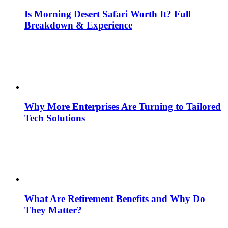
Is Morning Desert Safari Worth It? Full
Breakdown & Experience
Why More Enterprises Are Turning to Tailored
Tech Solutions
What Are Retirement Benefits and Why Do
They Matter?