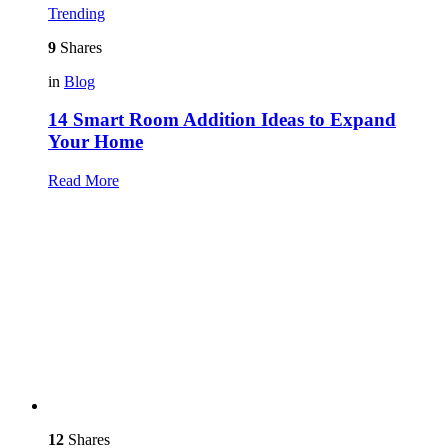
Trending
9
Shares
in
Blog
14 Smart Room Addition Ideas to Expand
Your Home
Read More
12
Shares