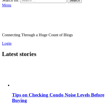
Search for:
Search
Menu
Connecting Through a Huge Count of Blogs
Login
Latest stories
Tips on Checking Condo Noise Levels Before
Buying