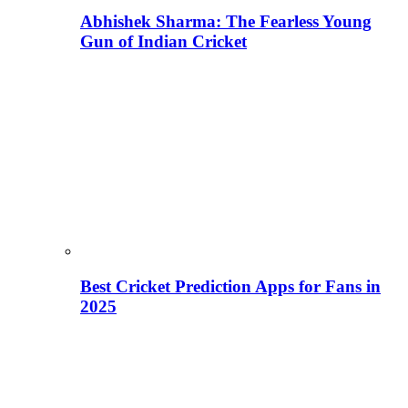
Abhishek Sharma: The Fearless Young
Gun of Indian Cricket
Best Cricket Prediction Apps for Fans in
2025