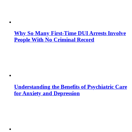
Why So Many First-Time DUI Arrests Involve
People With No Criminal Record
Understanding the Benefits of Psychiatric Care
for Anxiety and Depression