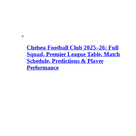
Chelsea Football Club 2025–26: Full
Squad, Premier League Table, Match
Schedule, Predictions & Player
Performance