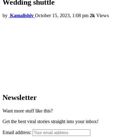
Wedding shuttle
by
Kamalishiv
October 15, 2023, 1:08 pm
2k
Views
Newsletter
Want more stuff like this?
Get the best viral stories straight into your inbox!
Email address: