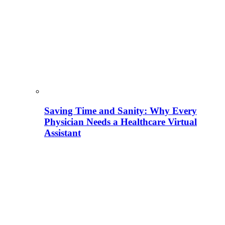
Saving Time and Sanity: Why Every
Physician Needs a Healthcare Virtual
Assistant