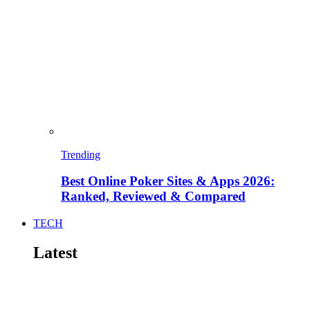
Trending
Best Online Poker Sites & Apps 2026:
Ranked, Reviewed & Compared
TECH
Latest