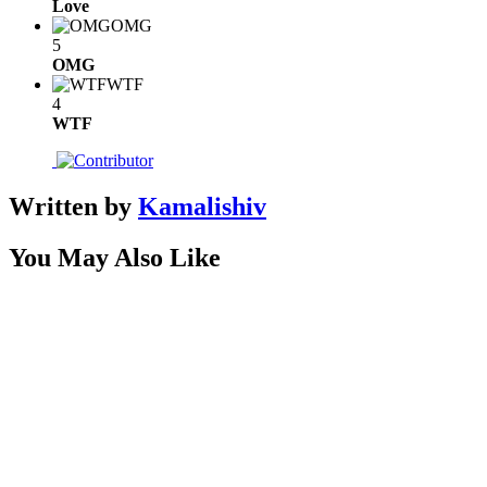
Love
OMG
5
OMG
WTF
4
WTF
Written by
Kamalishiv
You May Also Like