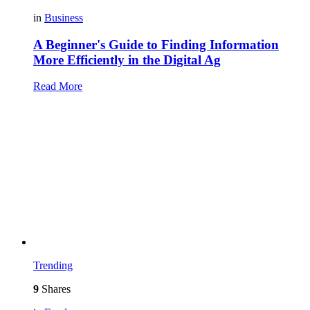
in
Business
A Beginner's Guide to Finding Information
More Efficiently in the Digital Ag
Read More
Trending
9
Shares