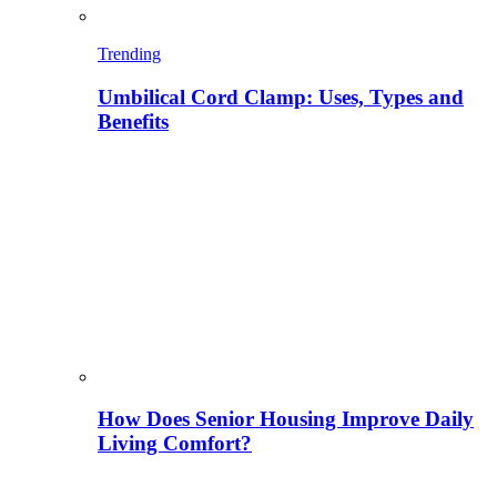
Trending
Umbilical Cord Clamp: Uses, Types and
Benefits
How Does Senior Housing Improve Daily
Living Comfort?