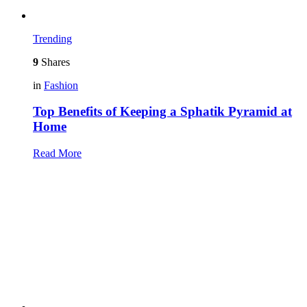
Trending
9
Shares
in
Fashion
Top Benefits of Keeping a Sphatik Pyramid at
Home
Read More