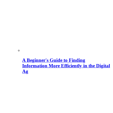
A Beginner's Guide to Finding
Information More Efficiently in the Digital
Ag