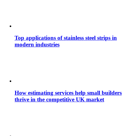
Top applications of stainless steel strips in
modern industries
How estimating services help small builders
thrive in the competitive UK market