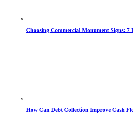
Choosing Commercial Monument Signs: 7 D
How Can Debt Collection Improve Cash Flo