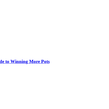
de to Winning More Pots