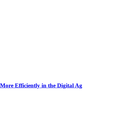
ore Efficiently in the Digital Ag