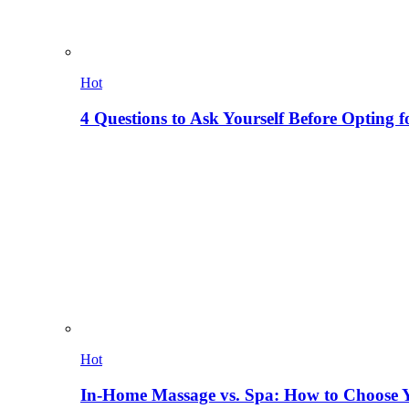
Hot
4 Questions to Ask Yourself Before Opting f
Hot
In-Home Massage vs. Spa: How to Choose Y