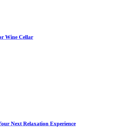
or Wine Cellar
our Next Relaxation Experience