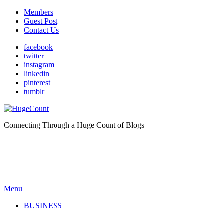
Members
Guest Post
Contact Us
facebook
twitter
instagram
linkedin
pinterest
tumblr
Connecting Through a Huge Count of Blogs
Menu
BUSINESS