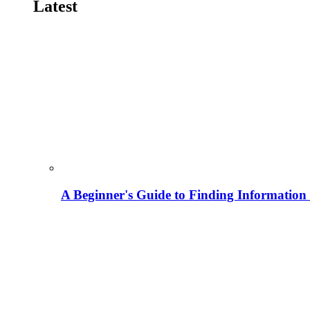
Latest
A Beginner's Guide to Finding Information M