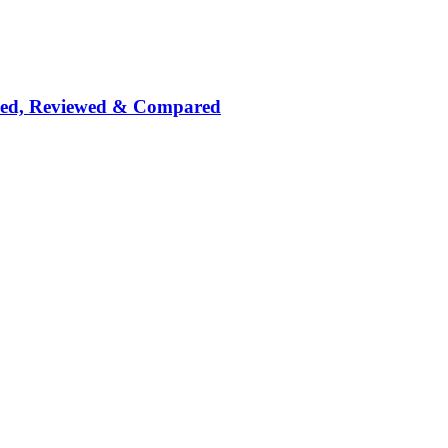
nked, Reviewed & Compared