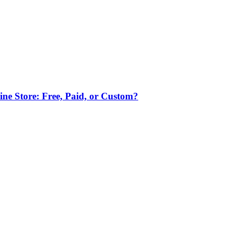
ne Store: Free, Paid, or Custom?