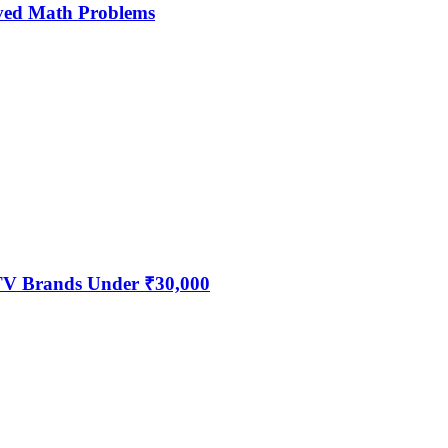
ved Math Problems
 TV Brands Under ₹30,000