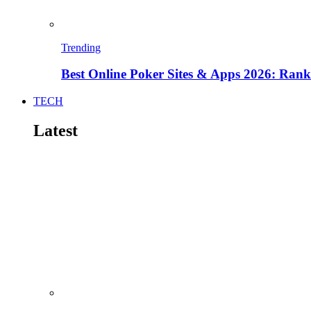
Trending
Best Online Poker Sites & Apps 2026: Ra
TECH
Latest