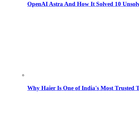
OpenAI Astra And How It Solved 10 Unsol
Why Haier Is One of India's Most Trusted