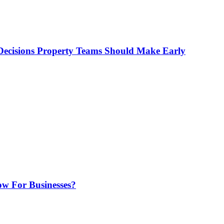
ecisions Property Teams Should Make Early
w For Businesses?