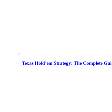
Texas Hold’em Strategy: The Complete Gui