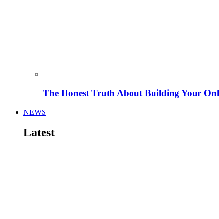
The Honest Truth About Building Your Onli
NEWS
Latest