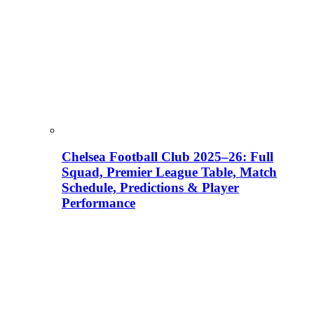
Chelsea Football Club 2025–26: Full
Squad, Premier League Table, Match
Schedule, Predictions & Player
Performance