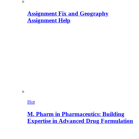
Assignment Fix and Geography
Assignment Help
Hot
M. Pharm in Pharmaceutics: Building
Expertise in Advanced Drug Formulation