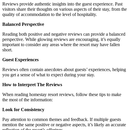
Reviews provide authentic insights into the guest experience. Past
visitors share their thoughts on various aspects of their stay, from the
quality of accommodation to the level of hospitality.
Balanced Perspective
Reading both positive and negative reviews can provide a balanced
perspective. While glowing reviews are encouraging, it’s equally
important to consider any areas where the resort may have fallen
short.
Guest Experiences
Reviews often contain anecdotes about guests’ experiences, helping
you get a sense of what to expect during your stay.
How to Interpret The Reviews
When reading homestay resort reviews, follow these tips to make
the most of the information:
Look for Consistency
Pay attention to common themes and feedback. If multiple guests
mention the same positive or negative aspects, it’s likely an accurate
reflection of the resort’s offerings.