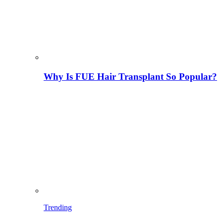
Why Is FUE Hair Transplant So Popular?
Trending