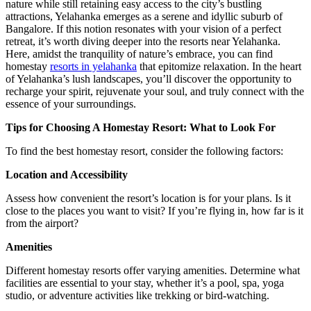
nature while still retaining easy access to the city’s bustling
attractions, Yelahanka emerges as a serene and idyllic suburb of
Bangalore. If this notion resonates with your vision of a perfect
retreat, it’s worth diving deeper into the resorts near Yelahanka.
Here, amidst the tranquility of nature’s embrace, you can find
homestay
resorts in yelahanka
that epitomize relaxation. In the heart
of Yelahanka’s lush landscapes, you’ll discover the opportunity to
recharge your spirit, rejuvenate your soul, and truly connect with the
essence of your surroundings.
Tips for Choosing A Homestay Resort: What to Look For
To find the best homestay resort, consider the following factors:
Location and Accessibility
Assess how convenient the resort’s location is for your plans. Is it
close to the places you want to visit? If you’re flying in, how far is it
from the airport?
Amenities
Different homestay resorts offer varying amenities. Determine what
facilities are essential to your stay, whether it’s a pool, spa, yoga
studio, or adventure activities like trekking or bird-watching.