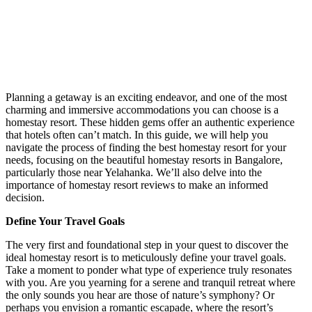
Planning a getaway is an exciting endeavor, and one of the most
charming and immersive accommodations you can choose is a
homestay resort. These hidden gems offer an authentic experience
that hotels often can’t match. In this guide, we will help you
navigate the process of finding the best homestay resort for your
needs, focusing on the beautiful homestay resorts in Bangalore,
particularly those near Yelahanka. We’ll also delve into the
importance of homestay resort reviews to make an informed
decision.
Define Your Travel Goals
The very first and foundational step in your quest to discover the
ideal homestay resort is to meticulously define your travel goals.
Take a moment to ponder what type of experience truly resonates
with you. Are you yearning for a serene and tranquil retreat where
the only sounds you hear are those of nature’s symphony? Or
perhaps you envision a romantic escapade, where the resort’s