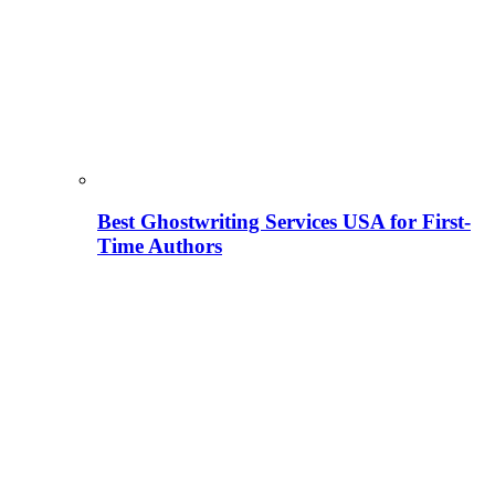
Best Ghostwriting Services USA for First-
Time Authors