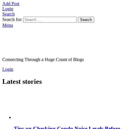
Add Post
Login
Search
Search for:
Search
Menu
Connecting Through a Huge Count of Blogs
Login
Latest stories
Tips on Checking Condo Noise Levels Before