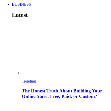
BUSINESS
Latest
Trending
The Honest Truth About Building Your
Online Store: Free, Paid, or Custom?