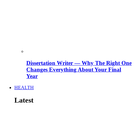
Dissertation Writer — Why The Right One
Changes Everything About Your Final
Year
HEALTH
Latest