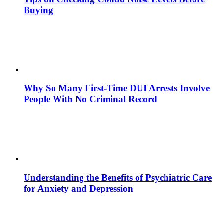
Buying
Why So Many First-Time DUI Arrests Involve
People With No Criminal Record
Understanding the Benefits of Psychiatric Care
for Anxiety and Depression