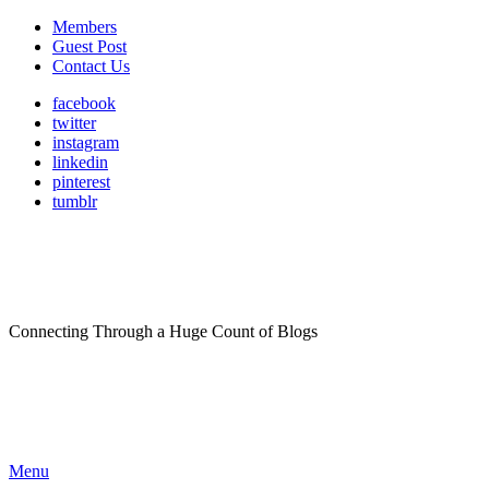
Members
Guest Post
Contact Us
facebook
twitter
instagram
linkedin
pinterest
tumblr
Connecting Through a Huge Count of Blogs
Menu