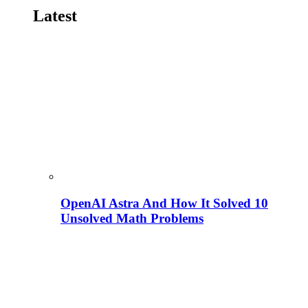
Latest
OpenAI Astra And How It Solved 10
Unsolved Math Problems