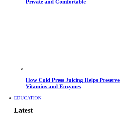
Private and Comfortable
How Cold Press Juicing Helps Preserve
Vitamins and Enzymes
EDUCATION
Latest