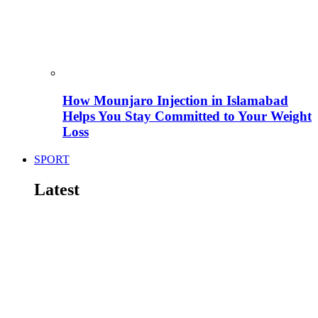
How Mounjaro Injection in Islamabad
Helps You Stay Committed to Your Weight
Loss
SPORT
Latest