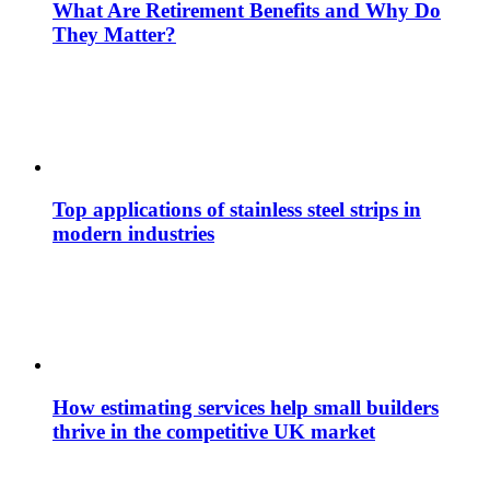
What Are Retirement Benefits and Why Do
They Matter?
Top applications of stainless steel strips in
modern industries
How estimating services help small builders
thrive in the competitive UK market