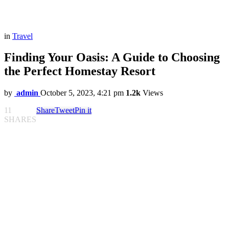
in
Travel
Finding Your Oasis: A Guide to Choosing
the Perfect Homestay Resort
by
admin
October 5, 2023, 4:21 pm
1.2k
Views
11
Share
Tweet
Pin it
SHARES