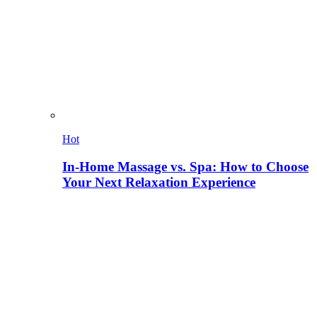
Hot
In-Home Massage vs. Spa: How to Choose
Your Next Relaxation Experience