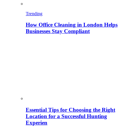
Trending
How Office Cleaning in London Helps
Businesses Stay Compliant
Essential Tips for Choosing the Right
Location for a Successful Hunting
Experien