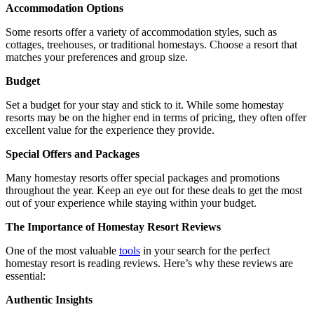
Accommodation Options
Some resorts offer a variety of accommodation styles, such as
cottages, treehouses, or traditional homestays. Choose a resort that
matches your preferences and group size.
Budget
Set a budget for your stay and stick to it. While some homestay
resorts may be on the higher end in terms of pricing, they often offer
excellent value for the experience they provide.
Special Offers and Packages
Many homestay resorts offer special packages and promotions
throughout the year. Keep an eye out for these deals to get the most
out of your experience while staying within your budget.
The Importance of Homestay Resort Reviews
One of the most valuable
tools
in your search for the perfect
homestay resort is reading reviews. Here’s why these reviews are
essential:
Authentic Insights