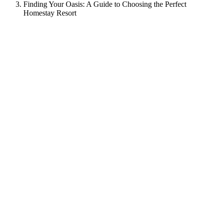
Finding Your Oasis: A Guide to Choosing the Perfect
Homestay Resort