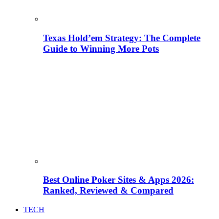
Texas Hold’em Strategy: The Complete
Guide to Winning More Pots
Best Online Poker Sites & Apps 2026:
Ranked, Reviewed & Compared
TECH