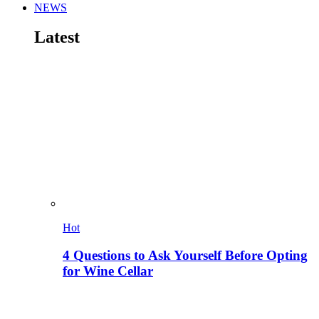
NEWS
Latest
Hot
4 Questions to Ask Yourself Before Opting
for Wine Cellar