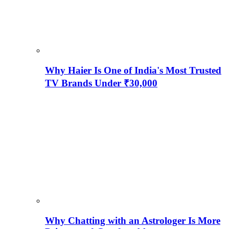
Why Haier Is One of India's Most Trusted
TV Brands Under ₹30,000
Why Chatting with an Astrologer Is More