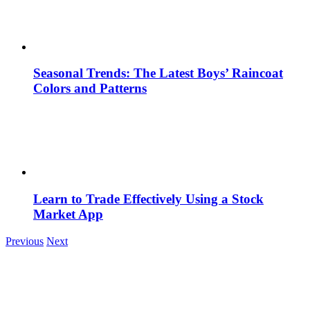
Seasonal Trends: The Latest Boys’ Raincoat
Colors and Patterns
Learn to Trade Effectively Using a Stock
Market App
Previous
Next