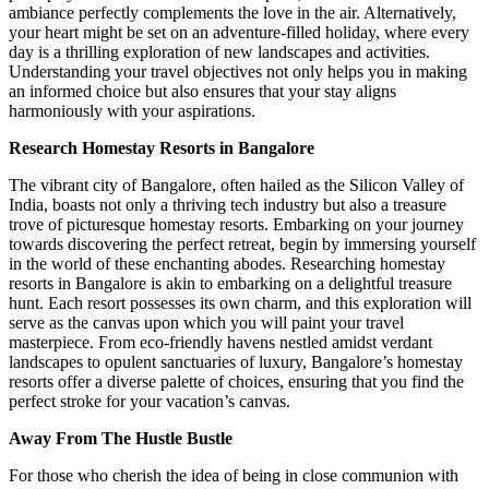
ambiance perfectly complements the love in the air. Alternatively,
your heart might be set on an adventure-filled holiday, where every
day is a thrilling exploration of new landscapes and activities.
Understanding your travel objectives not only helps you in making
an informed choice but also ensures that your stay aligns
harmoniously with your aspirations.
Research Homestay Resorts in Bangalore
The vibrant city of Bangalore, often hailed as the Silicon Valley of
India, boasts not only a thriving tech industry but also a treasure
trove of picturesque homestay resorts. Embarking on your journey
towards discovering the perfect retreat, begin by immersing yourself
in the world of these enchanting abodes. Researching homestay
resorts in Bangalore is akin to embarking on a delightful treasure
hunt. Each resort possesses its own charm, and this exploration will
serve as the canvas upon which you will paint your travel
masterpiece. From eco-friendly havens nestled amidst verdant
landscapes to opulent sanctuaries of luxury, Bangalore’s homestay
resorts offer a diverse palette of choices, ensuring that you find the
perfect stroke for your vacation’s canvas.
Away From The Hustle Bustle
For those who cherish the idea of being in close communion with