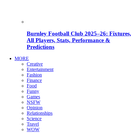
Burnley Football Club 2025–26: Fixtures,
All Players, Stats, Performance &
Predictions
MORE
Creative
Entertainment
Fashion
Finance
Food
Funny
Games
NSFW
Opinion
Relationships
Science
Travel
WOW