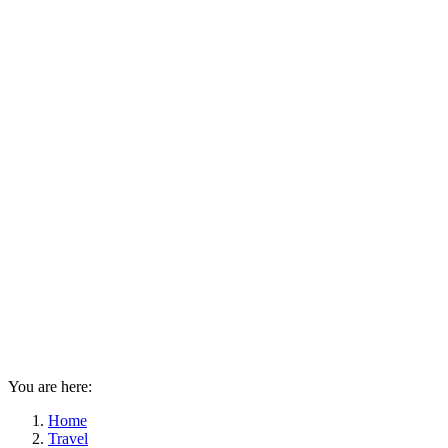
You are here:
Home
Travel