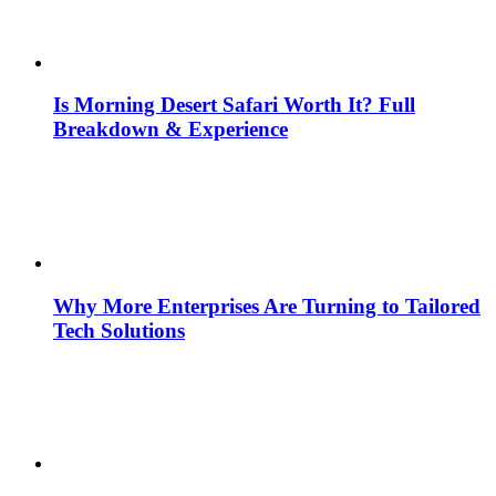
Is Morning Desert Safari Worth It? Full
Breakdown & Experience
Why More Enterprises Are Turning to Tailored
Tech Solutions