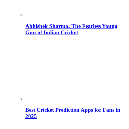
Abhishek Sharma: The Fearless Young
Gun of Indian Cricket
Best Cricket Prediction Apps for Fans in
2025