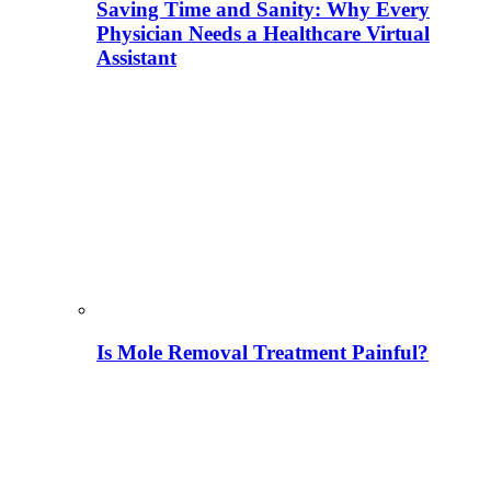
Saving Time and Sanity: Why Every
Physician Needs a Healthcare Virtual
Assistant
Is Mole Removal Treatment Painful?