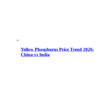
Yellow Phosphorus Price Trend 2026:
China vs India