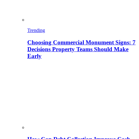
Trending
Choosing Commercial Monument Signs: 7
Decisions Property Teams Should Make
Early