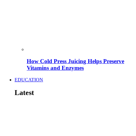
How Cold Press Juicing Helps Preserve
Vitamins and Enzymes
EDUCATION
Latest