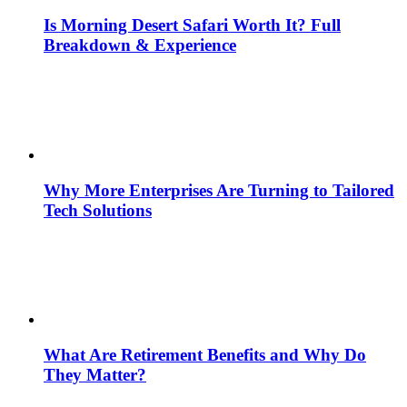
Is Morning Desert Safari Worth It? Full
Breakdown & Experience
Why More Enterprises Are Turning to Tailored
Tech Solutions
What Are Retirement Benefits and Why Do
They Matter?