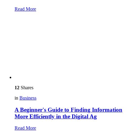
Read More
12
Shares
in
Business
A Beginner's Guide to Finding Information
More Efficiently in the Digital Ag
Read More