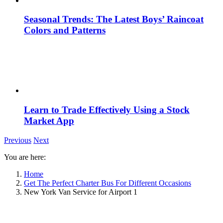
Seasonal Trends: The Latest Boys’ Raincoat
Colors and Patterns
Learn to Trade Effectively Using a Stock
Market App
Previous
Next
You are here:
Home
Get The Perfect Charter Bus For Different Occasions
New York Van Service for Airport 1