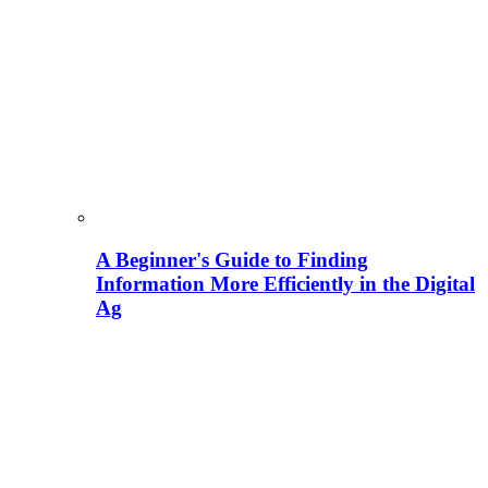
A Beginner's Guide to Finding
Information More Efficiently in the Digital
Ag