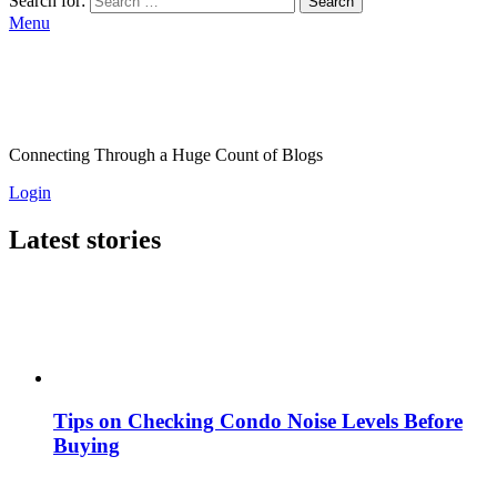
Search for:
Search
Menu
Connecting Through a Huge Count of Blogs
Login
Latest stories
Tips on Checking Condo Noise Levels Before
Buying