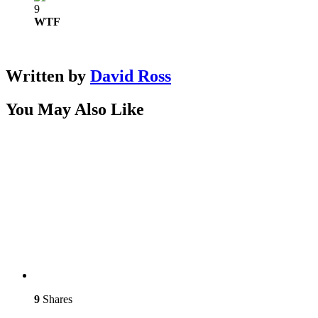
9
WTF
Written by
David Ross
You May Also Like
9
Shares