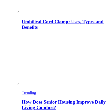
Umbilical Cord Clamp: Uses, Types and
Benefits
Trending
How Does Senior Housing Improve Daily
Living Comfort?