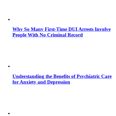
Why So Many First-Time DUI Arrests Involve
People With No Criminal Record
Understanding the Benefits of Psychiatric Care
for Anxiety and Depression