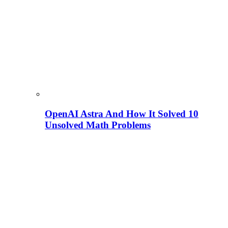
OpenAI Astra And How It Solved 10
Unsolved Math Problems