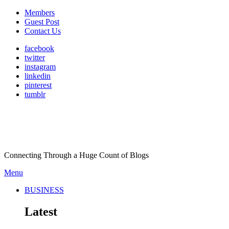
Members
Guest Post
Contact Us
facebook
twitter
instagram
linkedin
pinterest
tumblr
Connecting Through a Huge Count of Blogs
Menu
BUSINESS
Latest