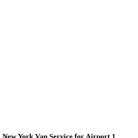
New York Van Service for Airport 1