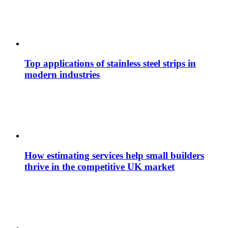
Top applications of stainless steel strips in
modern industries
How estimating services help small builders
thrive in the competitive UK market