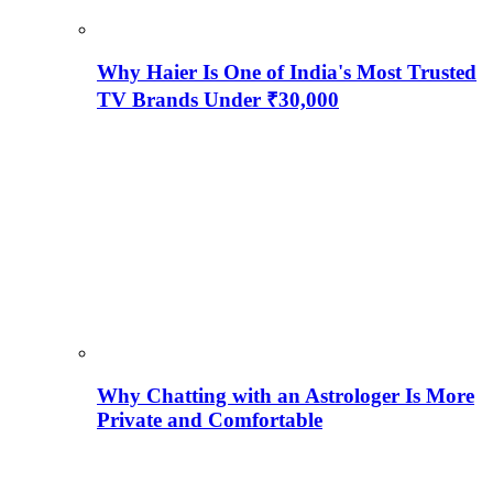
Why Haier Is One of India's Most Trusted
TV Brands Under ₹30,000
Why Chatting with an Astrologer Is More
Private and Comfortable