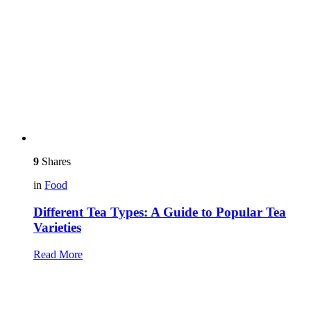
9
Shares
in
Food
Different Tea Types: A Guide to Popular Tea
Varieties
Read More