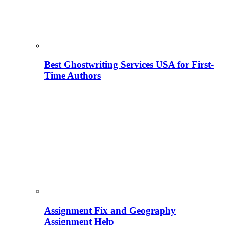
Best Ghostwriting Services USA for First-
Time Authors
Assignment Fix and Geography
Assignment Help