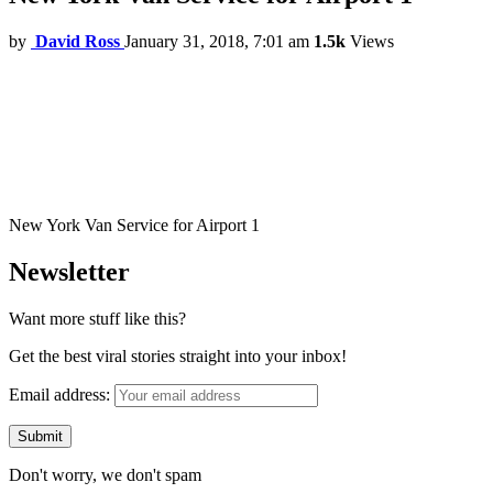
by
David Ross
January 31, 2018, 7:01 am
1.5k
Views
New York Van Service for Airport 1
Newsletter
Want more stuff like this?
Get the best viral stories straight into your inbox!
Email address:
Don't worry, we don't spam