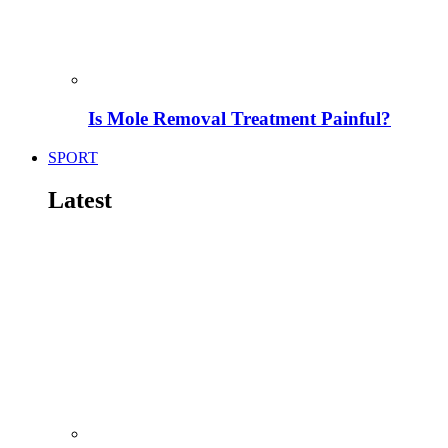
Is Mole Removal Treatment Painful?
SPORT
Latest