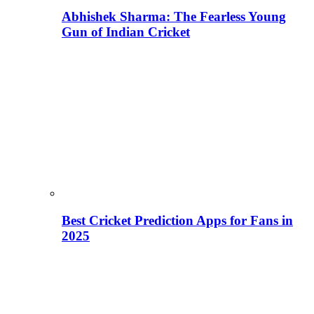
Abhishek Sharma: The Fearless Young
Gun of Indian Cricket
Best Cricket Prediction Apps for Fans in
2025