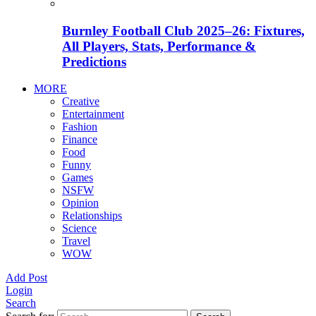
Burnley Football Club 2025–26: Fixtures,
All Players, Stats, Performance &
Predictions
MORE
Creative
Entertainment
Fashion
Finance
Food
Funny
Games
NSFW
Opinion
Relationships
Science
Travel
WOW
Add Post
Login
Search