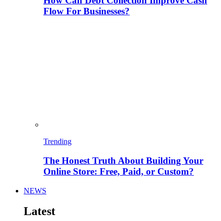
How Can Debt Collection Improve Cash
Flow For Businesses?
Trending
The Honest Truth About Building Your
Online Store: Free, Paid, or Custom?
NEWS
Latest