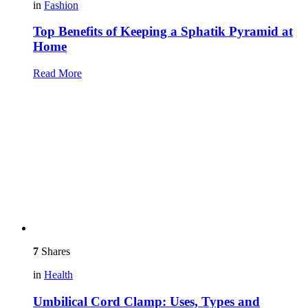
in
Fashion
Top Benefits of Keeping a Sphatik Pyramid at
Home
Read More
7
Shares
in
Health
Umbilical Cord Clamp: Uses, Types and