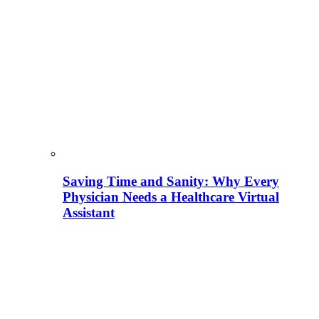
Saving Time and Sanity: Why Every
Physician Needs a Healthcare Virtual
Assistant