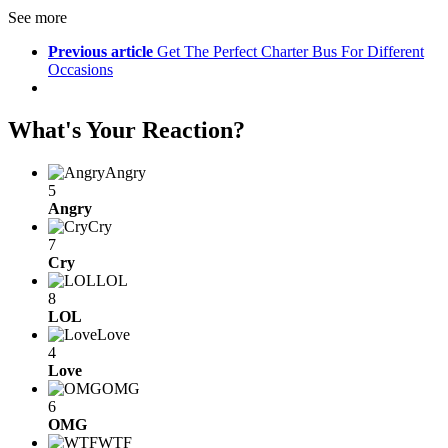
See more
Previous article
Get The Perfect Charter Bus For Different
Occasions
What's Your Reaction?
Angry
5
Angry
Cry
7
Cry
LOL
8
LOL
Love
4
Love
OMG
6
OMG
WTF