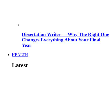
Dissertation Writer — Why The Right One
Changes Everything About Your Final
Year
HEALTH
Latest