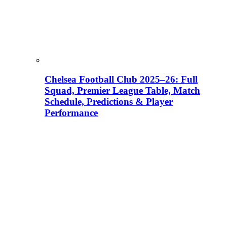
Chelsea Football Club 2025–26: Full
Squad, Premier League Table, Match
Schedule, Predictions & Player
Performance