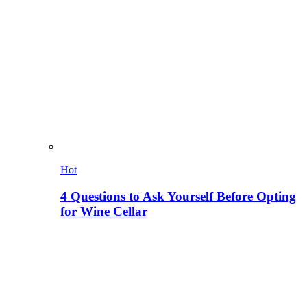
Hot
4 Questions to Ask Yourself Before Opting
for Wine Cellar