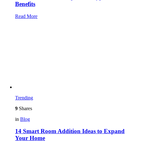
Benefits
Read More
Trending
9
Shares
in
Blog
14 Smart Room Addition Ideas to Expand
Your Home