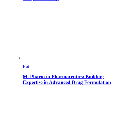
Hot
M. Pharm in Pharmaceutics: Building
Expertise in Advanced Drug Formulation