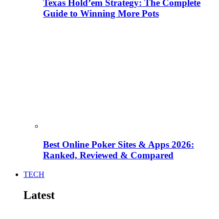
Texas Hold’em Strategy: The Complete
Guide to Winning More Pots
Best Online Poker Sites & Apps 2026:
Ranked, Reviewed & Compared
TECH
Latest