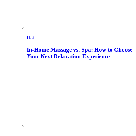
Hot
In-Home Massage vs. Spa: How to Choose
Your Next Relaxation Experience