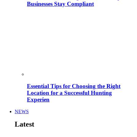
Businesses Stay Compliant
Essential Tips for Choosing the Right
Location for a Successful Hunting
Experien
NEWS
Latest