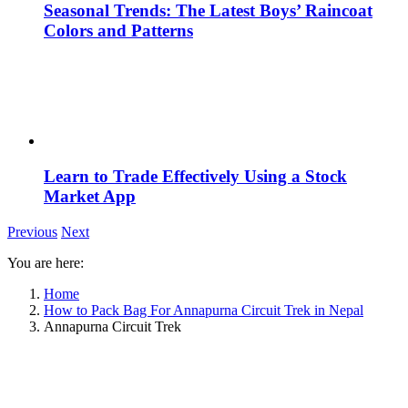
Seasonal Trends: The Latest Boys’ Raincoat
Colors and Patterns
Learn to Trade Effectively Using a Stock
Market App
Previous
Next
You are here:
Home
How to Pack Bag For Annapurna Circuit Trek in Nepal
Annapurna Circuit Trek