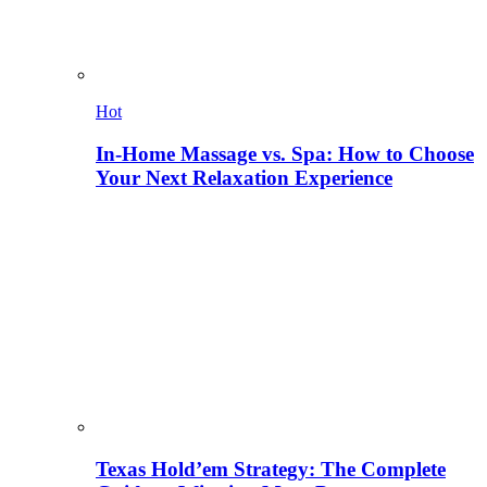
Hot
In-Home Massage vs. Spa: How to Choose
Your Next Relaxation Experience
Texas Hold’em Strategy: The Complete