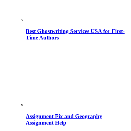
Best Ghostwriting Services USA for First-
Time Authors
Assignment Fix and Geography
Assignment Help