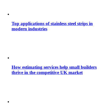
Top applications of stainless steel strips in
modern industries
How estimating services help small builders
thrive in the competitive UK market