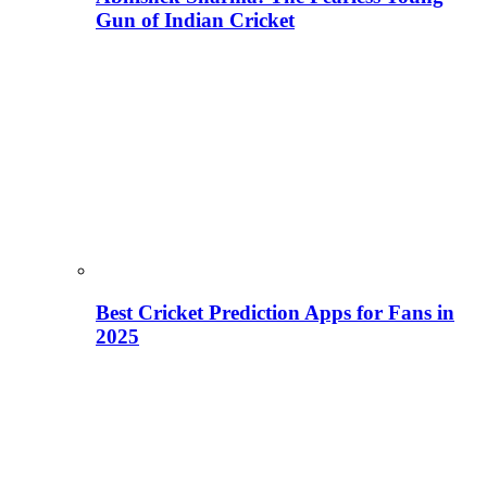
Gun of Indian Cricket
Best Cricket Prediction Apps for Fans in
2025