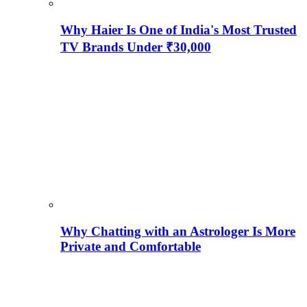
Why Haier Is One of India's Most Trusted
TV Brands Under ₹30,000
Why Chatting with an Astrologer Is More
Private and Comfortable