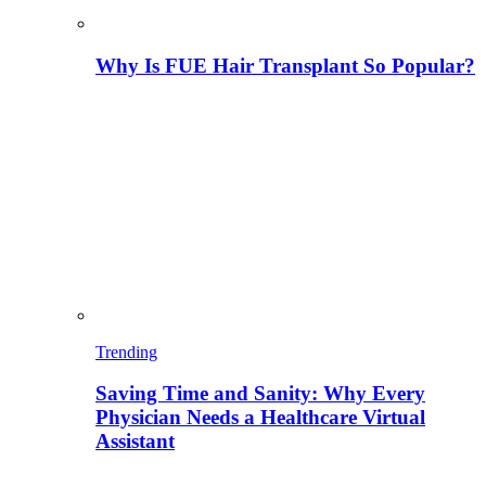
Why Is FUE Hair Transplant So Popular?
Trending
Saving Time and Sanity: Why Every
Physician Needs a Healthcare Virtual
Assistant