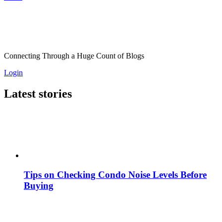
Connecting Through a Huge Count of Blogs
Login
Latest stories
Tips on Checking Condo Noise Levels Before
Buying