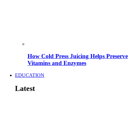
How Cold Press Juicing Helps Preserve
Vitamins and Enzymes
EDUCATION
Latest