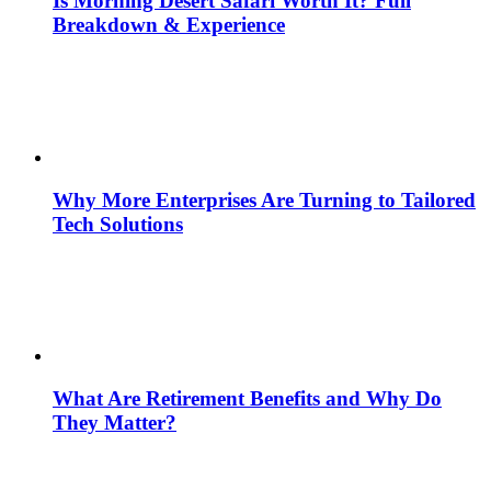
Is Morning Desert Safari Worth It? Full
Breakdown & Experience
Why More Enterprises Are Turning to Tailored
Tech Solutions
What Are Retirement Benefits and Why Do
They Matter?