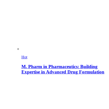
Hot
M. Pharm in Pharmaceutics: Building
Expertise in Advanced Drug Formulation