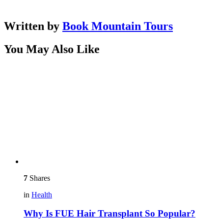
Written by
Book Mountain Tours
You May Also Like
7
Shares
in
Health
Why Is FUE Hair Transplant So Popular?