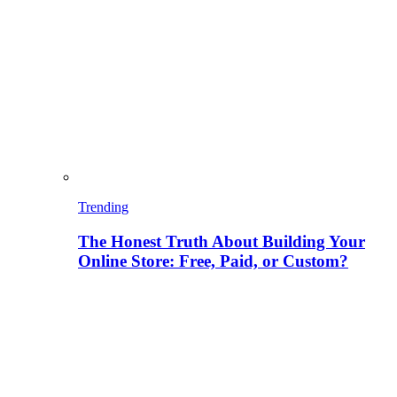
Trending
The Honest Truth About Building Your
Online Store: Free, Paid, or Custom?