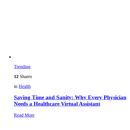
Trending
12
Shares
in
Health
Saving Time and Sanity: Why Every Physician
Needs a Healthcare Virtual Assistant
Read More