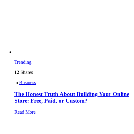
Trending
12
Shares
in
Business
The Honest Truth About Building Your Online
Store: Free, Paid, or Custom?
Read More