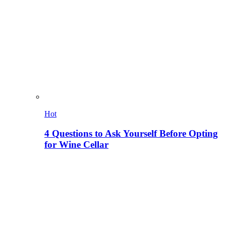
Hot
4 Questions to Ask Yourself Before Opting
for Wine Cellar