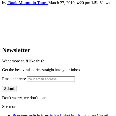
by
Book Mountain Tours
March 27, 2019, 4:20 pm
1.5k
Views
Newsletter
Want more stuff like this?
Get the best viral stories straight into your inbox!
Email address:
Don't worry, we don't spam
See more
Previous article
How to Pack Bag For Annapurna Circuit