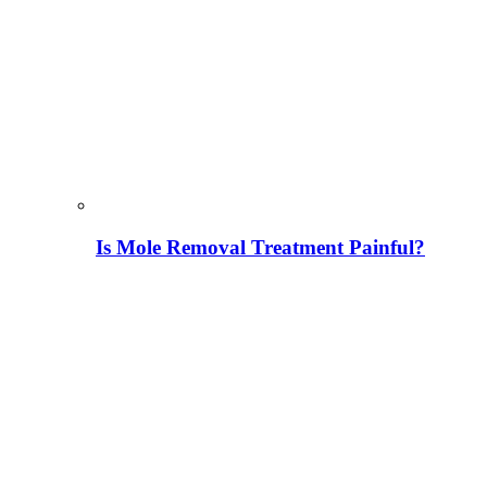
Is Mole Removal Treatment Painful?