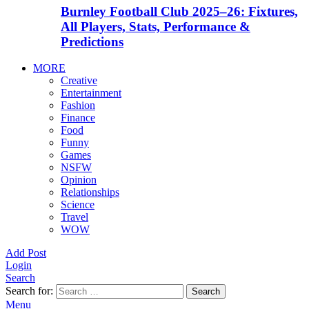
Burnley Football Club 2025–26: Fixtures,
All Players, Stats, Performance &
Predictions
MORE
Creative
Entertainment
Fashion
Finance
Food
Funny
Games
NSFW
Opinion
Relationships
Science
Travel
WOW
Add Post
Login
Search
Search for:
Search
Menu