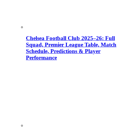
Chelsea Football Club 2025–26: Full
Squad, Premier League Table, Match
Schedule, Predictions & Player
Performance