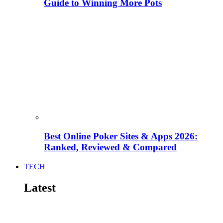
Guide to Winning More Pots
Best Online Poker Sites & Apps 2026:
Ranked, Reviewed & Compared
TECH
Latest