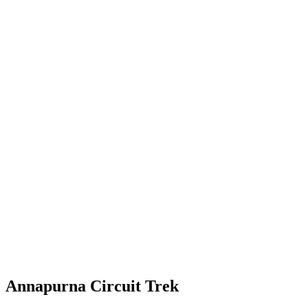
Annapurna Circuit Trek