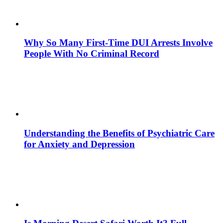
Why So Many First-Time DUI Arrests Involve
People With No Criminal Record
Understanding the Benefits of Psychiatric Care
for Anxiety and Depression