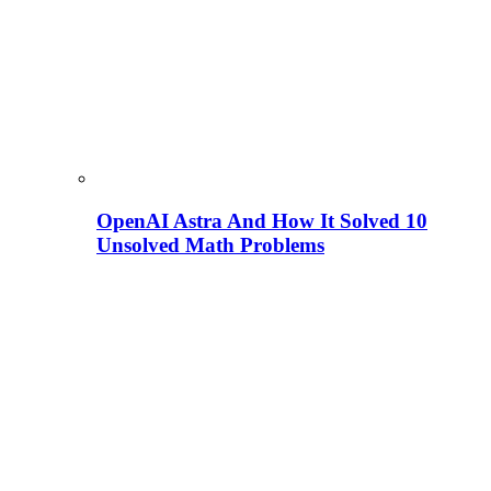
OpenAI Astra And How It Solved 10
Unsolved Math Problems