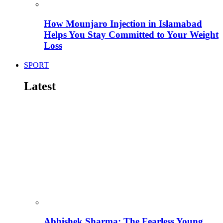
How Mounjaro Injection in Islamabad
Helps You Stay Committed to Your Weight
Loss
SPORT
Latest
Abhishek Sharma: The Fearless Young