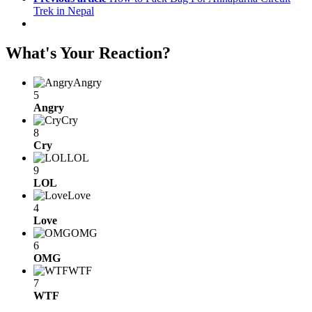
Trek in Nepal
What's Your Reaction?
Angry
5
Angry
Cry
8
Cry
LOL
9
LOL
Love
4
Love
OMG
6
OMG
WTF
7
WTF