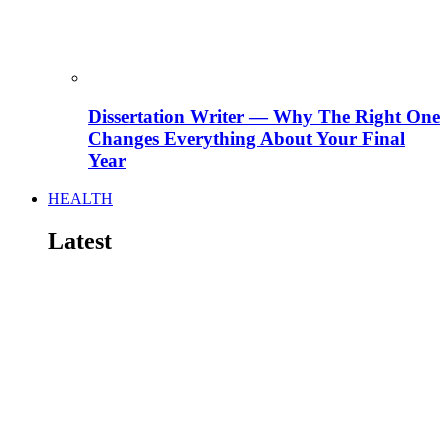
Dissertation Writer — Why The Right One
Changes Everything About Your Final
Year
HEALTH
Latest