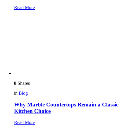
Read More
8
Shares
in
Blog
Why Marble Countertops Remain a Classic
Kitchen Choice
Read More