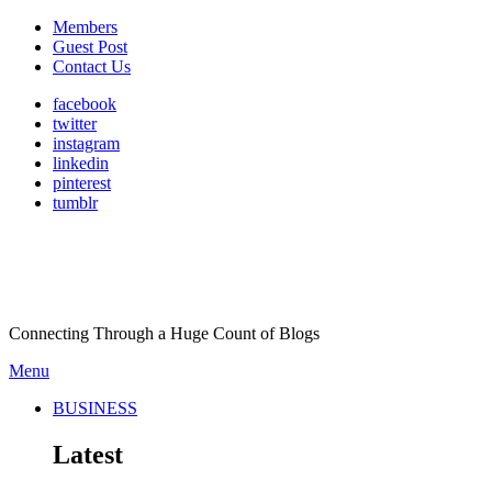
Members
Guest Post
Contact Us
facebook
twitter
instagram
linkedin
pinterest
tumblr
Connecting Through a Huge Count of Blogs
Menu
BUSINESS
Latest