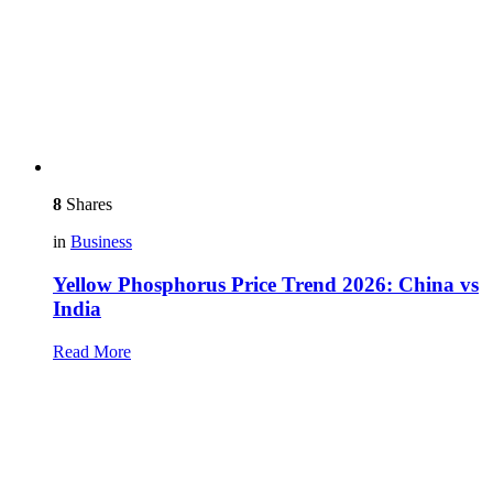
8
Shares
in
Business
Yellow Phosphorus Price Trend 2026: China vs
India
Read More