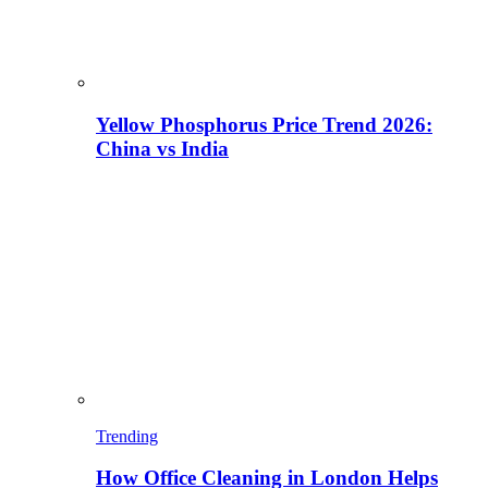
Yellow Phosphorus Price Trend 2026:
China vs India
Trending
How Office Cleaning in London Helps