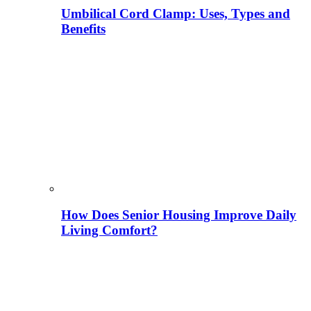
Umbilical Cord Clamp: Uses, Types and
Benefits
How Does Senior Housing Improve Daily
Living Comfort?