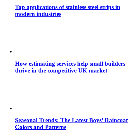
Top applications of stainless steel strips in
modern industries
How estimating services help small builders
thrive in the competitive UK market
Seasonal Trends: The Latest Boys’ Raincoat
Colors and Patterns