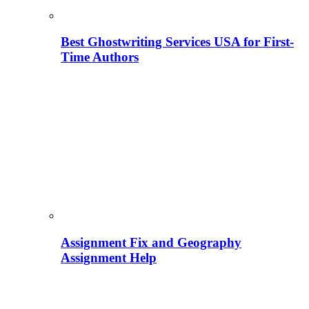
Best Ghostwriting Services USA for First-
Time Authors
Assignment Fix and Geography
Assignment Help