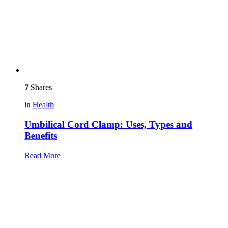
7
Shares
in
Health
Umbilical Cord Clamp: Uses, Types and
Benefits
Read More