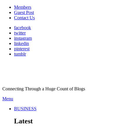
Members
Guest Post
Contact Us
facebook
twitter
instagram
linkedin
pinterest
tumblr
Connecting Through a Huge Count of Blogs
Menu
BUSINESS
Latest