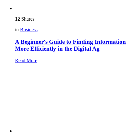
12
Shares
in
Business
A Beginner's Guide to Finding Information
More Efficiently in the Digital Ag
Read More