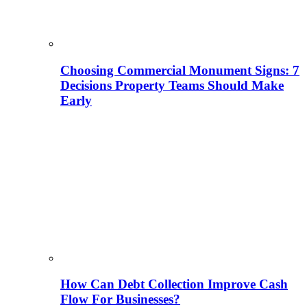
Choosing Commercial Monument Signs: 7
Decisions Property Teams Should Make
Early
How Can Debt Collection Improve Cash
Flow For Businesses?