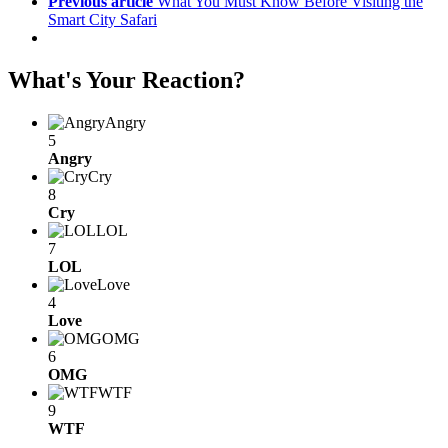
Previous article
What You Must Know Before Visiting the
Smart City Safari
What's Your Reaction?
Angry
5
Angry
Cry
8
Cry
LOL
7
LOL
Love
4
Love
OMG
6
OMG
WTF
9
WTF