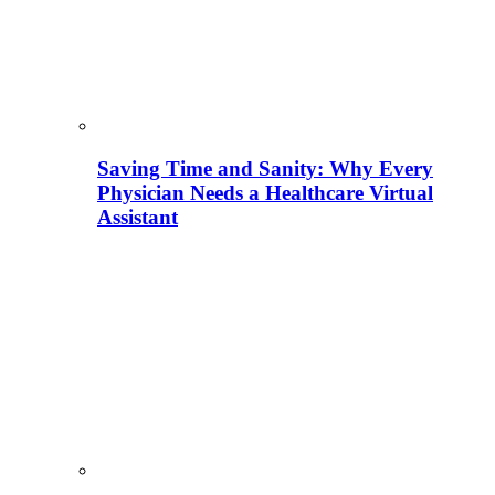
Saving Time and Sanity: Why Every
Physician Needs a Healthcare Virtual
Assistant