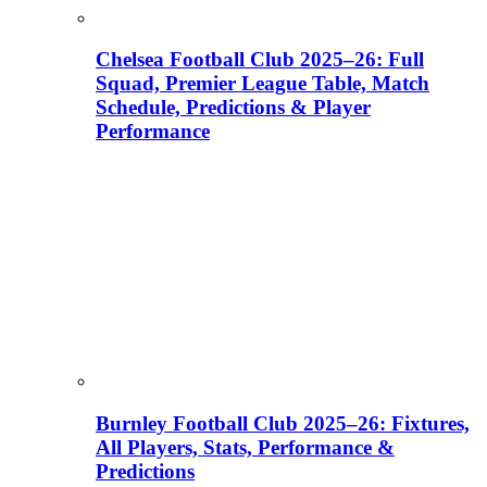
Chelsea Football Club 2025–26: Full
Squad, Premier League Table, Match
Schedule, Predictions & Player
Performance
Burnley Football Club 2025–26: Fixtures,
All Players, Stats, Performance &
Predictions