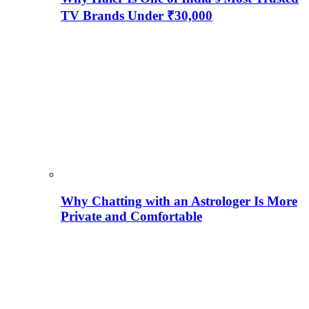
TV Brands Under ₹30,000
Why Chatting with an Astrologer Is More
Private and Comfortable