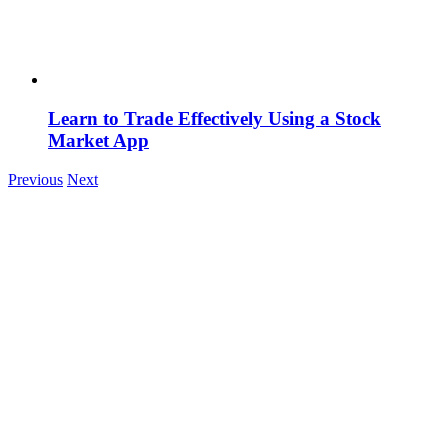
Learn to Trade Effectively Using a Stock
Market App
Previous
Next