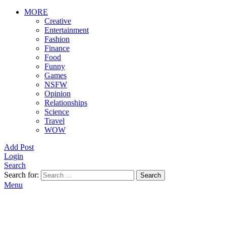
MORE
Creative
Entertainment
Fashion
Finance
Food
Funny
Games
NSFW
Opinion
Relationships
Science
Travel
WOW
Add Post
Login
Search
Search for:
Search
Menu