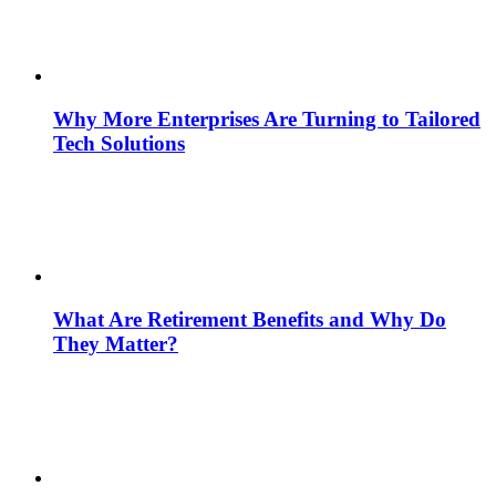
Why More Enterprises Are Turning to Tailored
Tech Solutions
What Are Retirement Benefits and Why Do
They Matter?