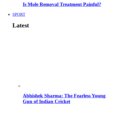
Is Mole Removal Treatment Painful?
SPORT
Latest
Abhishek Sharma: The Fearless Young
Gun of Indian Cricket