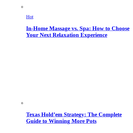
Hot
In-Home Massage vs. Spa: How to Choose
Your Next Relaxation Experience
Texas Hold’em Strategy: The Complete
Guide to Winning More Pots