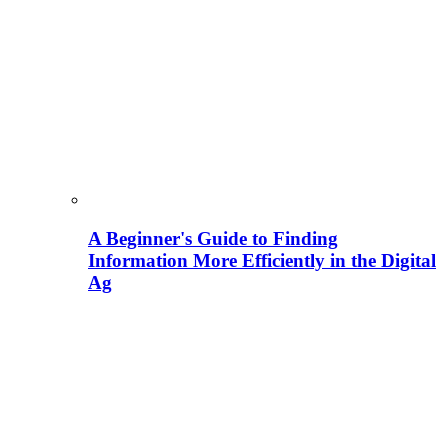
A Beginner's Guide to Finding
Information More Efficiently in the Digital
Ag