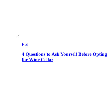
Hot
4 Questions to Ask Yourself Before Opting
for Wine Cellar