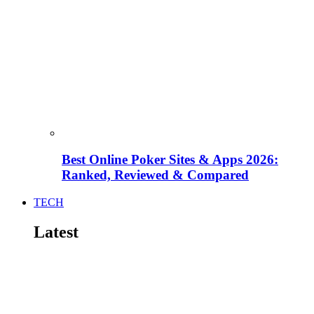
Best Online Poker Sites & Apps 2026:
Ranked, Reviewed & Compared
TECH
Latest