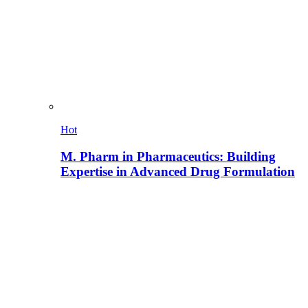
Hot
M. Pharm in Pharmaceutics: Building
Expertise in Advanced Drug Formulation