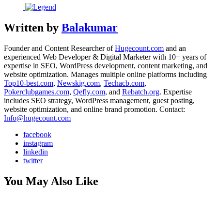
Written by
Balakumar
Founder and Content Researcher of
Hugecount.com
and an
experienced Web Developer & Digital Marketer with 10+ years of
expertise in SEO, WordPress development, content marketing, and
website optimization. Manages multiple online platforms including
Top10-best.com
,
Newskig.com
,
Techacb.com
,
Pokerclubgames.com
,
Qefly.com
, and
Rebatch.org
. Expertise
includes SEO strategy, WordPress management, guest posting,
website optimization, and online brand promotion. Contact:
Info@hugecount.com
facebook
instagram
linkedin
twitter
You May Also Like