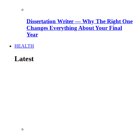
Dissertation Writer — Why The Right One
Changes Everything About Your Final
Year
HEALTH
Latest