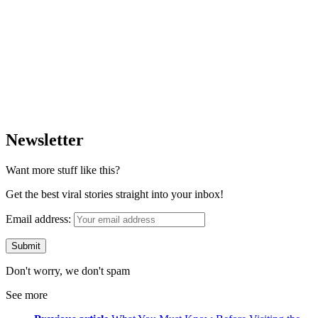
Newsletter
Want more stuff like this?
Get the best viral stories straight into your inbox!
Email address:
Don't worry, we don't spam
See more