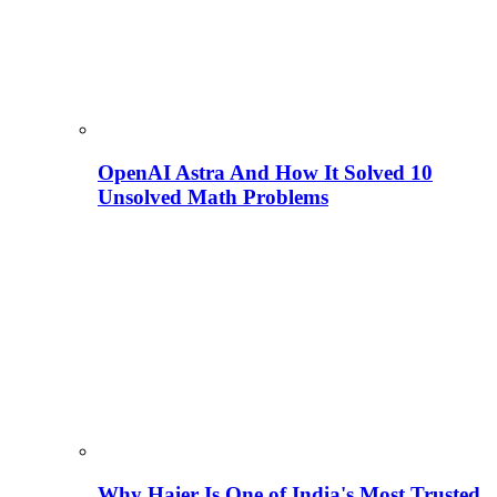
OpenAI Astra And How It Solved 10
Unsolved Math Problems
Why Haier Is One of India's Most Trusted