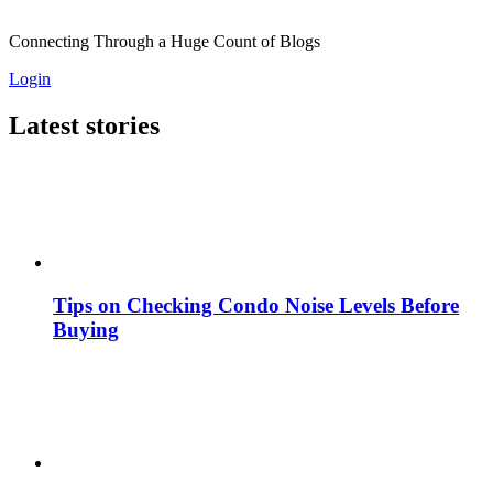
Connecting Through a Huge Count of Blogs
Login
Latest stories
Tips on Checking Condo Noise Levels Before
Buying