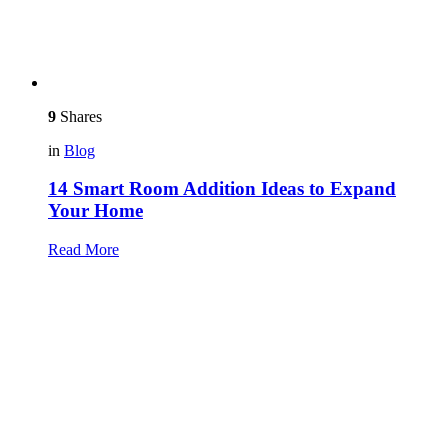
9
Shares
in
Blog
14 Smart Room Addition Ideas to Expand
Your Home
Read More