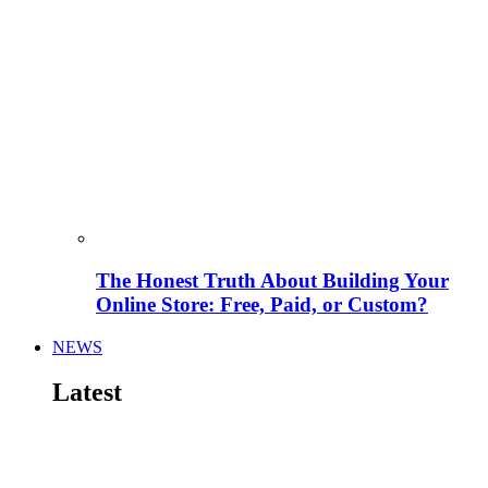
The Honest Truth About Building Your
Online Store: Free, Paid, or Custom?
NEWS
Latest