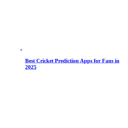
Best Cricket Prediction Apps for Fans in
2025