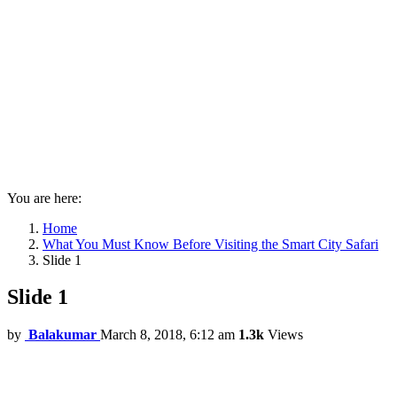
You are here:
Home
What You Must Know Before Visiting the Smart City Safari
Slide 1
Slide 1
by
Balakumar
March 8, 2018, 6:12 am
1.3k
Views