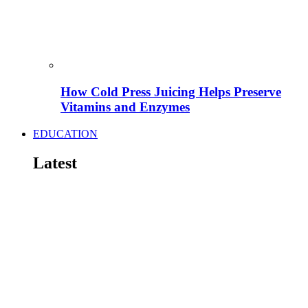
How Cold Press Juicing Helps Preserve
Vitamins and Enzymes
EDUCATION
Latest