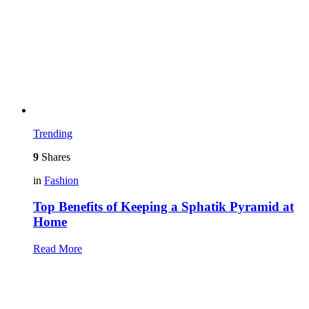
Trending
9
Shares
in
Fashion
Top Benefits of Keeping a Sphatik Pyramid at
Home
Read More