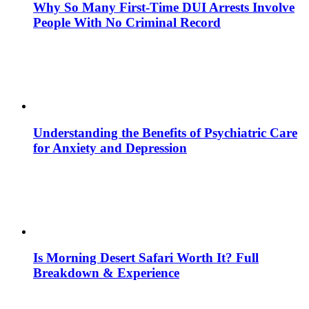
Why So Many First-Time DUI Arrests Involve
People With No Criminal Record
Understanding the Benefits of Psychiatric Care
for Anxiety and Depression
Is Morning Desert Safari Worth It? Full
Breakdown & Experience