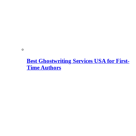
Best Ghostwriting Services USA for First-
Time Authors