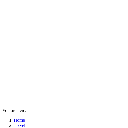
You are here:
Home
Travel