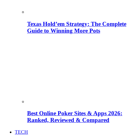
Texas Hold’em Strategy: The Complete
Guide to Winning More Pots
Best Online Poker Sites & Apps 2026:
Ranked, Reviewed & Compared
TECH