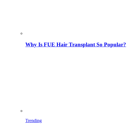
Why Is FUE Hair Transplant So Popular?
Trending