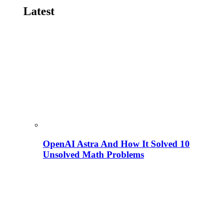
Latest
OpenAI Astra And How It Solved 10
Unsolved Math Problems