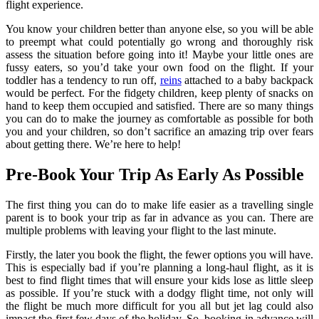
flight experience.
You know your children better than anyone else, so you will be able
to preempt what could potentially go wrong and thoroughly risk
assess the situation before going into it! Maybe your little ones are
fussy eaters, so you’d take your own food on the flight. If your
toddler has a tendency to run off,
reins
attached to a baby backpack
would be perfect. For the fidgety children, keep plenty of snacks on
hand to keep them occupied and satisfied. There are so many things
you can do to make the journey as comfortable as possible for both
you and your children, so don’t sacrifice an amazing trip over fears
about getting there. We’re here to help!
Pre-Book Your Trip As Early As Possible
The first thing you can do to make life easier as a travelling single
parent is to book your trip as far in advance as you can. There are
multiple problems with leaving your flight to the last minute.
Firstly, the later you book the flight, the fewer options you will have.
This is especially bad if you’re planning a long-haul flight, as it is
best to find flight times that will ensure your kids lose as little sleep
as possible. If you’re stuck with a dodgy flight time, not only will
the flight be much more difficult for you all but jet lag could also
impact the first few days of the holiday. So, booking in advance will