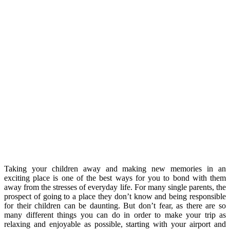
Taking your children away and making new memories in an
exciting place is one of the best ways for you to bond with them
away from the stresses of everyday life. For many single parents, the
prospect of going to a place they don’t know and being responsible
for their children can be daunting. But don’t fear, as there are so
many different things you can do in order to make your trip as
relaxing and enjoyable as possible, starting with your airport and