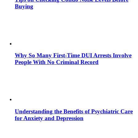
Buying
Why So Many First-Time DUI Arrests Involve
People With No Criminal Record
Understanding the Benefits of Psychiatric Care
for Anxiety and Depression