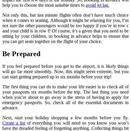
help you to choose the most suitable times to
avoid jet lag.
Not only this, but last minute flights often don’t have much choice
when it comes to seating. Although it might be relaxing for you, I’m
not sure the other passengers would be too happy if you’re in row c
and your child is in row f! Of course, it’s a given that you need to be
sitting by your children, so booking in advance helps to ensure that
you can get seats together on the flight of your choice.
Be Prepared
If you feel prepared before you get to the airport, it is likely things
will go far more smoothly. Now, this might seem extreme, but you
can start getting prepared up to six months before your trip!
The first thing you can do to make your life easier is to check all of
your passports six months before the trip. The last thing you need
when you’re about to go away is the stress of having to apply for
emergency passports. So, check all of the essential documents in
advance.
Next, start your holiday shopping a few months before you fly.
Create a list
of everything you will need so you know you won’t
have the dreaded feeling of forgetting anything. Collecting things bit