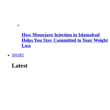
How Mounjaro Injection in Islamabad
Helps You Stay Committed to Your Weight
Loss
SPORT
Latest