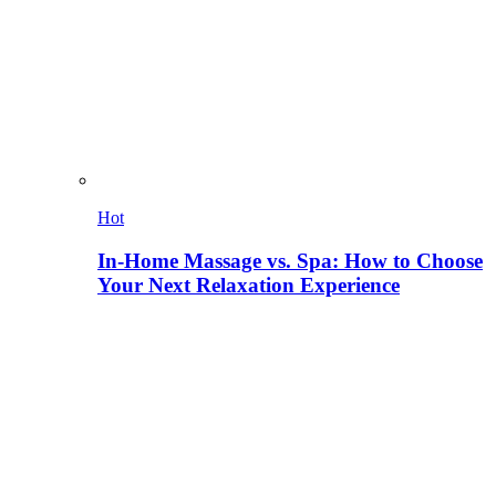
Hot
In-Home Massage vs. Spa: How to Choose
Your Next Relaxation Experience