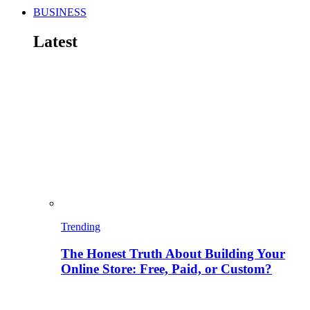
BUSINESS
Latest
Trending
The Honest Truth About Building Your
Online Store: Free, Paid, or Custom?