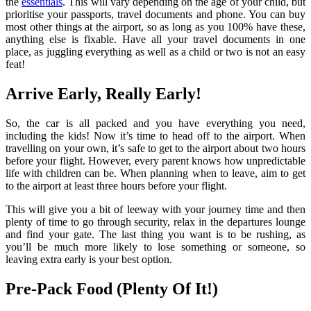
the
essentials
. This will vary depending on the age of your child, but
prioritise your passports, travel documents and phone. You can buy
most other things at the airport, so as long as you 100% have these,
anything else is fixable. Have all your travel documents in one
place, as juggling everything as well as a child or two is not an easy
feat!
Arrive Early, Really Early!
So, the car is all packed and you have everything you need,
including the kids! Now it’s time to head off to the airport. When
travelling on your own, it’s safe to get to the airport about two hours
before your flight. However, every parent knows how unpredictable
life with children can be. When planning when to leave, aim to get
to the airport at least three hours before your flight.
This will give you a bit of leeway with your journey time and then
plenty of time to go through security, relax in the departures lounge
and find your gate. The last thing you want is to be rushing, as
you’ll be much more likely to lose something or someone, so
leaving extra early is your best option.
Pre-Pack Food (Plenty Of It!)