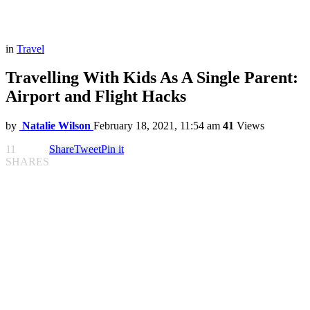
in
Travel
Travelling With Kids As A Single Parent:
Airport and Flight Hacks
by
Natalie Wilson
February 18, 2021, 11:54 am
41
Views
11
Share
Tweet
Pin it
SHARES