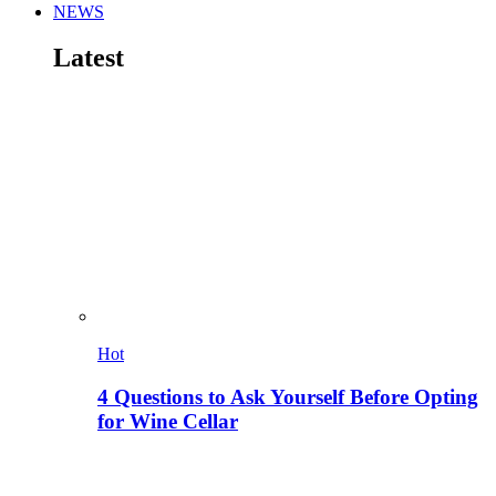
NEWS
Latest
Hot
4 Questions to Ask Yourself Before Opting
for Wine Cellar