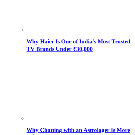
Why Haier Is One of India's Most Trusted
TV Brands Under ₹30,000
Why Chatting with an Astrologer Is More