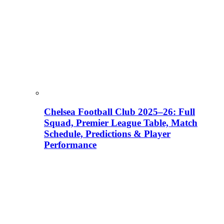
Chelsea Football Club 2025–26: Full
Squad, Premier League Table, Match
Schedule, Predictions & Player
Performance