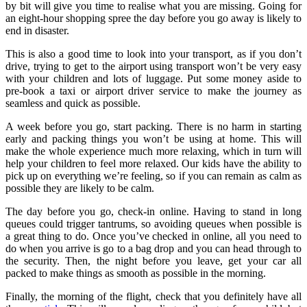
by bit will give you time to realise what you are missing. Going for
an eight-hour shopping spree the day before you go away is likely to
end in disaster.
This is also a good time to look into your transport, as if you don’t
drive, trying to get to the airport using transport won’t be very easy
with your children and lots of luggage. Put some money aside to
pre-book a taxi or airport driver service to make the journey as
seamless and quick as possible.
A week before you go, start packing. There is no harm in starting
early and packing things you won’t be using at home. This will
make the whole experience much more relaxing, which in turn will
help your children to feel more relaxed. Our kids have the ability to
pick up on everything we’re feeling, so if you can remain as calm as
possible they are likely to be calm.
The day before you go, check-in online. Having to stand in long
queues could trigger tantrums, so avoiding queues when possible is
a great thing to do. Once you’ve checked in online, all you need to
do when you arrive is go to a bag drop and you can head through to
the security. Then, the night before you leave, get your car all
packed to make things as smooth as possible in the morning.
Finally, the morning of the flight, check that you definitely have all