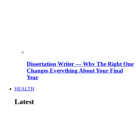
Dissertation Writer — Why The Right One
Changes Everything About Your Final
Year
HEALTH
Latest