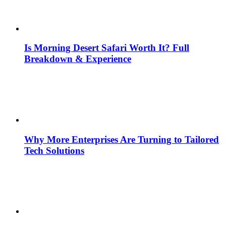
Is Morning Desert Safari Worth It? Full
Breakdown & Experience
Why More Enterprises Are Turning to Tailored
Tech Solutions