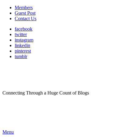
Members
Guest Post
Contact Us
facebook
twitter
instagram
linkedin
pinterest
tumblr
Connecting Through a Huge Count of Blogs
Menu