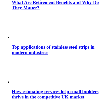
What Are Retirement Benefits and Why Do
They Matter?
Top applications of stainless steel strips in
modern industries
How estimating services help small builders
thrive in the competitive UK market