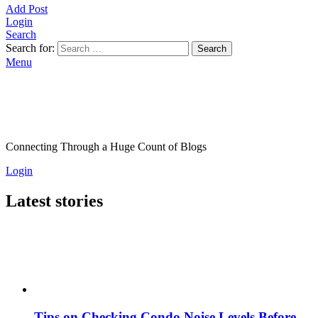
Add Post
Login
Search
Search for:
Search
Menu
Connecting Through a Huge Count of Blogs
Login
Latest stories
Tips on Checking Condo Noise Levels Before