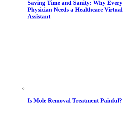
Saving Time and Sanity: Why Every
Physician Needs a Healthcare Virtual
Assistant
Is Mole Removal Treatment Painful?