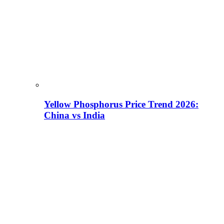
Yellow Phosphorus Price Trend 2026:
China vs India