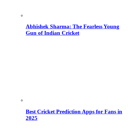
Abhishek Sharma: The Fearless Young
Gun of Indian Cricket
Best Cricket Prediction Apps for Fans in
2025