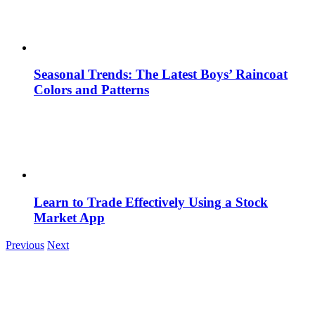
Seasonal Trends: The Latest Boys’ Raincoat
Colors and Patterns
Learn to Trade Effectively Using a Stock
Market App
Previous
Next