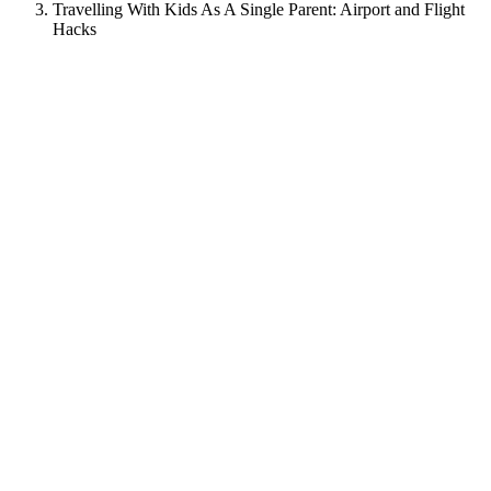
Travelling With Kids As A Single Parent: Airport and Flight
Hacks