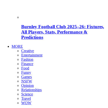
Burnley Football Club 2025–26: Fixtures,
All Players, Stats, Performance &
Predictions
MORE
Creative
Entertainment
Fashion
Finance
Food
Funny
Games
NSFW
Opinion
Relationships
Science
Travel
WOW