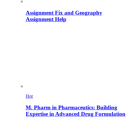
Assignment Fix and Geography
Assignment Help
Hot
M. Pharm in Pharmaceutics: Building
Expertise in Advanced Drug Formulation