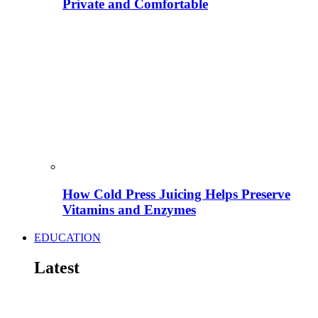
Private and Comfortable
How Cold Press Juicing Helps Preserve
Vitamins and Enzymes
EDUCATION
Latest