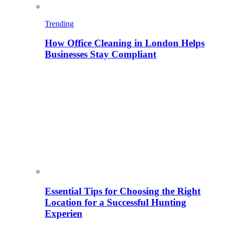
Trending
How Office Cleaning in London Helps
Businesses Stay Compliant
Essential Tips for Choosing the Right
Location for a Successful Hunting
Experien