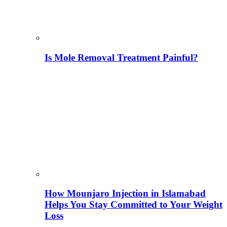
Is Mole Removal Treatment Painful?
How Mounjaro Injection in Islamabad
Helps You Stay Committed to Your Weight
Loss