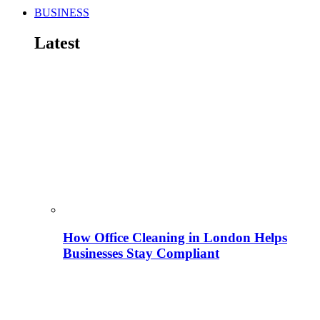
BUSINESS
Latest
How Office Cleaning in London Helps
Businesses Stay Compliant