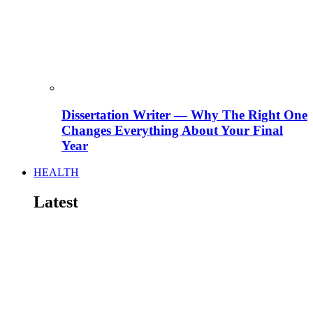
Dissertation Writer — Why The Right One
Changes Everything About Your Final
Year
HEALTH
Latest