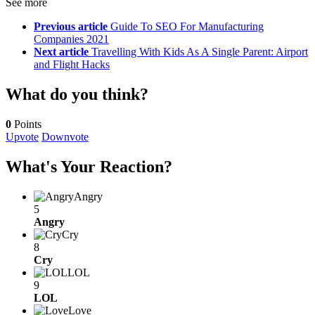
See more
Previous article
Guide To SEO For Manufacturing
Companies 2021
Next article
Travelling With Kids As A Single Parent: Airport
and Flight Hacks
What do you think?
0
Points
Upvote
Downvote
What's Your Reaction?
Angry
5
Angry
Cry
8
Cry
LOL
9
LOL
Love