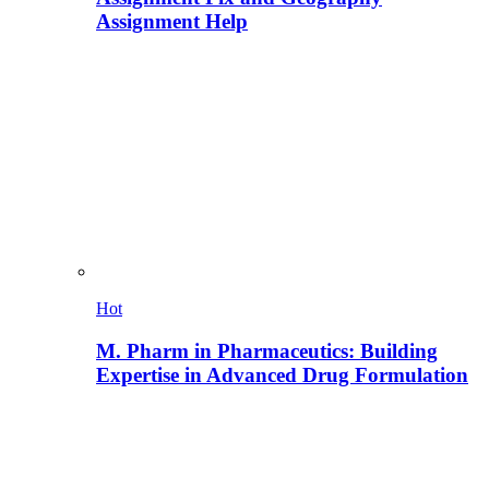
Assignment Help
Hot
M. Pharm in Pharmaceutics: Building
Expertise in Advanced Drug Formulation