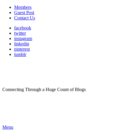
Members
Guest Post
Contact Us
facebook
twitter
instagram
linkedin
pinterest
tumblr
Connecting Through a Huge Count of Blogs
Menu