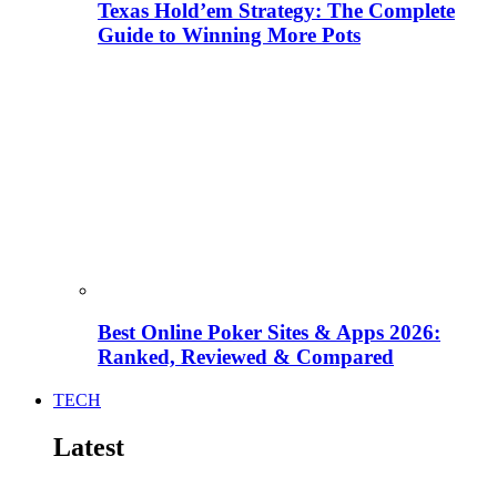
Texas Hold’em Strategy: The Complete
Guide to Winning More Pots
Best Online Poker Sites & Apps 2026:
Ranked, Reviewed & Compared
TECH
Latest