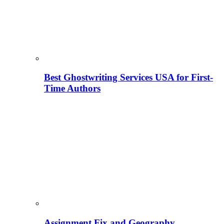
Best Ghostwriting Services USA for First-
Time Authors
Assignment Fix and Geography