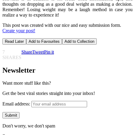
thoughts on dropping as a good deal weight as making a decision.
Remember! Losing weight may be a laugh method in case you
realize a way to experience it!
This post was created with our nice and easy submission form.
Create your post!
Read Later
Add to Favourites
Add to Collection
7
Share
Tweet
Pin it
SHARES
Newsletter
Want more stuff like this?
Get the best viral stories straight into your inbox!
Email address:
Don't worry, we don't spam