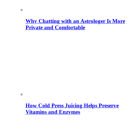
Why Chatting with an Astrologer Is More
Private and Comfortable
How Cold Press Juicing Helps Preserve
Vitamins and Enzymes