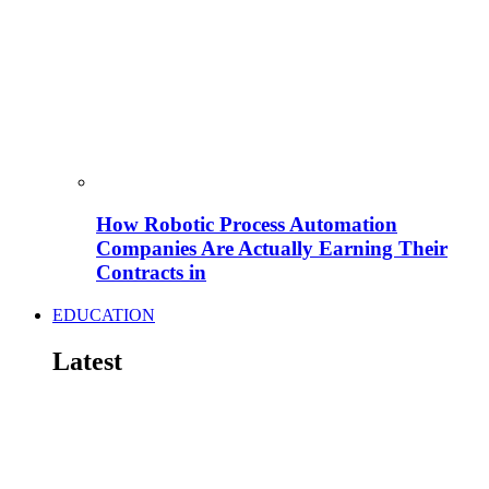
How Robotic Process Automation
Companies Are Actually Earning Their
Contracts in
EDUCATION
Latest