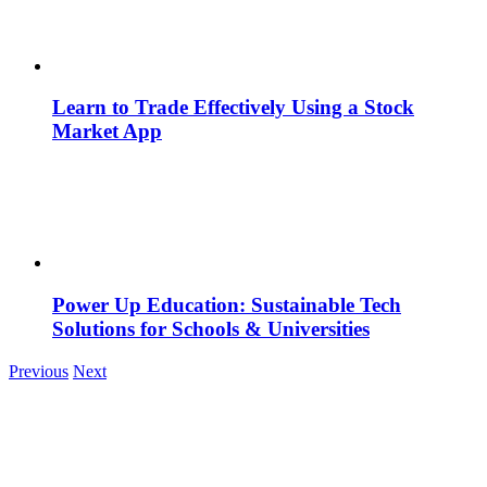
Learn to Trade Effectively Using a Stock
Market App
Power Up Education: Sustainable Tech
Solutions for Schools & Universities
Previous
Next