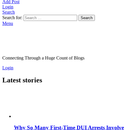
Add Post
Login
Search
Search for:
Search
Menu
Connecting Through a Huge Count of Blogs
Login
Latest stories
Why So Many First-Time DUI Arrests Involve