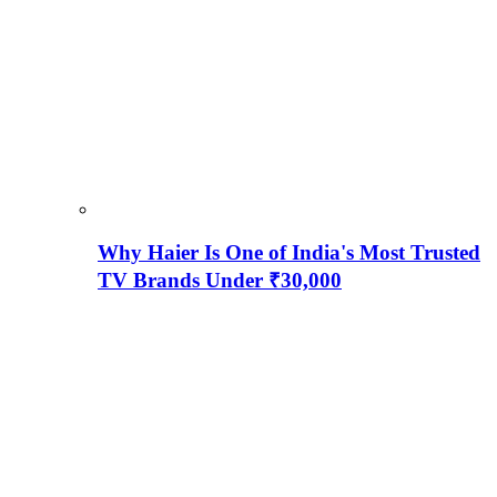
Why Haier Is One of India's Most Trusted
TV Brands Under ₹30,000