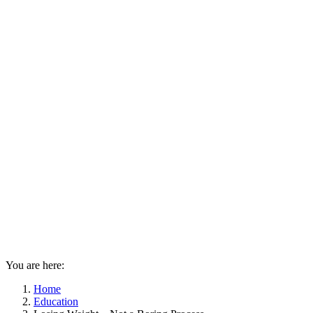
You are here:
Home
Education