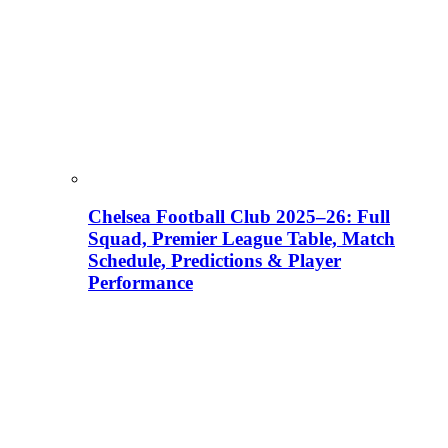
Chelsea Football Club 2025–26: Full
Squad, Premier League Table, Match
Schedule, Predictions & Player
Performance