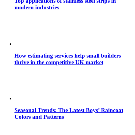
Top applications of stainless steel strips in
modern industries
How estimating services help small builders
thrive in the competitive UK market
Seasonal Trends: The Latest Boys’ Raincoat
Colors and Patterns