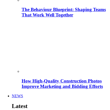
The Behaviour Blueprint: Shaping Teams
That Work Well Together
How High-Quality Construction Photos
Improve Marketing and Bidding Efforts
NEWS
Latest