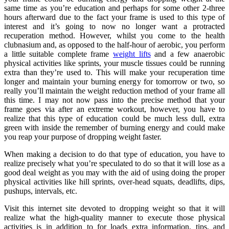
same time as you’re education and perhaps for some other 2-three
hours afterward due to the fact your frame is used to this type of
interest and it’s going to now no longer want a protracted
recuperation method. However, whilst you come to the health
clubnasium and, as opposed to the half-hour of aerobic, you perform
a little suitable complete frame
weight lifts
and a few anaerobic
physical activities like sprints, your muscle tissues could be running
extra than they’re used to. This will make your recuperation time
longer and maintain your burning energy for tomorrow or two, so
really you’ll maintain the weight reduction method of your frame all
this time. I may not now pass into the precise method that your
frame goes via after an extreme workout, however, you have to
realize that this type of education could be much less dull, extra
green with inside the remember of burning energy and could make
you reap your purpose of dropping weight faster.
When making a decision to do that type of education, you have to
realize precisely what you’re speculated to do so that it will lose as a
good deal weight as you may with the aid of using doing the proper
physical activities like hill sprints, over-head squats, deadlifts, dips,
pushups, intervals, etc.
Visit this internet site devoted to dropping weight so that it will
realize what the high-quality manner to execute those physical
activities is in addition to for loads extra information, tips, and