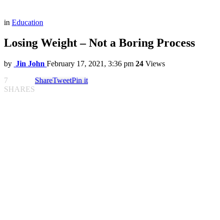
in
Education
Losing Weight – Not a Boring Process
by
Jin John
February 17, 2021, 3:36 pm
24
Views
7
Share
Tweet
Pin it
SHARES