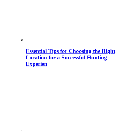
Essential Tips for Choosing the Right
Location for a Successful Hunting
Experien