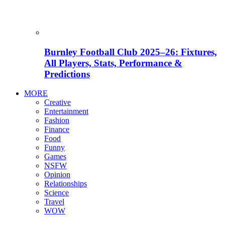
Burnley Football Club 2025–26: Fixtures,
All Players, Stats, Performance &
Predictions
MORE
Creative
Entertainment
Fashion
Finance
Food
Funny
Games
NSFW
Opinion
Relationships
Science
Travel
WOW