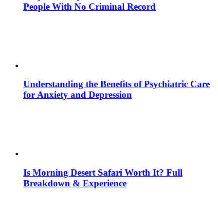
People With No Criminal Record
Understanding the Benefits of Psychiatric Care
for Anxiety and Depression
Is Morning Desert Safari Worth It? Full
Breakdown & Experience