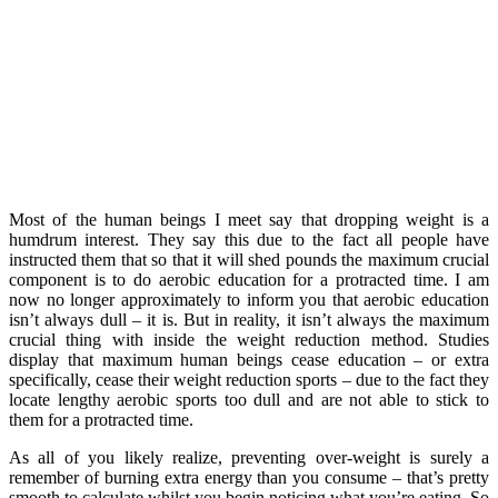
Most of the human beings I meet say that dropping weight is a
humdrum interest. They say this due to the fact all people have
instructed them that so that it will shed pounds the maximum crucial
component is to do aerobic education for a protracted time. I am
now no longer approximately to inform you that aerobic education
isn’t always dull – it is. But in reality, it isn’t always the maximum
crucial thing with inside the weight reduction method. Studies
display that maximum human beings cease education – or extra
specifically, cease their weight reduction sports – due to the fact they
locate lengthy aerobic sports too dull and are not able to stick to
them for a protracted time.
As all of you likely realize, preventing over-weight is surely a
remember of burning extra energy than you consume – that’s pretty
smooth to calculate whilst you begin noticing what you’re eating. So