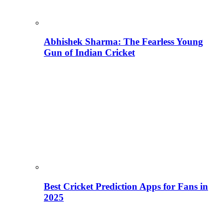
Abhishek Sharma: The Fearless Young
Gun of Indian Cricket
Best Cricket Prediction Apps for Fans in
2025