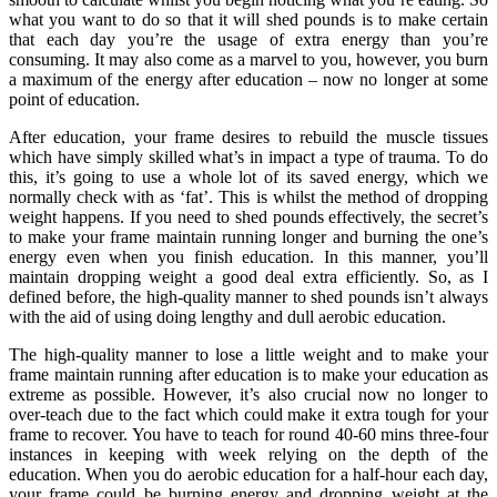
what you want to do so that it will shed pounds is to make certain
that each day you’re the usage of extra energy than you’re
consuming. It may also come as a marvel to you, however, you burn
a maximum of the energy after education – now no longer at some
point of education.
After education, your frame desires to rebuild the muscle tissues
which have simply skilled what’s in impact a type of trauma. To do
this, it’s going to use a whole lot of its saved energy, which we
normally check with as ‘fat’. This is whilst the method of dropping
weight happens. If you need to shed pounds effectively, the secret’s
to make your frame maintain running longer and burning the one’s
energy even when you finish education. In this manner, you’ll
maintain dropping weight a good deal extra efficiently. So, as I
defined before, the high-quality manner to shed pounds isn’t always
with the aid of using doing lengthy and dull aerobic education.
The high-quality manner to lose a little weight and to make your
frame maintain running after education is to make your education as
extreme as possible. However, it’s also crucial now no longer to
over-teach due to the fact which could make it extra tough for your
frame to recover. You have to teach for round 40-60 mins three-four
instances in keeping with week relying on the depth of the
education. When you do aerobic education for a half-hour each day,
your frame could be burning energy and dropping weight at the