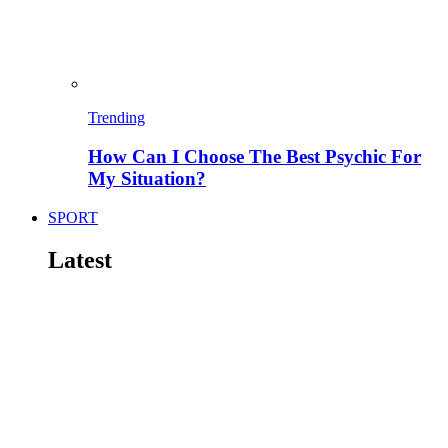
Trending
How Can I Choose The Best Psychic For
My Situation?
SPORT
Latest