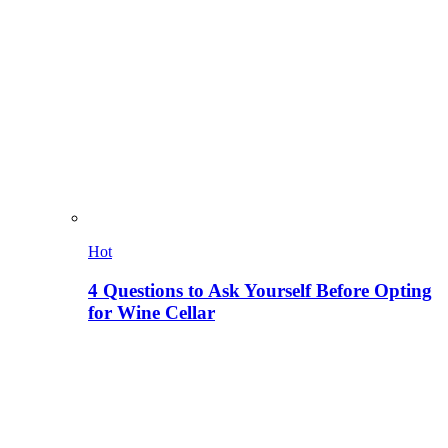
Hot
4 Questions to Ask Yourself Before Opting
for Wine Cellar