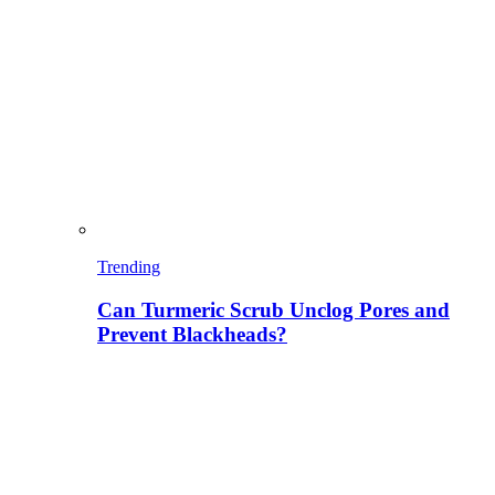
Trending
Can Turmeric Scrub Unclog Pores and
Prevent Blackheads?