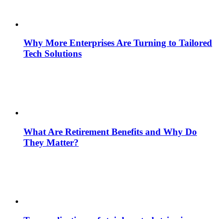
Why More Enterprises Are Turning to Tailored
Tech Solutions
What Are Retirement Benefits and Why Do
They Matter?