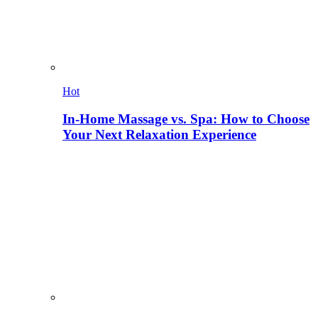
Hot
In-Home Massage vs. Spa: How to Choose
Your Next Relaxation Experience