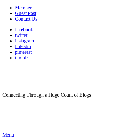
Members
Guest Post
Contact Us
facebook
twitter
instagram
linkedin
pinterest
tumblr
Connecting Through a Huge Count of Blogs
Menu