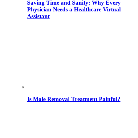
Saving Time and Sanity: Why Every
Physician Needs a Healthcare Virtual
Assistant
Is Mole Removal Treatment Painful?