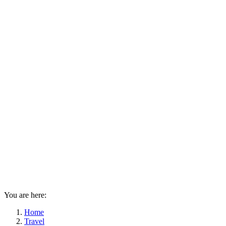
You are here:
Home
Travel