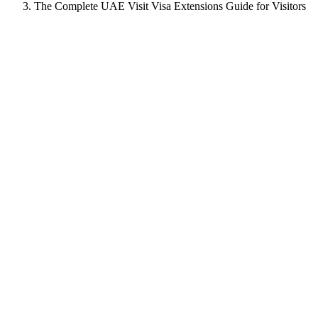
The Complete UAE Visit Visa Extensions Guide for Visitors