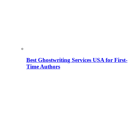
Best Ghostwriting Services USA for First-
Time Authors