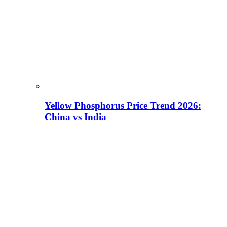
Yellow Phosphorus Price Trend 2026:
China vs India