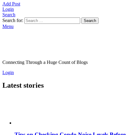
Add Post
Login
Search
Search for:
Search
Menu
Connecting Through a Huge Count of Blogs
Login
Latest stories
Tips on Checking Condo Noise Levels Before