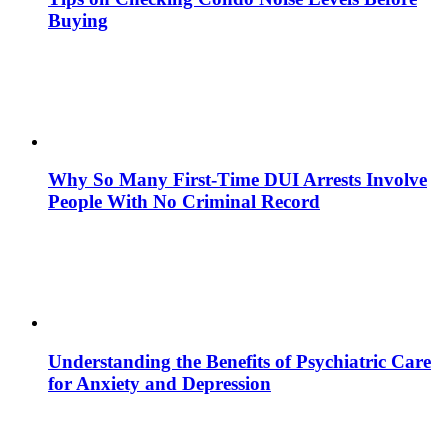
Buying
Why So Many First-Time DUI Arrests Involve
People With No Criminal Record
Understanding the Benefits of Psychiatric Care
for Anxiety and Depression