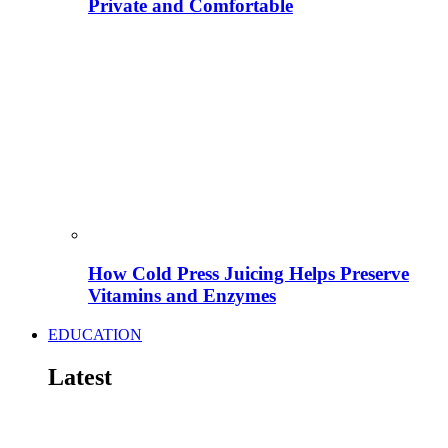
Private and Comfortable
How Cold Press Juicing Helps Preserve
Vitamins and Enzymes
EDUCATION
Latest