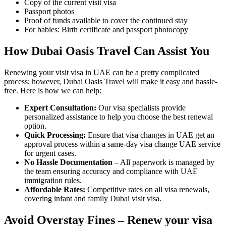
Copy of the current visit visa
Passport photos
Proof of funds available to cover the continued stay
For babies: Birth certificate and passport photocopy
How Dubai Oasis Travel Can Assist You
Renewing your visit visa in UAE can be a pretty complicated
process; however, Dubai Oasis Travel will make it easy and hassle-
free. Here is how we can help:
Expert Consultation:
Our visa specialists provide
personalized assistance to help you choose the best renewal
option.
Quick Processing:
Ensure that visa changes in UAE get an
approval process within a same-day visa change UAE service
for urgent cases.
No Hassle Documentation
– All paperwork is managed by
the team ensuring accuracy and compliance with UAE
immigration rules.
Affordable Rates:
Competitive rates on all visa renewals,
covering infant and family Dubai visit visa.
Avoid Overstay Fines – Renew your visa