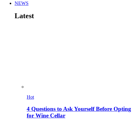
NEWS
Latest
Hot
4 Questions to Ask Yourself Before Opting
for Wine Cellar