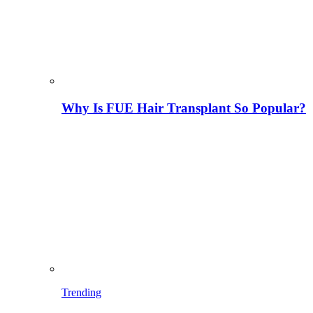
Why Is FUE Hair Transplant So Popular?
Trending