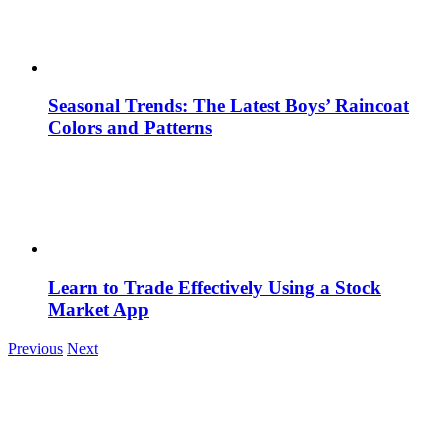
Seasonal Trends: The Latest Boys’ Raincoat
Colors and Patterns
Learn to Trade Effectively Using a Stock
Market App
Previous
Next