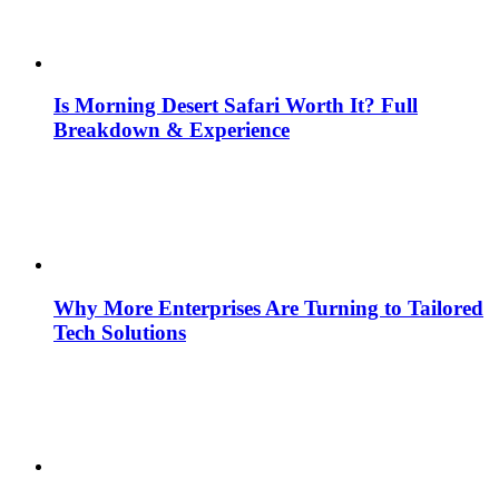
Is Morning Desert Safari Worth It? Full
Breakdown & Experience
Why More Enterprises Are Turning to Tailored
Tech Solutions