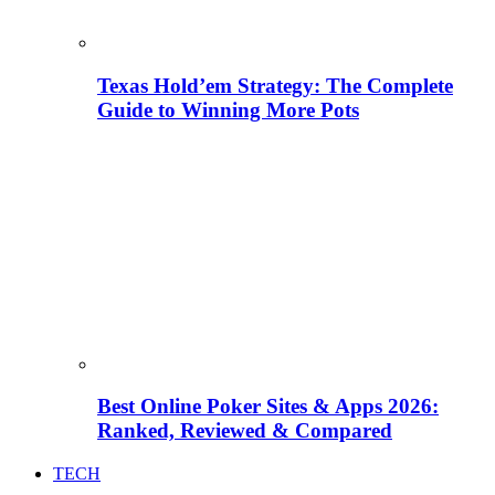
Texas Hold’em Strategy: The Complete
Guide to Winning More Pots
Best Online Poker Sites & Apps 2026:
Ranked, Reviewed & Compared
TECH