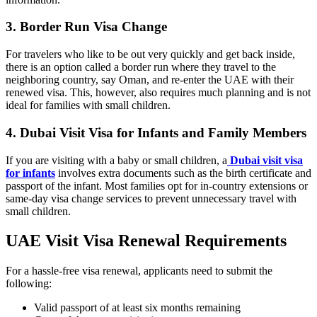
3. Border Run Visa Change
For travelers who like to be out very quickly and get back inside,
there is an option called a border run where they travel to the
neighboring country, say Oman, and re-enter the UAE with their
renewed visa. This, however, also requires much planning and is not
ideal for families with small children.
4. Dubai Visit Visa for Infants and Family Members
If you are visiting with a baby or small children, a
Dubai visit visa
for infants
involves extra documents such as the birth certificate and
passport of the infant. Most families opt for in-country extensions or
same-day visa change services to prevent unnecessary travel with
small children.
UAE Visit Visa Renewal Requirements
For a hassle-free visa renewal, applicants need to submit the
following:
Valid passport of at least six months remaining