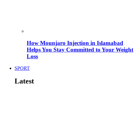
How Mounjaro Injection in Islamabad
Helps You Stay Committed to Your Weight
Loss
SPORT
Latest