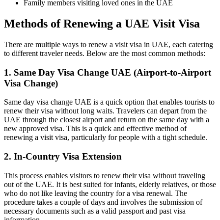
Family members visiting loved ones in the UAE
Methods of Renewing a UAE Visit Visa
There are multiple ways to renew a visit visa in UAE, each catering
to different traveler needs. Below are the most common methods:
1. Same Day Visa Change UAE (Airport-to-Airport
Visa Change)
Same day visa change UAE is a quick option that enables tourists to
renew their visa without long waits. Travelers can depart from the
UAE through the closest airport and return on the same day with a
new approved visa. This is a quick and effective method of
renewing a visit visa, particularly for people with a tight schedule.
2. In-Country Visa Extension
This process enables visitors to renew their visa without traveling
out of the UAE. It is best suited for infants, elderly relatives, or those
who do not like leaving the country for a visa renewal. The
procedure takes a couple of days and involves the submission of
necessary documents such as a valid passport and past visa
information.