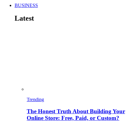
BUSINESS
Latest
Trending
The Honest Truth About Building Your
Online Store: Free, Paid, or Custom?