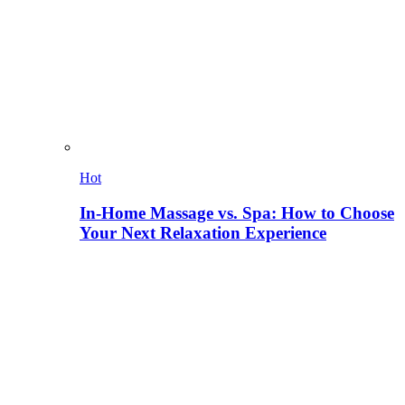
Hot
In-Home Massage vs. Spa: How to Choose
Your Next Relaxation Experience