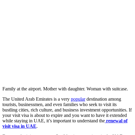
Family at the airport. Mother with daughter. Woman with suitcase.
The United Arab Emirates is a very
popular
destination among
tourists, businessmen, and even families who seek to visit its
bustling cities, rich culture, and business investment opportunities. If
your visit visa is about to expire and you want to have it extended
while staying in UAE, it’s important to understand the
renewal of
visit visa in UAE
.