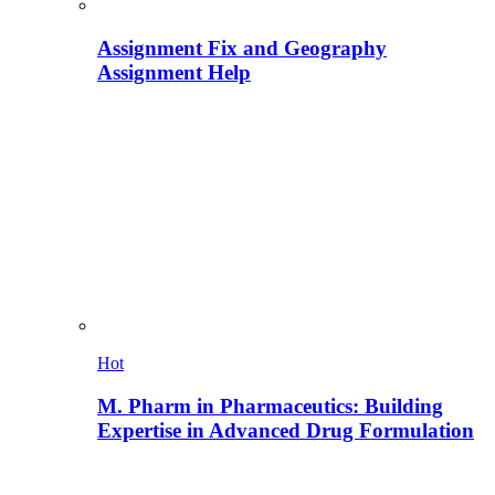
Assignment Fix and Geography
Assignment Help
Hot
M. Pharm in Pharmaceutics: Building
Expertise in Advanced Drug Formulation