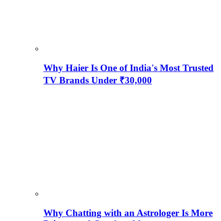
Why Haier Is One of India's Most Trusted
TV Brands Under ₹30,000
Why Chatting with an Astrologer Is More