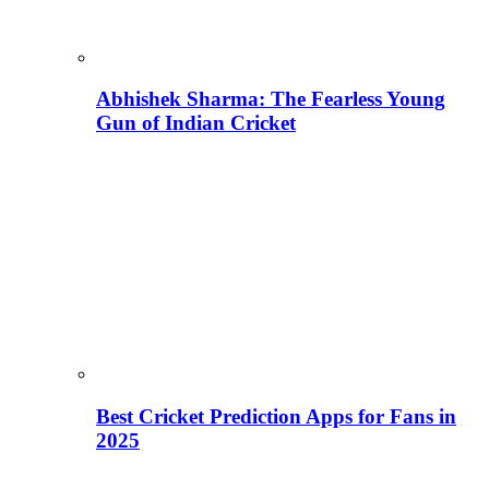
Abhishek Sharma: The Fearless Young
Gun of Indian Cricket
Best Cricket Prediction Apps for Fans in
2025