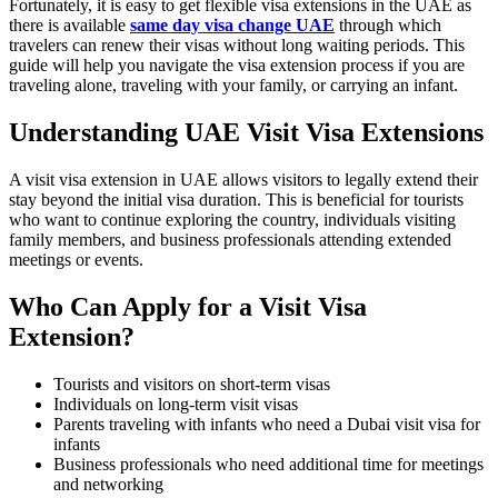
Fortunately, it is easy to get flexible visa extensions in the UAE as
there is available
same day visa change UAE
through which
travelers can renew their visas without long waiting periods. This
guide will help you navigate the visa extension process if you are
traveling alone, traveling with your family, or carrying an infant.
Understanding UAE Visit Visa Extensions
A visit visa extension in UAE allows visitors to legally extend their
stay beyond the initial visa duration. This is beneficial for tourists
who want to continue exploring the country, individuals visiting
family members, and business professionals attending extended
meetings or events.
Who Can Apply for a Visit Visa
Extension?
Tourists and visitors on short-term visas
Individuals on long-term visit visas
Parents traveling with infants who need a Dubai visit visa for
infants
Business professionals who need additional time for meetings
and networking