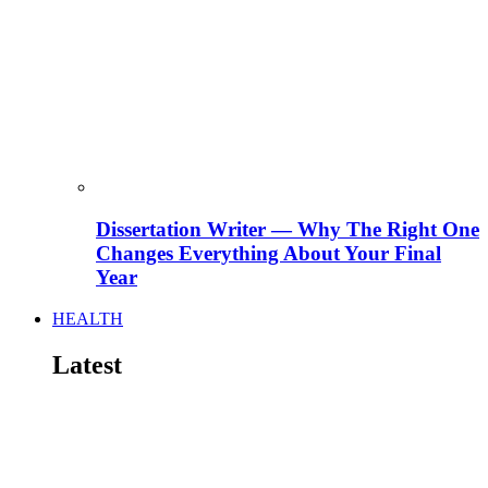
Dissertation Writer — Why The Right One
Changes Everything About Your Final
Year
HEALTH
Latest