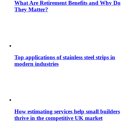
What Are Retirement Benefits and Why Do
They Matter?
Top applications of stainless steel strips in
modern industries
How estimating services help small builders
thrive in the competitive UK market