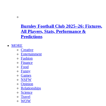
Burnley Football Club 2025–26: Fixtures,
All Players, Stats, Performance &
Predictions
MORE
Creative
Entertainment
Fashion
Finance
Food
Funny
Games
NSFW
Opinion
Relationships
Science
Travel
WOW