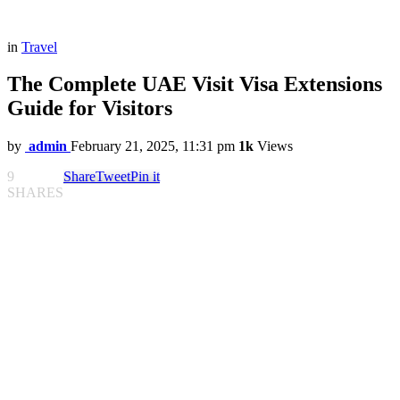
in
Travel
The Complete UAE Visit Visa Extensions
Guide for Visitors
by
admin
February 21, 2025, 11:31 pm
1k
Views
9
Share
Tweet
Pin it
SHARES