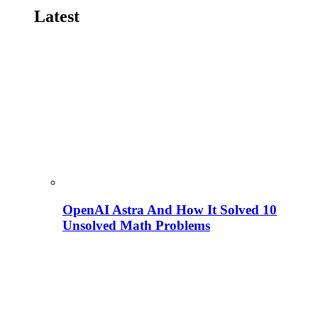
Latest
OpenAI Astra And How It Solved 10
Unsolved Math Problems