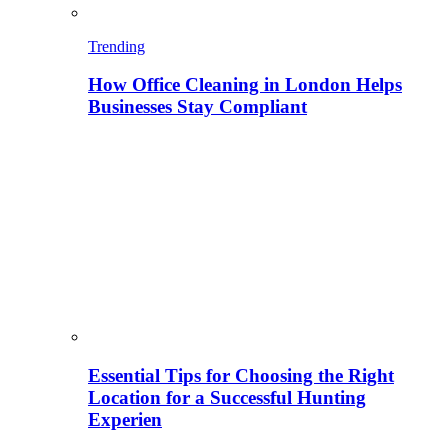
Trending
How Office Cleaning in London Helps
Businesses Stay Compliant
Essential Tips for Choosing the Right
Location for a Successful Hunting
Experien