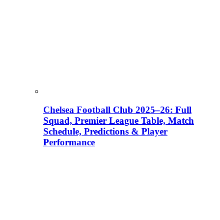
Chelsea Football Club 2025–26: Full
Squad, Premier League Table, Match
Schedule, Predictions & Player
Performance