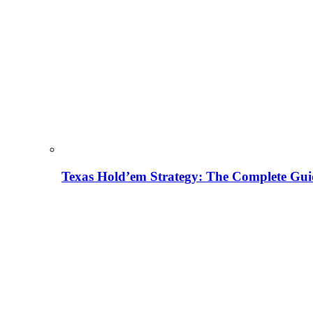
Texas Hold’em Strategy: The Complete Gui