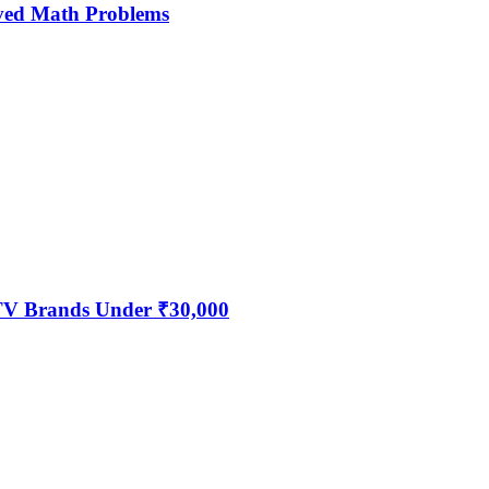
ved Math Problems
 TV Brands Under ₹30,000