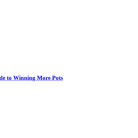
de to Winning More Pots