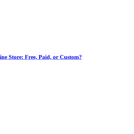
ne Store: Free, Paid, or Custom?