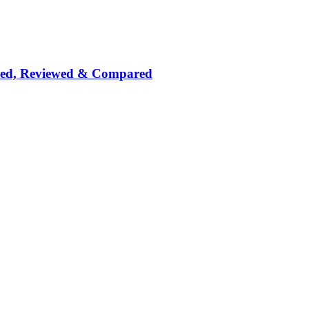
nked, Reviewed & Compared