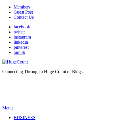
Members
Guest Post
Contact Us
facebook
twitter
instagram
linkedin
pinterest
tumblr
Connecting Through a Huge Count of Blogs
Menu
BUSINESS