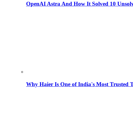
OpenAI Astra And How It Solved 10 Unsol
Why Haier Is One of India's Most Trusted