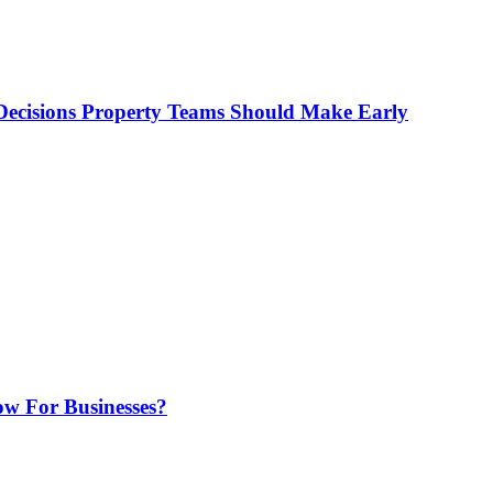
ecisions Property Teams Should Make Early
w For Businesses?