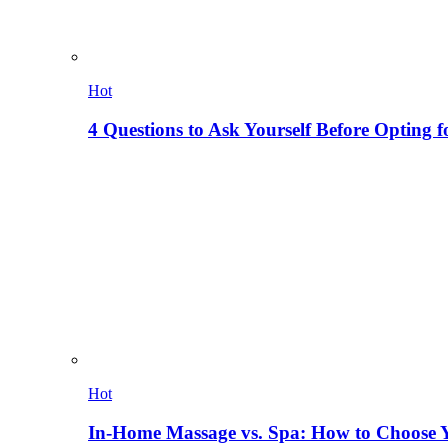
Hot
4 Questions to Ask Yourself Before Opting f
Hot
In-Home Massage vs. Spa: How to Choose Y