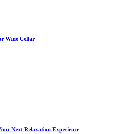
or Wine Cellar
our Next Relaxation Experience