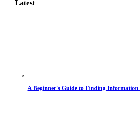
Latest
A Beginner's Guide to Finding Information M