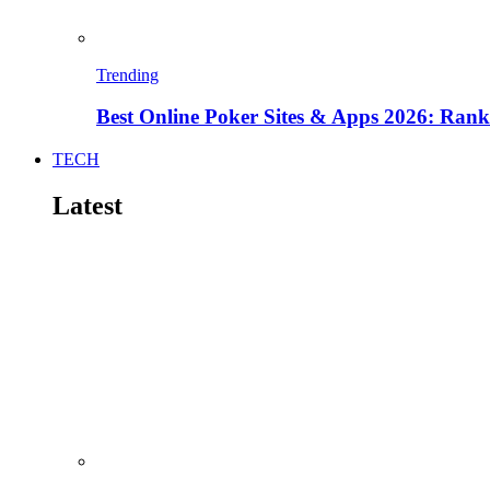
Trending
Best Online Poker Sites & Apps 2026: Ra
TECH
Latest