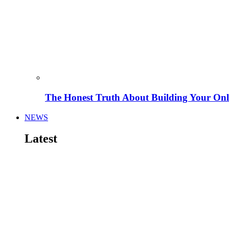
The Honest Truth About Building Your Onli
NEWS
Latest