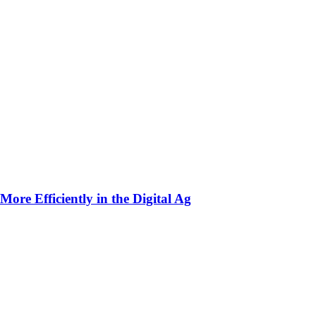
ore Efficiently in the Digital Ag