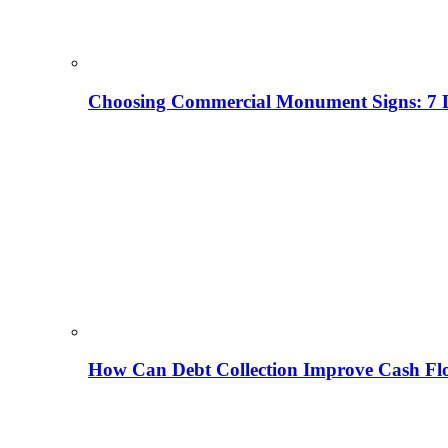
Choosing Commercial Monument Signs: 7 D
How Can Debt Collection Improve Cash Flo