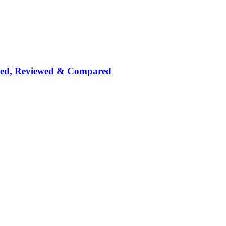
nked, Reviewed & Compared