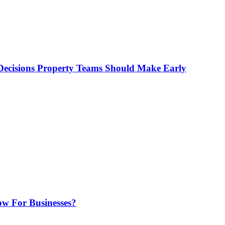
ecisions Property Teams Should Make Early
w For Businesses?