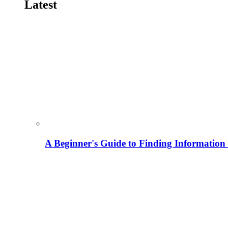
Latest
A Beginner's Guide to Finding Information M