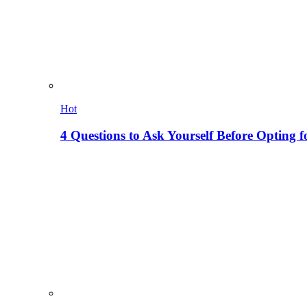
Hot
4 Questions to Ask Yourself Before Opting f