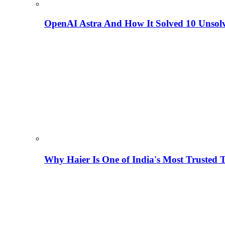
OpenAI Astra And How It Solved 10 Unsol
Why Haier Is One of India's Most Trusted