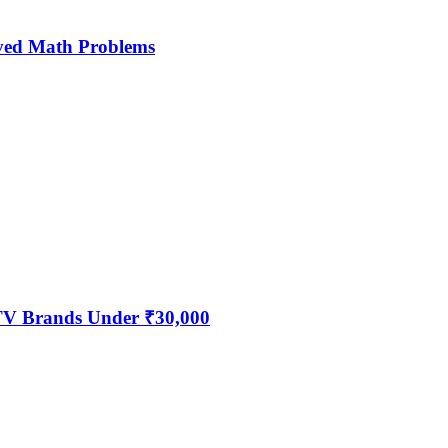
ved Math Problems
 TV Brands Under ₹30,000