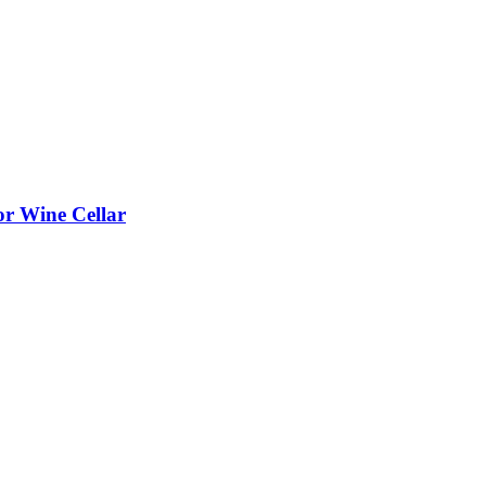
or Wine Cellar