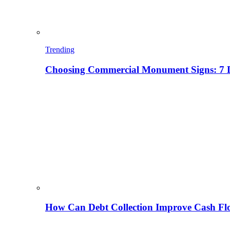
Trending
Choosing Commercial Monument Signs: 7 D
How Can Debt Collection Improve Cash Flo