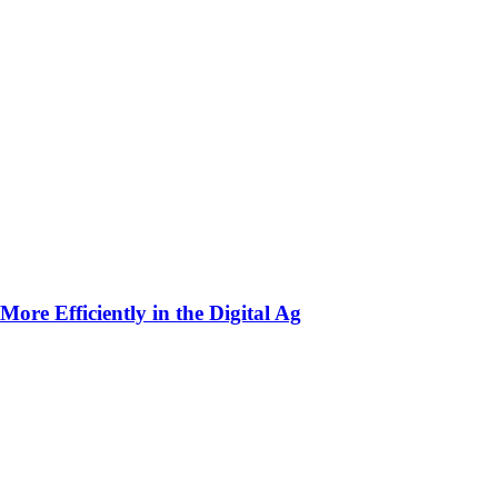
ore Efficiently in the Digital Ag