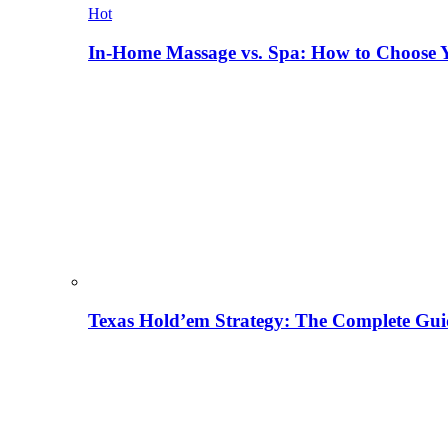
Hot
In-Home Massage vs. Spa: How to Choose Y
Texas Hold’em Strategy: The Complete Gui