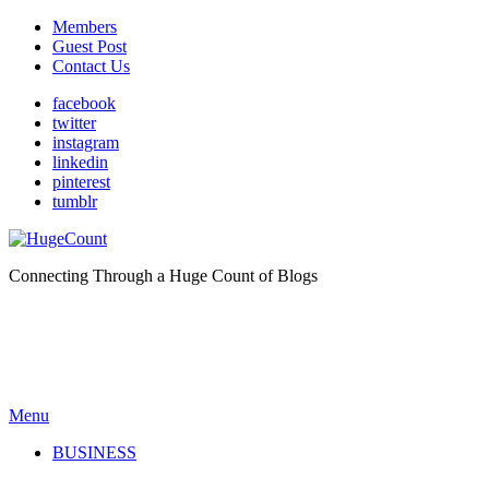
Members
Guest Post
Contact Us
facebook
twitter
instagram
linkedin
pinterest
tumblr
Connecting Through a Huge Count of Blogs
Menu
BUSINESS