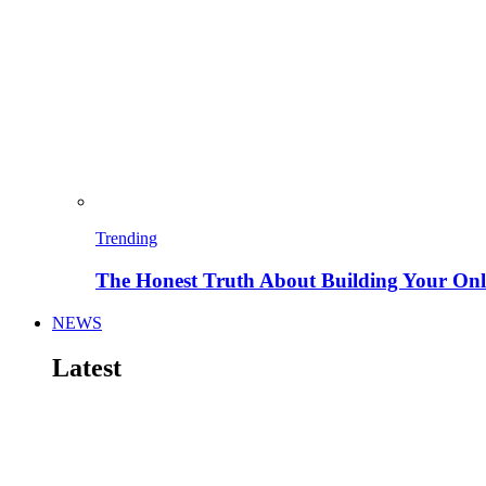
Trending
The Honest Truth About Building Your Onli
NEWS
Latest