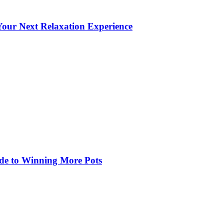
our Next Relaxation Experience
de to Winning More Pots