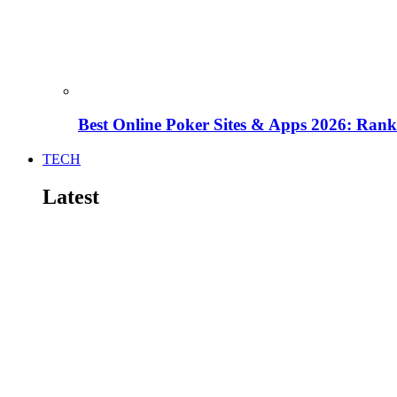
Best Online Poker Sites & Apps 2026: Ra
TECH
Latest