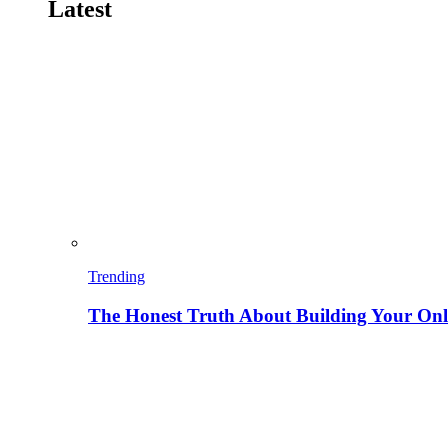
Latest
Trending
The Honest Truth About Building Your Onli