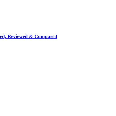
nked, Reviewed & Compared