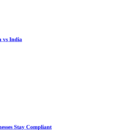
 vs India
nesses Stay Compliant