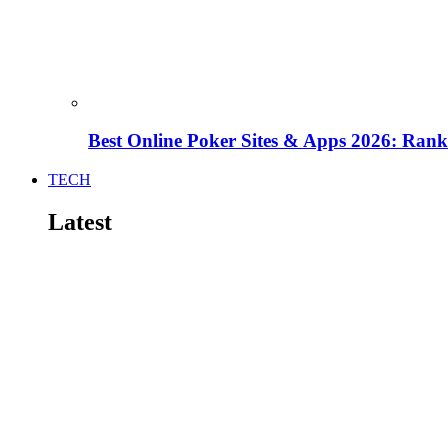
Best Online Poker Sites & Apps 2026: Ra
TECH
Latest