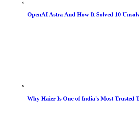
OpenAI Astra And How It Solved 10 Unsol
Why Haier Is One of India's Most Trusted