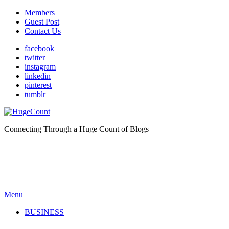
Members
Guest Post
Contact Us
facebook
twitter
instagram
linkedin
pinterest
tumblr
Connecting Through a Huge Count of Blogs
Menu
BUSINESS