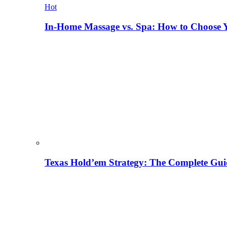
Hot
In-Home Massage vs. Spa: How to Choose Y
Texas Hold’em Strategy: The Complete Gui