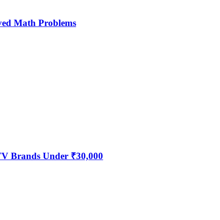
ved Math Problems
 TV Brands Under ₹30,000