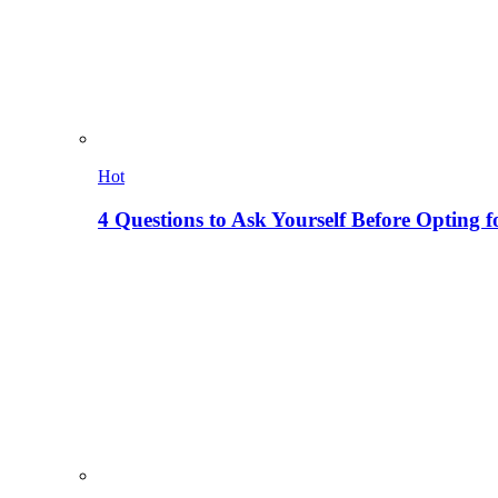
Hot
4 Questions to Ask Yourself Before Opting f