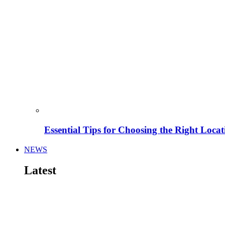
Essential Tips for Choosing the Right Locat
NEWS
Latest