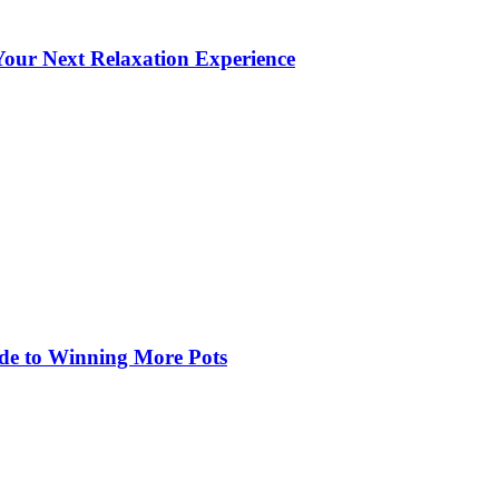
our Next Relaxation Experience
de to Winning More Pots