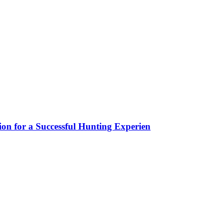
ion for a Successful Hunting Experien