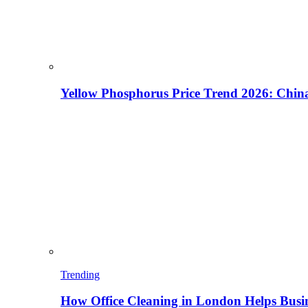
Yellow Phosphorus Price Trend 2026: China
Trending
How Office Cleaning in London Helps Busi