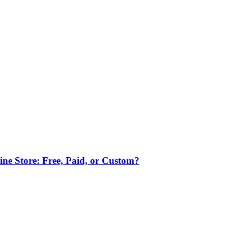
ne Store: Free, Paid, or Custom?