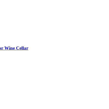
or Wine Cellar