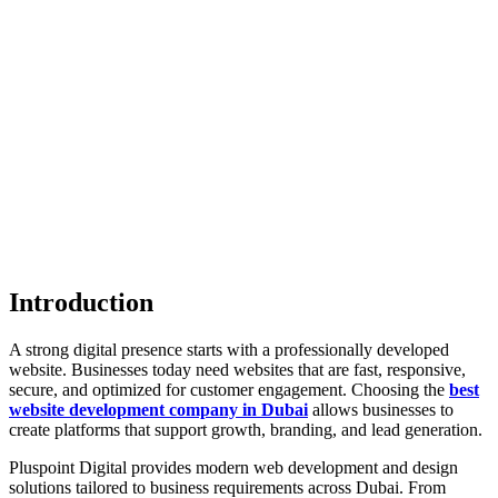
Introduction
A strong digital presence starts with a professionally developed
website. Businesses today need websites that are fast, responsive,
secure, and optimized for customer engagement. Choosing the
best
website development company in Dubai
allows businesses to
create platforms that support growth, branding, and lead generation.
Pluspoint Digital provides modern web development and design
solutions tailored to business requirements across Dubai. From