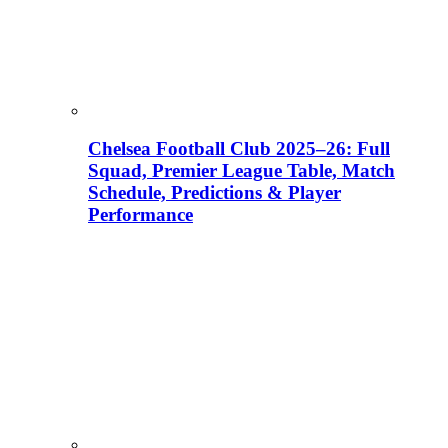
Chelsea Football Club 2025–26: Full
Squad, Premier League Table, Match
Schedule, Predictions & Player
Performance