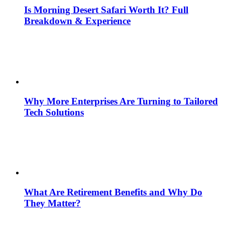
Is Morning Desert Safari Worth It? Full
Breakdown & Experience
Why More Enterprises Are Turning to Tailored
Tech Solutions
What Are Retirement Benefits and Why Do
They Matter?