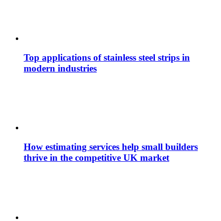
Top applications of stainless steel strips in
modern industries
How estimating services help small builders
thrive in the competitive UK market