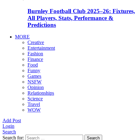
Burnley Football Club 2025–26: Fixtures,
All Players, Stats, Performance &
Predictions
MORE
Creative
Entertainment
Fashion
Finance
Food
Funny
Games
NSFW
Opinion
Relationships
Science
Travel
WOW
Add Post
Login
Search
Search for:
Search