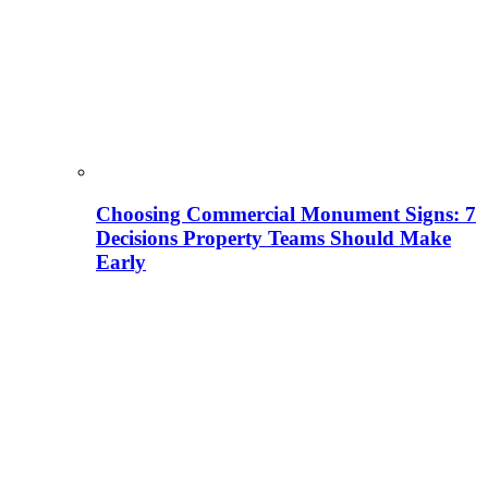
Choosing Commercial Monument Signs: 7
Decisions Property Teams Should Make
Early