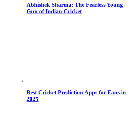
Abhishek Sharma: The Fearless Young
Gun of Indian Cricket
Best Cricket Prediction Apps for Fans in
2025