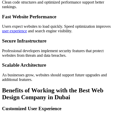
Clean code structures and optimized performance support better
rankings.
Fast Website Performance
Users expect websites to load quickly. Speed optimization improves
user experience
and search engine visibility.
Secure Infrastructure
Professional developers implement security features that protect
websites from threats and data breaches.
Scalable Architecture
As businesses grow, websites should support future upgrades and
additional features.
Benefits of Working with the Best Web
Design Company in Dubai
Customized User Experience