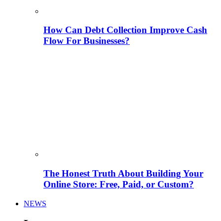
How Can Debt Collection Improve Cash
Flow For Businesses?
The Honest Truth About Building Your
Online Store: Free, Paid, or Custom?
NEWS