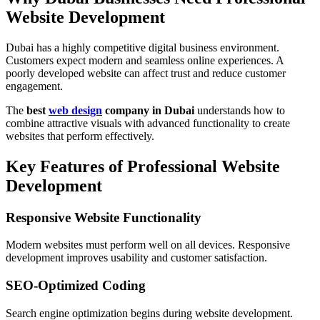
Website Development
Dubai has a highly competitive digital business environment.
Customers expect modern and seamless online experiences. A
poorly developed website can affect trust and reduce customer
engagement.
The
best
web design
company in Dubai
understands how to
combine attractive visuals with advanced functionality to create
websites that perform effectively.
Key Features of Professional Website
Development
Responsive Website Functionality
Modern websites must perform well on all devices. Responsive
development improves usability and customer satisfaction.
SEO-Optimized Coding
Search engine optimization begins during website development.