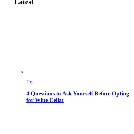
Latest
Hot
4 Questions to Ask Yourself Before Opting
for Wine Cellar