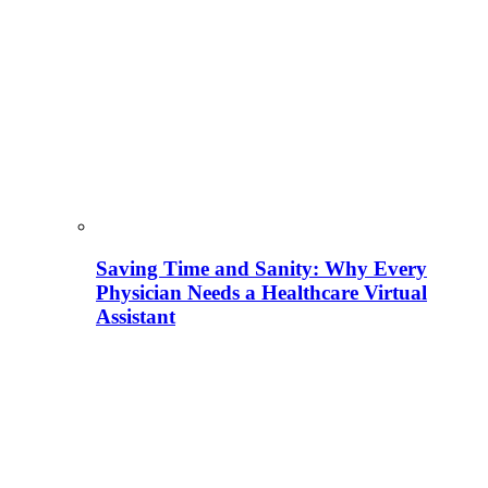
Saving Time and Sanity: Why Every
Physician Needs a Healthcare Virtual
Assistant