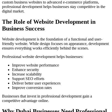
custom business websites to advanced e-commerce platforms,
professional development helps businesses stay competitive in the
digital market.
The Role of Website Development in
Business Success
Website development is the foundation of a functional and user-
friendly website. While design focuses on appearance, development
ensures everything works efficiently behind the scenes.
Professional website development helps businesses:
Improve website performance
Enhance security
Increase scalability
Support SEO efforts
Deliver better user experiences
Improve conversion rates
Businesses that invest in professional development gain a
competitive advantage online.
Why Dubai Businesses Need Professional