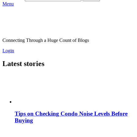
Menu
Connecting Through a Huge Count of Blogs
Login
Latest stories
Tips on Checking Condo Noise Levels Before
Buying