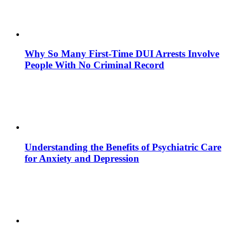
Why So Many First-Time DUI Arrests Involve
People With No Criminal Record
Understanding the Benefits of Psychiatric Care
for Anxiety and Depression