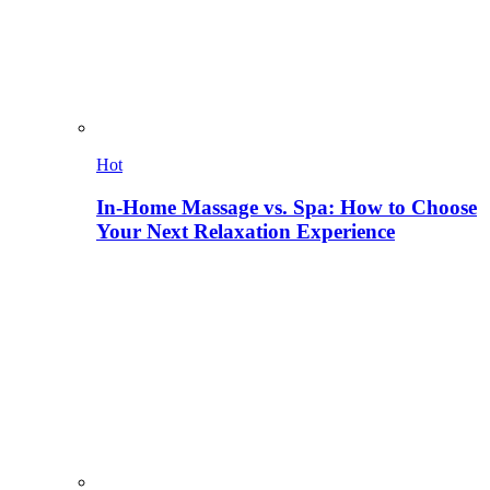
Hot
In-Home Massage vs. Spa: How to Choose
Your Next Relaxation Experience