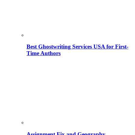
Best Ghostwriting Services USA for First-
Time Authors
Assignment Fix and Geography