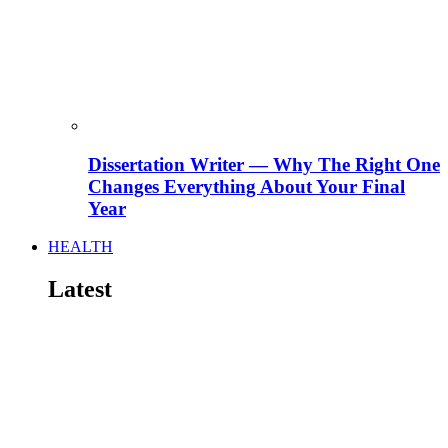
Dissertation Writer — Why The Right One
Changes Everything About Your Final
Year
HEALTH
Latest