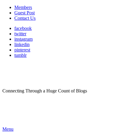
Members
Guest Post
Contact Us
facebook
twitter
instagram
linkedin
pinterest
tumblr
Connecting Through a Huge Count of Blogs
Menu