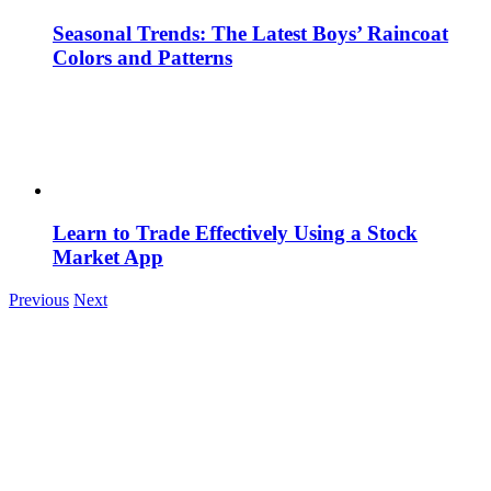
Seasonal Trends: The Latest Boys’ Raincoat
Colors and Patterns
Learn to Trade Effectively Using a Stock
Market App
Previous
Next