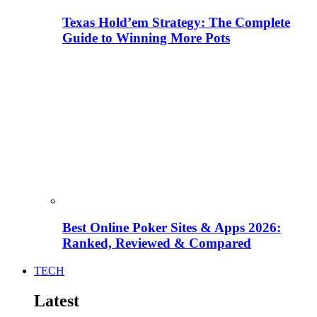
Texas Hold’em Strategy: The Complete
Guide to Winning More Pots
Best Online Poker Sites & Apps 2026:
Ranked, Reviewed & Compared
TECH
Latest