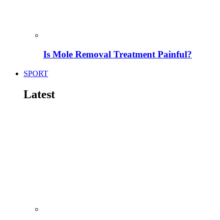
Is Mole Removal Treatment Painful?
SPORT
Latest