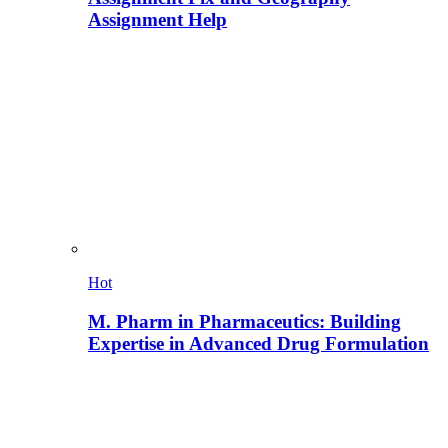
Assignment Help
Hot
M. Pharm in Pharmaceutics: Building
Expertise in Advanced Drug Formulation