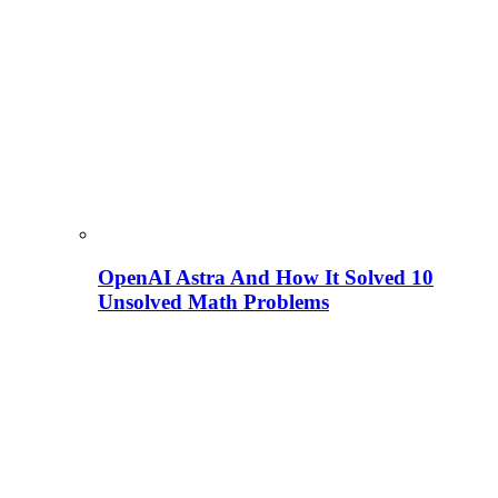
OpenAI Astra And How It Solved 10
Unsolved Math Problems