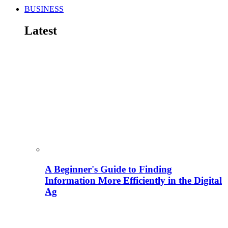
BUSINESS
Latest
A Beginner's Guide to Finding
Information More Efficiently in the Digital
Ag