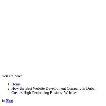
You are here:
Home
How the Best Website Development Company in Dubai
Creates High-Performing Business Websites
in
Blog