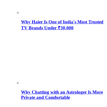
Why Haier Is One of India's Most Trusted
TV Brands Under ₹30,000
Why Chatting with an Astrologer Is More
Private and Comfortable