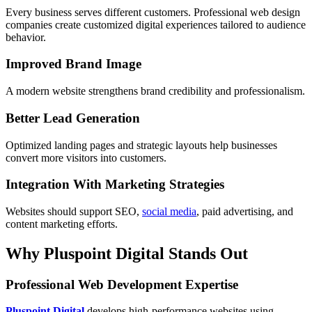
Every business serves different customers. Professional web design
companies create customized digital experiences tailored to audience
behavior.
Improved Brand Image
A modern website strengthens brand credibility and professionalism.
Better Lead Generation
Optimized landing pages and strategic layouts help businesses
convert more visitors into customers.
Integration With Marketing Strategies
Websites should support SEO,
social media
, paid advertising, and
content marketing efforts.
Why Pluspoint Digital Stands Out
Professional Web Development Expertise
Pluspoint Digital
develops high-performance websites using