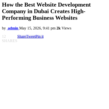
How the Best Website Development
Company in Dubai Creates High-
Performing Business Websites
by
admin
May 15, 2026, 9:41 pm
2k
Views
12
Share
Tweet
Pin it
SHARES