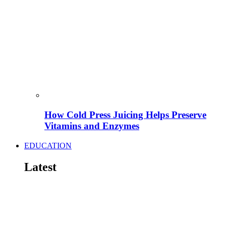
How Cold Press Juicing Helps Preserve
Vitamins and Enzymes
EDUCATION
Latest