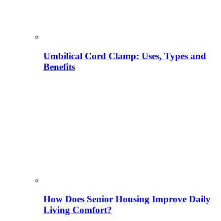
Umbilical Cord Clamp: Uses, Types and
Benefits
How Does Senior Housing Improve Daily
Living Comfort?