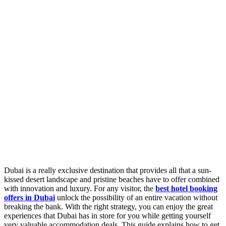
Dubai is a really exclusive destination that provides all that a sun-
kissed desert landscape and pristine beaches have to offer combined
with innovation and luxury. For any visitor, the
best hotel booking
offers in Dubai
unlock the possibility of an entire vacation without
breaking the bank. With the right strategy, you can enjoy the great
experiences that Dubai has in store for you while getting yourself
very valuable accommodation deals. This guide explains how to get