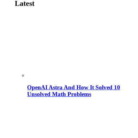
Latest
OpenAI Astra And How It Solved 10
Unsolved Math Problems