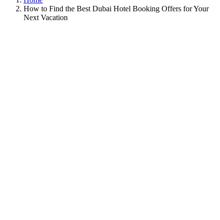
How to Find the Best Dubai Hotel Booking Offers for Your
Next Vacation