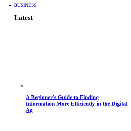
BUSINESS
Latest
A Beginner's Guide to Finding
Information More Efficiently in the Digital
Ag