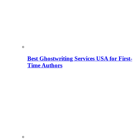
Best Ghostwriting Services USA for First-
Time Authors