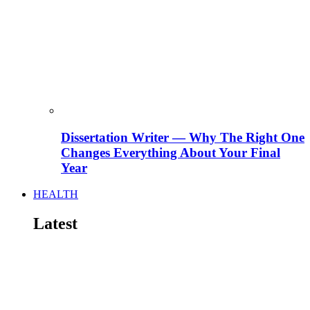
Dissertation Writer — Why The Right One
Changes Everything About Your Final
Year
HEALTH
Latest