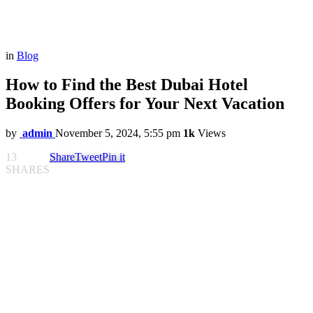
in
Blog
How to Find the Best Dubai Hotel
Booking Offers for Your Next Vacation
by
admin
November 5, 2024, 5:55 pm
1k
Views
13
Share
Tweet
Pin it
SHARES