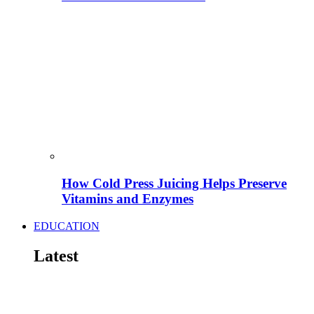
How Cold Press Juicing Helps Preserve
Vitamins and Enzymes
EDUCATION
Latest