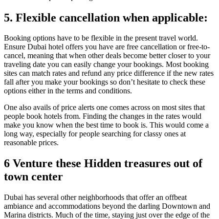
5. Flexible cancellation when applicable:
Booking options have to be flexible in the present travel world.
Ensure Dubai hotel offers you have are free cancellation or free-to-
cancel, meaning that when other deals become better closer to your
traveling date you can easily change your bookings. Most booking
sites can match rates and refund any price difference if the new rates
fall after you make your bookings so don’t hesitate to check these
options either in the terms and conditions.
One also avails of price alerts one comes across on most sites that
people book hotels from. Finding the changes in the rates would
make you know when the best time to book is. This would come a
long way, especially for people searching for classy ones at
reasonable prices.
6 Venture these Hidden treasures out of
town center
Dubai has several other neighborhoods that offer an offbeat
ambiance and accommodations beyond the darling Downtown and
Marina districts. Much of the time, staying just over the edge of the