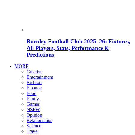
Burnley Football Club 2025–26: Fixtures,
All Players, Stats, Performance &
Predictions
MORE
Creative
Entertainment
Fashion
Finance
Food
Funny
Games
NSFW
Opinion
Relationships
Science
Travel