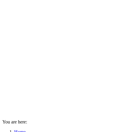
You are here:
Home