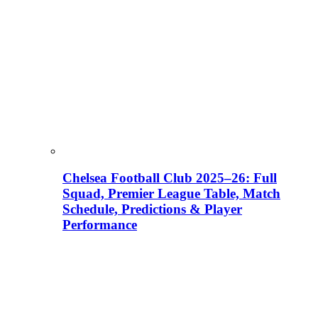
Chelsea Football Club 2025–26: Full
Squad, Premier League Table, Match
Schedule, Predictions & Player
Performance