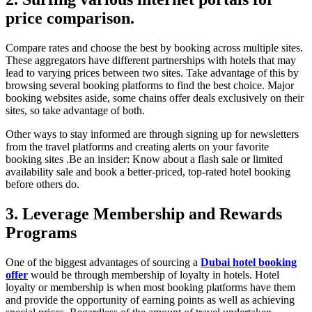
price comparison.
Compare rates and choose the best by booking across multiple sites.
These aggregators have different partnerships with hotels that may
lead to varying prices between two sites. Take advantage of this by
browsing several booking platforms to find the best choice. Major
booking websites aside, some chains offer deals exclusively on their
sites, so take advantage of both.
Other ways to stay informed are through signing up for newsletters
from the travel platforms and creating alerts on your favorite
booking sites .Be an insider: Know about a flash sale or limited
availability sale and book a better-priced, top-rated hotel booking
before others do.
3. Leverage Membership and Rewards
Programs
One of the biggest advantages of sourcing a
Dubai hotel booking
offer
would be through membership of loyalty in hotels. Hotel
loyalty or membership is when most booking platforms have them
and provide the opportunity of earning points as well as achieving