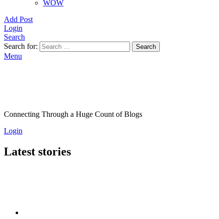
WOW
Add Post
Login
Search
Search for:
Search
Menu
Connecting Through a Huge Count of Blogs
Login
Latest stories