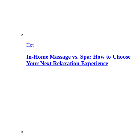
Hot
In-Home Massage vs. Spa: How to Choose
Your Next Relaxation Experience