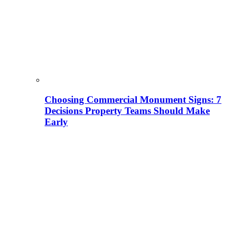
Choosing Commercial Monument Signs: 7
Decisions Property Teams Should Make
Early