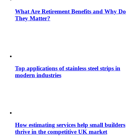
What Are Retirement Benefits and Why Do
They Matter?
Top applications of stainless steel strips in
modern industries
How estimating services help small builders
thrive in the competitive UK market