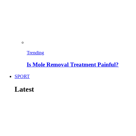
Trending
Is Mole Removal Treatment Painful?
SPORT
Latest