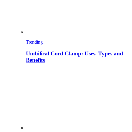
Trending
Umbilical Cord Clamp: Uses, Types and
Benefits