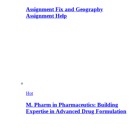
Assignment Fix and Geography
Assignment Help
Hot
M. Pharm in Pharmaceutics: Building
Expertise in Advanced Drug Formulation