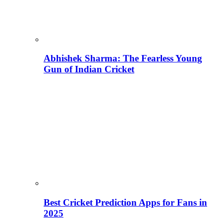
Abhishek Sharma: The Fearless Young
Gun of Indian Cricket
Best Cricket Prediction Apps for Fans in
2025