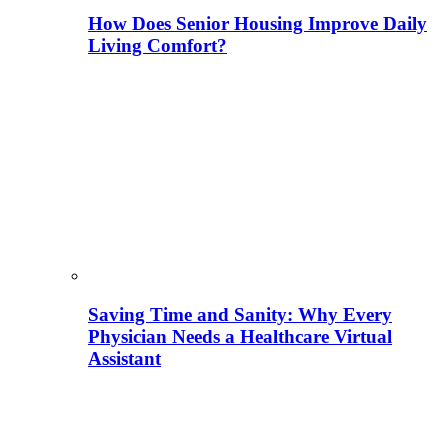
How Does Senior Housing Improve Daily
Living Comfort?
Saving Time and Sanity: Why Every
Physician Needs a Healthcare Virtual
Assistant