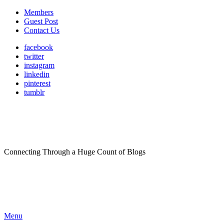
Members
Guest Post
Contact Us
facebook
twitter
instagram
linkedin
pinterest
tumblr
Connecting Through a Huge Count of Blogs
Menu