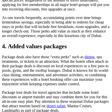
special prices. Regardless of the amount of travel undertaken,
applying for free memberships in all major hotel groups will put you
into receiving discounts, free upgrades at once.
As one travels frequently, accumulating points over time brings
tremendous savings, especially in being able to redeem for cheap
stays or perks that will include free breakfasts, room upgrades, and a
longer check-out. Those perks add value as much as they enhance
an overall experience, especially in this luxurious city of Dubai.
4. Added values packages
Package deals also have those “extra perks” such as
dining
, spa
treatments, or tickets to an attraction. What the hotels often attach in
their package deals is discount on local experiences or a free pass to
pools, gyms, and the rooftop lounges. Dubai is known for its world-
class dining, entertainment, and adventure activities, so combining
these experiences with a hotel booking offer can maximize your
enjoyment while keeping expenses under control.
Package tour deals for travel agencies that include some hotel
discounts or airport transfer and may combine them for you for this
all-in-one easy plan. Pay attention to these seasonal Dubai packages
that attract tourists based on
desert safari
, Marina Cruises,
Landmarks as part of package deals.