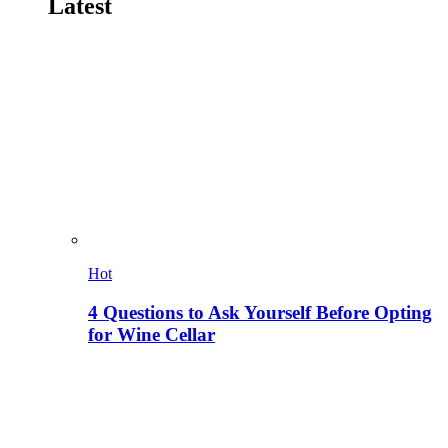
Latest
Hot
4 Questions to Ask Yourself Before Opting
for Wine Cellar