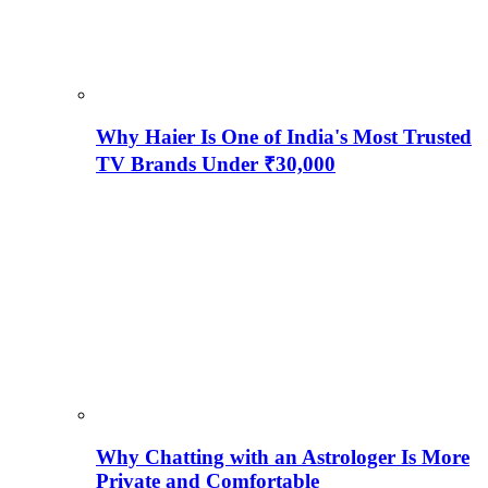
Why Haier Is One of India's Most Trusted
TV Brands Under ₹30,000
Why Chatting with an Astrologer Is More
Private and Comfortable