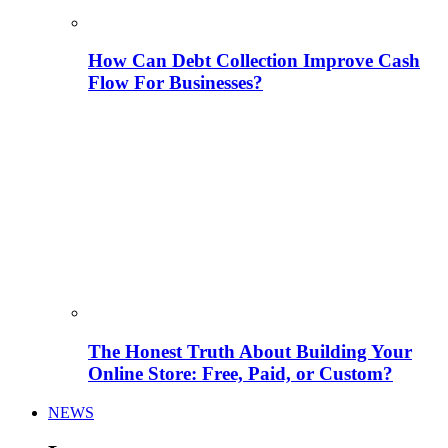
How Can Debt Collection Improve Cash
Flow For Businesses?
The Honest Truth About Building Your
Online Store: Free, Paid, or Custom?
NEWS