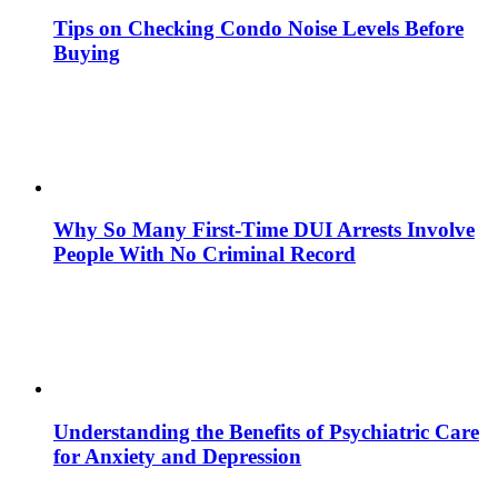
Tips on Checking Condo Noise Levels Before
Buying
Why So Many First-Time DUI Arrests Involve
People With No Criminal Record
Understanding the Benefits of Psychiatric Care
for Anxiety and Depression