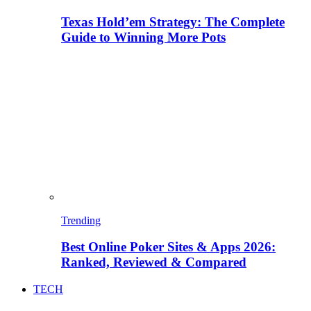
Texas Hold’em Strategy: The Complete
Guide to Winning More Pots
Trending
Best Online Poker Sites & Apps 2026:
Ranked, Reviewed & Compared
TECH