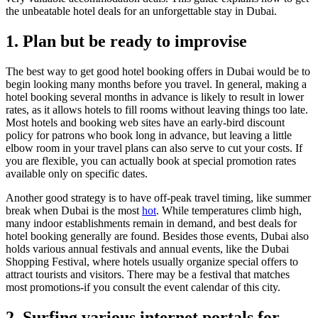
the unbeatable hotel deals for an unforgettable stay in Dubai.
1. Plan but be ready to improvise
The best way to get good hotel booking offers in Dubai would be to
begin looking many months before you travel. In general, making a
hotel booking several months in advance is likely to result in lower
rates, as it allows hotels to fill rooms without leaving things too late.
Most hotels and booking web sites have an early-bird discount
policy for patrons who book long in advance, but leaving a little
elbow room in your travel plans can also serve to cut your costs. If
you are flexible, you can actually book at special promotion rates
available only on specific dates.
Another good strategy is to have off-peak travel timing, like summer
break when Dubai is the most
hot
. While temperatures climb high,
many indoor establishments remain in demand, and best deals for
hotel booking generally are found. Besides those events, Dubai also
holds various annual festivals and annual events, like the Dubai
Shopping Festival, where hotels usually organize special offers to
attract tourists and visitors. There may be a festival that matches
most promotions-if you consult the event calendar of this city.
2. Surfing various internet portals for