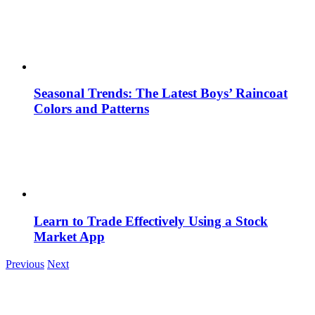
Seasonal Trends: The Latest Boys’ Raincoat
Colors and Patterns
Learn to Trade Effectively Using a Stock
Market App
Previous
Next