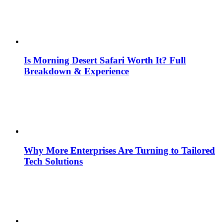
Is Morning Desert Safari Worth It? Full
Breakdown & Experience
Why More Enterprises Are Turning to Tailored
Tech Solutions