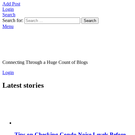
Add Post
Login
Search
Search for:
Search
Menu
Connecting Through a Huge Count of Blogs
Login
Latest stories
Tips on Checking Condo Noise Levels Before