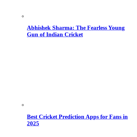
Abhishek Sharma: The Fearless Young
Gun of Indian Cricket
Best Cricket Prediction Apps for Fans in
2025