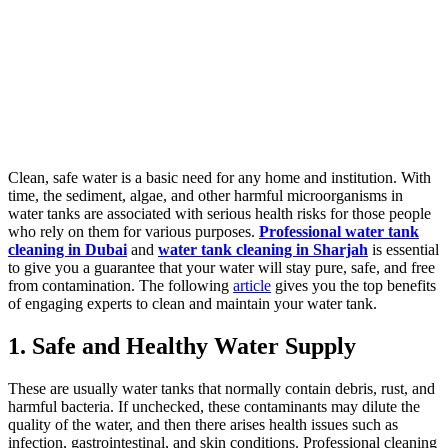
Clean, safe water is a basic need for any home and institution. With
time, the sediment, algae, and other harmful microorganisms in
water tanks are associated with serious health risks for those people
who rely on them for various purposes.
Professional water tank
cleaning in Dubai
and
water tank cleaning in Sharjah
is essential
to give you a guarantee that your water will stay pure, safe, and free
from contamination. The following
article
gives you the top benefits
of engaging experts to clean and maintain your water tank.
1. Safe and Healthy Water Supply
These are usually water tanks that normally contain debris, rust, and
harmful bacteria. If unchecked, these contaminants may dilute the
quality of the water, and then there arises health issues such as
infection, gastrointestinal, and skin conditions. Professional cleaning