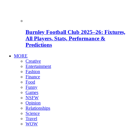
Burnley Football Club 2025–26: Fixtures,
All Players, Stats, Performance &
Predictions
MORE
Creative
Entertainment
Fashion
Finance
Food
Funny
Games
NSFW
Opinion
Relationships
Science
Travel
WOW