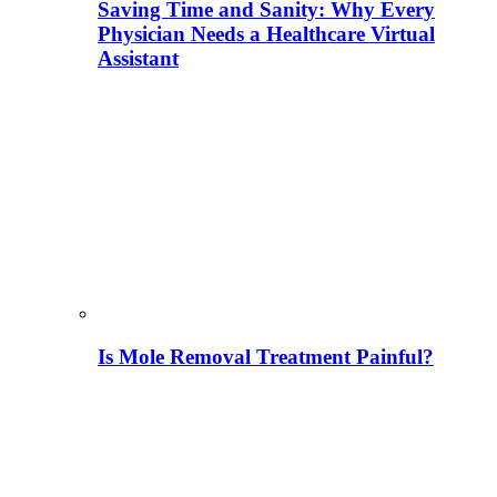
Saving Time and Sanity: Why Every
Physician Needs a Healthcare Virtual
Assistant
Is Mole Removal Treatment Painful?