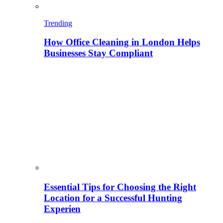
Trending
How Office Cleaning in London Helps
Businesses Stay Compliant
Essential Tips for Choosing the Right
Location for a Successful Hunting
Experien