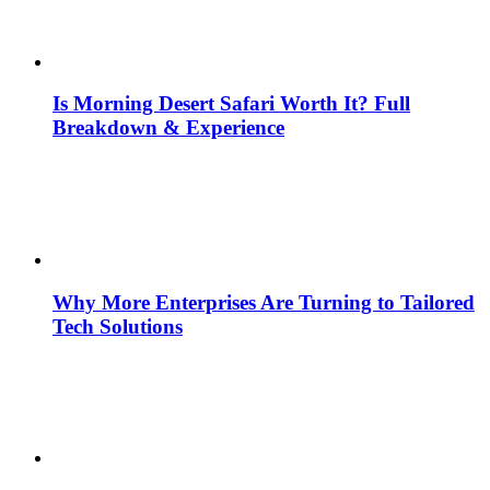
Is Morning Desert Safari Worth It? Full
Breakdown & Experience
Why More Enterprises Are Turning to Tailored
Tech Solutions