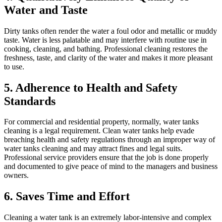
Water and Taste
Dirty tanks often render the water a foul odor and metallic or muddy
taste. Water is less palatable and may interfere with routine use in
cooking, cleaning, and bathing. Professional cleaning restores the
freshness, taste, and clarity of the water and makes it more pleasant
to use.
5. Adherence to Health and Safety
Standards
For commercial and residential property, normally, water tanks
cleaning is a legal requirement. Clean water tanks help evade
breaching health and safety regulations through an improper way of
water tanks cleaning and may attract fines and legal suits.
Professional service providers ensure that the job is done properly
and documented to give peace of mind to the managers and business
owners.
6. Saves Time and Effort
Cleaning a water tank is an extremely labor-intensive and complex