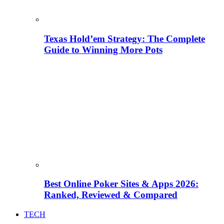
Texas Hold’em Strategy: The Complete
Guide to Winning More Pots
Best Online Poker Sites & Apps 2026:
Ranked, Reviewed & Compared
TECH