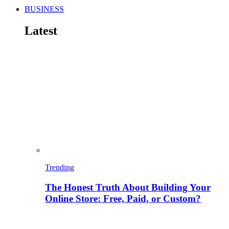
BUSINESS
Latest
Trending
The Honest Truth About Building Your
Online Store: Free, Paid, or Custom?