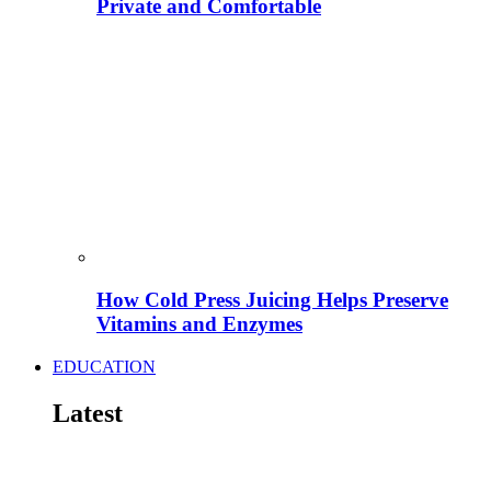
Private and Comfortable
How Cold Press Juicing Helps Preserve
Vitamins and Enzymes
EDUCATION
Latest