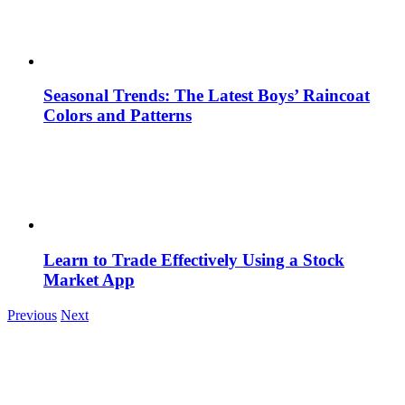
Seasonal Trends: The Latest Boys’ Raincoat
Colors and Patterns
Learn to Trade Effectively Using a Stock
Market App
Previous
Next