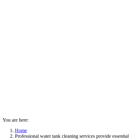
You are here:
Home
Professional water tank cleaning services provide essential