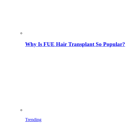
Why Is FUE Hair Transplant So Popular?
Trending