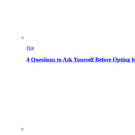
Hot
4 Questions to Ask Yourself Before Opting f