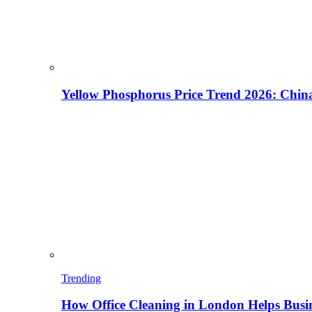
Yellow Phosphorus Price Trend 2026: China
Trending
How Office Cleaning in London Helps Busi