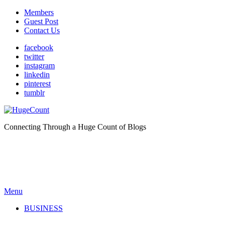
Members
Guest Post
Contact Us
facebook
twitter
instagram
linkedin
pinterest
tumblr
Connecting Through a Huge Count of Blogs
Menu
BUSINESS