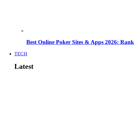
Best Online Poker Sites & Apps 2026: Ra
TECH
Latest