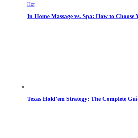
Hot
In-Home Massage vs. Spa: How to Choose Y
Texas Hold’em Strategy: The Complete Gui