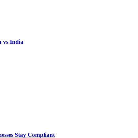
 vs India
nesses Stay Compliant