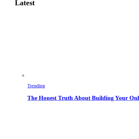
Latest
Trending
The Honest Truth About Building Your Onli