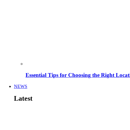
Essential Tips for Choosing the Right Locat
NEWS
Latest