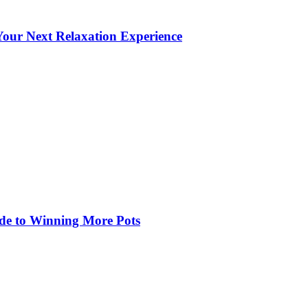
our Next Relaxation Experience
de to Winning More Pots