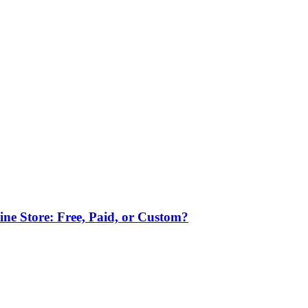
ne Store: Free, Paid, or Custom?