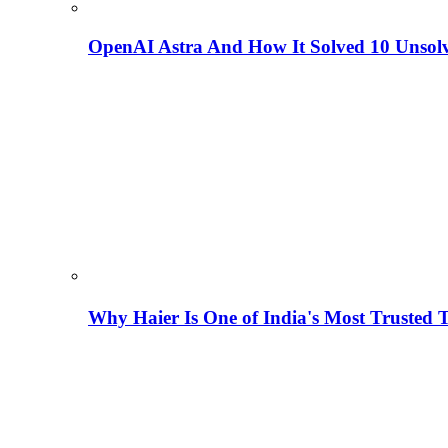
OpenAI Astra And How It Solved 10 Unsol
Why Haier Is One of India's Most Trusted