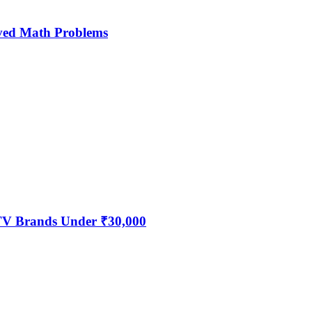
ved Math Problems
 TV Brands Under ₹30,000