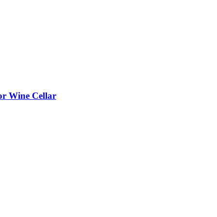
or Wine Cellar