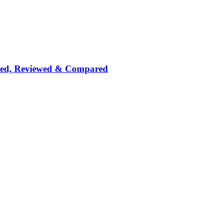
nked, Reviewed & Compared