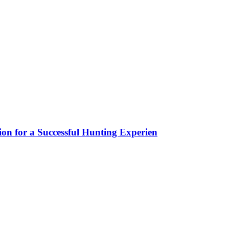
ion for a Successful Hunting Experien