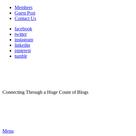
Members
Guest Post
Contact Us
facebook
twitter
instagram
linkedin
pinterest
tumblr
Connecting Through a Huge Count of Blogs
Menu