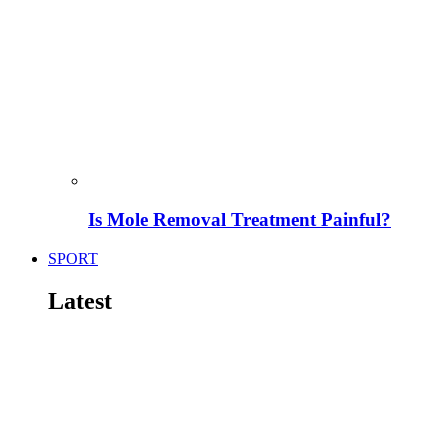
Is Mole Removal Treatment Painful?
SPORT
Latest