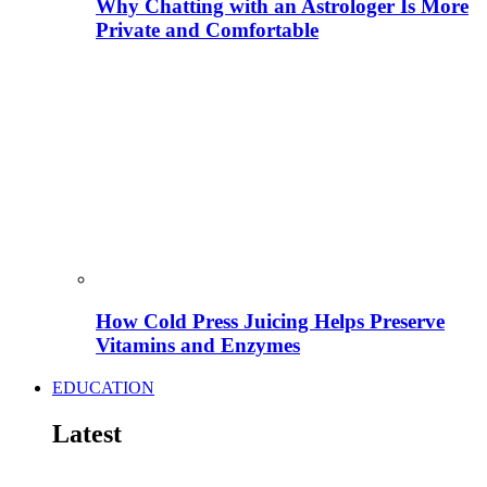
Why Chatting with an Astrologer Is More
Private and Comfortable
How Cold Press Juicing Helps Preserve
Vitamins and Enzymes
EDUCATION
Latest