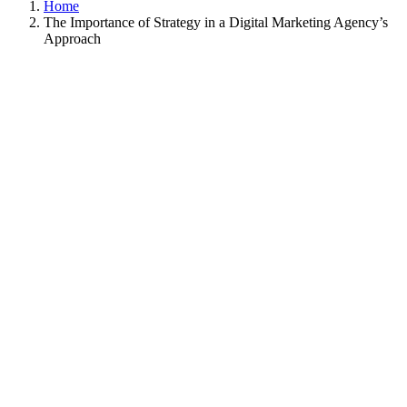
Home
The Importance of Strategy in a Digital Marketing Agency’s
Approach