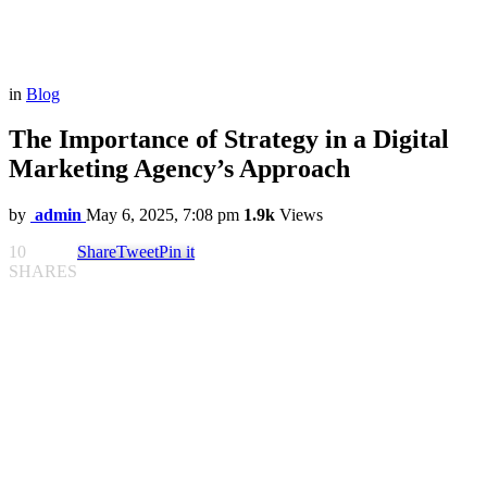
in
Blog
The Importance of Strategy in a Digital
Marketing Agency’s Approach
by
admin
May 6, 2025, 7:08 pm
1.9k
Views
10
Share
Tweet
Pin it
SHARES