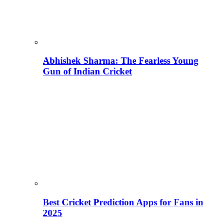
Abhishek Sharma: The Fearless Young
Gun of Indian Cricket
Best Cricket Prediction Apps for Fans in
2025