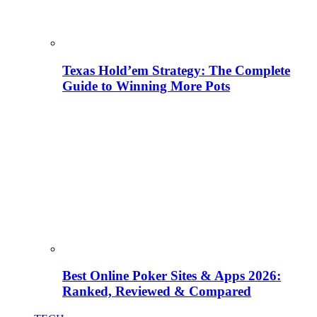
Texas Hold’em Strategy: The Complete
Guide to Winning More Pots
Best Online Poker Sites & Apps 2026:
Ranked, Reviewed & Compared