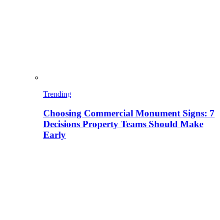
Trending
Choosing Commercial Monument Signs: 7
Decisions Property Teams Should Make
Early