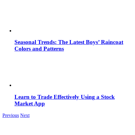
Seasonal Trends: The Latest Boys’ Raincoat
Colors and Patterns
Learn to Trade Effectively Using a Stock
Market App
Previous
Next