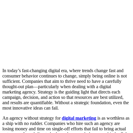
In today’s fast-changing digital era, where trends change fast and
consumer behavior continues to change, simply being online is not
sufficient. Companies that aim to thrive need to have a carefully
thought-out plan—particularly when dealing with a digital
marketing agency. Strategy is the guiding light that directs each
campaign, decision, and action so that resources are best utilized,
and results are quantifiable. Without a strategic foundation, even the
most innovative ideas can fail.
An agency without strategy for
digital marketing
is as worthless as
a ship with no rudder. Companies who hire such an agency are
losing money and time on single-off efforts that fail to bring actual