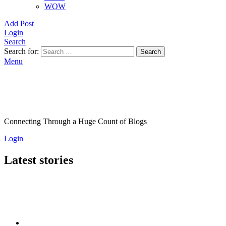
WOW
Add Post
Login
Search
Search for:
Search
Menu
Connecting Through a Huge Count of Blogs
Login
Latest stories