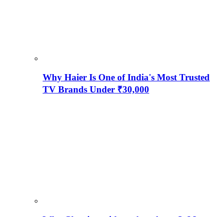
Why Haier Is One of India's Most Trusted
TV Brands Under ₹30,000