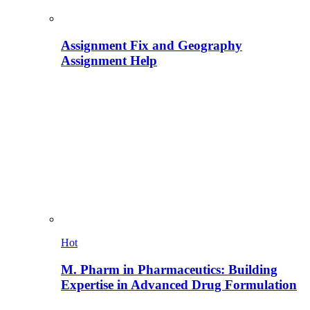
Assignment Fix and Geography
Assignment Help
Hot
M. Pharm in Pharmaceutics: Building
Expertise in Advanced Drug Formulation