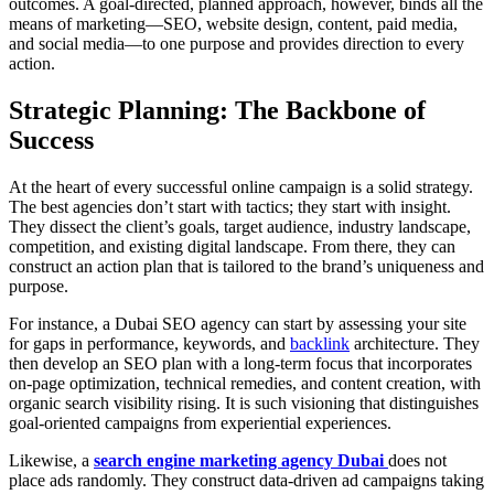
outcomes. A goal-directed, planned approach, however, binds all the
means of marketing—SEO, website design, content, paid media,
and social media—to one purpose and provides direction to every
action.
Strategic Planning: The Backbone of
Success
At the heart of every successful online campaign is a solid strategy.
The best agencies don’t start with tactics; they start with insight.
They dissect the client’s goals, target audience, industry landscape,
competition, and existing digital landscape. From there, they can
construct an action plan that is tailored to the brand’s uniqueness and
purpose.
For instance, a Dubai SEO agency can start by assessing your site
for gaps in performance, keywords, and
backlink
architecture. They
then develop an SEO plan with a long-term focus that incorporates
on-page optimization, technical remedies, and content creation, with
organic search visibility rising. It is such visioning that distinguishes
goal-oriented campaigns from experiential experiences.
Likewise, a
search engine marketing agency Dubai
does not
place ads randomly. They construct data-driven ad campaigns taking