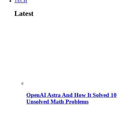
TECH
Latest
OpenAI Astra And How It Solved 10
Unsolved Math Problems