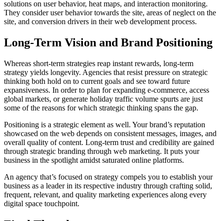
solutions on user behavior, heat maps, and interaction monitoring.
They consider user behavior towards the site, areas of neglect on the
site, and conversion drivers in their web development process.
Long-Term Vision and Brand Positioning
Whereas short-term strategies reap instant rewards, long-term
strategy yields longevity. Agencies that resist pressure on strategic
thinking both hold on to current goals and see toward future
expansiveness. In order to plan for expanding e-commerce, access
global markets, or generate holiday traffic volume spurts are just
some of the reasons for which strategic thinking spans the gap.
Positioning is a strategic element as well. Your brand’s reputation
showcased on the web depends on consistent messages, images, and
overall quality of content. Long-term trust and credibility are gained
through strategic branding through web marketing. It puts your
business in the spotlight amidst saturated online platforms.
An agency that’s focused on strategy compels you to establish your
business as a leader in its respective industry through crafting solid,
frequent, relevant, and quality marketing experiences along every
digital space touchpoint.