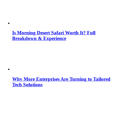
Is Morning Desert Safari Worth It? Full
Breakdown & Experience
Why More Enterprises Are Turning to Tailored
Tech Solutions