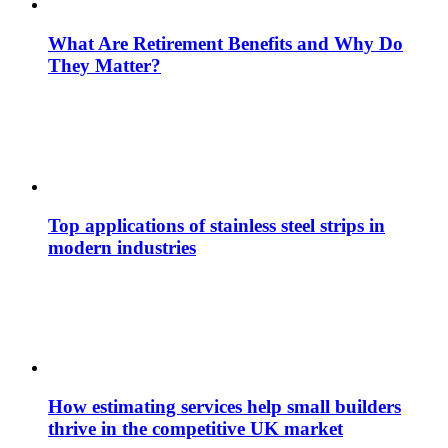
What Are Retirement Benefits and Why Do
They Matter?
Top applications of stainless steel strips in
modern industries
How estimating services help small builders
thrive in the competitive UK market