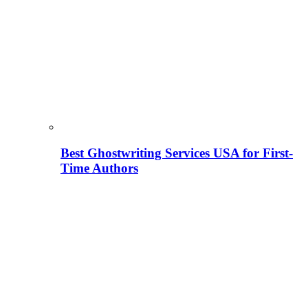
Best Ghostwriting Services USA for First-
Time Authors