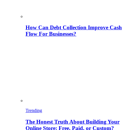
How Can Debt Collection Improve Cash
Flow For Businesses?
Trending
The Honest Truth About Building Your
Online Store: Free, Paid, or Custom?