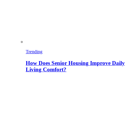
Trending
How Does Senior Housing Improve Daily
Living Comfort?