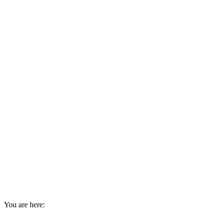
You are here: