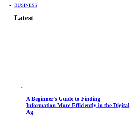
BUSINESS
Latest
A Beginner's Guide to Finding
Information More Efficiently in the Digital
Ag