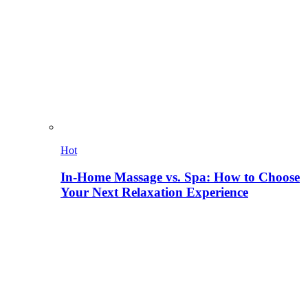
Hot
In-Home Massage vs. Spa: How to Choose
Your Next Relaxation Experience