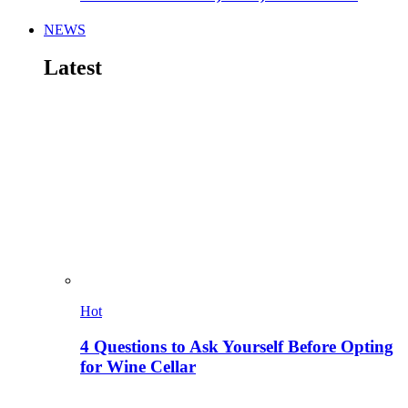
NEWS
Latest
Hot
4 Questions to Ask Yourself Before Opting
for Wine Cellar