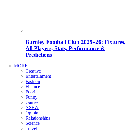
Burnley Football Club 2025–26: Fixtures,
All Players, Stats, Performance &
Predictions
MORE
Creative
Entertainment
Fashion
Finance
Food
Funny
Games
NSFW
Opinion
Relationships
Science
Travel