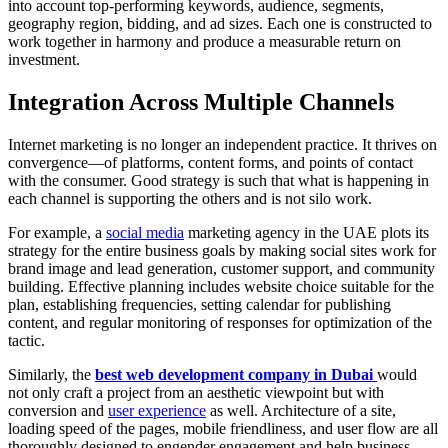
into account top-performing keywords, audience, segments,
geography region, bidding, and ad sizes. Each one is constructed to
work together in harmony and produce a measurable return on
investment.
Integration Across Multiple Channels
Internet marketing is no longer an independent practice. It thrives on
convergence—of platforms, content forms, and points of contact
with the consumer. Good strategy is such that what is happening in
each channel is supporting the others and is not silo work.
For example, a
social media
marketing agency in the UAE plots its
strategy for the entire business goals by making social sites work for
brand image and lead generation, customer support, and community
building. Effective planning includes website choice suitable for the
plan, establishing frequencies, setting calendar for publishing
content, and regular monitoring of responses for optimization of the
tactic.
Similarly, the
best web development company in Dubai
would
not only craft a project from an aesthetic viewpoint but with
conversion and
user experience
as well. Architecture of a site,
loading speed of the pages, mobile friendliness, and user flow are all
thoroughly designed to engender engagement and help business