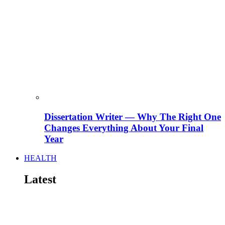
Dissertation Writer — Why The Right One
Changes Everything About Your Final
Year
HEALTH
Latest