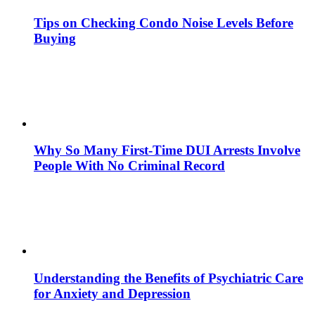
Tips on Checking Condo Noise Levels Before
Buying
Why So Many First-Time DUI Arrests Involve
People With No Criminal Record
Understanding the Benefits of Psychiatric Care
for Anxiety and Depression