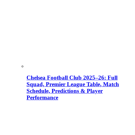
Chelsea Football Club 2025–26: Full
Squad, Premier League Table, Match
Schedule, Predictions & Player
Performance