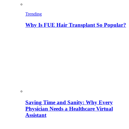
Trending
Why Is FUE Hair Transplant So Popular?
Saving Time and Sanity: Why Every
Physician Needs a Healthcare Virtual
Assistant