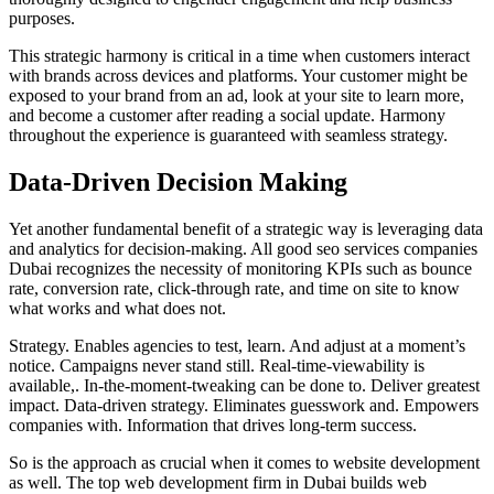
purposes.
This strategic harmony is critical in a time when customers interact
with brands across devices and platforms. Your customer might be
exposed to your brand from an ad, look at your site to learn more,
and become a customer after reading a social update. Harmony
throughout the experience is guaranteed with seamless strategy.
Data-Driven Decision Making
Yet another fundamental benefit of a strategic way is leveraging data
and analytics for decision-making. All good seo services companies
Dubai recognizes the necessity of monitoring KPIs such as bounce
rate, conversion rate, click-through rate, and time on site to know
what works and what does not.
Strategy. Enables agencies to test, learn. And adjust at a moment’s
notice. Campaigns never stand still. Real-time-viewability is
available,. In-the-moment-tweaking can be done to. Deliver greatest
impact. Data-driven strategy. Eliminates guesswork and. Empowers
companies with. Information that drives long-term success.
So is the approach as crucial when it comes to website development
as well. The top web development firm in Dubai builds web