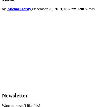
by
Michael Jordy
December 20, 2019, 4:52 pm
1.9k
Views
Newsletter
Want more stuff like this?