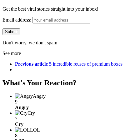
Get the best viral stories straight into your inbox!
Email address:
Don't worry, we don't spam
See more
Previous article
5 incredible reuses of premium boxes
What's Your Reaction?
Angry
9
Angry
Cry
7
Cry
LOL
8