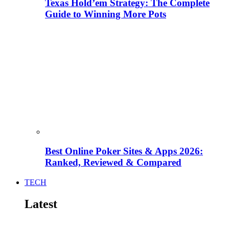
Texas Hold’em Strategy: The Complete
Guide to Winning More Pots
Best Online Poker Sites & Apps 2026:
Ranked, Reviewed & Compared
TECH
Latest