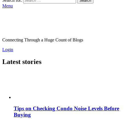
Search for:
Search
Menu
Connecting Through a Huge Count of Blogs
Login
Latest stories
Tips on Checking Condo Noise Levels Before
Buying