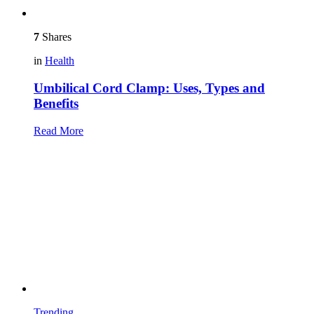
7
Shares
in
Health
Umbilical Cord Clamp: Uses, Types and
Benefits
Read More
Trending