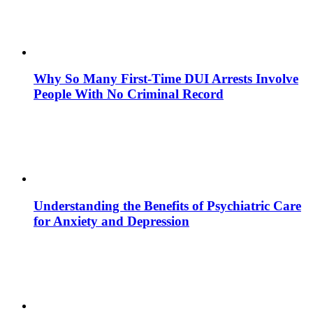
Why So Many First-Time DUI Arrests Involve
People With No Criminal Record
Understanding the Benefits of Psychiatric Care
for Anxiety and Depression