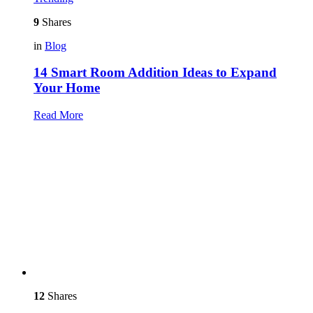
9
Shares
in
Blog
14 Smart Room Addition Ideas to Expand
Your Home
Read More
12
Shares