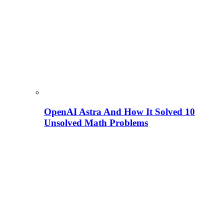
OpenAI Astra And How It Solved 10
Unsolved Math Problems