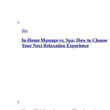
Hot
In-Home Massage vs. Spa: How to Choose
Your Next Relaxation Experience