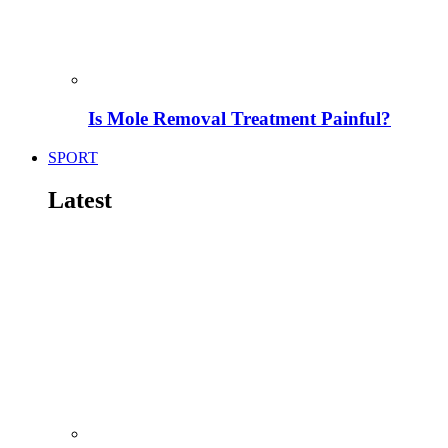
Is Mole Removal Treatment Painful?
SPORT
Latest