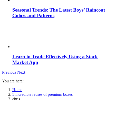
Seasonal Trends: The Latest Boys’ Raincoat
Colors and Patterns
Learn to Trade Effectively Using a Stock
Market App
Previous
Next
You are here:
Home
5 incredible reuses of premium boxes
chris