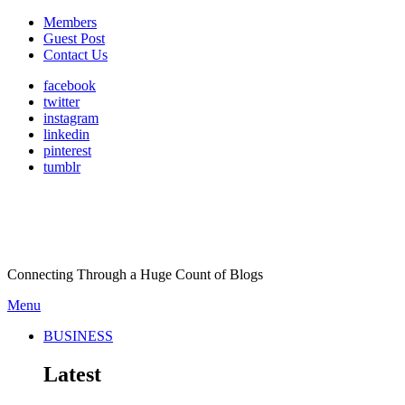
Members
Guest Post
Contact Us
facebook
twitter
instagram
linkedin
pinterest
tumblr
Connecting Through a Huge Count of Blogs
Menu
BUSINESS
Latest