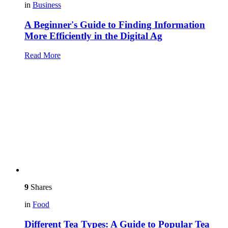
in
Business
A Beginner's Guide to Finding Information
More Efficiently in the Digital Ag
Read More
9
Shares
in
Food
Different Tea Types: A Guide to Popular Tea