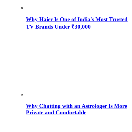
Why Haier Is One of India's Most Trusted
TV Brands Under ₹30,000
Why Chatting with an Astrologer Is More
Private and Comfortable