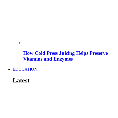
How Cold Press Juicing Helps Preserve
Vitamins and Enzymes
EDUCATION
Latest