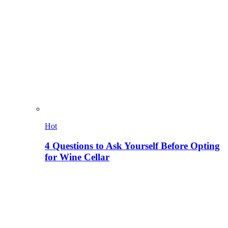
Hot
4 Questions to Ask Yourself Before Opting
for Wine Cellar