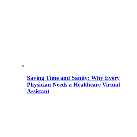
Saving Time and Sanity: Why Every
Physician Needs a Healthcare Virtual
Assistant