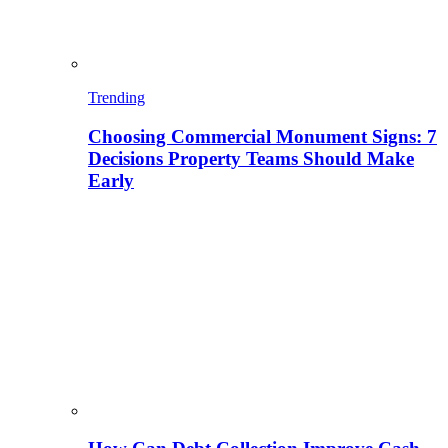
Trending
Choosing Commercial Monument Signs: 7
Decisions Property Teams Should Make
Early