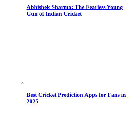
Abhishek Sharma: The Fearless Young
Gun of Indian Cricket
Best Cricket Prediction Apps for Fans in
2025