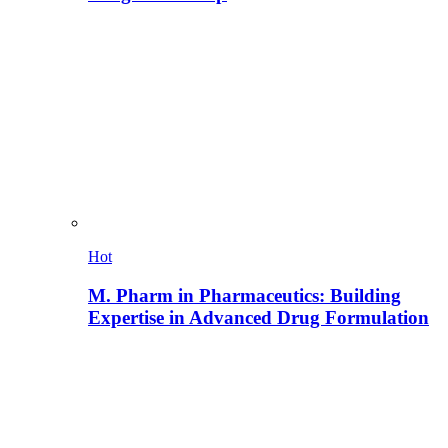
Hot
M. Pharm in Pharmaceutics: Building
Expertise in Advanced Drug Formulation