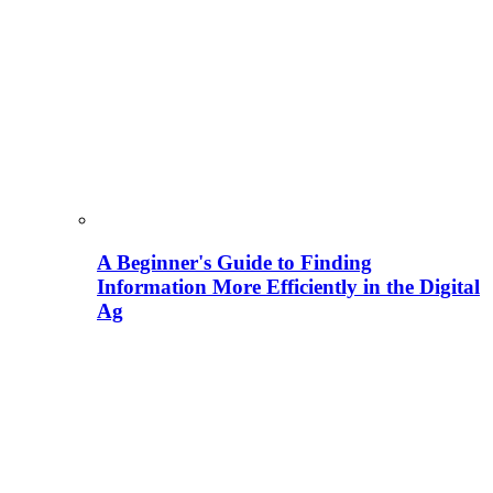
A Beginner's Guide to Finding
Information More Efficiently in the Digital
Ag