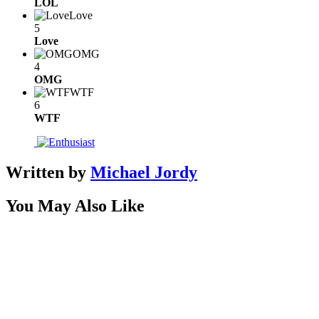
LOL
Love
5
Love
OMG
4
OMG
WTF
6
WTF
Written by
Michael Jordy
You May Also Like