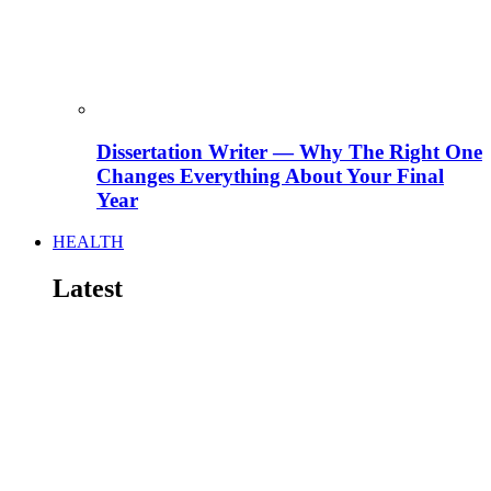
Dissertation Writer — Why The Right One
Changes Everything About Your Final
Year
HEALTH
Latest