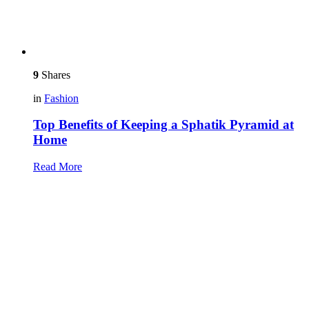
9
Shares
in
Fashion
Top Benefits of Keeping a Sphatik Pyramid at
Home
Read More