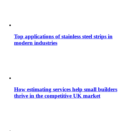
Top applications of stainless steel strips in
modern industries
How estimating services help small builders
thrive in the competitive UK market