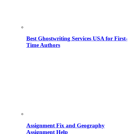
Best Ghostwriting Services USA for First-
Time Authors
Assignment Fix and Geography
Assignment Help