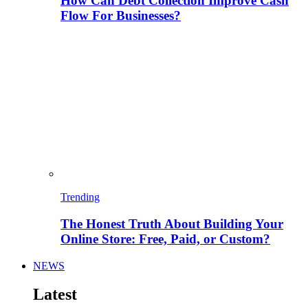
How Can Debt Collection Improve Cash
Flow For Businesses?
Trending
The Honest Truth About Building Your
Online Store: Free, Paid, or Custom?
NEWS
Latest