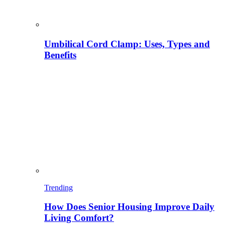
Umbilical Cord Clamp: Uses, Types and
Benefits
Trending
How Does Senior Housing Improve Daily
Living Comfort?