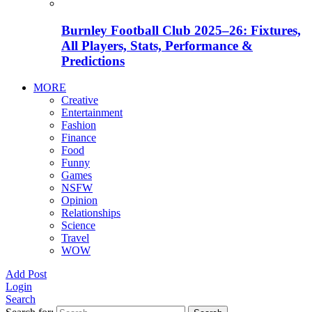
Burnley Football Club 2025–26: Fixtures,
All Players, Stats, Performance &
Predictions
MORE
Creative
Entertainment
Fashion
Finance
Food
Funny
Games
NSFW
Opinion
Relationships
Science
Travel
WOW
Add Post
Login
Search