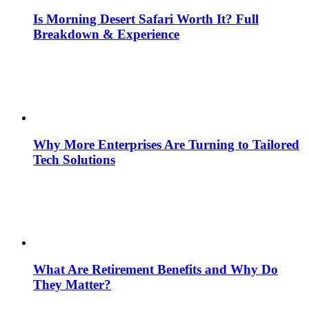
Is Morning Desert Safari Worth It? Full
Breakdown & Experience
Why More Enterprises Are Turning to Tailored
Tech Solutions
What Are Retirement Benefits and Why Do
They Matter?