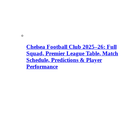
Chelsea Football Club 2025–26: Full
Squad, Premier League Table, Match
Schedule, Predictions & Player
Performance