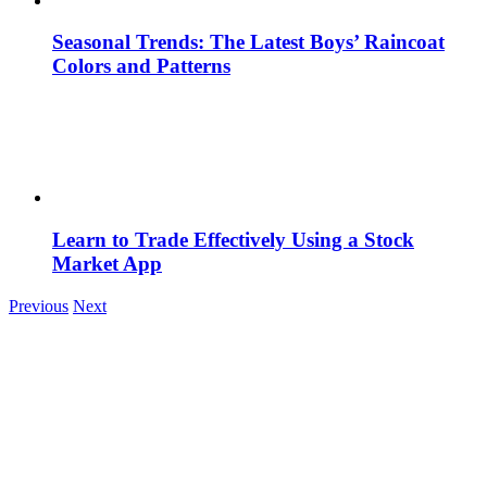
Seasonal Trends: The Latest Boys’ Raincoat
Colors and Patterns
Learn to Trade Effectively Using a Stock
Market App
Previous
Next