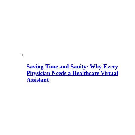
Saving Time and Sanity: Why Every
Physician Needs a Healthcare Virtual
Assistant