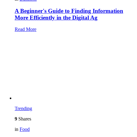
A Beginner's Guide to Finding Information
More Efficiently in the Digital Ag
Read More
Trending
9
Shares
in
Food