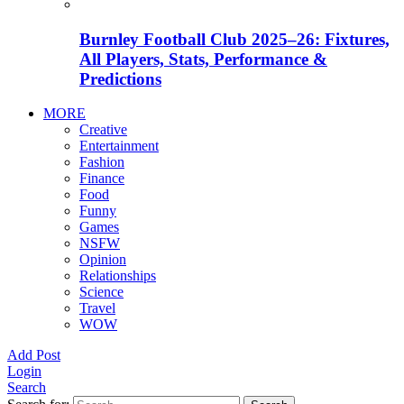
Burnley Football Club 2025–26: Fixtures,
All Players, Stats, Performance &
Predictions
MORE
Creative
Entertainment
Fashion
Finance
Food
Funny
Games
NSFW
Opinion
Relationships
Science
Travel
WOW
Add Post
Login
Search