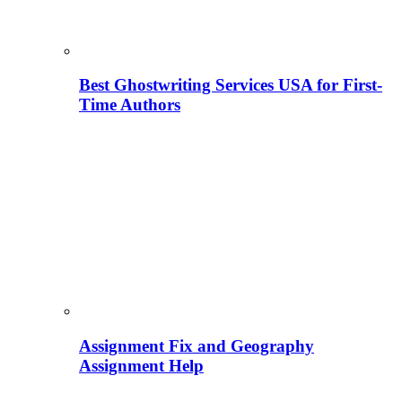
Best Ghostwriting Services USA for First-
Time Authors
Assignment Fix and Geography
Assignment Help