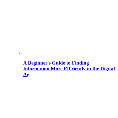
A Beginner's Guide to Finding
Information More Efficiently in the Digital
Ag