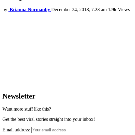
by
Brianna Normanby
December 24, 2018, 7:28 am
1.9k
Views
Newsletter
Want more stuff like this?
Get the best viral stories straight into your inbox!
Email address: