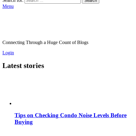
Search for:
Search
Menu
Connecting Through a Huge Count of Blogs
Login
Latest stories
Tips on Checking Condo Noise Levels Before
Buying