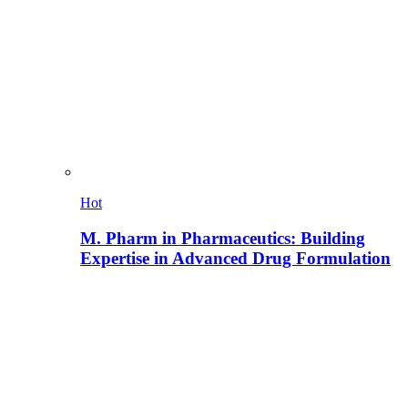
Hot
M. Pharm in Pharmaceutics: Building
Expertise in Advanced Drug Formulation