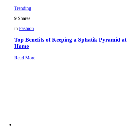
Trending
9
Shares
in
Fashion
Top Benefits of Keeping a Sphatik Pyramid at
Home
Read More