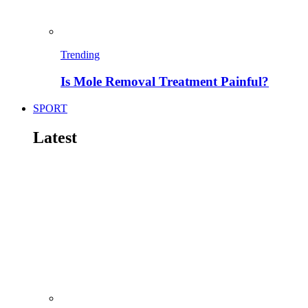
Trending
Is Mole Removal Treatment Painful?
SPORT
Latest