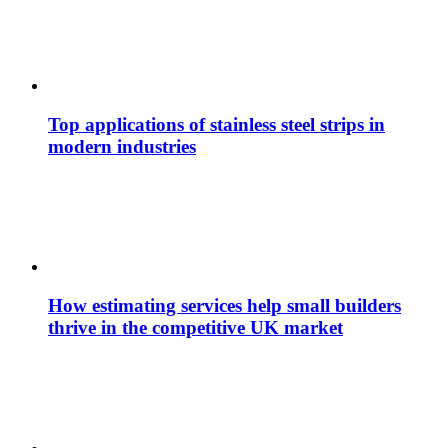
Top applications of stainless steel strips in
modern industries
How estimating services help small builders
thrive in the competitive UK market