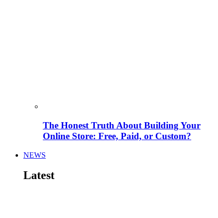
The Honest Truth About Building Your
Online Store: Free, Paid, or Custom?
NEWS
Latest