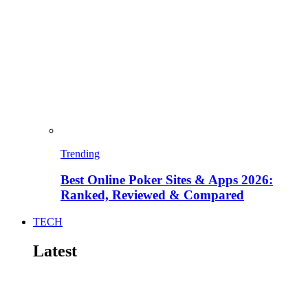
Trending
Best Online Poker Sites & Apps 2026:
Ranked, Reviewed & Compared
TECH
Latest