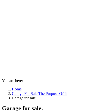
You are here:
Home
Garage For Sale The Purpose Of It
Garage for sale.
Garage for sale.