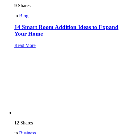
9
Shares
in
Blog
14 Smart Room Addition Ideas to Expand
Your Home
Read More
12
Shares
in
Business