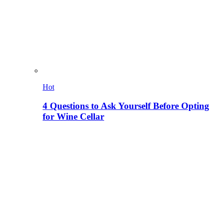
Hot
4 Questions to Ask Yourself Before Opting
for Wine Cellar