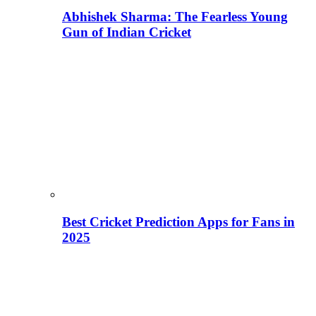
Abhishek Sharma: The Fearless Young
Gun of Indian Cricket
Best Cricket Prediction Apps for Fans in
2025