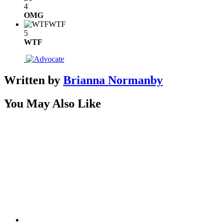
4
OMG
WTF
5
WTF
Written by
Brianna Normanby
You May Also Like