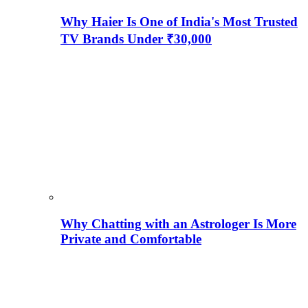
Why Haier Is One of India's Most Trusted
TV Brands Under ₹30,000
Why Chatting with an Astrologer Is More
Private and Comfortable