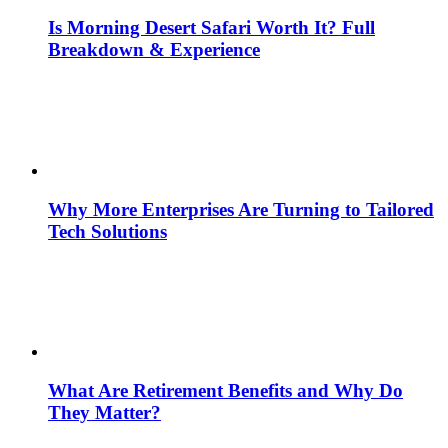
Is Morning Desert Safari Worth It? Full
Breakdown & Experience
Why More Enterprises Are Turning to Tailored
Tech Solutions
What Are Retirement Benefits and Why Do
They Matter?