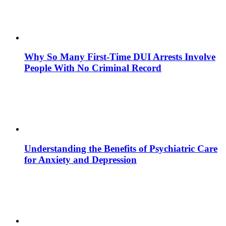
Why So Many First-Time DUI Arrests Involve
People With No Criminal Record
Understanding the Benefits of Psychiatric Care
for Anxiety and Depression