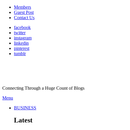
Members
Guest Post
Contact Us
facebook
twitter
instagram
linkedin
pinterest
tumblr
Connecting Through a Huge Count of Blogs
Menu
BUSINESS
Latest