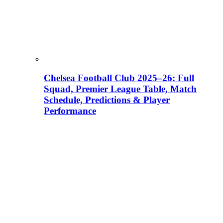
Chelsea Football Club 2025–26: Full
Squad, Premier League Table, Match
Schedule, Predictions & Player
Performance