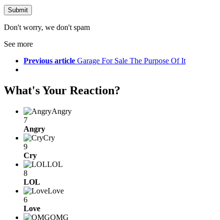
Don't worry, we don't spam
See more
Previous article
Garage For Sale The Purpose Of It
What's Your Reaction?
Angry
7
Angry
Cry
9
Cry
LOL
8
LOL
Love
6
Love
OMG