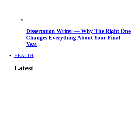
Dissertation Writer — Why The Right One
Changes Everything About Your Final
Year
HEALTH
Latest