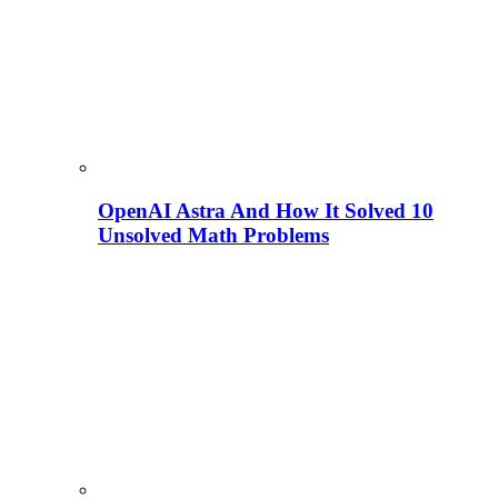
OpenAI Astra And How It Solved 10
Unsolved Math Problems