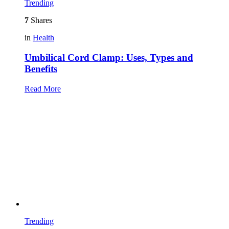
Trending
7
Shares
in
Health
Umbilical Cord Clamp: Uses, Types and
Benefits
Read More
Trending