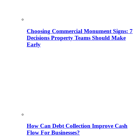
Choosing Commercial Monument Signs: 7
Decisions Property Teams Should Make
Early
How Can Debt Collection Improve Cash
Flow For Businesses?