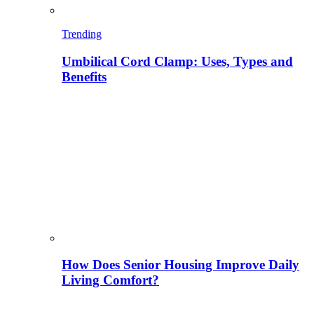
Trending
Umbilical Cord Clamp: Uses, Types and
Benefits
How Does Senior Housing Improve Daily
Living Comfort?