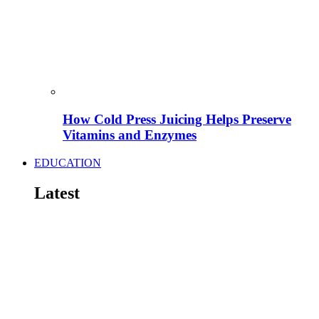
How Cold Press Juicing Helps Preserve
Vitamins and Enzymes
EDUCATION
Latest