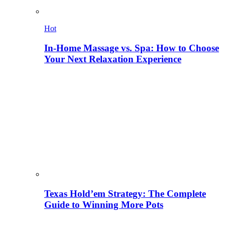
Hot
In-Home Massage vs. Spa: How to Choose
Your Next Relaxation Experience
Texas Hold’em Strategy: The Complete
Guide to Winning More Pots