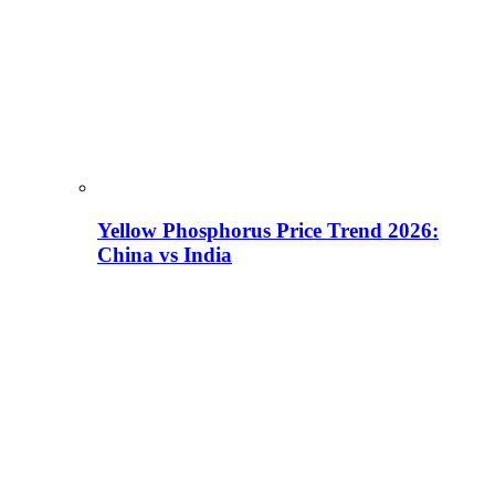
Yellow Phosphorus Price Trend 2026:
China vs India