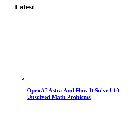
Latest
OpenAI Astra And How It Solved 10
Unsolved Math Problems