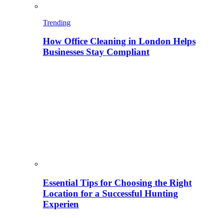
Trending
How Office Cleaning in London Helps
Businesses Stay Compliant
Essential Tips for Choosing the Right
Location for a Successful Hunting
Experien