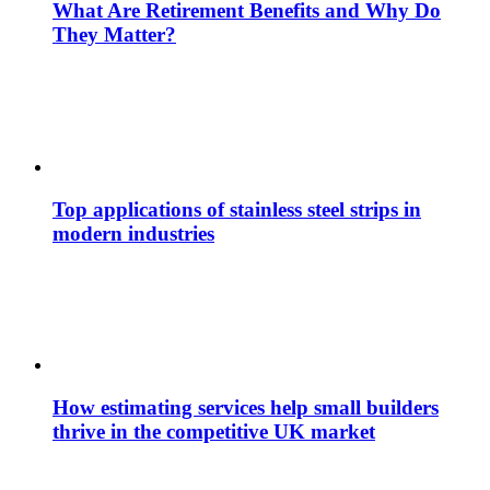
What Are Retirement Benefits and Why Do
They Matter?
Top applications of stainless steel strips in
modern industries
How estimating services help small builders
thrive in the competitive UK market