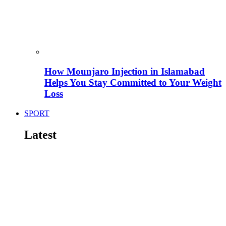
How Mounjaro Injection in Islamabad
Helps You Stay Committed to Your Weight
Loss
SPORT
Latest