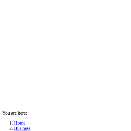
You are here:
Home
Business