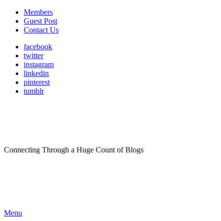
Members
Guest Post
Contact Us
facebook
twitter
instagram
linkedin
pinterest
tumblr
Connecting Through a Huge Count of Blogs
Menu