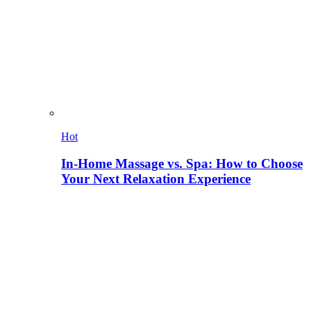
Hot
In-Home Massage vs. Spa: How to Choose
Your Next Relaxation Experience