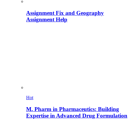
Assignment Fix and Geography
Assignment Help
Hot
M. Pharm in Pharmaceutics: Building
Expertise in Advanced Drug Formulation