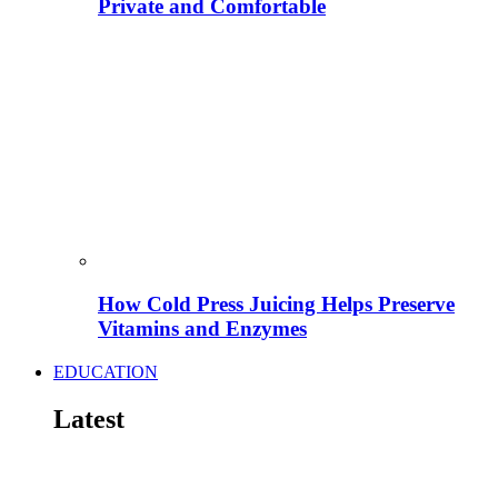
Private and Comfortable
How Cold Press Juicing Helps Preserve
Vitamins and Enzymes
EDUCATION
Latest