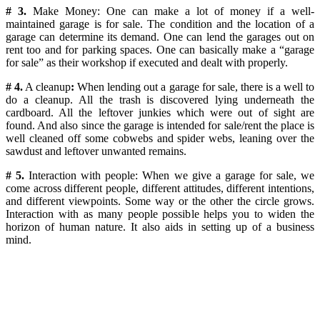
# 3.
Make Money: One can make a lot of money if a well-
maintained garage is for sale.
The condition and the location of a
garage can determine its demand. One can lend the garages out on
rent too and for parking spaces. One can basically make a “garage
for sale” as their workshop if executed and dealt with properly.
# 4.
A cleanup
:
When lending out a garage for sale, there is a well to
do a cleanup. All the trash is discovered lying underneath the
cardboard. All the leftover junkies which were out of sight are
found. And also since the garage is intended for sale/rent the place is
well cleaned off some cobwebs and spider webs, leaning over the
sawdust and leftover unwanted remains.
# 5.
Interaction with people:
When we give a garage for sale, we
come across different people, different attitudes, different intentions,
and different viewpoints. Some way or the other the circle grows.
Interaction with as many people possible helps you to widen the
horizon of human nature. It also aids in setting up of a business
mind.