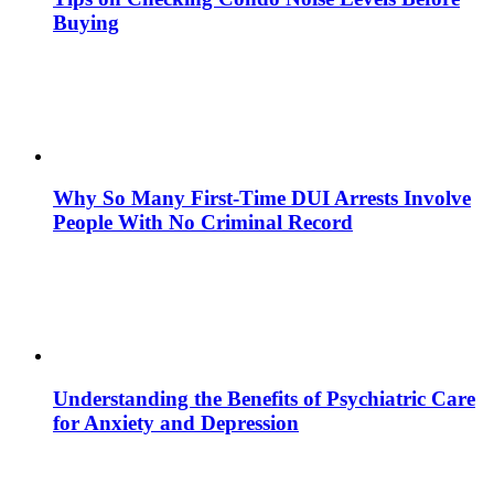
Buying
Why So Many First-Time DUI Arrests Involve
People With No Criminal Record
Understanding the Benefits of Psychiatric Care
for Anxiety and Depression