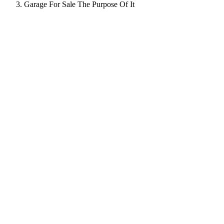
Garage For Sale The Purpose Of It