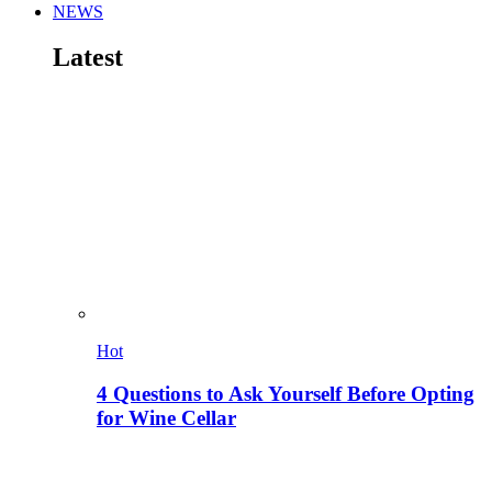
NEWS
Latest
Hot
4 Questions to Ask Yourself Before Opting
for Wine Cellar