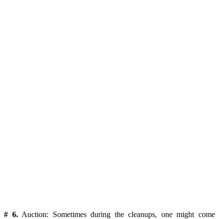
# 6.
Auction:
Sometimes during the cleanups, one might come