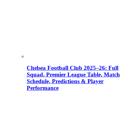
Chelsea Football Club 2025–26: Full
Squad, Premier League Table, Match
Schedule, Predictions & Player
Performance