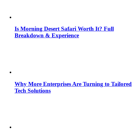
Is Morning Desert Safari Worth It? Full
Breakdown & Experience
Why More Enterprises Are Turning to Tailored
Tech Solutions