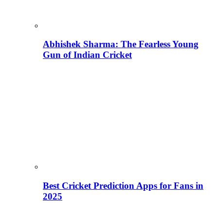
Abhishek Sharma: The Fearless Young
Gun of Indian Cricket
Best Cricket Prediction Apps for Fans in
2025