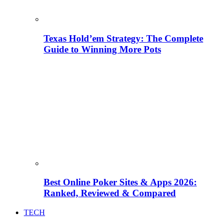
Texas Hold’em Strategy: The Complete
Guide to Winning More Pots
Best Online Poker Sites & Apps 2026:
Ranked, Reviewed & Compared
TECH