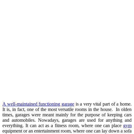
A well-maintained functioning garage
is a very vital part of a home.
It is, in fact, one of the most versatile rooms in the house. In olden
times, garages were meant mainly for the purpose of keeping cars
and automobiles. Nowadays, garages are used for anything and
everything. It can act as a fitness room, where one can place
gym
equipment or an entertainment room, where one can lay down a sofa