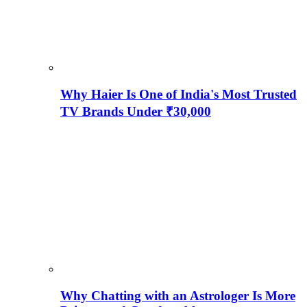
Why Haier Is One of India's Most Trusted
TV Brands Under ₹30,000
Why Chatting with an Astrologer Is More