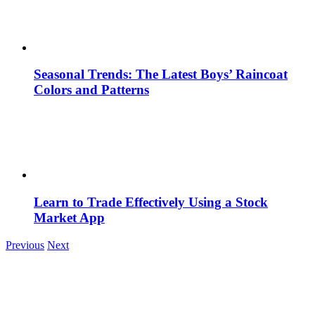
Seasonal Trends: The Latest Boys’ Raincoat
Colors and Patterns
Learn to Trade Effectively Using a Stock
Market App
Previous
Next