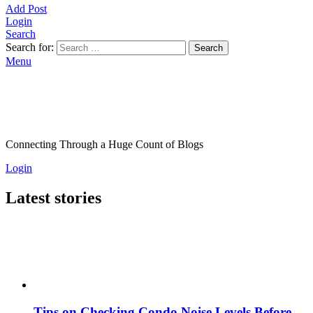
Add Post
Login
Search
Search for:
Search
Menu
Connecting Through a Huge Count of Blogs
Login
Latest stories
Tips on Checking Condo Noise Levels Before