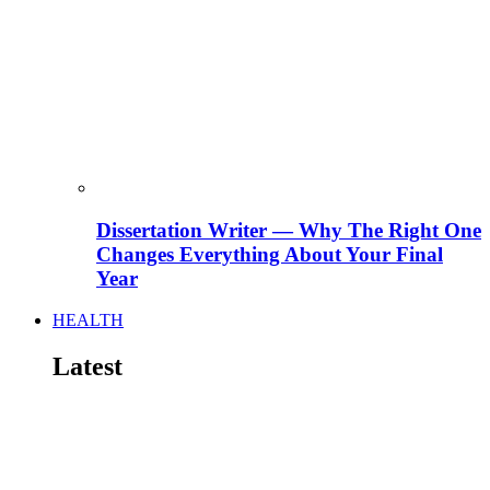
Dissertation Writer — Why The Right One
Changes Everything About Your Final
Year
HEALTH
Latest