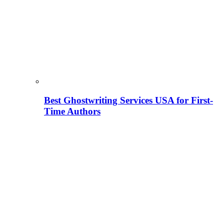
Best Ghostwriting Services USA for First-
Time Authors