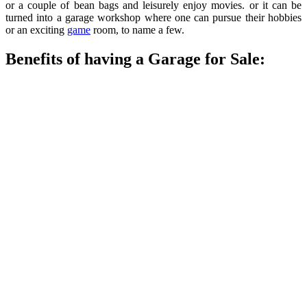
or a couple of bean bags and leisurely enjoy movies. or it can be
turned into a garage workshop where one can pursue their hobbies
or an exciting
game
room, to name a few.
Benefits of having a Garage for Sale: