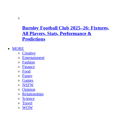
Burnley Football Club 2025–26: Fixtures,
All Players, Stats, Performance &
Predictions
MORE
Creative
Entertainment
Fashion
Finance
Food
Funny
Games
NSFW
Opinion
Relationships
Science
Travel
WOW