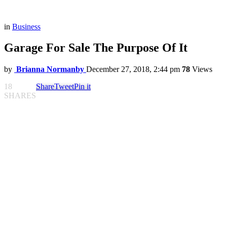
in
Business
Garage For Sale The Purpose Of It
by
Brianna Normanby
December 27, 2018, 2:44 pm
78
Views
18
Share
Tweet
Pin it
SHARES