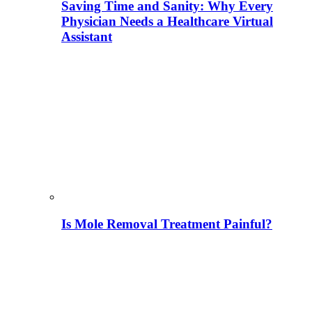
Saving Time and Sanity: Why Every
Physician Needs a Healthcare Virtual
Assistant
Is Mole Removal Treatment Painful?