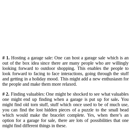
# 1.
Hosting a garage sale: One can host a garage sale which is an
out of the box idea since there are many people who are willingly
looking forward to outdoor shopping. This enables the people to
look forward to facing to face interactions, going through the stuff
and getting in a holiday mood. This might add a new enthusiasm for
the people and make them more relaxed.
# 2.
Finding valuables: One might be shocked to see what valuables
one might end up finding when a garage is put up for sale
.
You
might find old torn stuff, stuff which once used to be of much use,
you can find the lost hidden pieces of a puzzle to the small bead
which would make the bracelet complete. Yes, when there’s an
option for a garage for sale, there are lots of possibilities that one
might find different things in these.