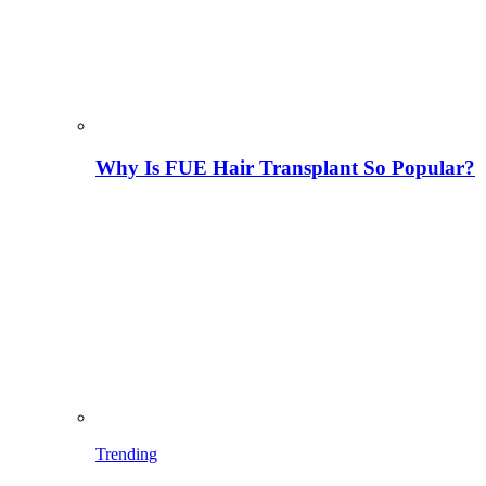
Why Is FUE Hair Transplant So Popular?
Trending