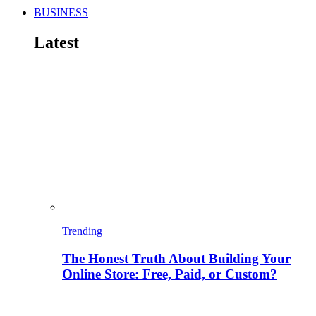
BUSINESS
Latest
Trending
The Honest Truth About Building Your
Online Store: Free, Paid, or Custom?