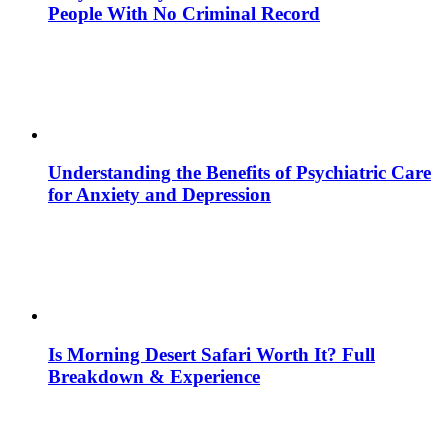
People With No Criminal Record
Understanding the Benefits of Psychiatric Care
for Anxiety and Depression
Is Morning Desert Safari Worth It? Full
Breakdown & Experience