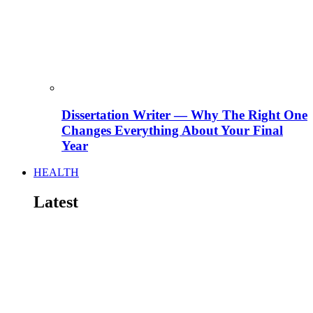
Dissertation Writer — Why The Right One
Changes Everything About Your Final
Year
HEALTH
Latest