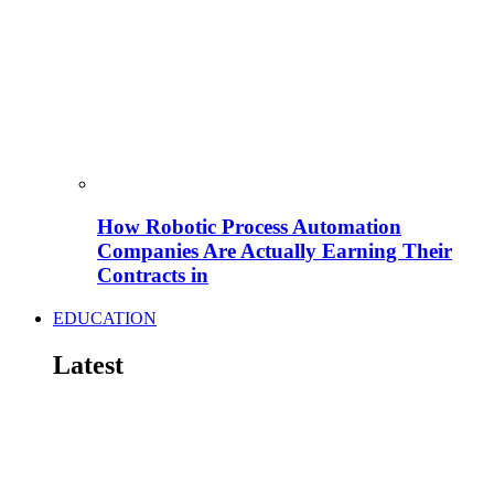
How Robotic Process Automation
Companies Are Actually Earning Their
Contracts in
EDUCATION
Latest