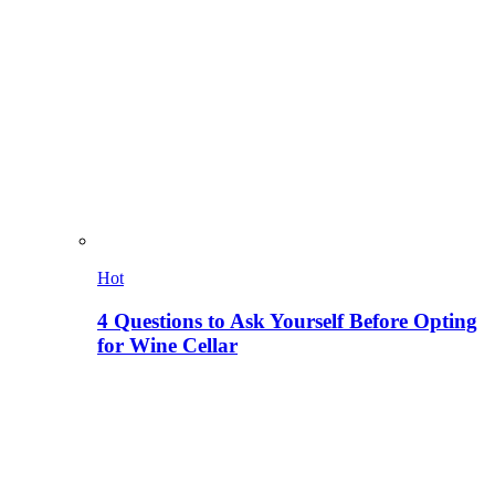
Hot
4 Questions to Ask Yourself Before Opting
for Wine Cellar