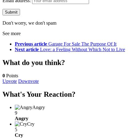
Email address:
Don't worry, we don't spam
See more
Previous article
Garage For Sale The Purpose Of It
Next article
Love: a Feeling Without Which Not to Live
What do you think?
0
Points
Upvote
Downvote
What's Your Reaction?
Angry
9
Angry
Cry
5
Cry