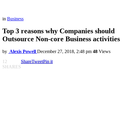
in
Business
Top 3 reasons why Companies should
Outsource Non-core Business activities
by
Alexis Powell
December 27, 2018, 2:48 pm
48
Views
12
Share
Tweet
Pin it
SHARES