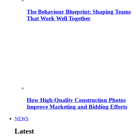
The Behaviour Blueprint: Shaping Teams
That Work Well Together
How High-Quality Construction Photos
Improve Marketing and Bidding Efforts
NEWS
Latest