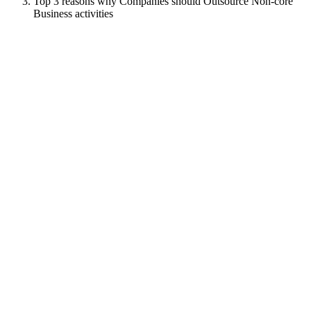
Top 3 reasons why Companies should Outsource Non-core
Business activities