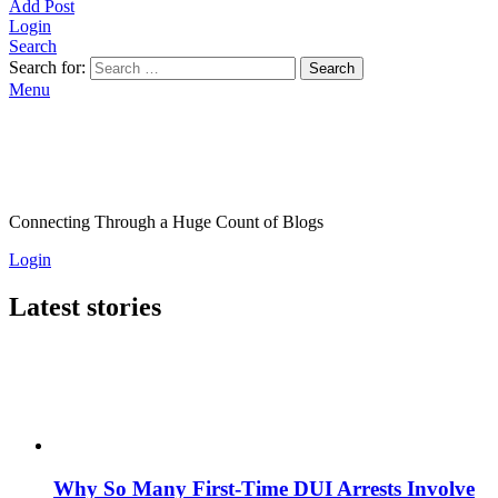
Add Post
Login
Search
Search for:
Search
Menu
Connecting Through a Huge Count of Blogs
Login
Latest stories
Why So Many First-Time DUI Arrests Involve