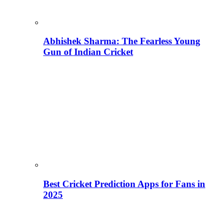
Abhishek Sharma: The Fearless Young
Gun of Indian Cricket
Best Cricket Prediction Apps for Fans in
2025