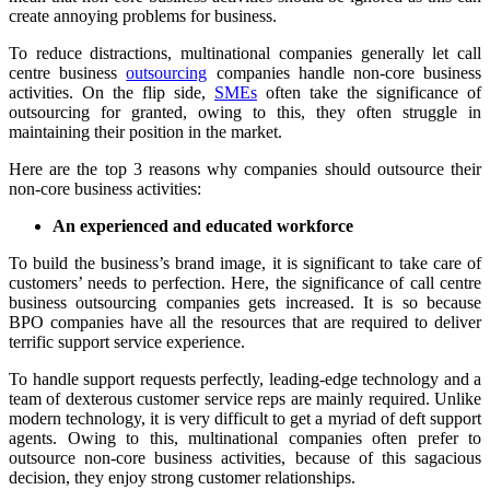
create annoying problems for business.
To reduce distractions, multinational companies generally let call
centre business
outsourcing
companies handle non-core business
activities. On the flip side,
SMEs
often take the significance of
outsourcing for granted, owing to this, they often struggle in
maintaining their position in the market.
Here are the top 3 reasons why companies should outsource their
non-core business activities:
An experienced and educated workforce
To build the business’s brand image, it is significant to take care of
customers’ needs to perfection. Here, the significance of call centre
business outsourcing companies gets increased. It is so because
BPO companies have all the resources that are required to deliver
terrific support service experience.
To handle support requests perfectly, leading-edge technology and a
team of dexterous customer service reps are mainly required. Unlike
modern technology, it is very difficult to get a myriad of deft support
agents. Owing to this, multinational companies often prefer to
outsource non-core business activities, because of this sagacious
decision, they enjoy strong customer relationships.