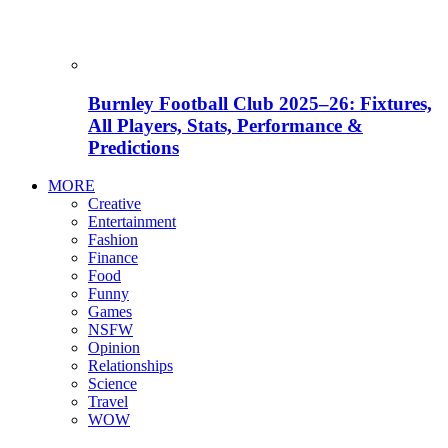
Burnley Football Club 2025–26: Fixtures,
All Players, Stats, Performance &
Predictions
MORE
Creative
Entertainment
Fashion
Finance
Food
Funny
Games
NSFW
Opinion
Relationships
Science
Travel
WOW