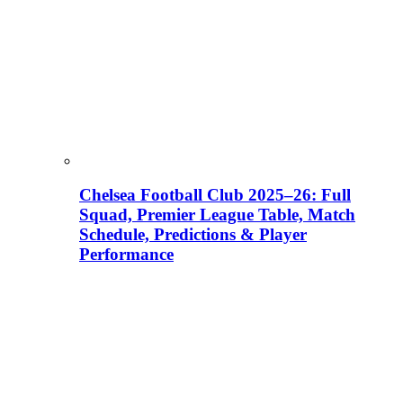
Chelsea Football Club 2025–26: Full
Squad, Premier League Table, Match
Schedule, Predictions & Player
Performance