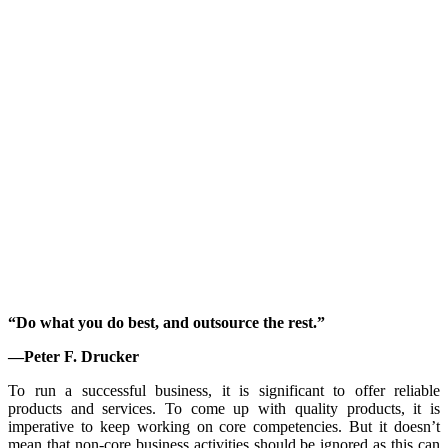
“Do what you do best, and outsource the rest.”
—Peter F. Drucker
To run a successful business, it is significant to offer reliable
products and services. To come up with quality products, it is
imperative to keep working on core competencies. But it doesn’t
mean that non-core business activities should be ignored as this can