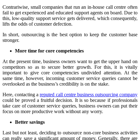
Contrariwise, small companies that run an in-house call centre often
fail to get experienced and educated support agents on board. Due to
this, low-quality support service gets delivered, which consequently,
lifts the odds of customer defection.
In short, outsourcing is the best option to keep the customer base
stronger.
More time for core competencies
At the present time, business owners want to get the upper hand on
competitors so as to secure better growth. For this, it is vitally
important to give core competencies undivided attention. At the
same time, however, incoming customer service queries cannot be
overlooked as the business’s credibility is on the stake.
Here, contacting a
reputed call centre business outsourcing company
could be proved a fruitful decision. It is so because if professionals
take care of customer service queries, business owners can put their
focus on more productive work without any worry.
Better savings
Last but not least, deciding to outsource non-core business activities
can really save a significant amount of money. Generally, there are