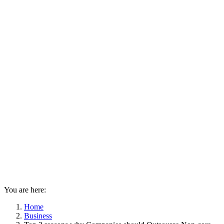
You are here:
Home
Business