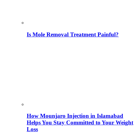
Is Mole Removal Treatment Painful?
How Mounjaro Injection in Islamabad
Helps You Stay Committed to Your Weight
Loss