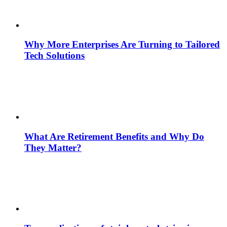
Why More Enterprises Are Turning to Tailored
Tech Solutions
What Are Retirement Benefits and Why Do
They Matter?