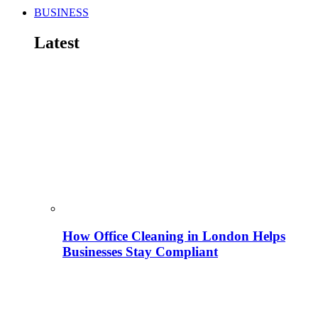
BUSINESS
Latest
How Office Cleaning in London Helps
Businesses Stay Compliant