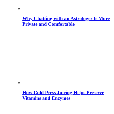
Why Chatting with an Astrologer Is More
Private and Comfortable
How Cold Press Juicing Helps Preserve
Vitamins and Enzymes