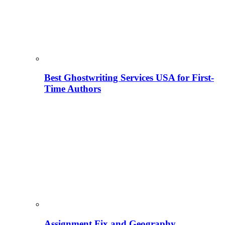
Best Ghostwriting Services USA for First-
Time Authors
Assignment Fix and Geography