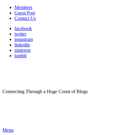
Members
Guest Post
Contact Us
facebook
twitter
instagram
linkedin
pinterest
tumblr
Connecting Through a Huge Count of Blogs
Menu