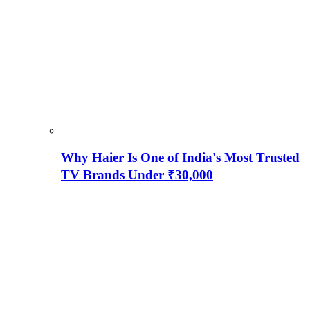
Why Haier Is One of India's Most Trusted
TV Brands Under ₹30,000