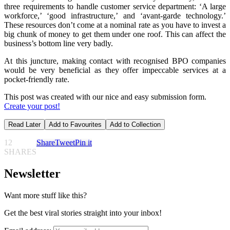
three requirements to handle customer service department: ‘A large
workforce,’ ‘good infrastructure,’ and ‘avant-garde technology.’
These resources don’t come at a nominal rate as you have to invest a
big chunk of money to get them under one roof. This can affect the
business’s bottom line very badly.
At this juncture, making contact with recognised BPO companies
would be very beneficial as they offer impeccable services at a
pocket-friendly rate.
This post was created with our nice and easy submission form.
Create your post!
Read Later
Add to Favourites
Add to Collection
12
Share
Tweet
Pin it
SHARES
Newsletter
Want more stuff like this?
Get the best viral stories straight into your inbox!