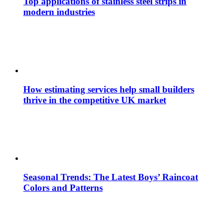
Top applications of stainless steel strips in
modern industries
How estimating services help small builders
thrive in the competitive UK market
Seasonal Trends: The Latest Boys’ Raincoat
Colors and Patterns