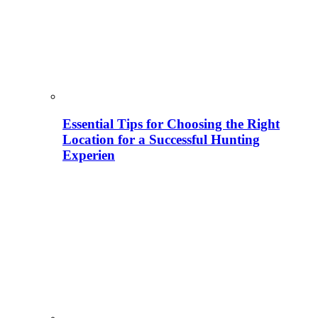
Essential Tips for Choosing the Right
Location for a Successful Hunting
Experien