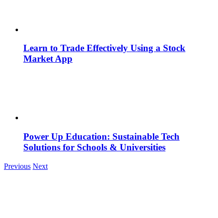
Learn to Trade Effectively Using a Stock
Market App
Power Up Education: Sustainable Tech
Solutions for Schools & Universities
Previous
Next