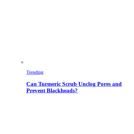
Trending
Can Turmeric Scrub Unclog Pores and
Prevent Blackheads?