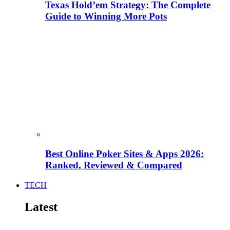
Texas Hold’em Strategy: The Complete
Guide to Winning More Pots
Best Online Poker Sites & Apps 2026:
Ranked, Reviewed & Compared
TECH
Latest