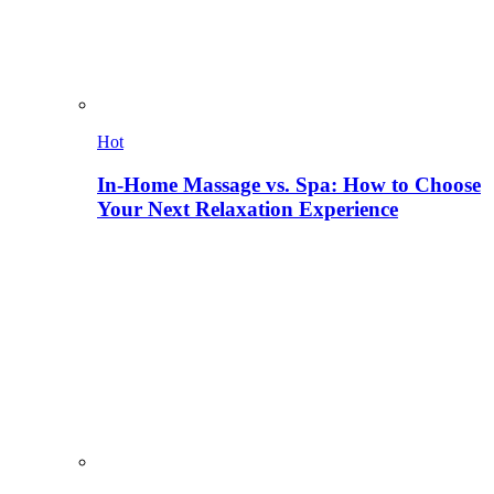
Hot
In-Home Massage vs. Spa: How to Choose
Your Next Relaxation Experience