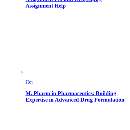
Assignment Help
Hot
M. Pharm in Pharmaceutics: Building
Expertise in Advanced Drug Formulation