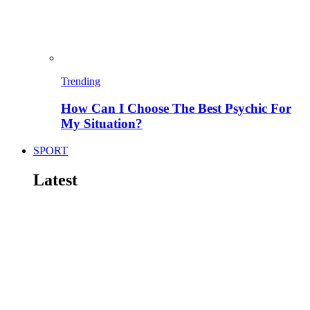
Trending
How Can I Choose The Best Psychic For
My Situation?
SPORT
Latest