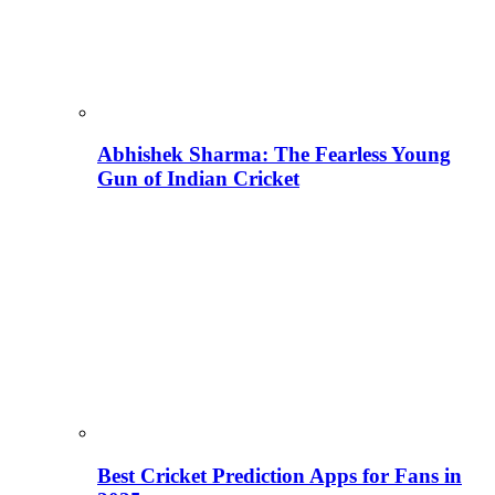
Abhishek Sharma: The Fearless Young
Gun of Indian Cricket
Best Cricket Prediction Apps for Fans in