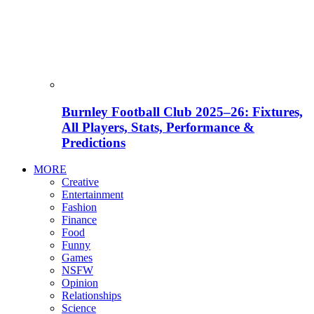
Burnley Football Club 2025–26: Fixtures,
All Players, Stats, Performance &
Predictions
MORE
Creative
Entertainment
Fashion
Finance
Food
Funny
Games
NSFW
Opinion
Relationships
Science