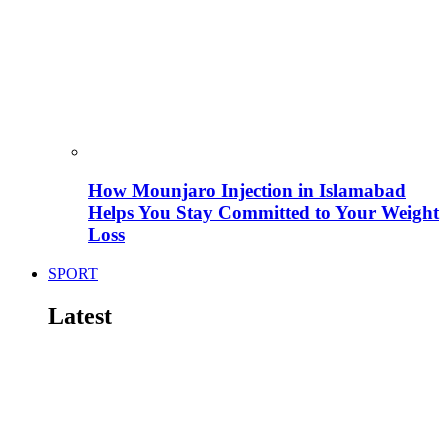
How Mounjaro Injection in Islamabad
Helps You Stay Committed to Your Weight
Loss
SPORT
Latest