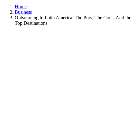
Home
Business
Outsourcing to Latin America: The Pros, The Cons, And the
Top Destinations