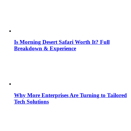
Is Morning Desert Safari Worth It? Full
Breakdown & Experience
Why More Enterprises Are Turning to Tailored
Tech Solutions