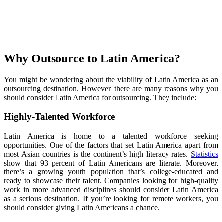
Why Outsource to Latin America?
You might be wondering about the viability of Latin America as an
outsourcing destination. However, there are many reasons why you
should consider Latin America for outsourcing. They include:
Highly-Talented Workforce
Latin America is home to a talented workforce seeking
opportunities. One of the factors that set Latin America apart from
most Asian countries is the continent’s high literacy rates.
Statistics
show that 93 percent of Latin Americans are literate. Moreover,
there’s a growing youth population that’s college-educated and
ready to showcase their talent. Companies looking for high-quality
work in more advanced disciplines should consider Latin America
as a serious destination. If you’re looking for remote workers, you
should consider giving Latin Americans a chance.