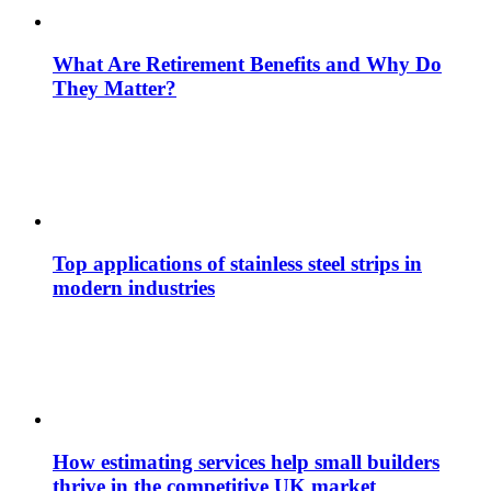
What Are Retirement Benefits and Why Do
They Matter?
Top applications of stainless steel strips in
modern industries
How estimating services help small builders
thrive in the competitive UK market