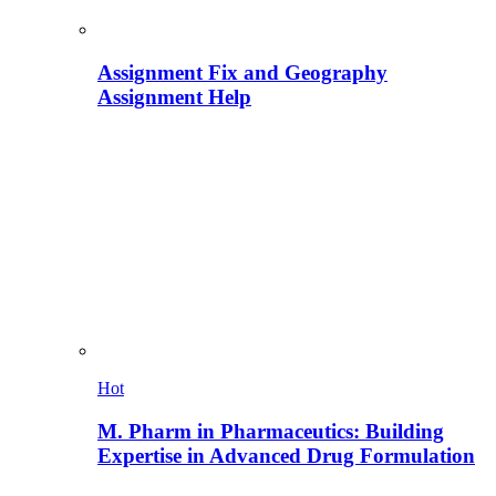
Assignment Fix and Geography
Assignment Help
Hot
M. Pharm in Pharmaceutics: Building
Expertise in Advanced Drug Formulation