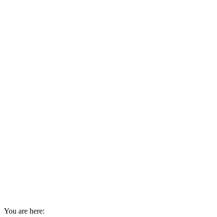
You are here: