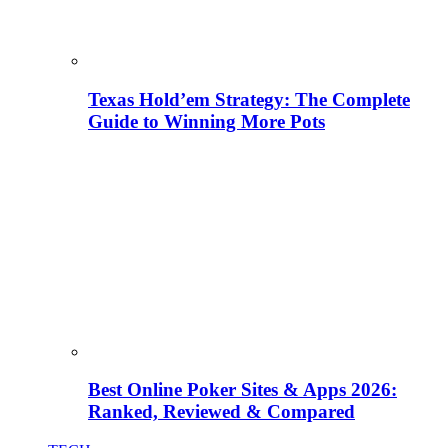
Texas Hold’em Strategy: The Complete
Guide to Winning More Pots
Best Online Poker Sites & Apps 2026:
Ranked, Reviewed & Compared