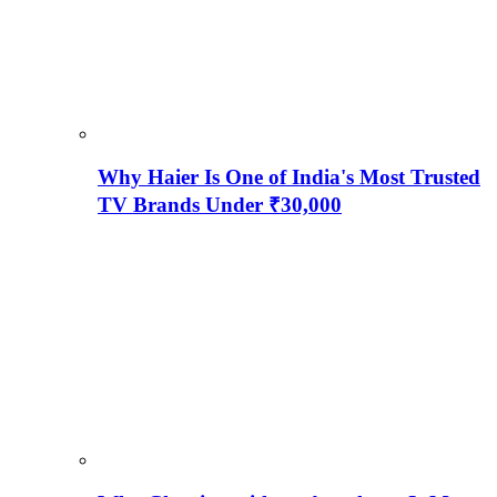
Why Haier Is One of India's Most Trusted
TV Brands Under ₹30,000