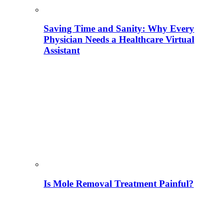
Saving Time and Sanity: Why Every
Physician Needs a Healthcare Virtual
Assistant
Is Mole Removal Treatment Painful?