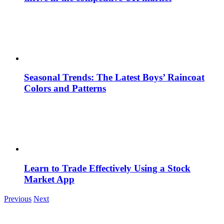
Seasonal Trends: The Latest Boys’ Raincoat
Colors and Patterns
Learn to Trade Effectively Using a Stock
Market App
Previous
Next