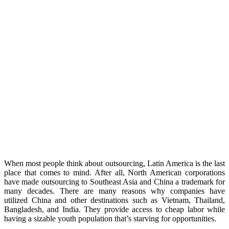
When most people think about outsourcing, Latin America is the last
place that comes to mind. After all, North American corporations
have made outsourcing to Southeast Asia and China a trademark for
many decades. There are many reasons why companies have
utilized China and other destinations such as Vietnam, Thailand,
Bangladesh, and India. They provide access to cheap labor while
having a sizable youth population that’s starving for opportunities.