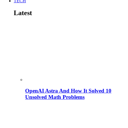
TECH
Latest
OpenAI Astra And How It Solved 10
Unsolved Math Problems