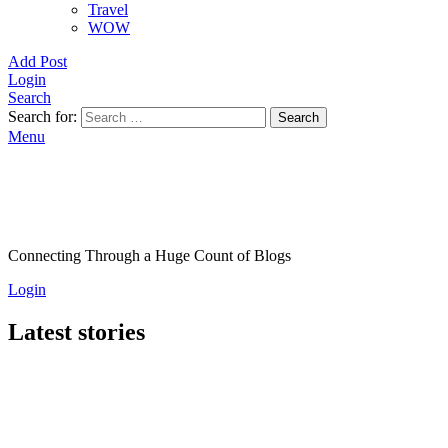
Travel
WOW
Add Post
Login
Search
Search for:
Search
Menu
Connecting Through a Huge Count of Blogs
Login
Latest stories