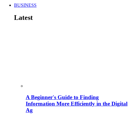
BUSINESS
Latest
A Beginner's Guide to Finding
Information More Efficiently in the Digital
Ag