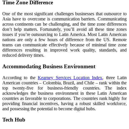
Time Zone Difference
One of the most significant challenges businesses that outsource to
Asia have to overcome is communication barriers. Communicating
across continents can be challenging, and the time zone differences
don’t help matters. Fortunately, you’ll avoid all these time zones
issues if you’re outsourcing to Latin America. Most Latin American
nations are only a few hours of difference from the US. Remote
teams can communicate effectively because of minimal time zone
differences resulting in improved work quality, standards, and
reduced delivery times.
Accommodating Business Environment
According to the
Kearney Services Location Index
, three Latin
American countries – Colombia, Brazil, and Chile – rank within the
top twenty-five for business-friendly countries. The index
acknowledges the business environment in these Latin American
countries as favorable to corporations. The countries rank highly for
providing financial incentives, having a robust skilled workforce,
and possessing the potential to become digital hubs.
Tech Hub