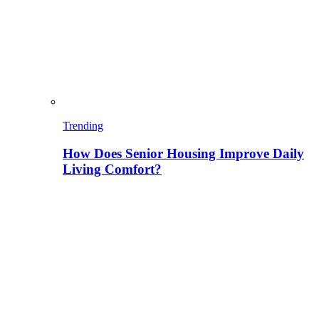
Trending
How Does Senior Housing Improve Daily
Living Comfort?