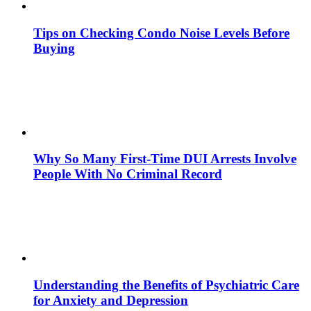
Tips on Checking Condo Noise Levels Before
Buying
Why So Many First-Time DUI Arrests Involve
People With No Criminal Record
Understanding the Benefits of Psychiatric Care
for Anxiety and Depression