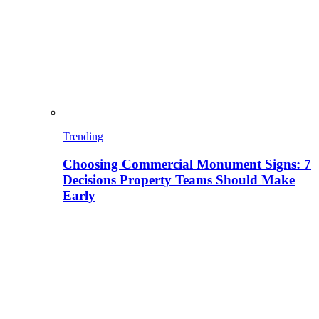
Trending
Choosing Commercial Monument Signs: 7
Decisions Property Teams Should Make
Early