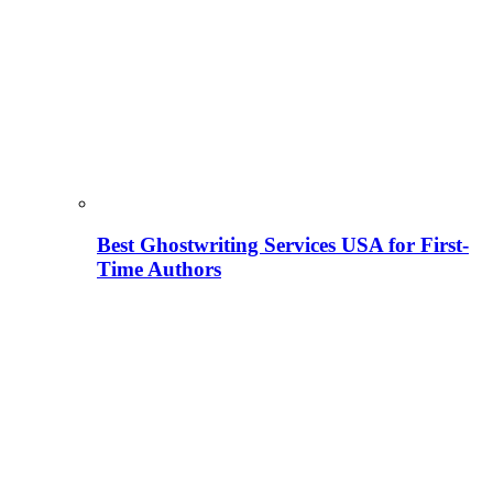
Best Ghostwriting Services USA for First-
Time Authors