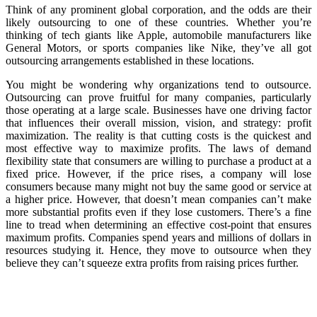
Think of any prominent global corporation, and the odds are their
likely outsourcing to one of these countries. Whether you’re
thinking of tech giants like Apple, automobile manufacturers like
General Motors, or sports companies like Nike, they’ve all got
outsourcing arrangements established in these locations.
You might be wondering why organizations tend to outsource.
Outsourcing can prove fruitful for many companies, particularly
those operating at a large scale. Businesses have one driving factor
that influences their overall mission, vision, and strategy: profit
maximization. The reality is that cutting costs is the quickest and
most effective way to maximize profits. The laws of demand
flexibility state that consumers are willing to purchase a product at a
fixed price. However, if the price rises, a company will lose
consumers because many might not buy the same good or service at
a higher price. However, that doesn’t mean companies can’t make
more substantial profits even if they lose customers. There’s a fine
line to tread when determining an effective cost-point that ensures
maximum profits. Companies spend years and millions of dollars in
resources studying it. Hence, they move to outsource when they
believe they can’t squeeze extra profits from raising prices further.