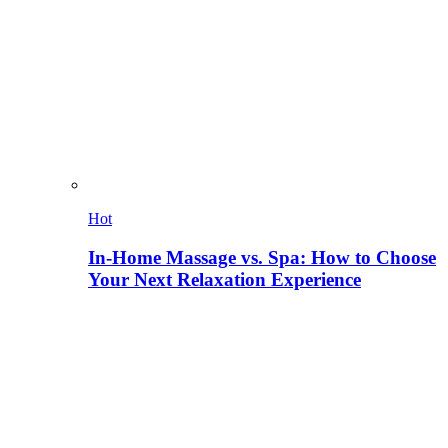
Hot
In-Home Massage vs. Spa: How to Choose
Your Next Relaxation Experience