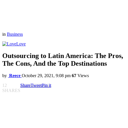
in
Business
Love
Outsourcing to Latin America: The Pros,
The Cons, And the Top Destinations
by
Reece
October 29, 2021, 9:08 pm
67
Views
12
Share
Tweet
Pin it
SHARES