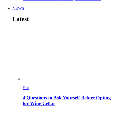
NEWS
Latest
Hot
4 Questions to Ask Yourself Before Opting
for Wine Cellar