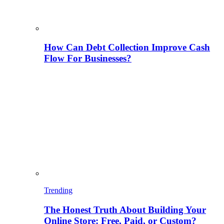
How Can Debt Collection Improve Cash
Flow For Businesses?
Trending
The Honest Truth About Building Your
Online Store: Free, Paid, or Custom?