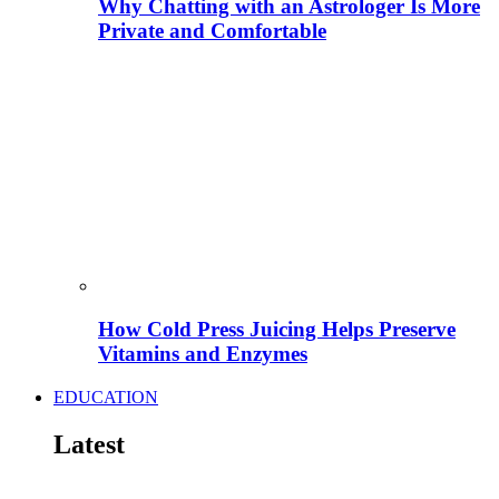
Why Chatting with an Astrologer Is More
Private and Comfortable
How Cold Press Juicing Helps Preserve
Vitamins and Enzymes
EDUCATION
Latest