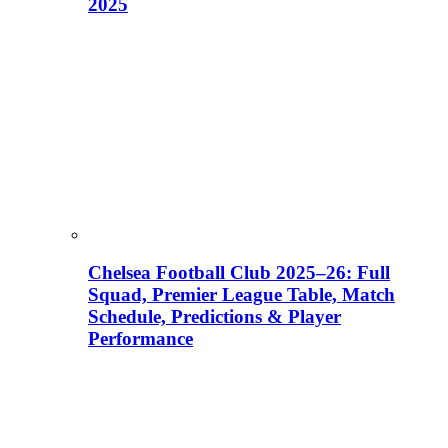
2025
Chelsea Football Club 2025–26: Full
Squad, Premier League Table, Match
Schedule, Predictions & Player
Performance