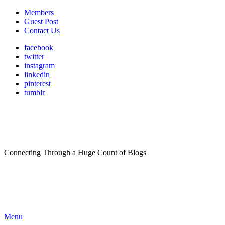
Members
Guest Post
Contact Us
facebook
twitter
instagram
linkedin
pinterest
tumblr
Connecting Through a Huge Count of Blogs
Menu