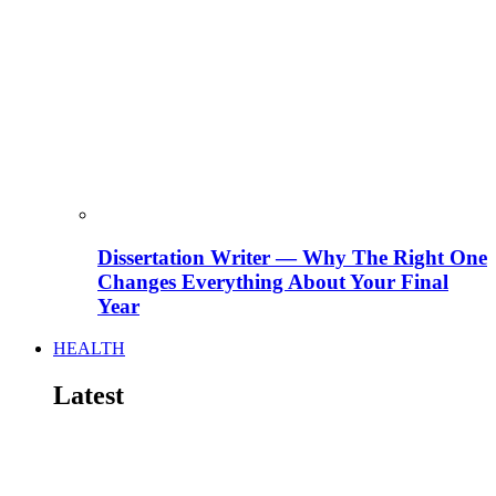
Dissertation Writer — Why The Right One
Changes Everything About Your Final
Year
HEALTH
Latest