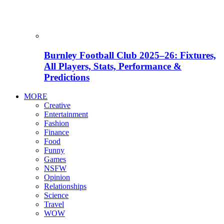
Burnley Football Club 2025–26: Fixtures,
All Players, Stats, Performance &
Predictions
MORE
Creative
Entertainment
Fashion
Finance
Food
Funny
Games
NSFW
Opinion
Relationships
Science
Travel
WOW