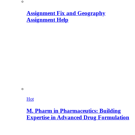
Assignment Fix and Geography
Assignment Help
Hot
M. Pharm in Pharmaceutics: Building
Expertise in Advanced Drug Formulation