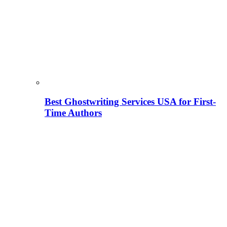
Best Ghostwriting Services USA for First-
Time Authors