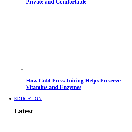
Private and Comfortable
How Cold Press Juicing Helps Preserve
Vitamins and Enzymes
EDUCATION
Latest