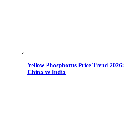
Yellow Phosphorus Price Trend 2026:
China vs India