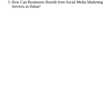
How Can Businesses Benefit from Social Media Marketing
Services in Dubai?