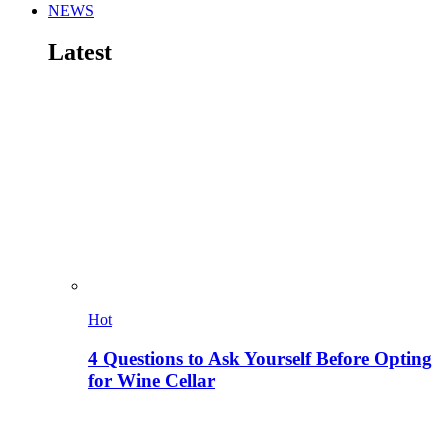
NEWS
Latest
Hot
4 Questions to Ask Yourself Before Opting
for Wine Cellar