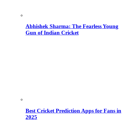
Abhishek Sharma: The Fearless Young
Gun of Indian Cricket
Best Cricket Prediction Apps for Fans in
2025