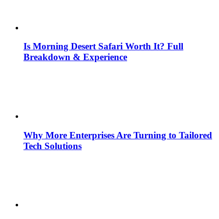
Is Morning Desert Safari Worth It? Full
Breakdown & Experience
Why More Enterprises Are Turning to Tailored
Tech Solutions