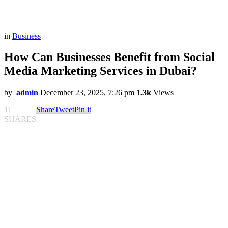
in
Business
How Can Businesses Benefit from Social
Media Marketing Services in Dubai?
by
admin
December 23, 2025, 7:26 pm
1.3k
Views
11
Share
Tweet
Pin it
SHARES