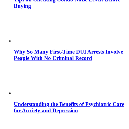
Buying
Why So Many First-Time DUI Arrests Involve
People With No Criminal Record
Understanding the Benefits of Psychiatric Care
for Anxiety and Depression