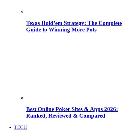
Texas Hold’em Strategy: The Complete
Guide to Winning More Pots
Best Online Poker Sites & Apps 2026:
Ranked, Reviewed & Compared
TECH