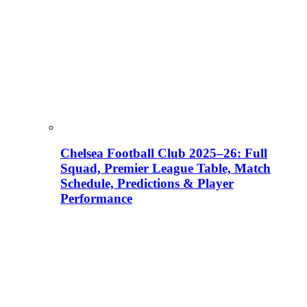
Chelsea Football Club 2025–26: Full
Squad, Premier League Table, Match
Schedule, Predictions & Player
Performance