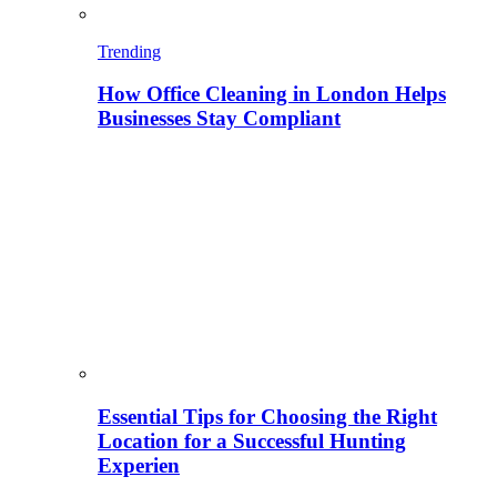
Trending
How Office Cleaning in London Helps
Businesses Stay Compliant
Essential Tips for Choosing the Right
Location for a Successful Hunting
Experien