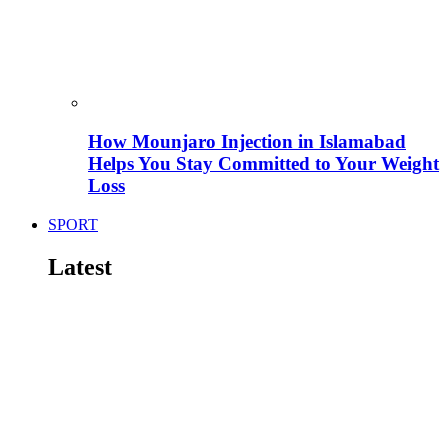
How Mounjaro Injection in Islamabad
Helps You Stay Committed to Your Weight
Loss
SPORT
Latest