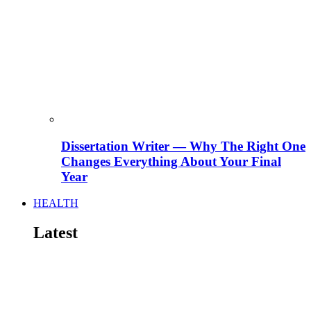
Dissertation Writer — Why The Right One
Changes Everything About Your Final
Year
HEALTH
Latest