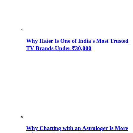
Why Haier Is One of India's Most Trusted
TV Brands Under ₹30,000
Why Chatting with an Astrologer Is More