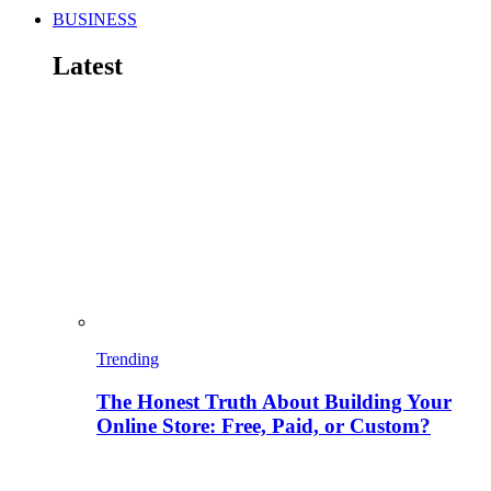
BUSINESS
Latest
Trending
The Honest Truth About Building Your
Online Store: Free, Paid, or Custom?