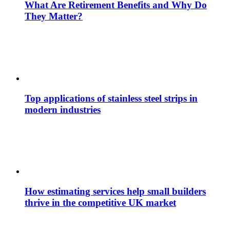
What Are Retirement Benefits and Why Do
They Matter?
Top applications of stainless steel strips in
modern industries
How estimating services help small builders
thrive in the competitive UK market