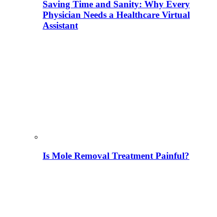
Saving Time and Sanity: Why Every
Physician Needs a Healthcare Virtual
Assistant
Is Mole Removal Treatment Painful?