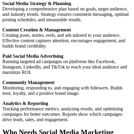
Social Media Strategy & Planning
Developing a comprehensive plan based on goals, target audience,
and industry trends. Strategy ensures consistent messaging, optimal
posting schedules, and measurable results.
Content Creation & Management
Creating posts, stories, reels, and ads tailored to your audience.
Effective content captures attention, encourages engagement, and
builds brand credibility.
Paid Social Media Advertising
Running targeted ad campaigns on platforms like Facebook,
Instagram, LinkedIn, and TikTok to reach your ideal audience and
maximize ROI.
Community Management
Monitoring, responding to, and engaging with followers. Builds
trust, loyalty, and a positive brand image.
Analytics & Reporting
Tracking performance metrics, analyzing results, and optimizing
campaigns for better outcomes. Reports show which campaigns
drive leads, sales, and engagement.
Who Needs Social Media Marketing