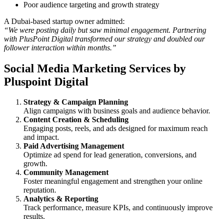
Poor audience targeting and growth strategy
A Dubai-based startup owner admitted:
“We were posting daily but saw minimal engagement. Partnering
with PlusPoint Digital transformed our strategy and doubled our
follower interaction within months.”
Social Media Marketing Services by
Pluspoint Digital
Strategy & Campaign Planning
Align campaigns with business goals and audience behavior.
Content Creation & Scheduling
Engaging posts, reels, and ads designed for maximum reach
and impact.
Paid Advertising Management
Optimize ad spend for lead generation, conversions, and
growth.
Community Management
Foster meaningful engagement and strengthen your online
reputation.
Analytics & Reporting
Track performance, measure KPIs, and continuously improve
results.