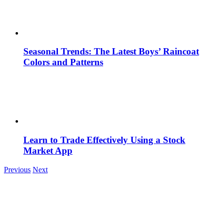
Seasonal Trends: The Latest Boys’ Raincoat
Colors and Patterns
Learn to Trade Effectively Using a Stock
Market App
Previous
Next