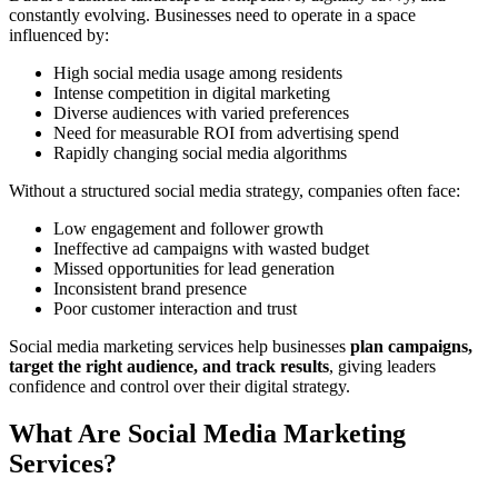
constantly evolving. Businesses need to operate in a space
influenced by:
High social media usage among residents
Intense competition in digital marketing
Diverse audiences with varied preferences
Need for measurable ROI from advertising spend
Rapidly changing social media algorithms
Without a structured social media strategy, companies often face:
Low engagement and follower growth
Ineffective ad campaigns with wasted budget
Missed opportunities for lead generation
Inconsistent brand presence
Poor customer interaction and trust
Social media marketing services help businesses
plan campaigns,
target the right audience, and track results
, giving leaders
confidence and control over their digital strategy.
What Are Social Media Marketing
Services?