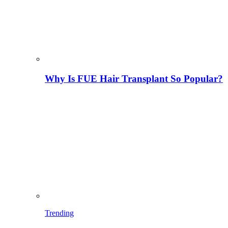
Why Is FUE Hair Transplant So Popular?
Trending