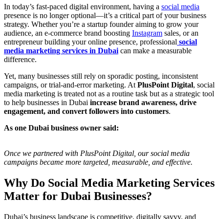
In today’s fast-paced digital environment, having a
social media
presence is no longer optional—it’s a critical part of your business
strategy. Whether you’re a startup founder aiming to grow your
audience, an e-commerce brand boosting
Instagram
sales, or an
entrepreneur building your online presence, professional
social
media marketing services in Dubai
can make a measurable
difference.
Yet, many businesses still rely on sporadic posting, inconsistent
campaigns, or trial-and-error marketing. At
PlusPoint Digital
, social
media marketing is treated not as a routine task but as a strategic tool
to help businesses in Dubai
increase brand awareness, drive
engagement, and convert followers into customers
.
As one Dubai business owner said:
Once we partnered with PlusPoint Digital, our social media
campaigns became more targeted, measurable, and effective.
Why Do Social Media Marketing Services
Matter for Dubai Businesses?
Dubai’s business landscape is competitive, digitally savvy, and