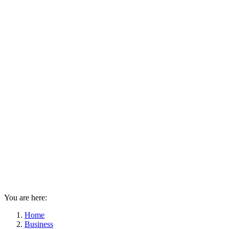
You are here:
Home
Business