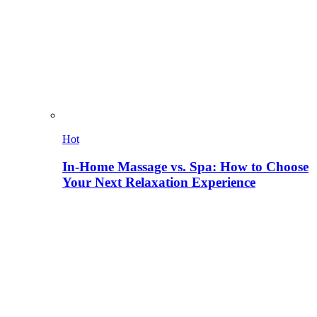
Hot
In-Home Massage vs. Spa: How to Choose
Your Next Relaxation Experience