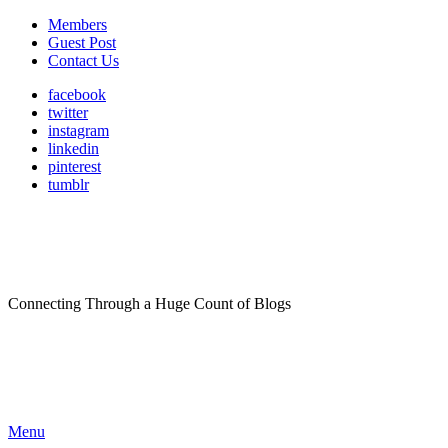
Members
Guest Post
Contact Us
facebook
twitter
instagram
linkedin
pinterest
tumblr
Connecting Through a Huge Count of Blogs
Menu