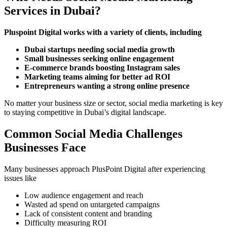
Services in Dubai?
Pluspoint Digital works with a variety of clients, including
Dubai startups needing social media growth
Small businesses seeking online engagement
E-commerce brands boosting Instagram sales
Marketing teams aiming for better ad ROI
Entrepreneurs wanting a strong online presence
No matter your business size or sector, social media marketing is key
to staying competitive in Dubai’s digital landscape.
Common Social Media Challenges
Businesses Face
Many businesses approach PlusPoint Digital after experiencing
issues like
Low audience engagement and reach
Wasted ad spend on untargeted campaigns
Lack of consistent content and branding
Difficulty measuring ROI