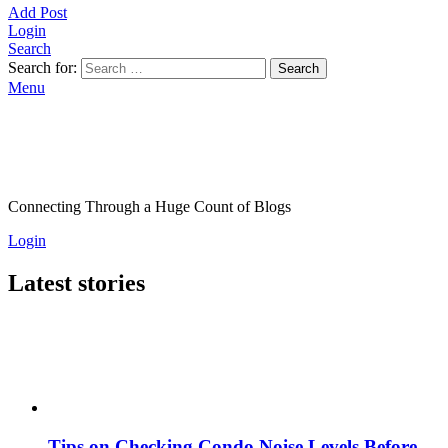
Add Post
Login
Search
Search for:
Search
Menu
Connecting Through a Huge Count of Blogs
Login
Latest stories
Tips on Checking Condo Noise Levels Before