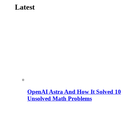
Latest
OpenAI Astra And How It Solved 10
Unsolved Math Problems