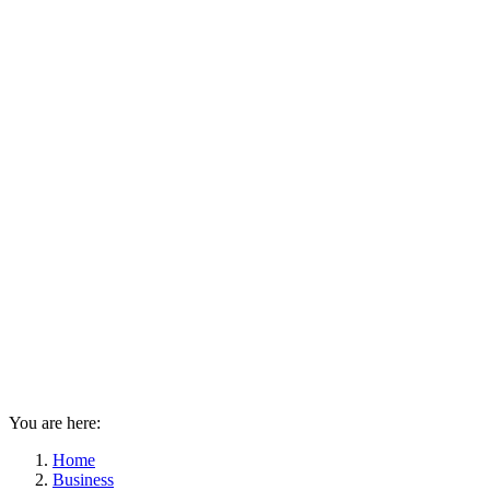
You are here:
Home
Business