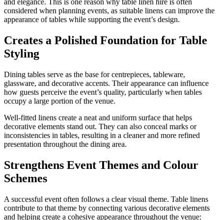
and elegance. This is one reason why table linen hire is often
considered when planning events, as suitable linens can improve the
appearance of tables while supporting the event’s design.
Creates a Polished Foundation for Table
Styling
Dining tables serve as the base for centrepieces, tableware,
glassware, and decorative accents. Their appearance can influence
how guests perceive the event’s quality, particularly when tables
occupy a large portion of the venue.
Well-fitted linens create a neat and uniform surface that helps
decorative elements stand out. They can also conceal marks or
inconsistencies in tables, resulting in a cleaner and more refined
presentation throughout the dining area.
Strengthens Event Themes and Colour
Schemes
A successful event often follows a clear visual theme. Table linens
contribute to that theme by connecting various decorative elements
and helping create a cohesive appearance throughout the venue: