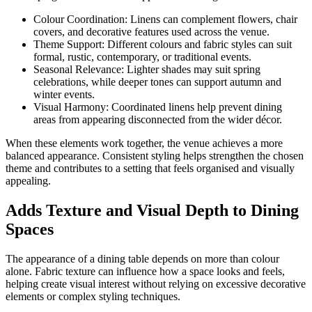
Colour Coordination: Linens can complement flowers, chair
covers, and decorative features used across the venue.
Theme Support: Different colours and fabric styles can suit
formal, rustic, contemporary, or traditional events.
Seasonal Relevance: Lighter shades may suit spring
celebrations, while deeper tones can support autumn and
winter events.
Visual Harmony: Coordinated linens help prevent dining
areas from appearing disconnected from the wider décor.
When these elements work together, the venue achieves a more
balanced appearance. Consistent styling helps strengthen the chosen
theme and contributes to a setting that feels organised and visually
appealing.
Adds Texture and Visual Depth to Dining
Spaces
The appearance of a dining table depends on more than colour
alone. Fabric texture can influence how a space looks and feels,
helping create visual interest without relying on excessive decorative
elements or complex styling techniques.