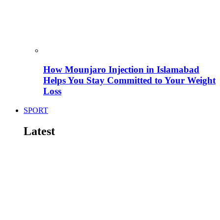
How Mounjaro Injection in Islamabad
Helps You Stay Committed to Your Weight
Loss
SPORT
Latest