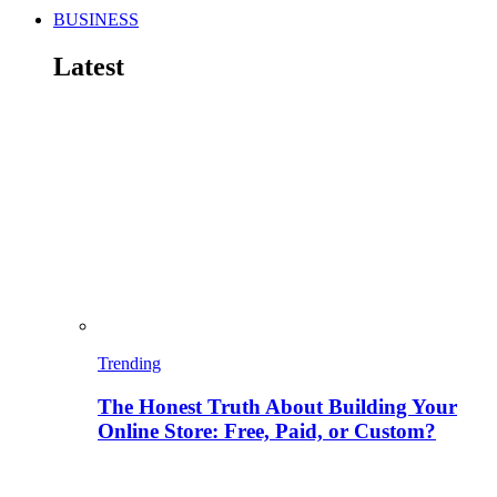
BUSINESS
Latest
Trending
The Honest Truth About Building Your
Online Store: Free, Paid, or Custom?