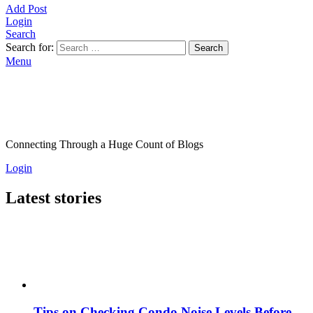
Add Post
Login
Search
Search for:
Search
Menu
Connecting Through a Huge Count of Blogs
Login
Latest stories
Tips on Checking Condo Noise Levels Before