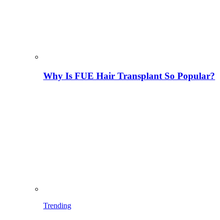
Why Is FUE Hair Transplant So Popular?
Trending