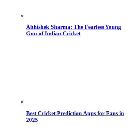
Abhishek Sharma: The Fearless Young
Gun of Indian Cricket
Best Cricket Prediction Apps for Fans in
2025