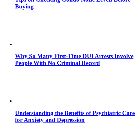
Buying
Why So Many First-Time DUI Arrests Involve
People With No Criminal Record
Understanding the Benefits of Psychiatric Care
for Anxiety and Depression