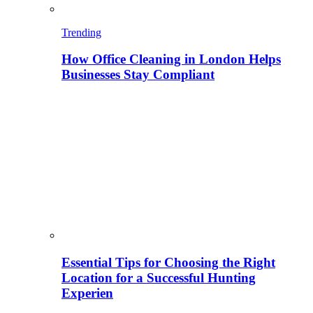
Trending
How Office Cleaning in London Helps
Businesses Stay Compliant
Essential Tips for Choosing the Right
Location for a Successful Hunting
Experien