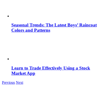
Seasonal Trends: The Latest Boys’ Raincoat
Colors and Patterns
Learn to Trade Effectively Using a Stock
Market App
Previous
Next