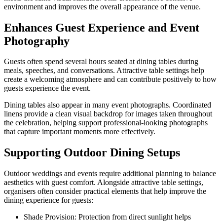
environment and improves the overall appearance of the venue.
Enhances Guest Experience and Event
Photography
Guests often spend several hours seated at dining tables during
meals, speeches, and conversations. Attractive table settings help
create a welcoming atmosphere and can contribute positively to how
guests experience the event.
Dining tables also appear in many event photographs. Coordinated
linens provide a clean visual backdrop for images taken throughout
the celebration, helping support professional-looking photographs
that capture important moments more effectively.
Supporting Outdoor Dining Setups
Outdoor weddings and events require additional planning to balance
aesthetics with guest comfort. Alongside attractive table settings,
organisers often consider practical elements that help improve the
dining experience for guests:
Shade Provision: Protection from direct sunlight helps