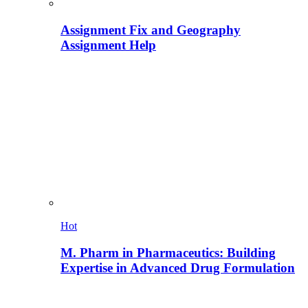
Assignment Fix and Geography
Assignment Help
Hot
M. Pharm in Pharmaceutics: Building
Expertise in Advanced Drug Formulation