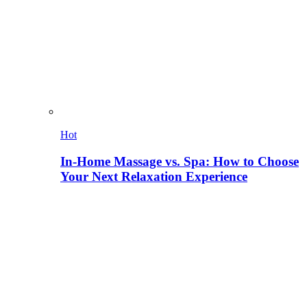
Hot
In-Home Massage vs. Spa: How to Choose
Your Next Relaxation Experience