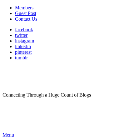
Members
Guest Post
Contact Us
facebook
twitter
instagram
linkedin
pinterest
tumblr
Connecting Through a Huge Count of Blogs
Menu