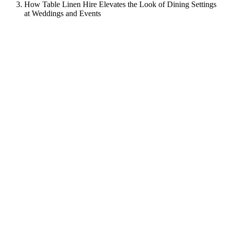
How Table Linen Hire Elevates the Look of Dining Settings
at Weddings and Events