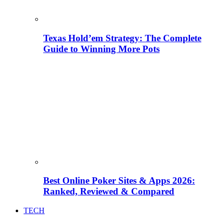
Texas Hold’em Strategy: The Complete
Guide to Winning More Pots
Best Online Poker Sites & Apps 2026:
Ranked, Reviewed & Compared
TECH