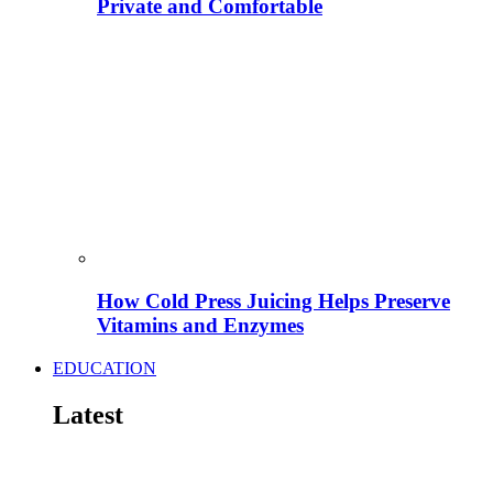
Private and Comfortable
How Cold Press Juicing Helps Preserve
Vitamins and Enzymes
EDUCATION
Latest