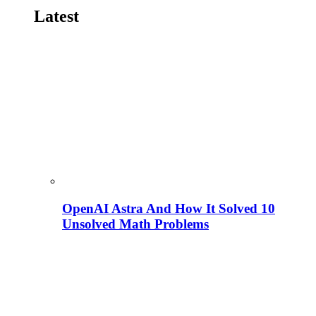
Latest
OpenAI Astra And How It Solved 10
Unsolved Math Problems