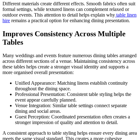
Different materials create different effects. Smooth fabrics often suit
formal settings, while textured linens can complement relaxed or
outdoor events. This attention to detail helps explain why
table linen
hire
remains a practical option for enhancing dining presentation.
Improves Consistency Across Multiple
Tables
Many weddings and events feature numerous dining tables arranged
across different sections of a venue. Maintaining consistency across
these tables helps create a stronger visual identity and supports a
more organised overall presentation:
Unified Appearance: Matching linens establish continuity
throughout the dining space.
Professional Presentation: Consistent table styling helps the
event appear carefully planned.
Venue Integration: Similar table settings connect separate
dining and social areas.
Guest Perception: Coordinated presentation often creates a
stronger impression of quality and attention to detail.
A consistent approach to table styling helps ensure every dining area
meets the same visual standard. This creates a more cohesive