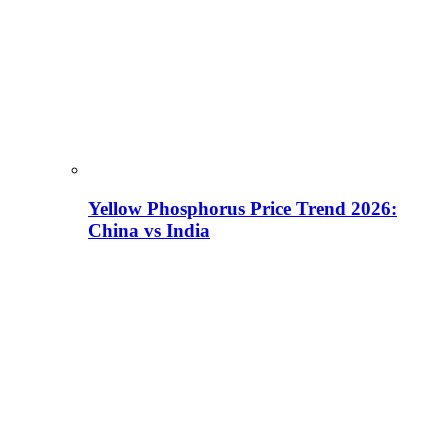
Yellow Phosphorus Price Trend 2026:
China vs India