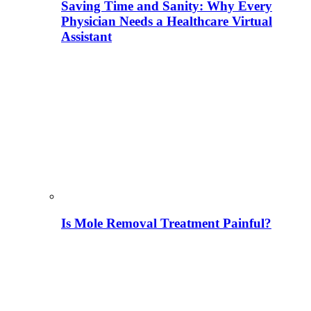
Saving Time and Sanity: Why Every
Physician Needs a Healthcare Virtual
Assistant
Is Mole Removal Treatment Painful?