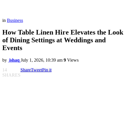
in
Business
How Table Linen Hire Elevates the Look
of Dining Settings at Weddings and
Events
by
ishaq
July 1, 2026, 10:39 am
9
Views
14
Share
Tweet
Pin it
SHARES