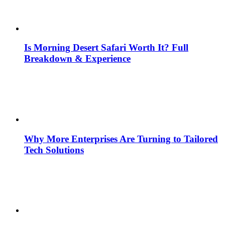
Is Morning Desert Safari Worth It? Full
Breakdown & Experience
Why More Enterprises Are Turning to Tailored
Tech Solutions