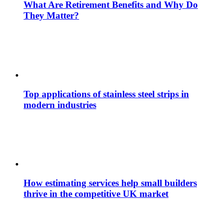
What Are Retirement Benefits and Why Do
They Matter?
Top applications of stainless steel strips in
modern industries
How estimating services help small builders
thrive in the competitive UK market