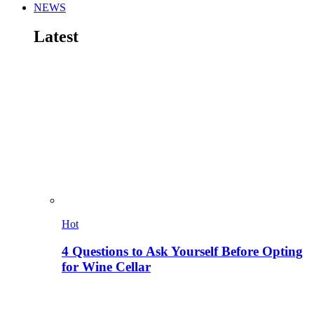
NEWS
Latest
Hot
4 Questions to Ask Yourself Before Opting
for Wine Cellar