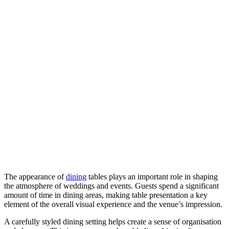
The appearance of
dining
tables plays an important role in shaping
the atmosphere of weddings and events. Guests spend a significant
amount of time in dining areas, making table presentation a key
element of the overall visual experience and the venue’s impression.
A carefully styled dining setting helps create a sense of organisation