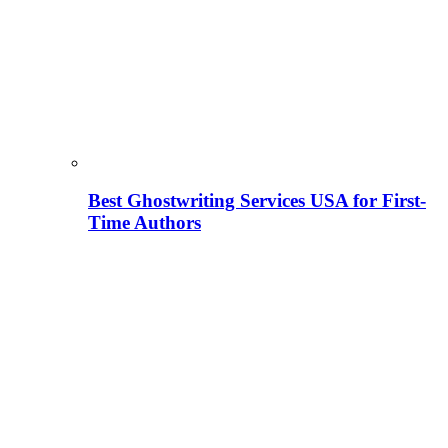
Best Ghostwriting Services USA for First-
Time Authors