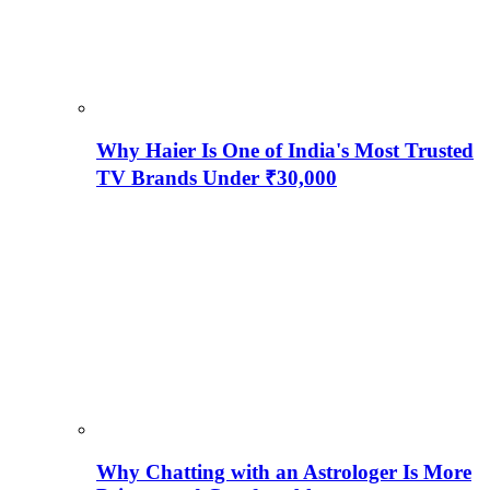
Why Haier Is One of India's Most Trusted
TV Brands Under ₹30,000
Why Chatting with an Astrologer Is More