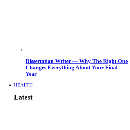
Dissertation Writer — Why The Right One
Changes Everything About Your Final
Year
HEALTH
Latest