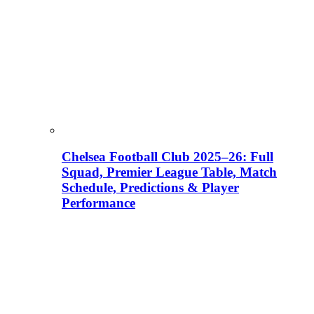
Chelsea Football Club 2025–26: Full
Squad, Premier League Table, Match
Schedule, Predictions & Player
Performance