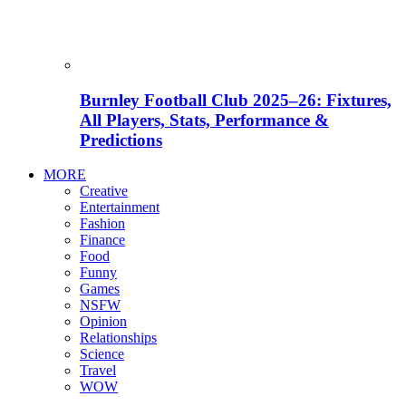
Burnley Football Club 2025–26: Fixtures,
All Players, Stats, Performance &
Predictions
MORE
Creative
Entertainment
Fashion
Finance
Food
Funny
Games
NSFW
Opinion
Relationships
Science
Travel
WOW