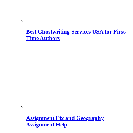
Best Ghostwriting Services USA for First-
Time Authors
Assignment Fix and Geography
Assignment Help