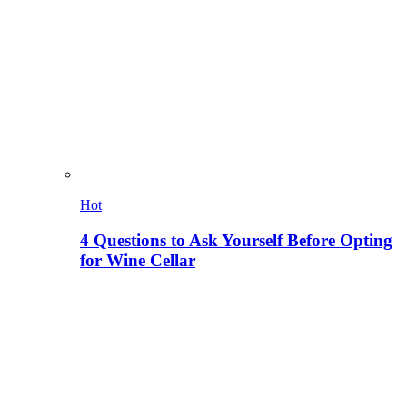
Hot
4 Questions to Ask Yourself Before Opting
for Wine Cellar