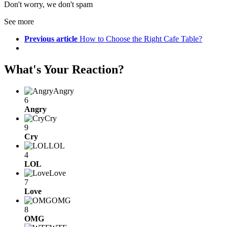
Don't worry, we don't spam
See more
Previous article
How to Choose the Right Cafe Table?
What's Your Reaction?
Angry
6
Angry
Cry
9
Cry
LOL
4
LOL
Love
7
Love
OMG
8
OMG