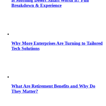
Is Morning Desert Safari Worth It? Full
Breakdown & Experience
Why More Enterprises Are Turning to Tailored
Tech Solutions
What Are Retirement Benefits and Why Do
They Matter?