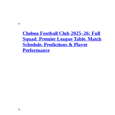
Chelsea Football Club 2025–26: Full
Squad, Premier League Table, Match
Schedule, Predictions & Player
Performance