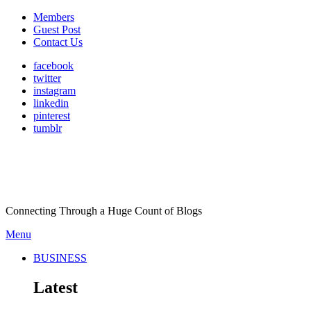
Members
Guest Post
Contact Us
facebook
twitter
instagram
linkedin
pinterest
tumblr
Connecting Through a Huge Count of Blogs
Menu
BUSINESS
Latest