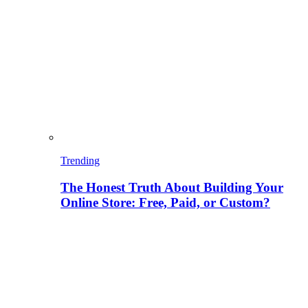
Trending
The Honest Truth About Building Your
Online Store: Free, Paid, or Custom?