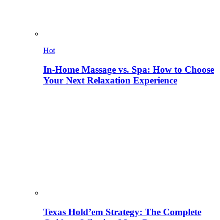
Hot
In-Home Massage vs. Spa: How to Choose
Your Next Relaxation Experience
Texas Hold’em Strategy: The Complete