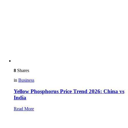
8
Shares
in
Business
Yellow Phosphorus Price Trend 2026: China vs
India
Read More