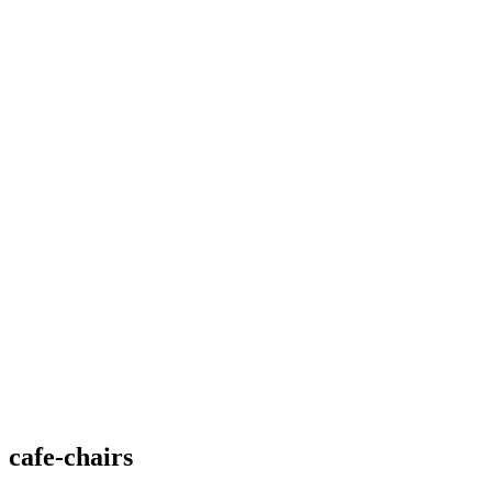
cafe-chairs