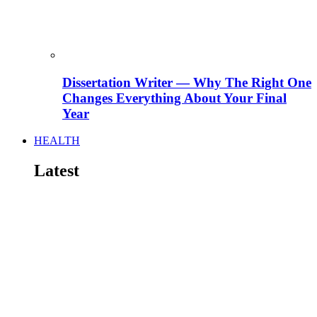
Dissertation Writer — Why The Right One
Changes Everything About Your Final
Year
HEALTH
Latest