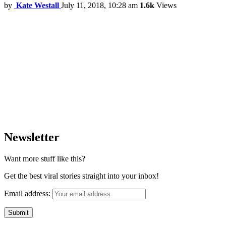
by
Kate Westall
July 11, 2018, 10:28 am
1.6k
Views
Newsletter
Want more stuff like this?
Get the best viral stories straight into your inbox!
Email address: