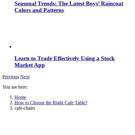
Seasonal Trends: The Latest Boys’ Raincoat
Colors and Patterns
Learn to Trade Effectively Using a Stock
Market App
Previous
Next
You are here:
Home
How to Choose the Right Cafe Table?
cafe-chairs