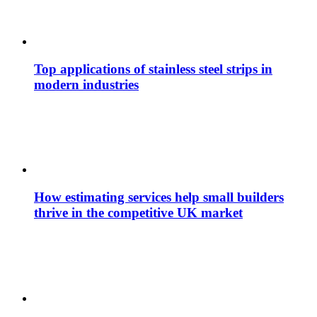
Top applications of stainless steel strips in
modern industries
How estimating services help small builders
thrive in the competitive UK market