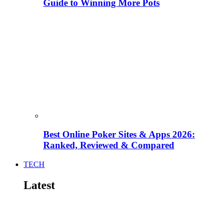
Guide to Winning More Pots
Best Online Poker Sites & Apps 2026:
Ranked, Reviewed & Compared
TECH
Latest