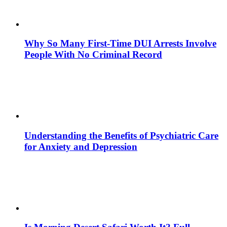
Why So Many First-Time DUI Arrests Involve
People With No Criminal Record
Understanding the Benefits of Psychiatric Care
for Anxiety and Depression