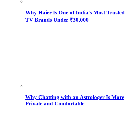
Why Haier Is One of India's Most Trusted
TV Brands Under ₹30,000
Why Chatting with an Astrologer Is More
Private and Comfortable