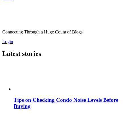
Connecting Through a Huge Count of Blogs
Login
Latest stories
Tips on Checking Condo Noise Levels Before
Buying