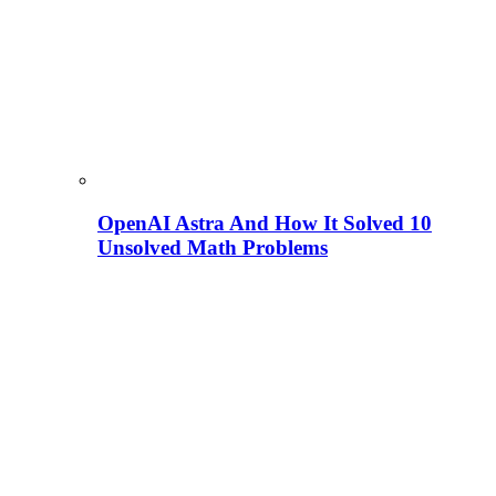
OpenAI Astra And How It Solved 10
Unsolved Math Problems