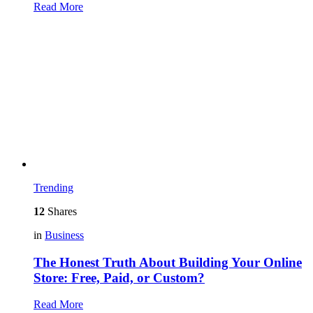
Read More
Trending
12
Shares
in
Business
The Honest Truth About Building Your Online
Store: Free, Paid, or Custom?
Read More