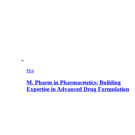
Hot
M. Pharm in Pharmaceutics: Building
Expertise in Advanced Drug Formulation