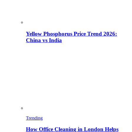
Yellow Phosphorus Price Trend 2026:
China vs India
Trending
How Office Cleaning in London Helps