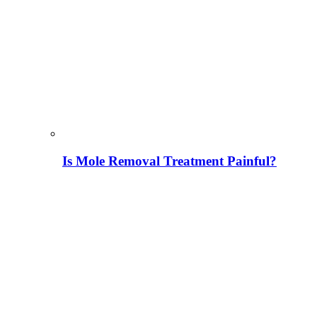
Is Mole Removal Treatment Painful?