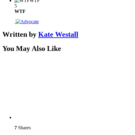
WTF
5
WTF
Written by
Kate Westall
You May Also Like
7
Shares