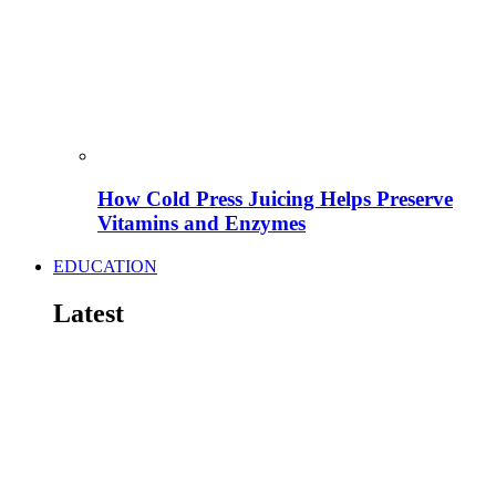
How Cold Press Juicing Helps Preserve
Vitamins and Enzymes
EDUCATION
Latest