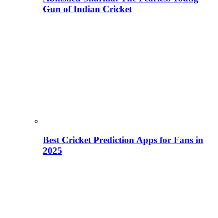
Gun of Indian Cricket
Best Cricket Prediction Apps for Fans in
2025