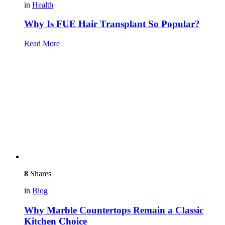
in
Health
Why Is FUE Hair Transplant So Popular?
Read More
8
Shares
in
Blog
Why Marble Countertops Remain a Classic
Kitchen Choice