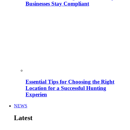
Businesses Stay Compliant
Essential Tips for Choosing the Right
Location for a Successful Hunting
Experien
NEWS
Latest