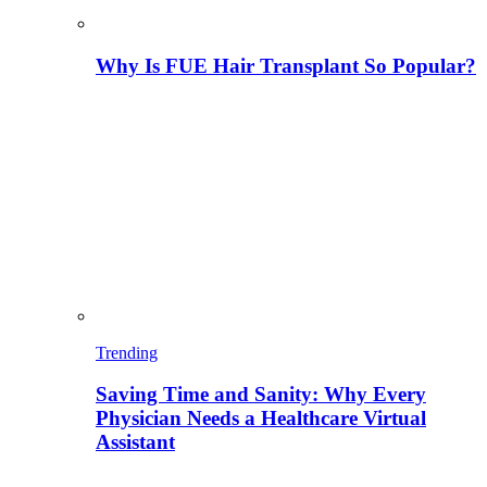
Why Is FUE Hair Transplant So Popular?
Trending
Saving Time and Sanity: Why Every
Physician Needs a Healthcare Virtual
Assistant