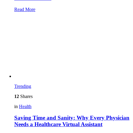
Read More
Trending
12
Shares
in
Health
Saving Time and Sanity: Why Every Physician
Needs a Healthcare Virtual Assistant