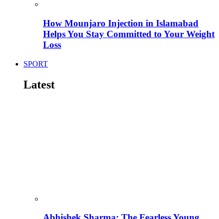
How Mounjaro Injection in Islamabad
Helps You Stay Committed to Your Weight
Loss
SPORT
Latest
Abhishek Sharma: The Fearless Young