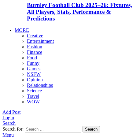
Burnley Football Club 2025–26: Fixtures,
All Players, Stats, Performance &
Predictions
MORE
Creative
Entertainment
Fashion
Finance
Food
Funny
Games
NSFW
Opinion
Relationships
Science
Travel
WOW
Add Post
Login
Search
Search for:
Search
Menu