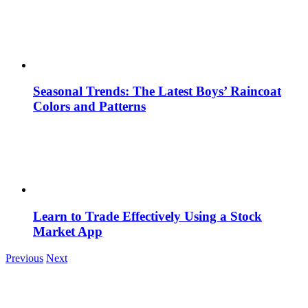
Seasonal Trends: The Latest Boys’ Raincoat
Colors and Patterns
Learn to Trade Effectively Using a Stock
Market App
Previous
Next