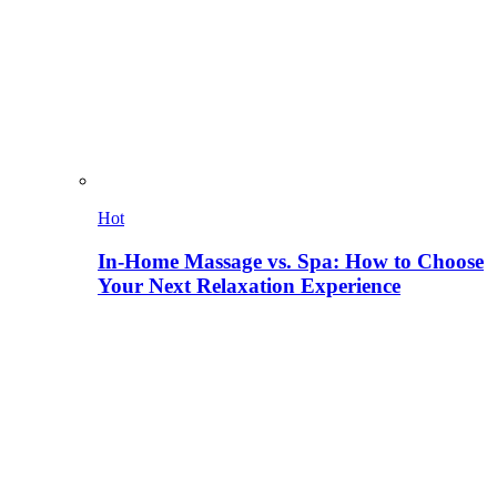
Hot
In-Home Massage vs. Spa: How to Choose
Your Next Relaxation Experience