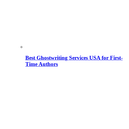
Best Ghostwriting Services USA for First-
Time Authors