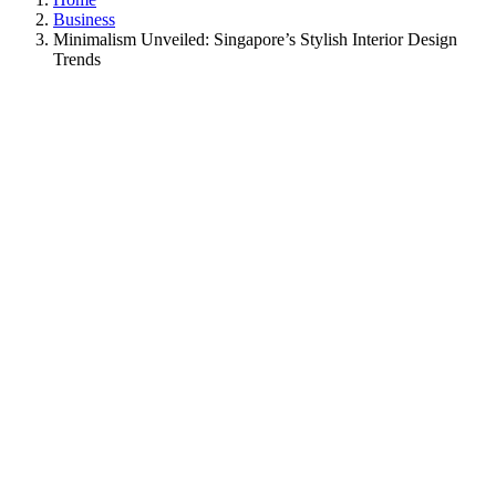
Business
Minimalism Unveiled: Singapore’s Stylish Interior Design
Trends