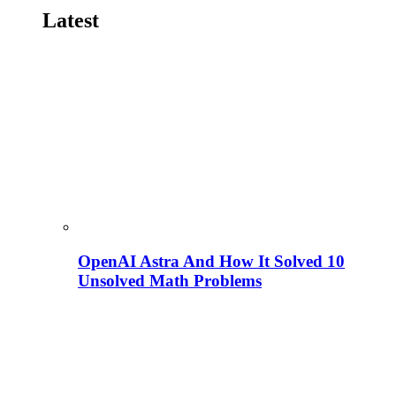
Latest
OpenAI Astra And How It Solved 10
Unsolved Math Problems