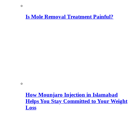
Is Mole Removal Treatment Painful?
How Mounjaro Injection in Islamabad
Helps You Stay Committed to Your Weight
Loss