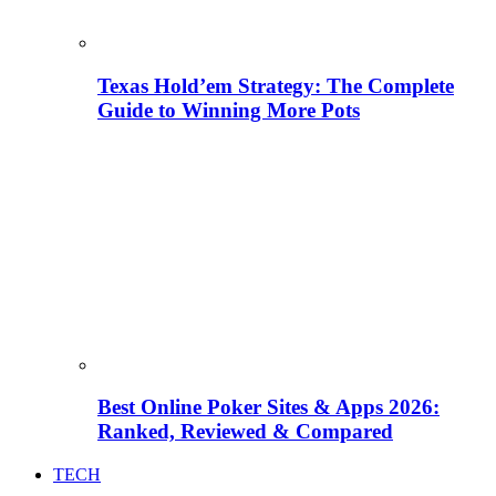
Texas Hold’em Strategy: The Complete
Guide to Winning More Pots
Best Online Poker Sites & Apps 2026:
Ranked, Reviewed & Compared
TECH