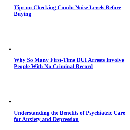
Tips on Checking Condo Noise Levels Before
Buying
Why So Many First-Time DUI Arrests Involve
People With No Criminal Record
Understanding the Benefits of Psychiatric Care
for Anxiety and Depression