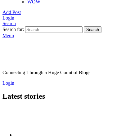
WOW
Add Post
Login
Search
Search for:
Search
Menu
Connecting Through a Huge Count of Blogs
Login
Latest stories