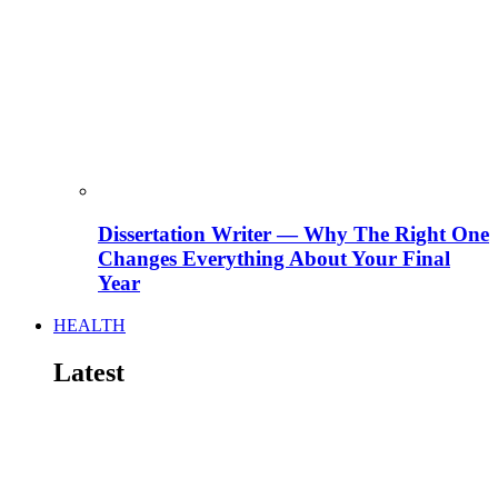
Dissertation Writer — Why The Right One
Changes Everything About Your Final
Year
HEALTH
Latest