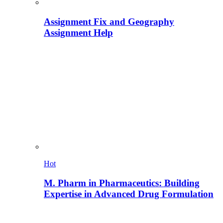
Assignment Fix and Geography
Assignment Help
Hot
M. Pharm in Pharmaceutics: Building
Expertise in Advanced Drug Formulation