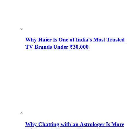
Why Haier Is One of India's Most Trusted
TV Brands Under ₹30,000
Why Chatting with an Astrologer Is More