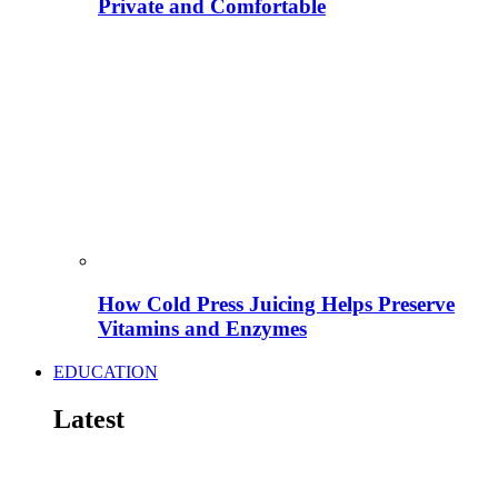
Private and Comfortable
How Cold Press Juicing Helps Preserve
Vitamins and Enzymes
EDUCATION
Latest