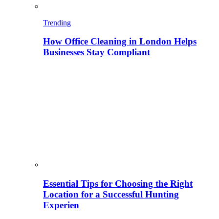
Trending
How Office Cleaning in London Helps
Businesses Stay Compliant
Essential Tips for Choosing the Right
Location for a Successful Hunting
Experien