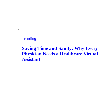
Trending
Saving Time and Sanity: Why Every
Physician Needs a Healthcare Virtual
Assistant