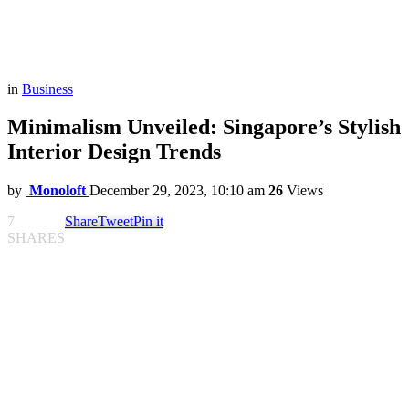
in
Business
Minimalism Unveiled: Singapore’s Stylish
Interior Design Trends
by
Monoloft
December 29, 2023, 10:10 am
26
Views
7
Share
Tweet
Pin it
SHARES