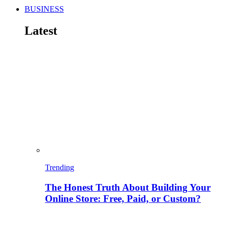
BUSINESS
Latest
Trending
The Honest Truth About Building Your
Online Store: Free, Paid, or Custom?