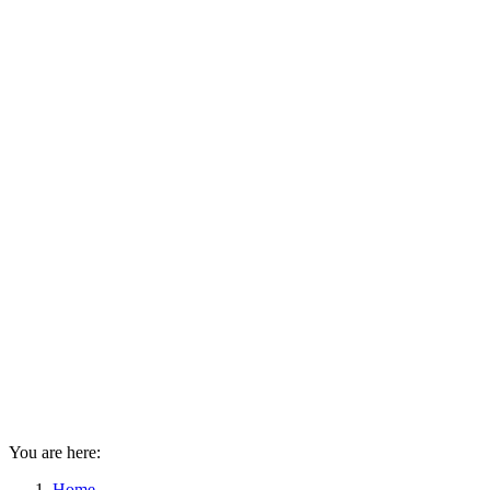
You are here:
Home