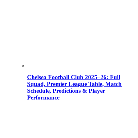
Chelsea Football Club 2025–26: Full
Squad, Premier League Table, Match
Schedule, Predictions & Player
Performance