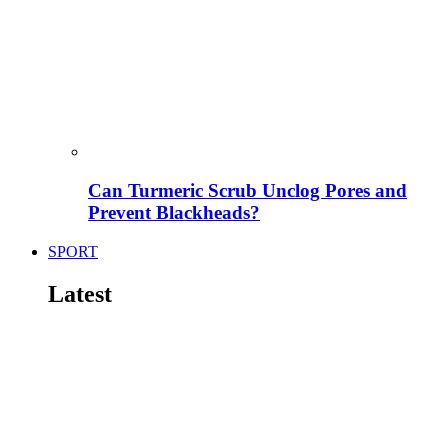
Can Turmeric Scrub Unclog Pores and
Prevent Blackheads?
SPORT
Latest