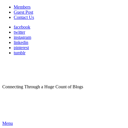
Members
Guest Post
Contact Us
facebook
twitter
instagram
linkedin
pinterest
tumblr
Connecting Through a Huge Count of Blogs
Menu