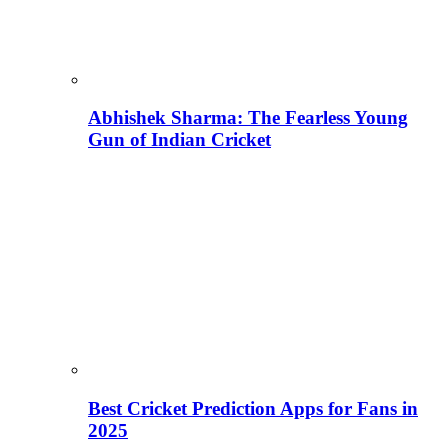
Abhishek Sharma: The Fearless Young
Gun of Indian Cricket
Best Cricket Prediction Apps for Fans in
2025