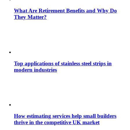
What Are Retirement Benefits and Why Do
They Matter?
Top applications of stainless steel strips in
modern industries
How estimating services help small builders
thrive in the competitive UK market