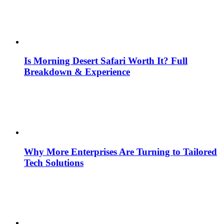
Is Morning Desert Safari Worth It? Full
Breakdown & Experience
Why More Enterprises Are Turning to Tailored
Tech Solutions