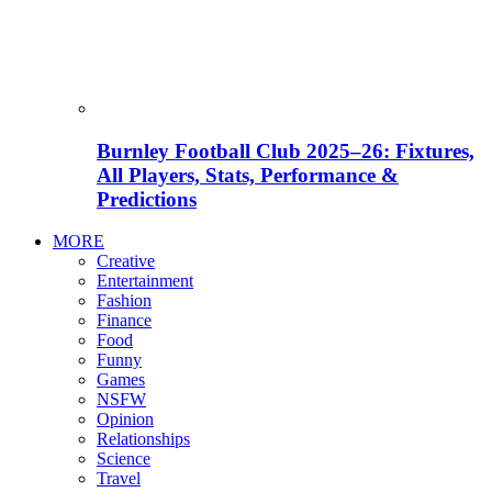
Burnley Football Club 2025–26: Fixtures,
All Players, Stats, Performance &
Predictions
MORE
Creative
Entertainment
Fashion
Finance
Food
Funny
Games
NSFW
Opinion
Relationships
Science
Travel