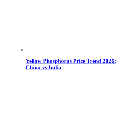
Yellow Phosphorus Price Trend 2026:
China vs India