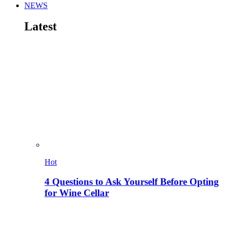
NEWS
Latest
Hot
4 Questions to Ask Yourself Before Opting
for Wine Cellar