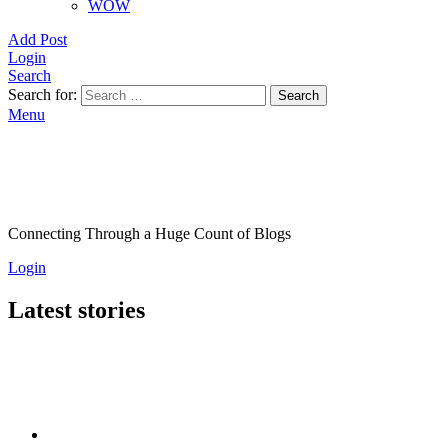
WOW
Add Post
Login
Search
Search for:
Search
Menu
Connecting Through a Huge Count of Blogs
Login
Latest stories