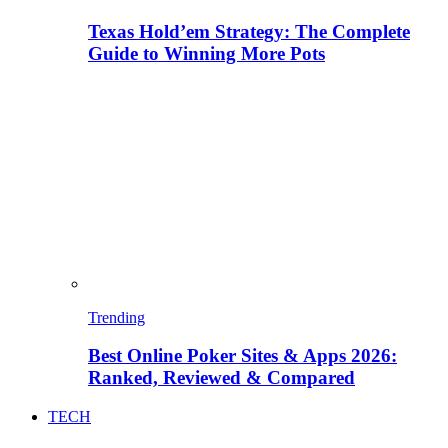
Texas Hold’em Strategy: The Complete
Guide to Winning More Pots
Trending
Best Online Poker Sites & Apps 2026:
Ranked, Reviewed & Compared
TECH