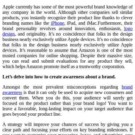
Apple currently has some of the most powerful brand knowledge of
any company in the world. Although other companies sell similar
products, you instantly recognize their product line thanks to clever
branding names like the
iPhone
, iPad, and iMac.Furthermore, their
brand personality revolves around innovation, enthusiasm,
logo
design
, and originality. It’s no coincidence that folks in the design
business nearly exclusively utilize Apple devices. It’s no coincidence
that folks in the design business nearly exclusively utilize Apple
devices. It’s reasonable to assume that Amazon is one of the most
trusted companies for online shopping. Despite their massive size,
you can read and submit evaluations for any product they sell,
which helps Amazon promote itself as a trustworthy corporation.
Let’s delve into how to create awareness about a brand.
Amongst the most prevalent misconceptions regarding
brand
awareness
is that it can only be used to acquire new consumers and
convert them. When you do this, your audience will surely get
focused on the product rather than your brand logo! You want to
leave a favorable, long-lasting impact on your target audience that
goes beyond your product line.
A strategy will improve your chances of success by giving you a
clear path and focusing your efforts on key branding milestones. If