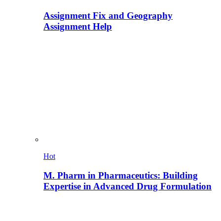
Assignment Fix and Geography
Assignment Help
Hot
M. Pharm in Pharmaceutics: Building
Expertise in Advanced Drug Formulation