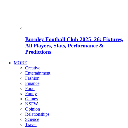
Burnley Football Club 2025–26: Fixtures,
All Players, Stats, Performance &
Predictions
MORE
Creative
Entertainment
Fashion
Finance
Food
Funny
Games
NSFW
Opinion
Relationships
Science
Travel