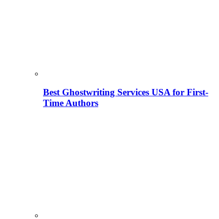
Best Ghostwriting Services USA for First-
Time Authors