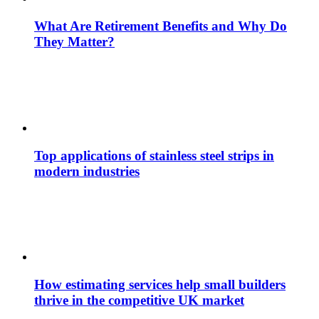
What Are Retirement Benefits and Why Do
They Matter?
Top applications of stainless steel strips in
modern industries
How estimating services help small builders
thrive in the competitive UK market