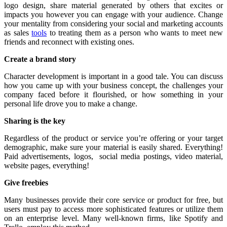
logo design, share material generated by others that excites or
impacts you however you can engage with your audience. Change
your mentality from considering your social and marketing accounts
as sales
tools
to treating them as a person who wants to meet new
friends and reconnect with existing ones.
Create a brand story
Character development is important in a good tale. You can discuss
how you came up with your business concept, the challenges your
company faced before it flourished, or how something in your
personal life drove you to make a change.
Sharing is the key
Regardless of the product or service you’re offering or your target
demographic, make sure your material is easily shared. Everything!
Paid advertisements, logos, social media postings, video material,
website pages, everything!
Give freebies
Many businesses provide their core service or product for free, but
users must pay to access more sophisticated features or utilize them
on an enterprise level. Many well-known firms, like Spotify and