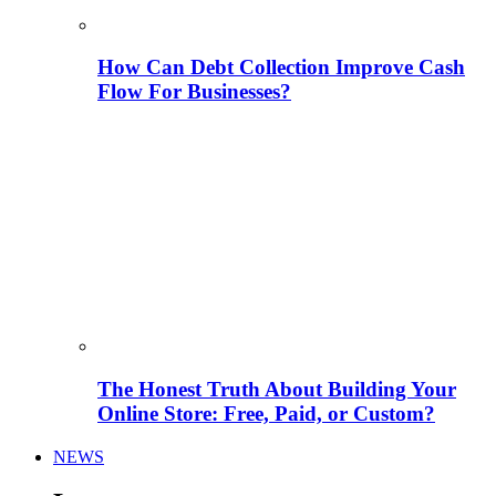
How Can Debt Collection Improve Cash
Flow For Businesses?
The Honest Truth About Building Your
Online Store: Free, Paid, or Custom?
NEWS