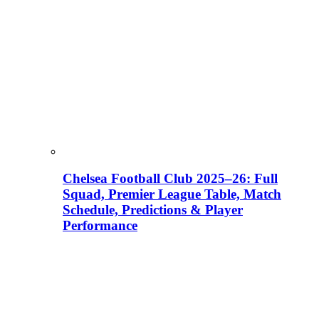
Chelsea Football Club 2025–26: Full
Squad, Premier League Table, Match
Schedule, Predictions & Player
Performance