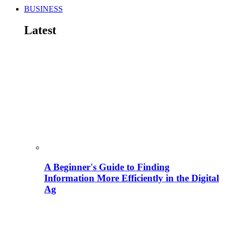
BUSINESS
Latest
A Beginner's Guide to Finding
Information More Efficiently in the Digital
Ag