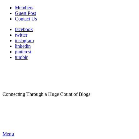
Members
Guest Post
Contact Us
facebook
twitter
instagram
linkedin
pinterest
tumblr
Connecting Through a Huge Count of Blogs
Menu