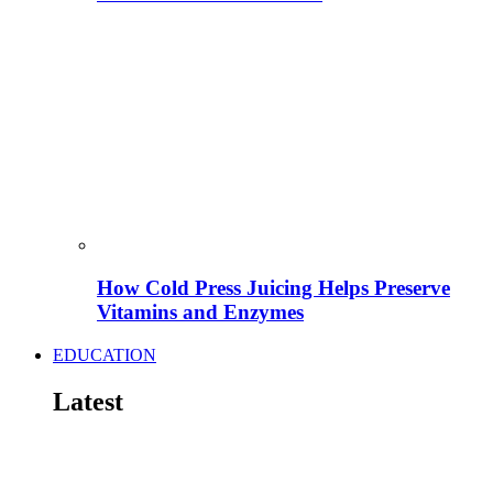
How Cold Press Juicing Helps Preserve
Vitamins and Enzymes
EDUCATION
Latest