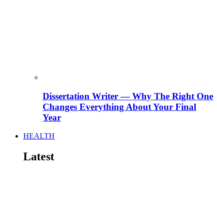
Dissertation Writer — Why The Right One
Changes Everything About Your Final
Year
HEALTH
Latest