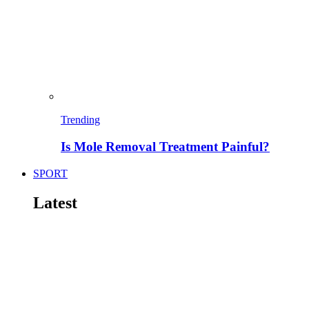
Trending
Is Mole Removal Treatment Painful?
SPORT
Latest