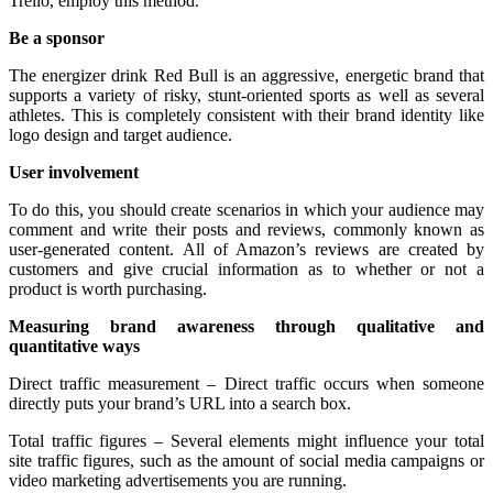
Trello, employ this method.
Be a sponsor
The energizer drink Red Bull is an aggressive, energetic brand that
supports a variety of risky, stunt-oriented sports as well as several
athletes. This is completely consistent with their brand identity like
logo design and target audience.
User involvement
To do this, you should create scenarios in which your audience may
comment and write their posts and reviews, commonly known as
user-generated content. All of Amazon’s reviews are created by
customers and give crucial information as to whether or not a
product is worth purchasing.
Measuring brand awareness through qualitative and
quantitative ways
Direct traffic measurement – Direct traffic occurs when someone
directly puts your brand’s URL into a search box.
Total traffic figures – Several elements might influence your total
site traffic figures, such as the amount of social media campaigns or
video marketing advertisements you are running.