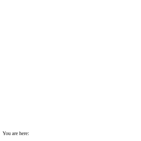
You are here: