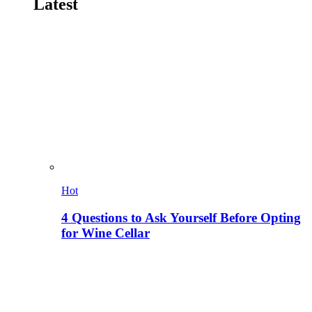
Latest
Hot
4 Questions to Ask Yourself Before Opting
for Wine Cellar