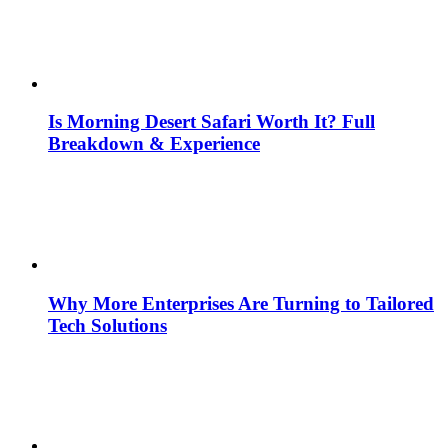
Is Morning Desert Safari Worth It? Full
Breakdown & Experience
Why More Enterprises Are Turning to Tailored
Tech Solutions