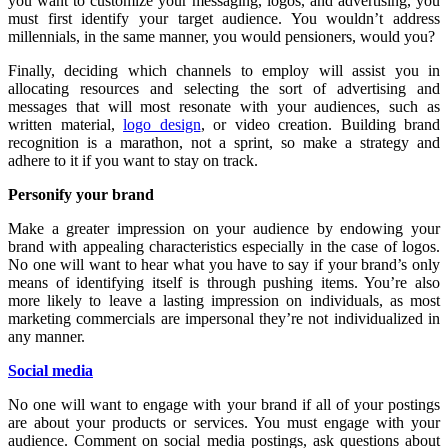
you want to customize your messaging, logos, and advertising, you
must first identify your target audience. You wouldn’t address
millennials, in the same manner, you would pensioners, would you?
Finally, deciding which channels to employ will assist you in
allocating resources and selecting the sort of advertising and
messages that will most resonate with your audiences, such as
written material,
logo design
, or video creation. Building brand
recognition is a marathon, not a sprint, so make a strategy and
adhere to it if you want to stay on track.
Personify your brand
Make a greater impression on your audience by endowing your
brand with appealing characteristics especially in the case of logos.
No one will want to hear what you have to say if your brand’s only
means of identifying itself is through pushing items. You’re also
more likely to leave a lasting impression on individuals, as most
marketing commercials are impersonal they’re not individualized in
any manner.
Social media
No one will want to engage with your brand if all of your postings
are about your products or services. You must engage with your
audience. Comment on social media postings, ask questions about