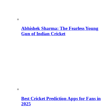
Abhishek Sharma: The Fearless Young
Gun of Indian Cricket
Best Cricket Prediction Apps for Fans in
2025