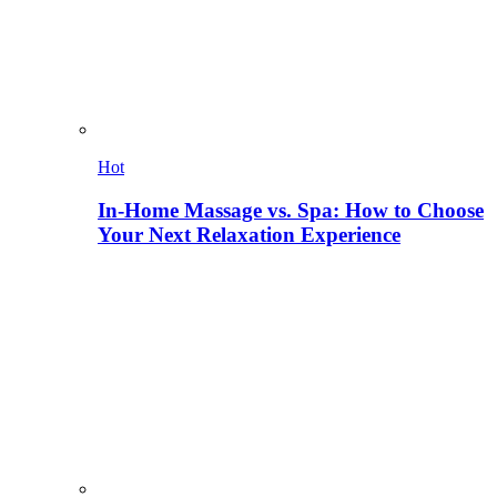
Hot
In-Home Massage vs. Spa: How to Choose
Your Next Relaxation Experience