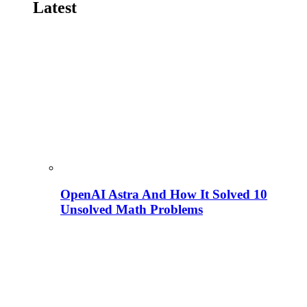
Latest
OpenAI Astra And How It Solved 10
Unsolved Math Problems