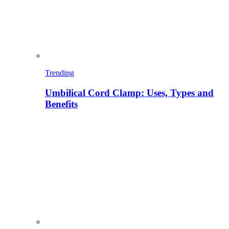
Trending
Umbilical Cord Clamp: Uses, Types and
Benefits