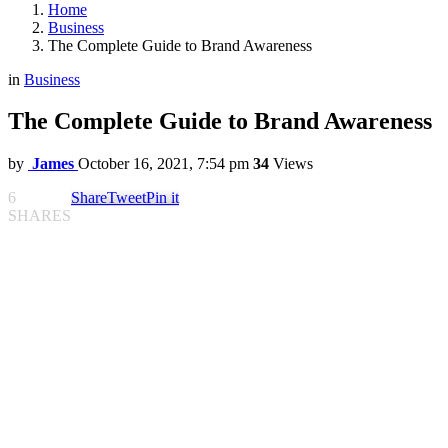
Home
Business
The Complete Guide to Brand Awareness
in
Business
The Complete Guide to Brand Awareness
by
James
October 16, 2021, 7:54 pm
34
Views
6
Share
Tweet
Pin it
SHARES