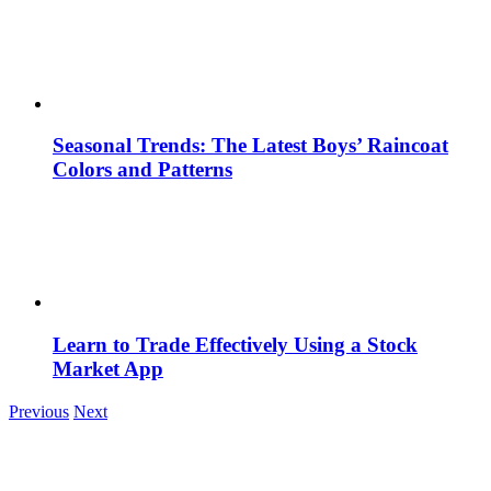
Seasonal Trends: The Latest Boys’ Raincoat
Colors and Patterns
Learn to Trade Effectively Using a Stock
Market App
Previous
Next