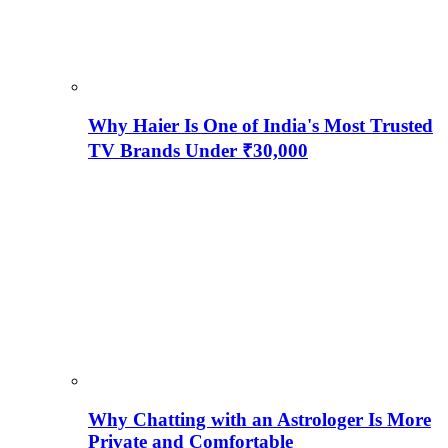
Why Haier Is One of India's Most Trusted
TV Brands Under ₹30,000
Why Chatting with an Astrologer Is More
Private and Comfortable