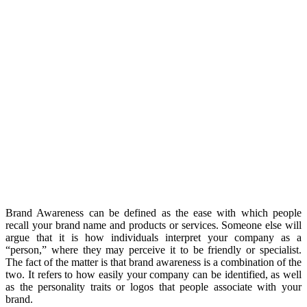
Brand Awareness can be defined as the ease with which people
recall your brand name and products or services. Someone else will
argue that it is how individuals interpret your company as a
“person,” where they may perceive it to be friendly or specialist.
The fact of the matter is that brand awareness is a combination of the
two. It refers to how easily your company can be identified, as well
as the personality traits or logos that people associate with your
brand.