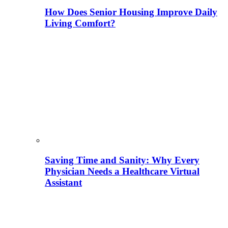
How Does Senior Housing Improve Daily
Living Comfort?
Saving Time and Sanity: Why Every
Physician Needs a Healthcare Virtual
Assistant