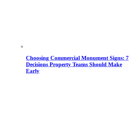
Choosing Commercial Monument Signs: 7
Decisions Property Teams Should Make
Early