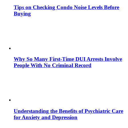
Tips on Checking Condo Noise Levels Before
Buying
Why So Many First-Time DUI Arrests Involve
People With No Criminal Record
Understanding the Benefits of Psychiatric Care
for Anxiety and Depression