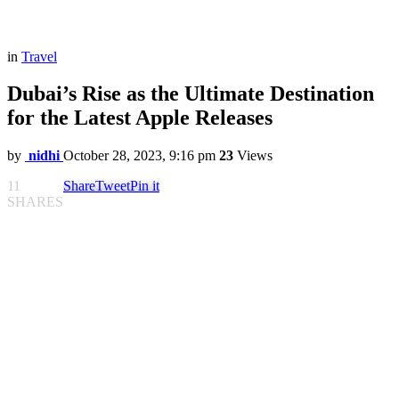
in
Travel
Dubai’s Rise as the Ultimate Destination
for the Latest Apple Releases
by
nidhi
October 28, 2023, 9:16 pm
23
Views
11
Share
Tweet
Pin it
SHARES