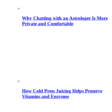
Why Chatting with an Astrologer Is More
Private and Comfortable
How Cold Press Juicing Helps Preserve
Vitamins and Enzymes