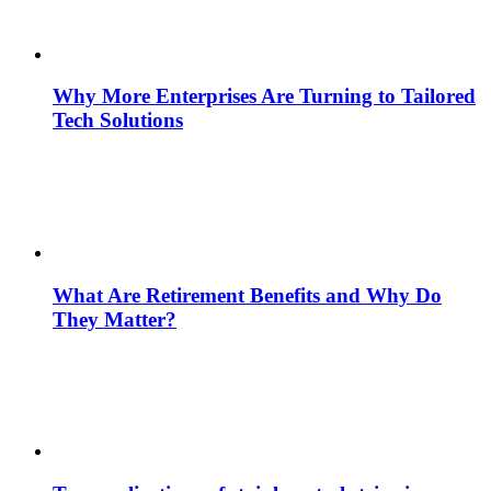
Why More Enterprises Are Turning to Tailored
Tech Solutions
What Are Retirement Benefits and Why Do
They Matter?