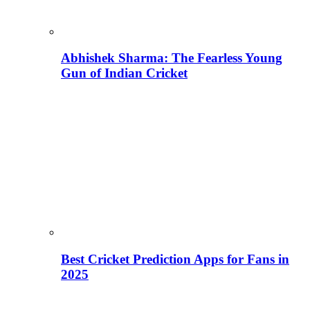
Abhishek Sharma: The Fearless Young
Gun of Indian Cricket
Best Cricket Prediction Apps for Fans in
2025