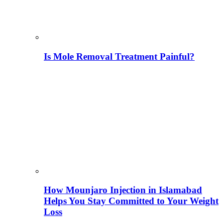
Is Mole Removal Treatment Painful?
How Mounjaro Injection in Islamabad
Helps You Stay Committed to Your Weight
Loss