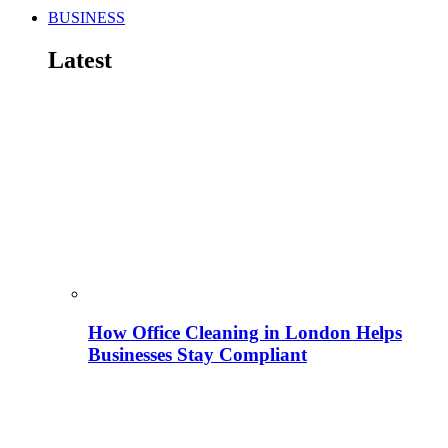
BUSINESS
Latest
How Office Cleaning in London Helps
Businesses Stay Compliant