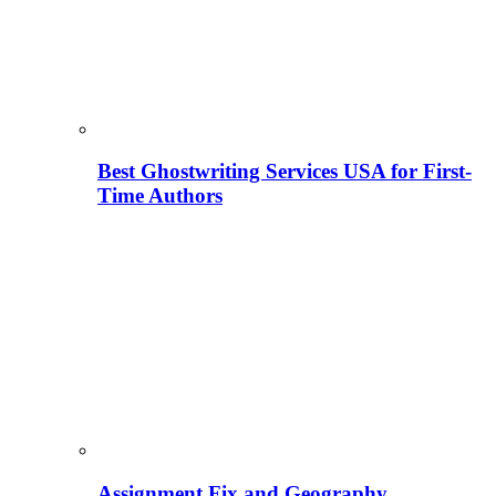
Best Ghostwriting Services USA for First-
Time Authors
Assignment Fix and Geography