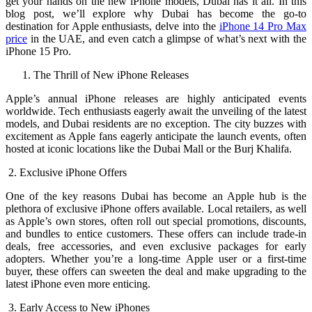
get your hands on the new iPhone models, Dubai has it all. In this
blog post, we’ll explore why Dubai has become the go-to
destination for Apple enthusiasts, delve into the
iPhone 14 Pro Max
price
in the UAE, and even catch a glimpse of what’s next with the
iPhone 15 Pro.
The Thrill of New iPhone Releases
Apple’s annual iPhone releases are highly anticipated events
worldwide. Tech enthusiasts eagerly await the unveiling of the latest
models, and Dubai residents are no exception. The city buzzes with
excitement as Apple fans eagerly anticipate the launch events, often
hosted at iconic locations like the Dubai Mall or the Burj Khalifa.
2. Exclusive iPhone Offers
One of the key reasons Dubai has become an Apple hub is the
plethora of exclusive iPhone offers available. Local retailers, as well
as Apple’s own stores, often roll out special promotions, discounts,
and bundles to entice customers. These offers can include trade-in
deals, free accessories, and even exclusive packages for early
adopters. Whether you’re a long-time Apple user or a first-time
buyer, these offers can sweeten the deal and make upgrading to the
latest iPhone even more enticing.
3. Early Access to New iPhones