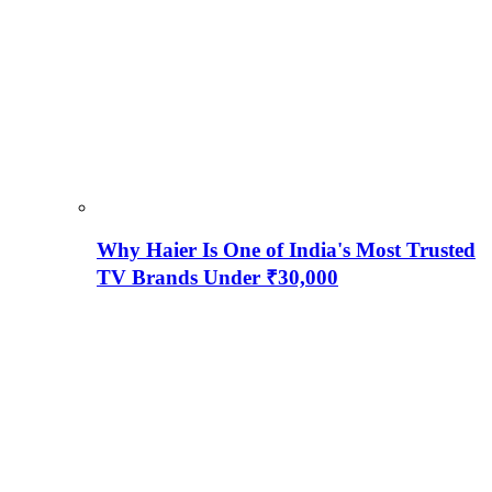
Why Haier Is One of India's Most Trusted
TV Brands Under ₹30,000