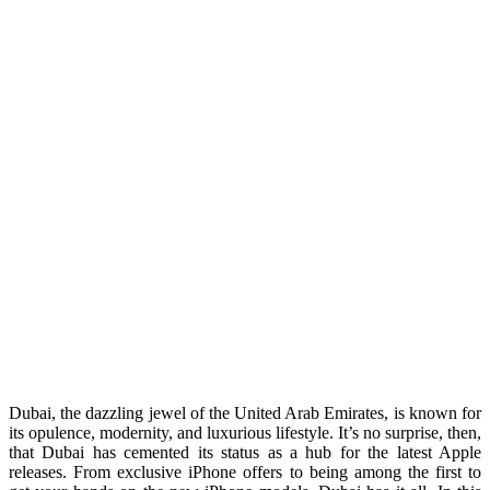
Dubai, the dazzling jewel of the United Arab Emirates, is known for
its opulence, modernity, and luxurious lifestyle. It’s no surprise, then,
that Dubai has cemented its status as a hub for the latest Apple
releases. From exclusive iPhone offers to being among the first to