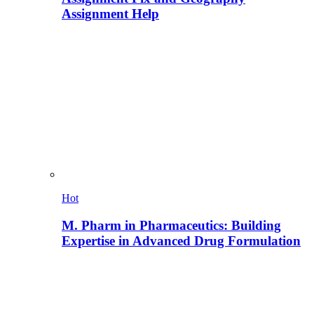
Assignment Help
Hot
M. Pharm in Pharmaceutics: Building
Expertise in Advanced Drug Formulation