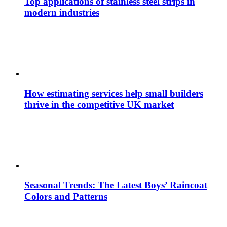
Top applications of stainless steel strips in
modern industries
How estimating services help small builders
thrive in the competitive UK market
Seasonal Trends: The Latest Boys’ Raincoat
Colors and Patterns