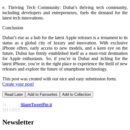
e. Thriving Tech Community: Dubai’s thriving tech community,
including developers and entrepreneurs, fuels the demand for the
latest tech innovations.
Conclusion
Dubai’s rise as a hub for the latest Apple releases is a testament to its
status as a global city of luxury and innovation. With exclusive
iPhone offers, early access to new models, and a keen eye on the
future, Dubai has firmly established itself as a must-visit destination
for Apple enthusiasts. So, if you’re in Dubai and itching for the
latest iPhone, you’re in the right place to experience the thrill of new
releases and explore the future of smartphone technology.
This post was created with our nice and easy submission form.
Create your post!
Read Later
Add to Favourites
Add to Collection
11
Share
Tweet
Pin it
SHARES
Newsletter