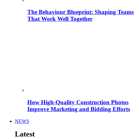
The Behaviour Blueprint: Shaping Teams
That Work Well Together
How High-Quality Construction Photos
Improve Marketing and Bidding Efforts
NEWS
Latest