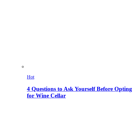
Hot
4 Questions to Ask Yourself Before Opting
for Wine Cellar