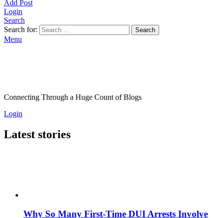
Add Post
Login
Search
Search for:
Search
Menu
Connecting Through a Huge Count of Blogs
Login
Latest stories
Why So Many First-Time DUI Arrests Involve