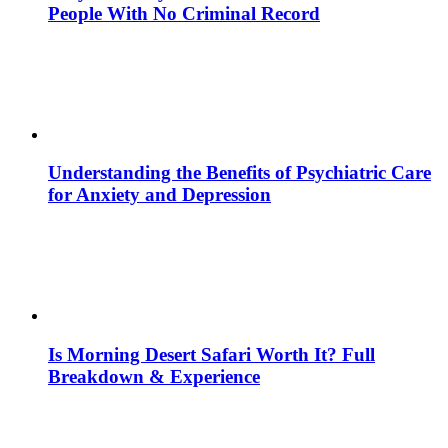
People With No Criminal Record
Understanding the Benefits of Psychiatric Care
for Anxiety and Depression
Is Morning Desert Safari Worth It? Full
Breakdown & Experience