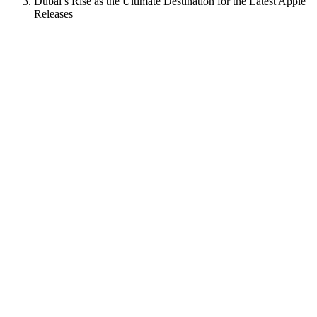
Dubai’s Rise as the Ultimate Destination for the Latest Apple
Releases