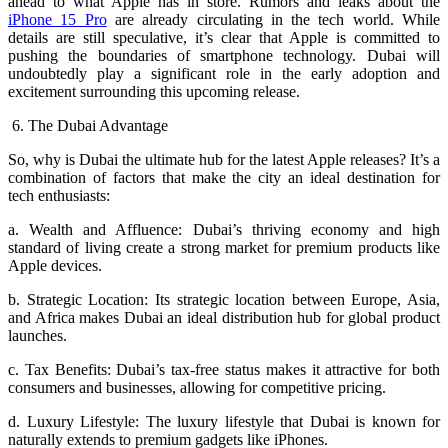
ahead to what Apple has in store. Rumors and leaks about the
iPhone 15 Pro
are already circulating in the tech world. While
details are still speculative, it’s clear that Apple is committed to
pushing the boundaries of smartphone technology. Dubai will
undoubtedly play a significant role in the early adoption and
excitement surrounding this upcoming release.
6. The Dubai Advantage
So, why is Dubai the ultimate hub for the latest Apple releases? It’s a
combination of factors that make the city an ideal destination for
tech enthusiasts:
a. Wealth and Affluence: Dubai’s thriving economy and high
standard of living create a strong market for premium products like
Apple devices.
b. Strategic Location: Its strategic location between Europe, Asia,
and Africa makes Dubai an ideal distribution hub for global product
launches.
c. Tax Benefits: Dubai’s tax-free status makes it attractive for both
consumers and businesses, allowing for competitive pricing.
d. Luxury Lifestyle: The luxury lifestyle that Dubai is known for
naturally extends to premium gadgets like iPhones.