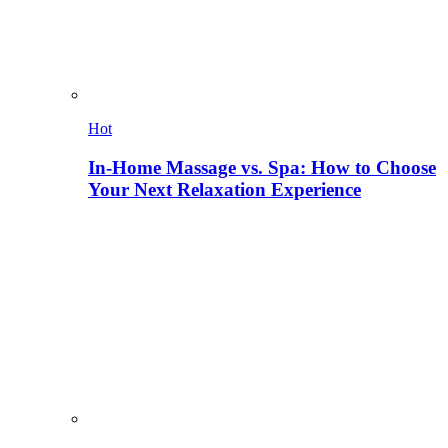
Hot
In-Home Massage vs. Spa: How to Choose
Your Next Relaxation Experience