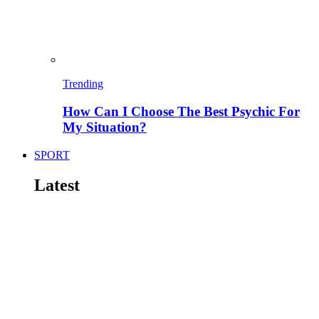
Trending
How Can I Choose The Best Psychic For
My Situation?
SPORT
Latest