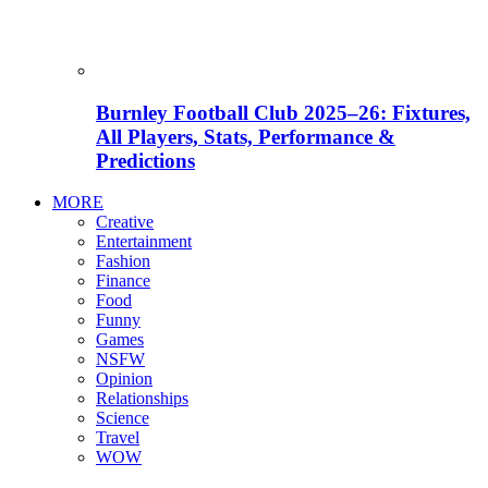
Burnley Football Club 2025–26: Fixtures,
All Players, Stats, Performance &
Predictions
MORE
Creative
Entertainment
Fashion
Finance
Food
Funny
Games
NSFW
Opinion
Relationships
Science
Travel
WOW