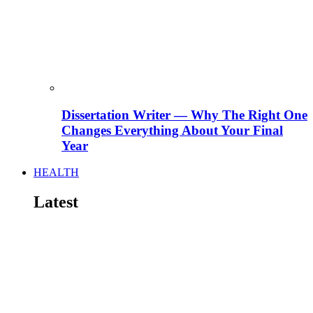
Dissertation Writer — Why The Right One
Changes Everything About Your Final
Year
HEALTH
Latest