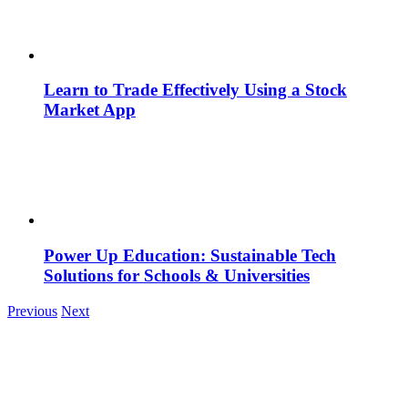
Learn to Trade Effectively Using a Stock
Market App
Power Up Education: Sustainable Tech
Solutions for Schools & Universities
Previous
Next