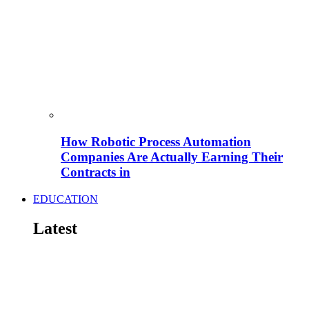
How Robotic Process Automation
Companies Are Actually Earning Their
Contracts in
EDUCATION
Latest