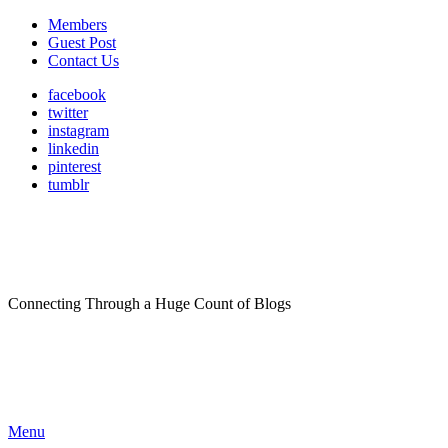
Members
Guest Post
Contact Us
facebook
twitter
instagram
linkedin
pinterest
tumblr
Connecting Through a Huge Count of Blogs
Menu