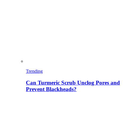
Trending
Can Turmeric Scrub Unclog Pores and
Prevent Blackheads?