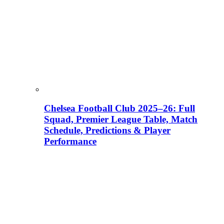
Chelsea Football Club 2025–26: Full
Squad, Premier League Table, Match
Schedule, Predictions & Player
Performance