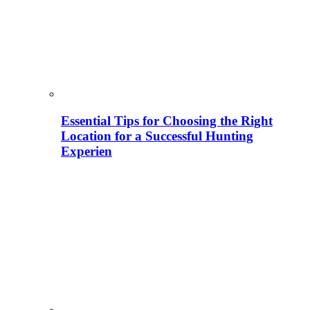
Essential Tips for Choosing the Right
Location for a Successful Hunting
Experien