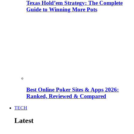
Texas Hold’em Strategy: The Complete
Guide to Winning More Pots
Best Online Poker Sites & Apps 2026:
Ranked, Reviewed & Compared
TECH
Latest