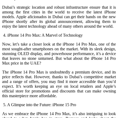
Dubai’s strategic location and robust infrastructure ensure that it is
among the first cities in the world to receive the latest iPhone
models. Apple aficionados in Dubai can get their hands on the new
iPhone shortly after its global announcement, allowing them to
enjoy the latest technology ahead of many others around the world.
4. iPhone 14 Pro Max: A Marvel of Technology
Now, let’s take a closer look at the iPhone 14 Pro Max, one of the
most sought-after smartphones on the market. With its sleek design,
stunning OLED display, and powerhouse performance, it’s a device
that leaves no stone unturned. But what about the iPhone 14 Pro
Max price in the UAE?
The iPhone 14 Pro Max is undoubtedly a premium device, and its
price reflects that. However, thanks to Dubai’s competitive market
and a range of offers, you may find it more accessible than you’d
expect. It’s worth keeping an eye on local retailers and Apple’s
official store for promotions and discounts that can make owning
this masterpiece more affordable.
5. A Glimpse into the Future: iPhone 15 Pro
As we embrace the iPhone 14 Pro Max, it’s also intriguing to look