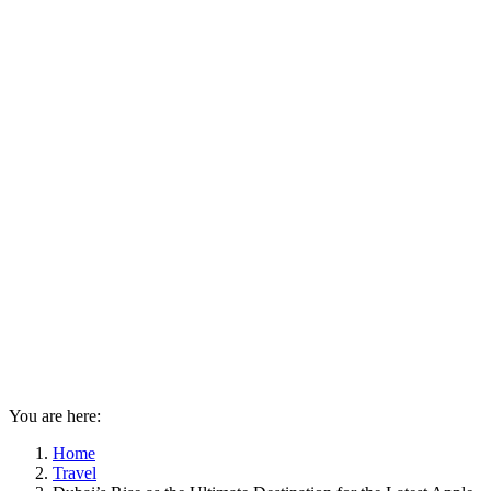
You are here:
Home
Travel