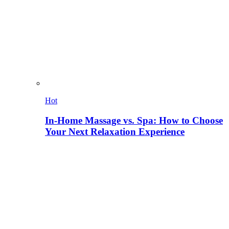
Hot
In-Home Massage vs. Spa: How to Choose
Your Next Relaxation Experience