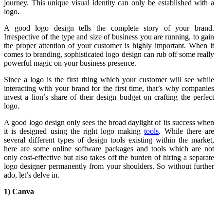
journey. This unique visual identity can only be established with a
logo.
A good logo design tells the complete story of your brand.
Irrespective of the type and size of business you are running, to gain
the proper attention of your customer is highly important. When it
comes to branding, sophisticated logo design can rub off some really
powerful magic on your business presence.
Since a logo is the first thing which your customer will see while
interacting with your brand for the first time, that’s why companies
invest a lion’s share of their design budget on crafting the perfect
logo.
A good logo design only sees the broad daylight of its success when
it is designed using the right logo making
tools
. While there are
several different types of design tools existing within the market,
here are some online software packages and tools which are not
only cost-effective but also takes off the burden of hiring a separate
logo designer permanently from your shoulders. So without further
ado, let’s delve in.
1) Canva