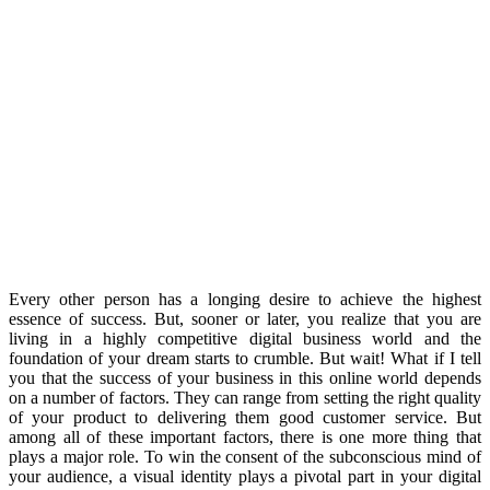
Every other person has a longing desire to achieve the highest
essence of success. But, sooner or later, you realize that you are
living in a highly competitive digital business world and the
foundation of your dream starts to crumble. But wait! What if I tell
you that the success of your business in this online world depends
on a number of factors. They can range from setting the right quality
of your product to delivering them good customer service. But
among all of these important factors, there is one more thing that
plays a major role. To win the consent of the subconscious mind of
your audience, a visual identity plays a pivotal part in your digital