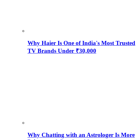
Why Haier Is One of India's Most Trusted
TV Brands Under ₹30,000
Why Chatting with an Astrologer Is More