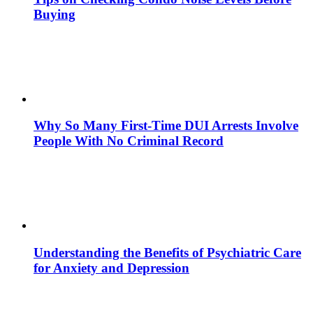
Buying
Why So Many First-Time DUI Arrests Involve
People With No Criminal Record
Understanding the Benefits of Psychiatric Care
for Anxiety and Depression