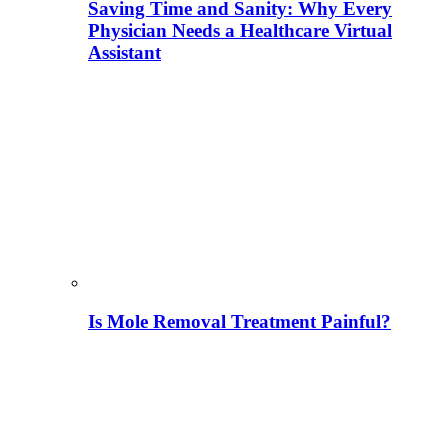
Saving Time and Sanity: Why Every
Physician Needs a Healthcare Virtual
Assistant
Is Mole Removal Treatment Painful?