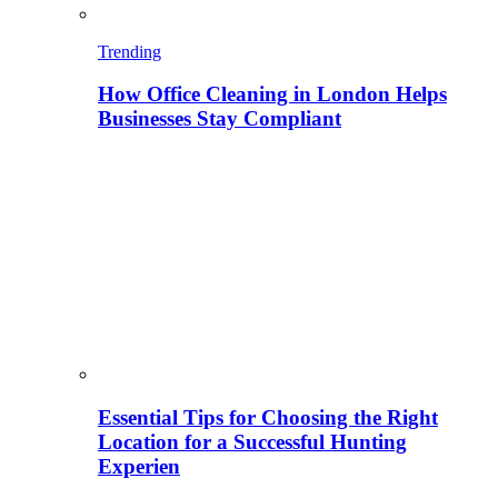
Trending
How Office Cleaning in London Helps
Businesses Stay Compliant
Essential Tips for Choosing the Right
Location for a Successful Hunting
Experien