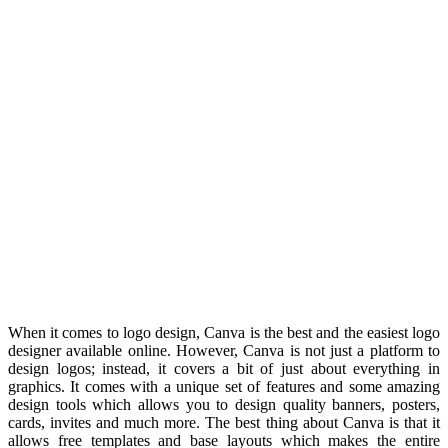
When it comes to logo design, Canva is the best and the easiest logo
designer available online. However, Canva is not just a platform to
design logos; instead, it covers a bit of just about everything in
graphics. It comes with a unique set of features and some amazing
design tools which allows you to design quality banners, posters,
cards, invites and much more. The best thing about Canva is that it
allows free templates and base layouts which makes the entire