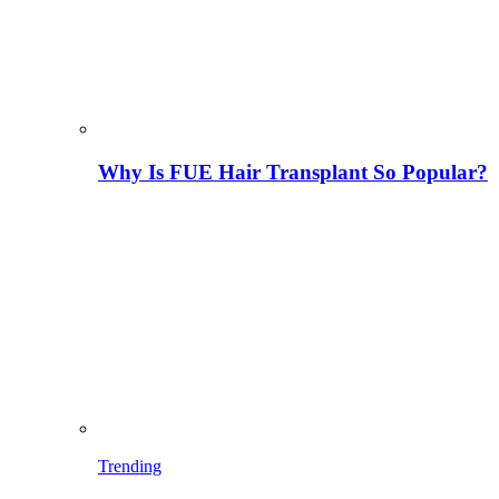
Why Is FUE Hair Transplant So Popular?
Trending