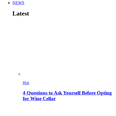
NEWS
Latest
Hot
4 Questions to Ask Yourself Before Opting
for Wine Cellar