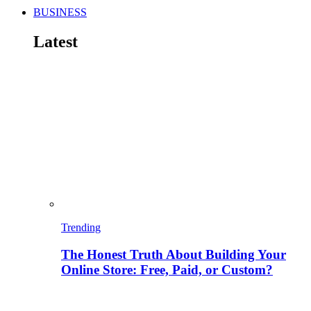
BUSINESS
Latest
Trending
The Honest Truth About Building Your
Online Store: Free, Paid, or Custom?