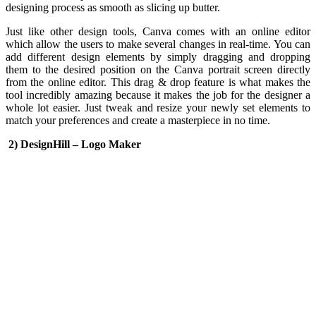
designing process as smooth as slicing up butter.
Just like other design tools, Canva comes with an online editor
which allow the users to make several changes in real-time. You can
add different design elements by simply dragging and dropping
them to the desired position on the Canva portrait screen directly
from the online editor. This drag & drop feature is what makes the
tool incredibly amazing because it makes the job for the designer a
whole lot easier. Just tweak and resize your newly set elements to
match your preferences and create a masterpiece in no time.
2) DesignHill – Logo Maker