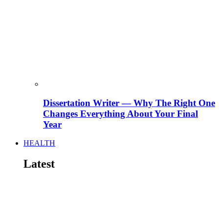
Dissertation Writer — Why The Right One
Changes Everything About Your Final
Year
HEALTH
Latest