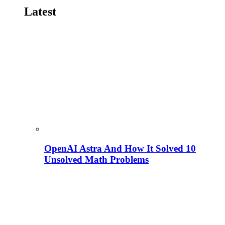
Latest
OpenAI Astra And How It Solved 10
Unsolved Math Problems