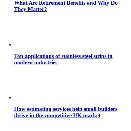
What Are Retirement Benefits and Why Do
They Matter?
Top applications of stainless steel strips in
modern industries
How estimating services help small builders
thrive in the competitive UK market