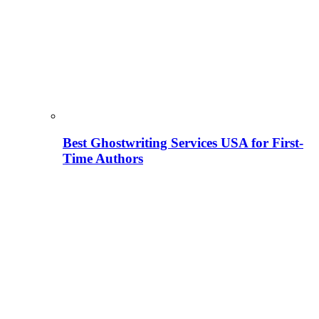
Best Ghostwriting Services USA for First-
Time Authors