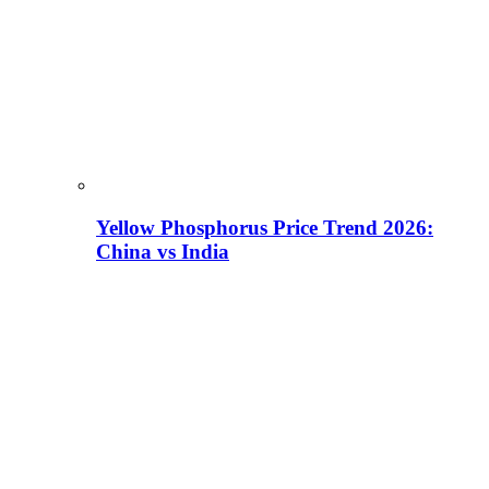
Yellow Phosphorus Price Trend 2026:
China vs India