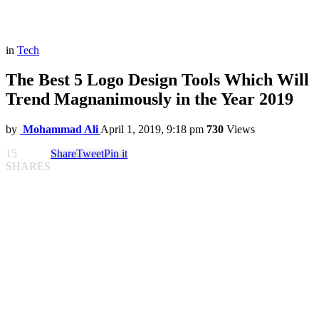
in
Tech
The Best 5 Logo Design Tools Which Will
Trend Magnanimously in the Year 2019
by
Mohammad Ali
April 1, 2019, 9:18 pm
730
Views
15
Share
Tweet
Pin it
SHARES