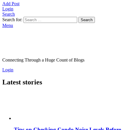
Add Post
Login
Search
Search for:
Search
Menu
Connecting Through a Huge Count of Blogs
Login
Latest stories
Tips on Checking Condo Noise Levels Before