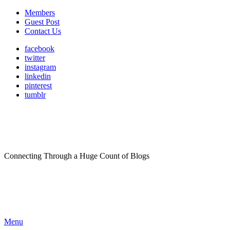
Members
Guest Post
Contact Us
facebook
twitter
instagram
linkedin
pinterest
tumblr
Connecting Through a Huge Count of Blogs
Menu