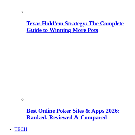
Texas Hold’em Strategy: The Complete
Guide to Winning More Pots
Best Online Poker Sites & Apps 2026:
Ranked, Reviewed & Compared
TECH