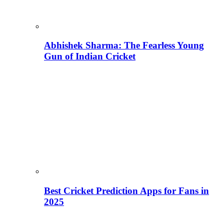
Abhishek Sharma: The Fearless Young
Gun of Indian Cricket
Best Cricket Prediction Apps for Fans in
2025