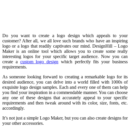
Do you want to create a logo design which appeals to your
customer? After all, we all love such brands who have an inspiring
logo or a logo that readily captivates our mind. DesignHill – Logo
Maker is an online tool which allows you to create some really
interesting logos for your specific target audience. Now you can
create a
custom logo design
which perfectly fits your business
requirements.
As someone looking forward to creating a remarkable logo for its
desired audience, you can delve into a world filled with 1000s of
exquisite logo design samples. Each and every one of them can help
you find your inspiration in a commendable manner. You can choose
any one of these designs that accurately appeal to your specific
requirements and then tweak around with its color, size, fonts, etc.
accordingly.
It’s not just a simple Logo Maker, but you can also create designs for
your other accessories.