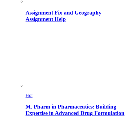
Assignment Fix and Geography
Assignment Help
Hot
M. Pharm in Pharmaceutics: Building
Expertise in Advanced Drug Formulation