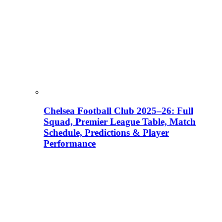
Chelsea Football Club 2025–26: Full
Squad, Premier League Table, Match
Schedule, Predictions & Player
Performance