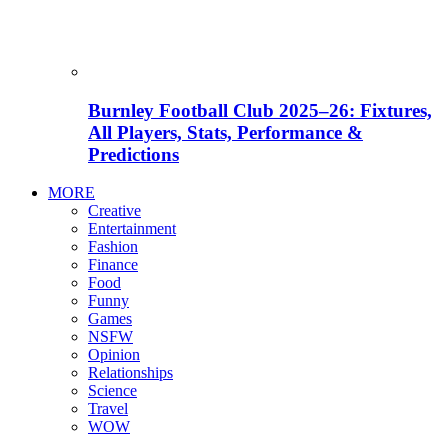
Burnley Football Club 2025–26: Fixtures,
All Players, Stats, Performance &
Predictions
MORE
Creative
Entertainment
Fashion
Finance
Food
Funny
Games
NSFW
Opinion
Relationships
Science
Travel
WOW