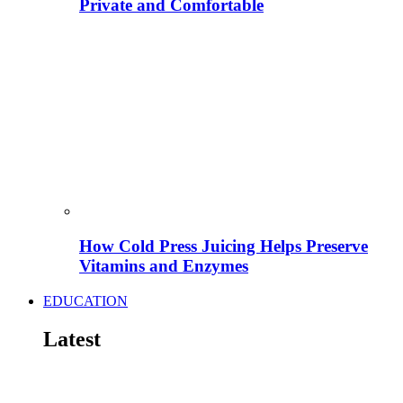
Private and Comfortable
How Cold Press Juicing Helps Preserve
Vitamins and Enzymes
EDUCATION
Latest