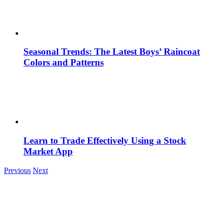
Seasonal Trends: The Latest Boys’ Raincoat
Colors and Patterns
Learn to Trade Effectively Using a Stock
Market App
Previous
Next