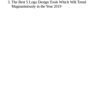
The Best 5 Logo Design Tools Which Will Trend
Magnanimously in the Year 2019