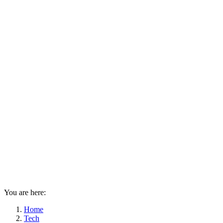
You are here:
Home
Tech