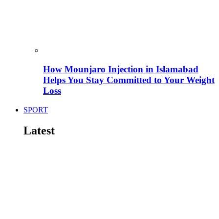
How Mounjaro Injection in Islamabad
Helps You Stay Committed to Your Weight
Loss
SPORT
Latest