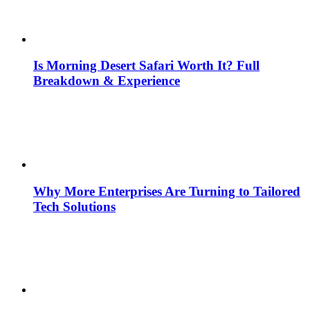
Is Morning Desert Safari Worth It? Full
Breakdown & Experience
Why More Enterprises Are Turning to Tailored
Tech Solutions