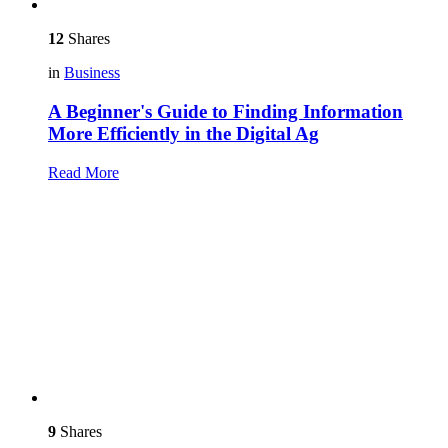
12
Shares
in
Business
A Beginner's Guide to Finding Information
More Efficiently in the Digital Ag
Read More
9
Shares