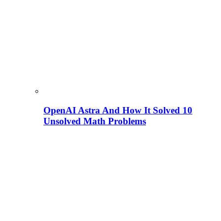
OpenAI Astra And How It Solved 10
Unsolved Math Problems