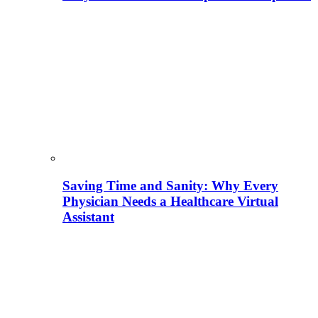
Saving Time and Sanity: Why Every
Physician Needs a Healthcare Virtual
Assistant