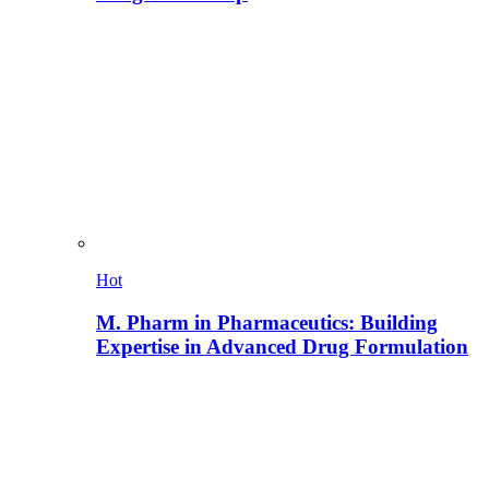
Hot
M. Pharm in Pharmaceutics: Building
Expertise in Advanced Drug Formulation