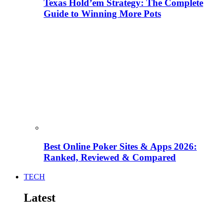
Texas Hold’em Strategy: The Complete
Guide to Winning More Pots
Best Online Poker Sites & Apps 2026:
Ranked, Reviewed & Compared
TECH
Latest