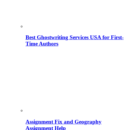
Best Ghostwriting Services USA for First-
Time Authors
Assignment Fix and Geography
Assignment Help