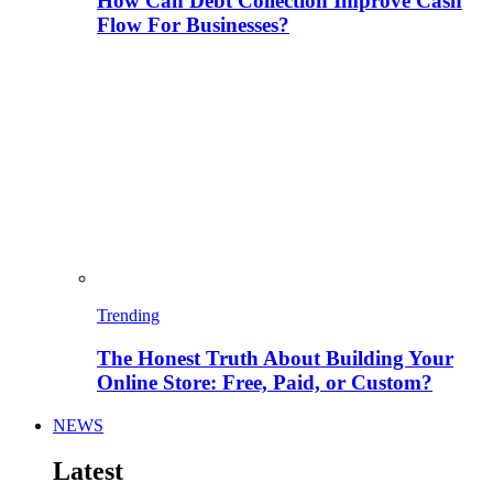
How Can Debt Collection Improve Cash
Flow For Businesses?
Trending
The Honest Truth About Building Your
Online Store: Free, Paid, or Custom?
NEWS
Latest