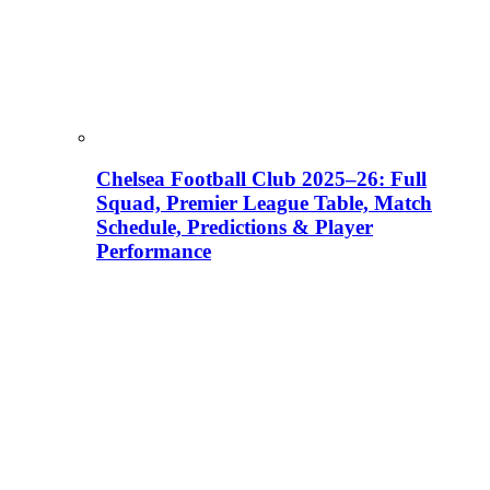
Chelsea Football Club 2025–26: Full
Squad, Premier League Table, Match
Schedule, Predictions & Player
Performance