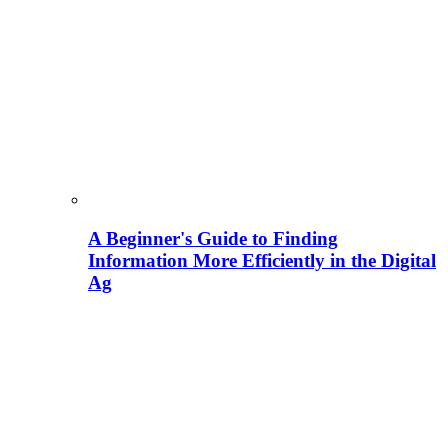
A Beginner's Guide to Finding
Information More Efficiently in the Digital
Ag