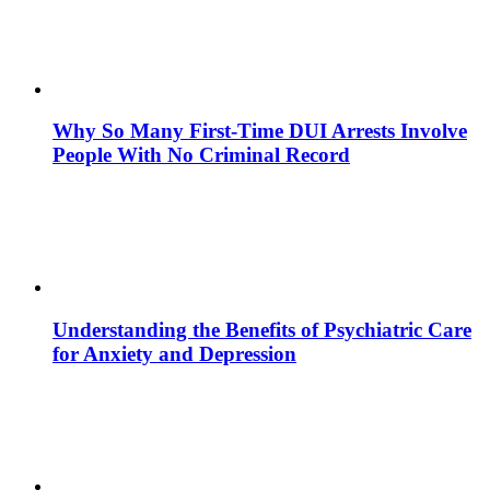
Why So Many First-Time DUI Arrests Involve
People With No Criminal Record
Understanding the Benefits of Psychiatric Care
for Anxiety and Depression