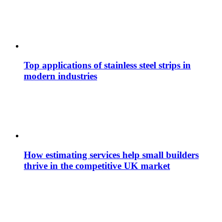
Top applications of stainless steel strips in
modern industries
How estimating services help small builders
thrive in the competitive UK market