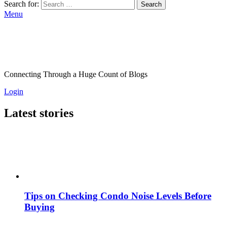
Search for:
Search
Menu
Connecting Through a Huge Count of Blogs
Login
Latest stories
Tips on Checking Condo Noise Levels Before
Buying