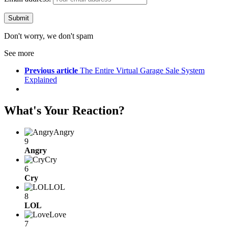
Don't worry, we don't spam
See more
Previous article
The Entire Virtual Garage Sale System
Explained
What's Your Reaction?
Angry
9
Angry
Cry
6
Cry
LOL
8
LOL
Love
7