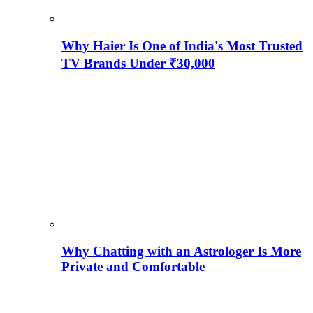
Why Haier Is One of India's Most Trusted
TV Brands Under ₹30,000
Why Chatting with an Astrologer Is More
Private and Comfortable