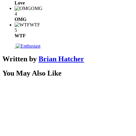
Love
OMG
4
OMG
WTF
5
WTF
Written by
Brian Hatcher
You May Also Like