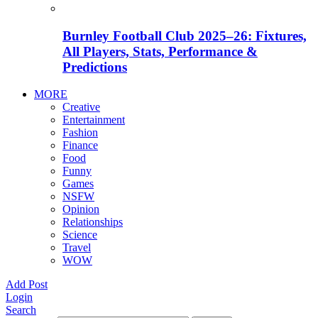
Burnley Football Club 2025–26: Fixtures,
All Players, Stats, Performance &
Predictions
MORE
Creative
Entertainment
Fashion
Finance
Food
Funny
Games
NSFW
Opinion
Relationships
Science
Travel
WOW
Add Post
Login
Search