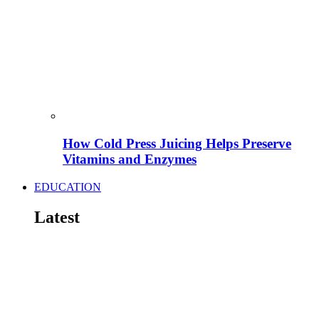
How Cold Press Juicing Helps Preserve
Vitamins and Enzymes
EDUCATION
Latest