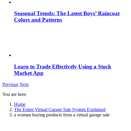
Seasonal Trends: The Latest Boys’ Raincoat
Colors and Patterns
Learn to Trade Effectively Using a Stock
Market App
Previous
Next
You are here:
Home
The Entire Virtual Garage Sale System Explained
a woman buying products from a virtual garage sale