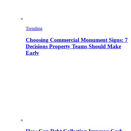
Trending
Choosing Commercial Monument Signs: 7
Decisions Property Teams Should Make
Early