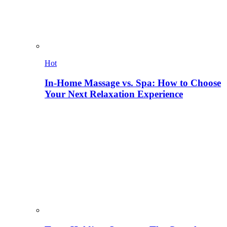
Hot
In-Home Massage vs. Spa: How to Choose
Your Next Relaxation Experience