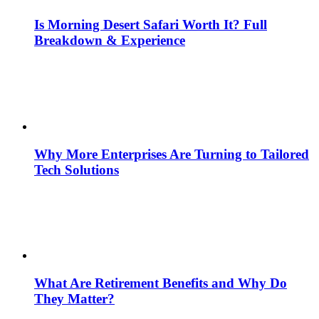
Is Morning Desert Safari Worth It? Full
Breakdown & Experience
Why More Enterprises Are Turning to Tailored
Tech Solutions
What Are Retirement Benefits and Why Do
They Matter?