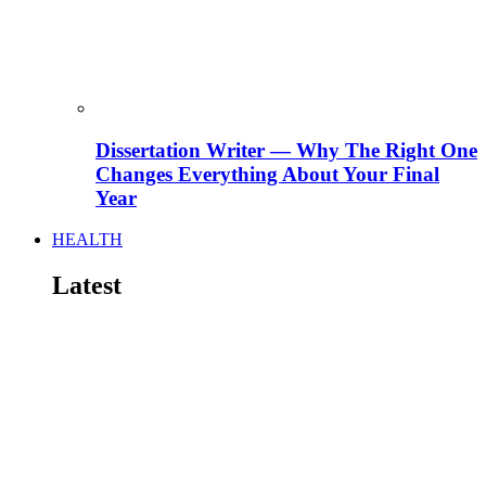
Dissertation Writer — Why The Right One
Changes Everything About Your Final
Year
HEALTH
Latest