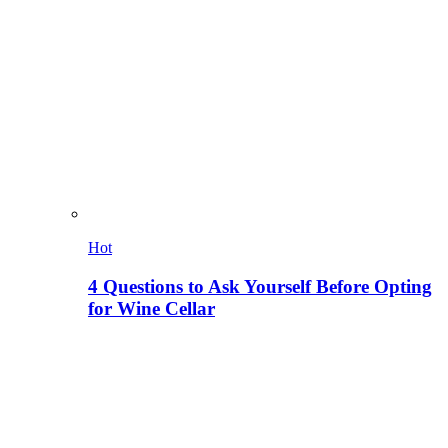
Hot
4 Questions to Ask Yourself Before Opting
for Wine Cellar