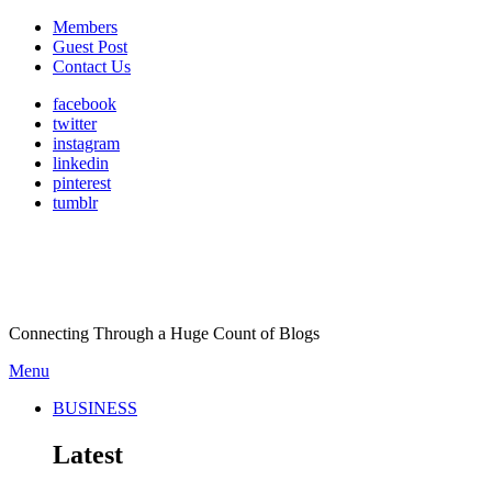
Members
Guest Post
Contact Us
facebook
twitter
instagram
linkedin
pinterest
tumblr
Connecting Through a Huge Count of Blogs
Menu
BUSINESS
Latest