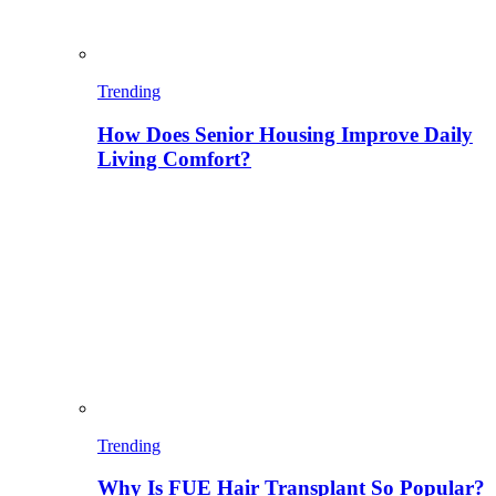
Trending
How Does Senior Housing Improve Daily
Living Comfort?
Trending
Why Is FUE Hair Transplant So Popular?