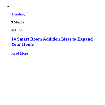
Trending
9
Shares
in
Blog
14 Smart Room Addition Ideas to Expand
Your Home
Read More