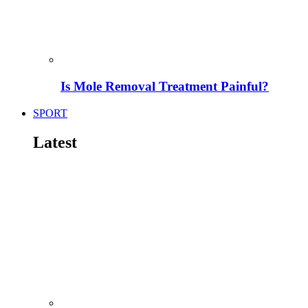
Is Mole Removal Treatment Painful?
SPORT
Latest