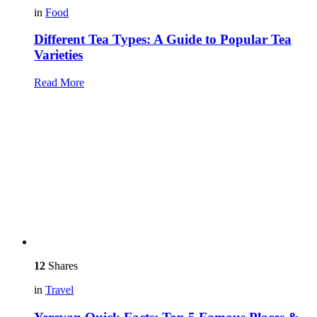
in
Food
Different Tea Types: A Guide to Popular Tea
Varieties
Read More
12
Shares
in
Travel