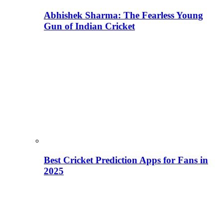
Abhishek Sharma: The Fearless Young
Gun of Indian Cricket
Best Cricket Prediction Apps for Fans in
2025