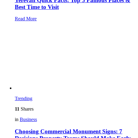
Yerevan Quick Facts: Top 5 Famous Places &
Best Time to Visit
Read More
Trending
11
Shares
in
Business
Choosing Commercial Monument Signs: 7