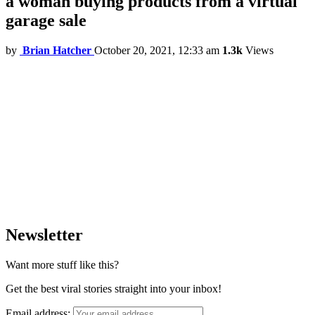
a woman buying products from a virtual
garage sale
by
Brian Hatcher
October 20, 2021, 12:33 am
1.3k
Views
Newsletter
Want more stuff like this?
Get the best viral stories straight into your inbox!
Email address: