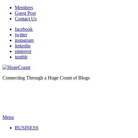
Members
Guest Post
Contact Us
facebook
twitter
instagram
linkedin
pinterest
tumblr
Connecting Through a Huge Count of Blogs
Menu
BUSINESS