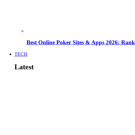
Best Online Poker Sites & Apps 2026: Ra
TECH
Latest