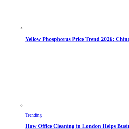
Yellow Phosphorus Price Trend 2026: China
Trending
How Office Cleaning in London Helps Busi