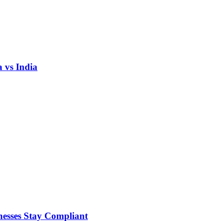
 vs India
nesses Stay Compliant