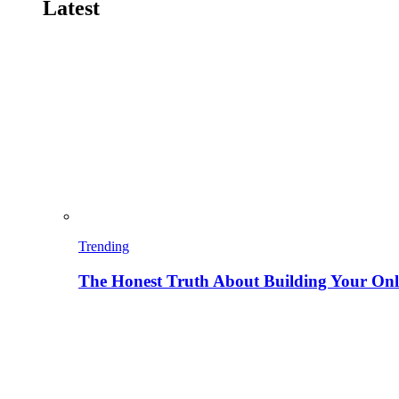
Latest
Trending
The Honest Truth About Building Your Onli