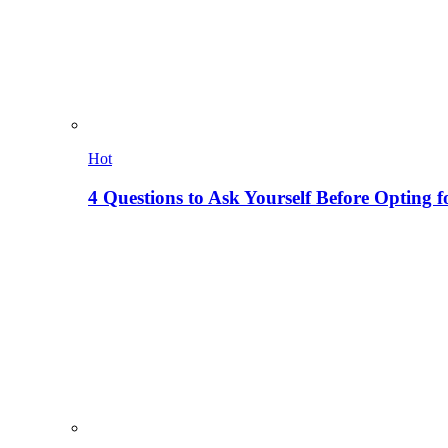
Hot
4 Questions to Ask Yourself Before Opting f