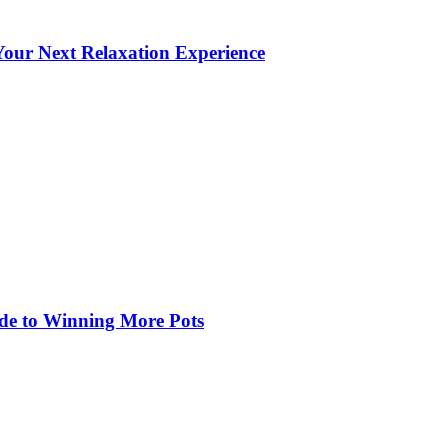
our Next Relaxation Experience
de to Winning More Pots