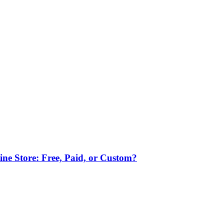
ne Store: Free, Paid, or Custom?