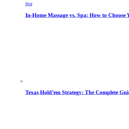
Hot
In-Home Massage vs. Spa: How to Choose Y
Texas Hold’em Strategy: The Complete Gui