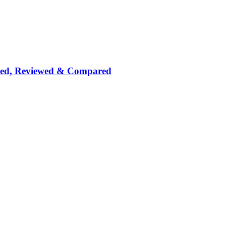
nked, Reviewed & Compared