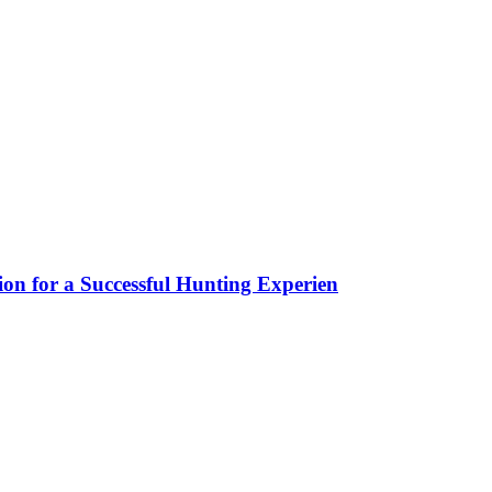
ion for a Successful Hunting Experien