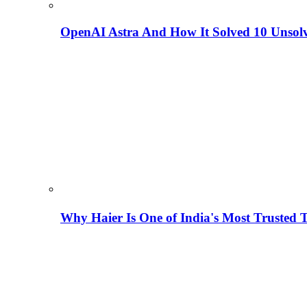
OpenAI Astra And How It Solved 10 Unsol
Why Haier Is One of India's Most Trusted