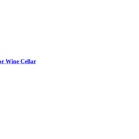
or Wine Cellar