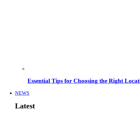
Essential Tips for Choosing the Right Locat
NEWS
Latest