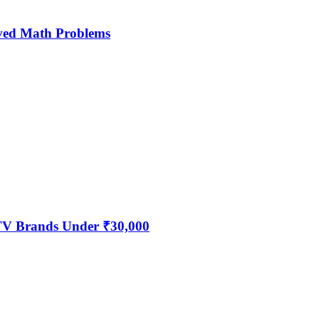
ved Math Problems
 TV Brands Under ₹30,000