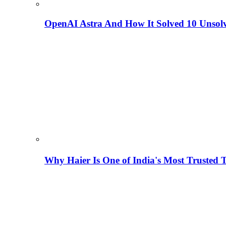
OpenAI Astra And How It Solved 10 Unsol
Why Haier Is One of India's Most Trusted