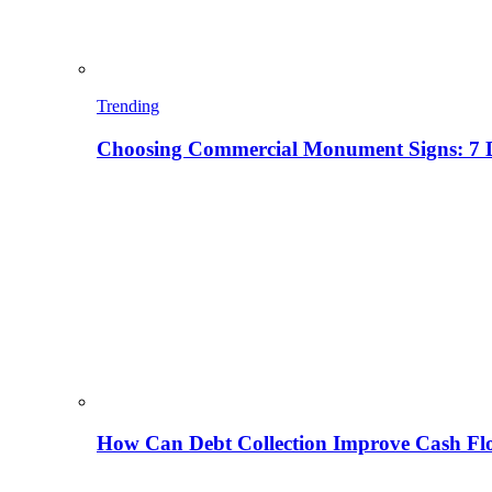
Trending
Choosing Commercial Monument Signs: 7 D
How Can Debt Collection Improve Cash Flo