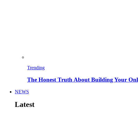
Trending
The Honest Truth About Building Your Onli
NEWS
Latest