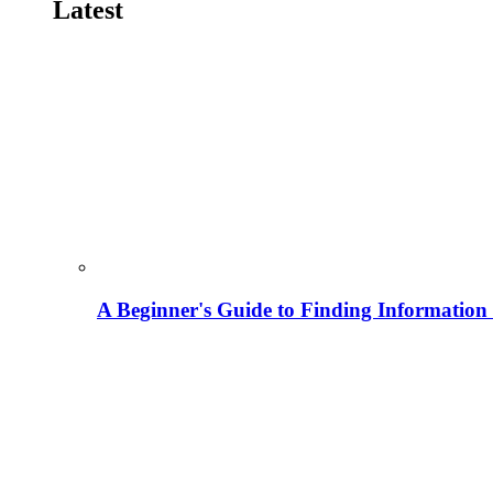
Latest
A Beginner's Guide to Finding Information M