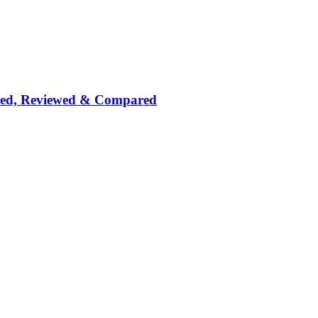
nked, Reviewed & Compared