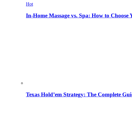
Hot
In-Home Massage vs. Spa: How to Choose Y
Texas Hold’em Strategy: The Complete Gui