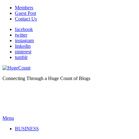
Members
Guest Post
Contact Us
facebook
twitter
instagram
linkedin
pinterest
tumblr
Connecting Through a Huge Count of Blogs
Menu
BUSINESS