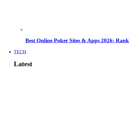
Best Online Poker Sites & Apps 2026: Ra
TECH
Latest