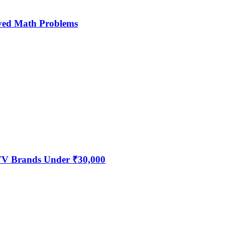
ved Math Problems
 TV Brands Under ₹30,000