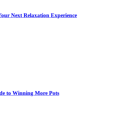
our Next Relaxation Experience
de to Winning More Pots