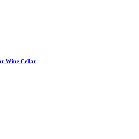
or Wine Cellar