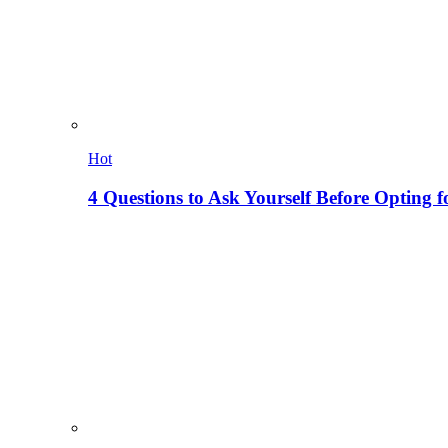
Hot
4 Questions to Ask Yourself Before Opting f