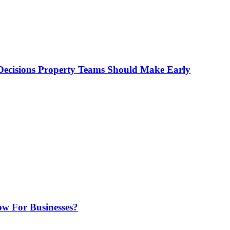
ecisions Property Teams Should Make Early
w For Businesses?