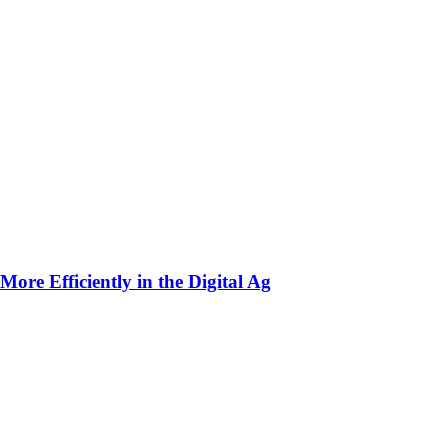
ore Efficiently in the Digital Ag