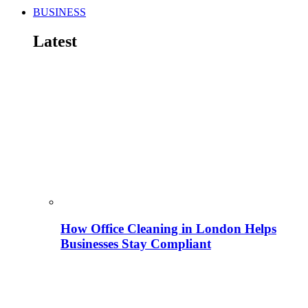
BUSINESS
Latest
How Office Cleaning in London Helps
Businesses Stay Compliant