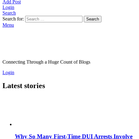
Add Post
Login
Search
Search for:
Search
Menu
Connecting Through a Huge Count of Blogs
Login
Latest stories
Why So Many First-Time DUI Arrests Involve