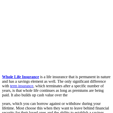
Whole Life Insurance
is a life insurance that is permanent in nature
and has a savings element as well. The only significant difference
with
term insurance
, which terminates after a specific number of
years, is that whole life continues as long as premiums are being
paid. It also builds up cash value over the
years, which you can borrow against or withdraw during your
lifetime. Most choose this when they want to leave behind financial
security for their loved ones and the ability to establish a savings