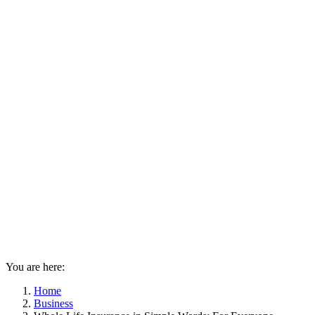
You are here:
Home
Business