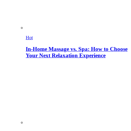
Hot
In-Home Massage vs. Spa: How to Choose
Your Next Relaxation Experience