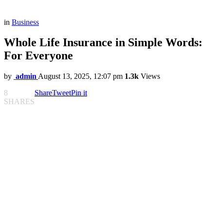
in
Business
Whole Life Insurance in Simple Words:
For Everyone
by
admin
August 13, 2025, 12:07 pm
1.3k
Views
8
Share
Tweet
Pin it
SHARES