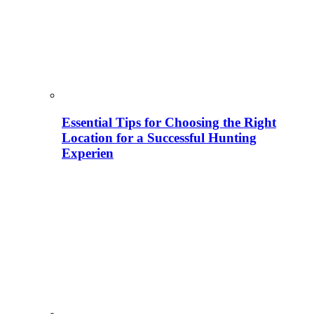
Essential Tips for Choosing the Right
Location for a Successful Hunting
Experien