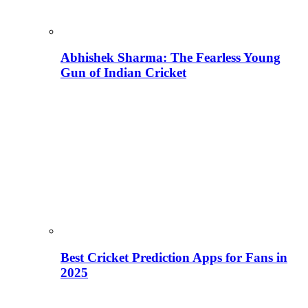
Abhishek Sharma: The Fearless Young
Gun of Indian Cricket
Best Cricket Prediction Apps for Fans in
2025