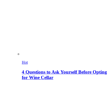
Hot
4 Questions to Ask Yourself Before Opting
for Wine Cellar