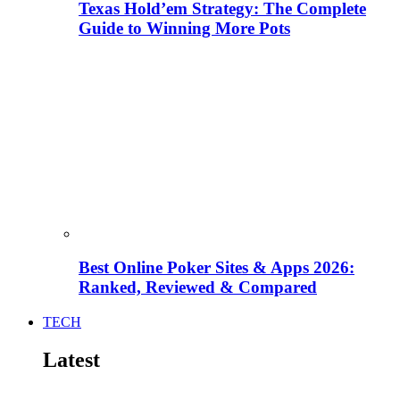
Texas Hold’em Strategy: The Complete
Guide to Winning More Pots
Best Online Poker Sites & Apps 2026:
Ranked, Reviewed & Compared
TECH
Latest