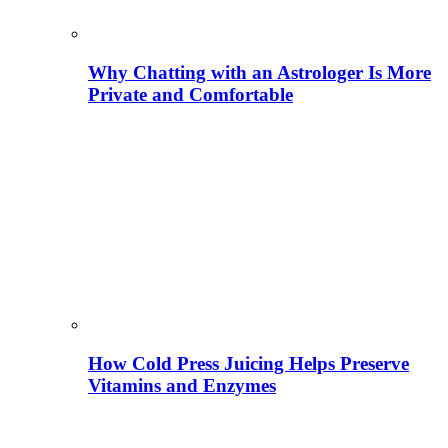
Why Chatting with an Astrologer Is More
Private and Comfortable
How Cold Press Juicing Helps Preserve
Vitamins and Enzymes