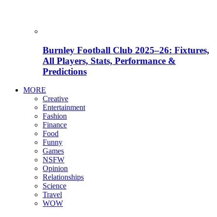
Burnley Football Club 2025–26: Fixtures,
All Players, Stats, Performance &
Predictions
MORE
Creative
Entertainment
Fashion
Finance
Food
Funny
Games
NSFW
Opinion
Relationships
Science
Travel
WOW