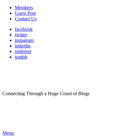
Members
Guest Post
Contact Us
facebook
twitter
instagram
linkedin
pinterest
tumblr
Connecting Through a Huge Count of Blogs
Menu