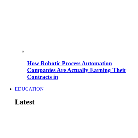
How Robotic Process Automation
Companies Are Actually Earning Their
Contracts in
EDUCATION
Latest