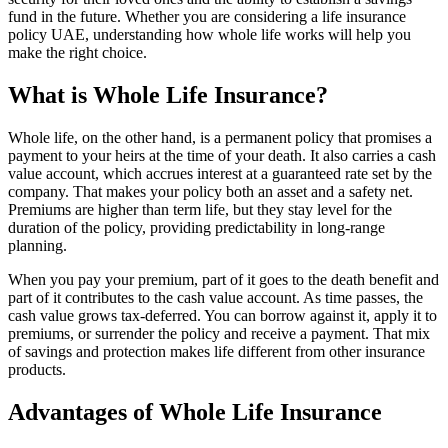
fund in the future. Whether you are considering a life insurance
policy UAE, understanding how whole life works will help you
make the right choice.
What is Whole Life Insurance?
Whole life, on the other hand, is a permanent policy that promises a
payment to your heirs at the time of your death. It also carries a cash
value account, which accrues interest at a guaranteed rate set by the
company. That makes your policy both an asset and a safety net.
Premiums are higher than term life, but they stay level for the
duration of the policy, providing predictability in long-range
planning.
When you pay your premium, part of it goes to the death benefit and
part of it contributes to the cash value account. As time passes, the
cash value grows tax-deferred. You can borrow against it, apply it to
premiums, or surrender the policy and receive a payment. That mix
of savings and protection makes life different from other insurance
products.
Advantages of Whole Life Insurance