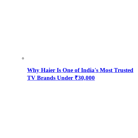
Why Haier Is One of India's Most Trusted
TV Brands Under ₹30,000