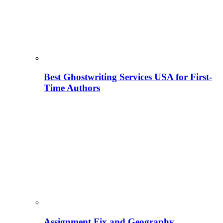
Best Ghostwriting Services USA for First-
Time Authors
Assignment Fix and Geography