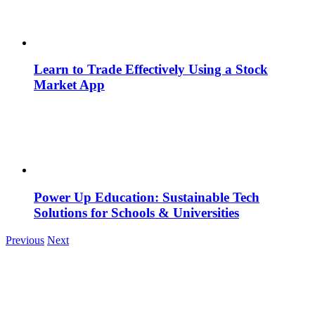
Learn to Trade Effectively Using a Stock
Market App
Power Up Education: Sustainable Tech
Solutions for Schools & Universities
Previous
Next