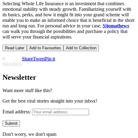
Selecting Whole Life Insurance is an investment that combines
emotional stability with steady growth. Familiarizing yourself with
its basics, perks, and how it might fit into your grand scheme will
enable you to make an informed choice that is beneficial in the short
run and long run. For personal advice in your case,
Sijomathews
can walk you through the possibilities and purchase a policy that
will serve your financial aspirations.
Read Later
Add to Favourites
Add to Collection
8
Share
Tweet
Pin it
SHARES
Newsletter
Want more stuff like this?
Get the best viral stories straight into your inbox!
Email address:
Don't worry, we don't spam