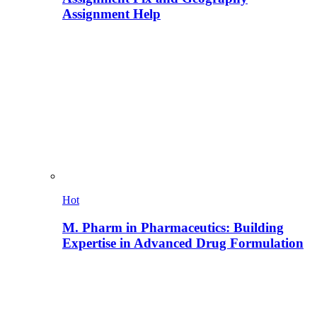
Assignment Help
Hot
M. Pharm in Pharmaceutics: Building
Expertise in Advanced Drug Formulation