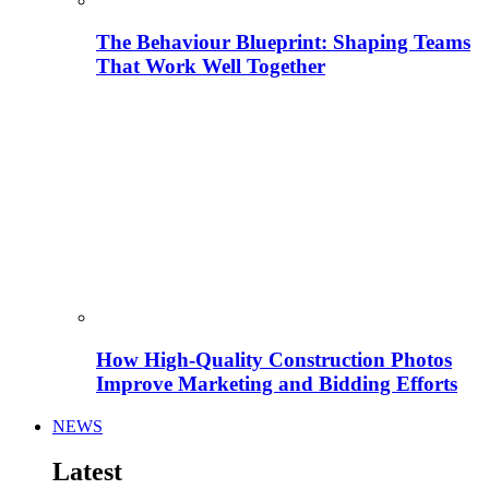
The Behaviour Blueprint: Shaping Teams
That Work Well Together
How High-Quality Construction Photos
Improve Marketing and Bidding Efforts
NEWS
Latest