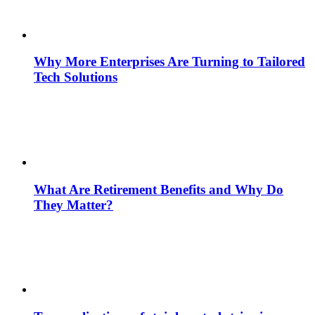
Why More Enterprises Are Turning to Tailored
Tech Solutions
What Are Retirement Benefits and Why Do
They Matter?