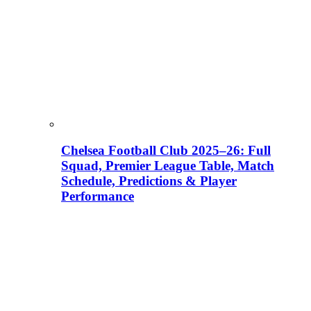
Chelsea Football Club 2025–26: Full
Squad, Premier League Table, Match
Schedule, Predictions & Player
Performance