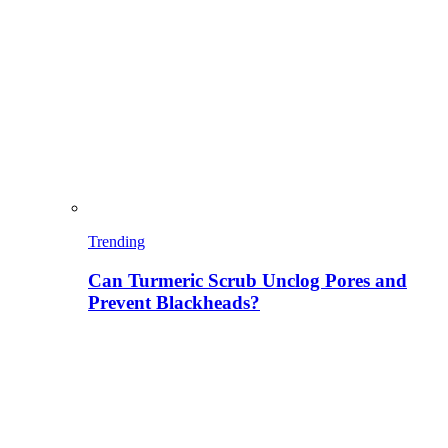
Trending
Can Turmeric Scrub Unclog Pores and
Prevent Blackheads?