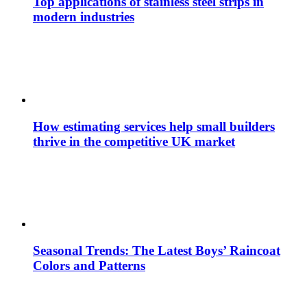
Top applications of stainless steel strips in
modern industries
How estimating services help small builders
thrive in the competitive UK market
Seasonal Trends: The Latest Boys’ Raincoat
Colors and Patterns