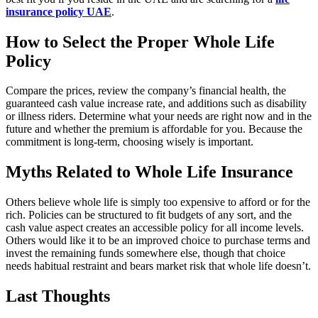
insurance policy UAE
.
How to Select the Proper Whole Life
Policy
Compare the prices, review the company’s financial health, the
guaranteed cash value increase rate, and additions such as disability
or illness riders. Determine what your needs are right now and in the
future and whether the premium is affordable for you. Because the
commitment is long-term, choosing wisely is important.
Myths Related to Whole Life Insurance
Others believe whole life is simply too expensive to afford or for the
rich. Policies can be structured to fit budgets of any sort, and the
cash value aspect creates an accessible policy for all income levels.
Others would like it to be an improved choice to purchase terms and
invest the remaining funds somewhere else, though that choice
needs habitual restraint and bears market risk that whole life doesn’t.
Last Thoughts