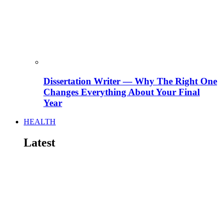
Dissertation Writer — Why The Right One
Changes Everything About Your Final
Year
HEALTH
Latest