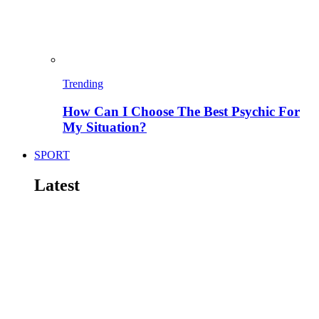
Trending
How Can I Choose The Best Psychic For
My Situation?
SPORT
Latest