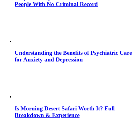
People With No Criminal Record
Understanding the Benefits of Psychiatric Care
for Anxiety and Depression
Is Morning Desert Safari Worth It? Full
Breakdown & Experience