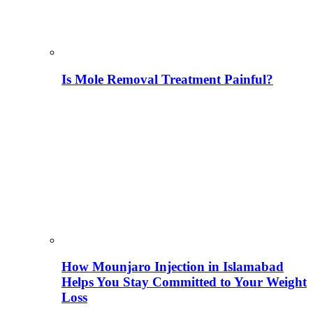
Is Mole Removal Treatment Painful?
How Mounjaro Injection in Islamabad
Helps You Stay Committed to Your Weight
Loss