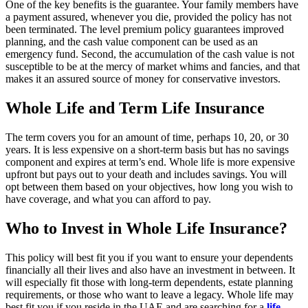
One of the key benefits is the guarantee. Your family members have
a payment assured, whenever you die, provided the policy has not
been terminated. The level premium policy guarantees improved
planning, and the cash value component can be used as an
emergency fund. Second, the accumulation of the cash value is not
susceptible to be at the mercy of market whims and fancies, and that
makes it an assured source of money for conservative investors.
Whole Life and Term Life Insurance
The term covers you for an amount of time, perhaps 10, 20, or 30
years. It is less expensive on a short-term basis but has no savings
component and expires at term’s end. Whole life is more expensive
upfront but pays out to your death and includes savings. You will
opt between them based on your objectives, how long you wish to
have coverage, and what you can afford to pay.
Who to Invest in Whole Life Insurance?
This policy will best fit you if you want to ensure your dependents
financially all their lives and also have an investment in between. It
will especially fit those with long-term dependents, estate planning
requirements, or those who want to leave a legacy. Whole life may
best fit you if you reside in the UAE and are searching for a
life