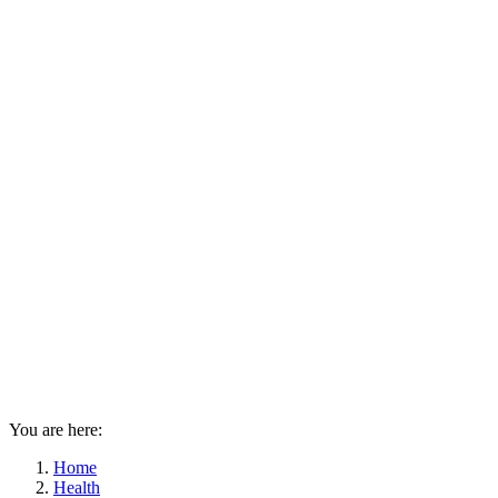
You are here:
Home
Health