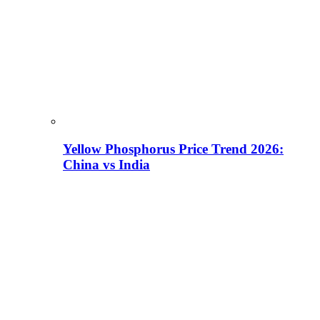
Yellow Phosphorus Price Trend 2026:
China vs India