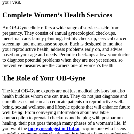
your visit.
Complete Women’s Health Services
An OB-Gyne clinic offers a wide range of services aside from
pregnancy. They consist of annual gynecological check-ups,
menstrual care, family planning, fertility check-up, cervical cancer
screening, and menopause support. Each is designed to monitor
your reproductive health, address problems early on, and advise
based on your age and needs. Periodic check-ups allow your doctor
to diagnose potential problems when they are not yet serious, so
preventive measures are the cornerstone of women’s health.
The Role of Your OB-Gyne
The ideal OB-Gyne experts are not just medical advisors but also
health buddies whom one can trust. They do not just diagnose and
cure illnesses but can also educate patients on reproductive well-
being, sexual wellness, and lifestyle options that will enhance future
well-being. From conveying information about available
contraception to prenatal checkups and helping with postpartum
healing, their part goes through many phases of a woman’s life. If
you want the
top gynecologist in Dubai
, acquire one who listens
carefully, communicates clearly, and is tolerant of your comfort each