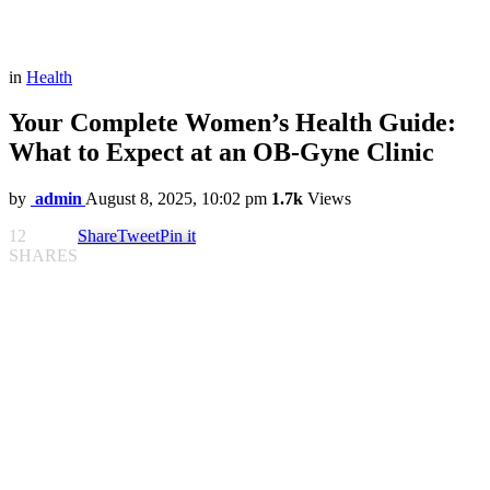
in
Health
Your Complete Women’s Health Guide:
What to Expect at an OB-Gyne Clinic
by
admin
August 8, 2025, 10:02 pm
1.7k
Views
12
Share
Tweet
Pin it
SHARES