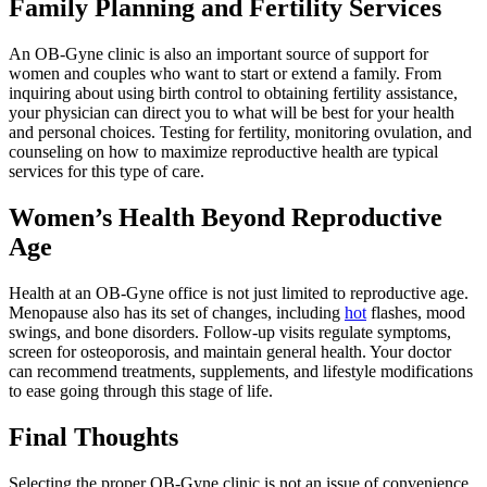
Family Planning and Fertility Services
An OB-Gyne clinic is also an important source of support for
women and couples who want to start or extend a family. From
inquiring about using birth control to obtaining fertility assistance,
your physician can direct you to what will be best for your health
and personal choices. Testing for fertility, monitoring ovulation, and
counseling on how to maximize reproductive health are typical
services for this type of care.
Women’s Health Beyond Reproductive
Age
Health at an OB-Gyne office is not just limited to reproductive age.
Menopause also has its set of changes, including
hot
flashes, mood
swings, and bone disorders. Follow-up visits regulate symptoms,
screen for osteoporosis, and maintain general health. Your doctor
can recommend treatments, supplements, and lifestyle modifications
to ease going through this stage of life.
Final Thoughts
Selecting the proper OB-Gyne clinic is not an issue of convenience.