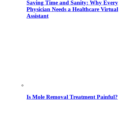
Saving Time and Sanity: Why Every
Physician Needs a Healthcare Virtual
Assistant
Is Mole Removal Treatment Painful?