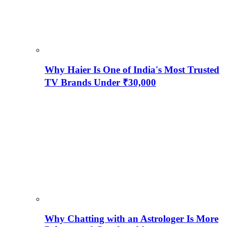
Why Haier Is One of India's Most Trusted
TV Brands Under ₹30,000
Why Chatting with an Astrologer Is More