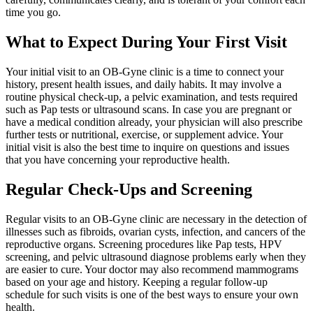
time you go.
What to Expect During Your First Visit
Your initial visit to an OB-Gyne clinic is a time to connect your
history, present health issues, and daily habits. It may involve a
routine physical check-up, a pelvic examination, and tests required
such as Pap tests or ultrasound scans. In case you are pregnant or
have a medical condition already, your physician will also prescribe
further tests or nutritional, exercise, or supplement advice. Your
initial visit is also the best time to inquire on questions and issues
that you have concerning your reproductive health.
Regular Check-Ups and Screening
Regular visits to an OB-Gyne clinic are necessary in the detection of
illnesses such as fibroids, ovarian cysts, infection, and cancers of the
reproductive organs. Screening procedures like Pap tests, HPV
screening, and pelvic ultrasound diagnose problems early when they
are easier to cure. Your doctor may also recommend mammograms
based on your age and history. Keeping a regular follow-up
schedule for such visits is one of the best ways to ensure your own
health.