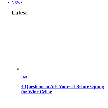
NEWS
Latest
Hot
4 Questions to Ask Yourself Before Opting
for Wine Cellar