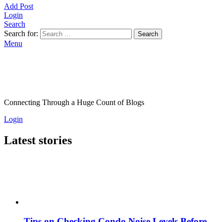
Add Post
Login
Search
Search for:
Search
Menu
Connecting Through a Huge Count of Blogs
Login
Latest stories
Tips on Checking Condo Noise Levels Before