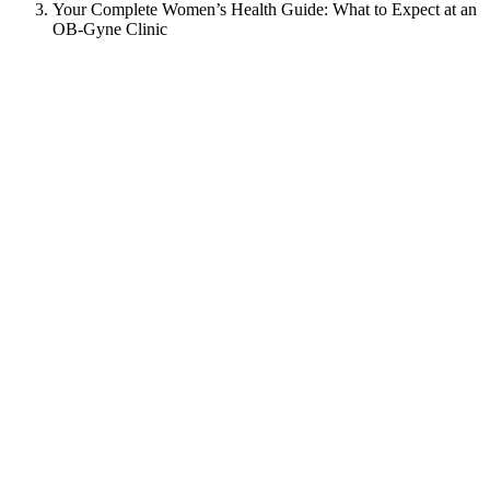
Your Complete Women’s Health Guide: What to Expect at an
OB-Gyne Clinic