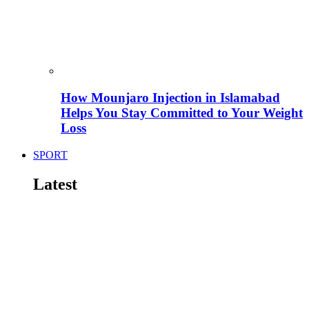
How Mounjaro Injection in Islamabad
Helps You Stay Committed to Your Weight
Loss
SPORT
Latest