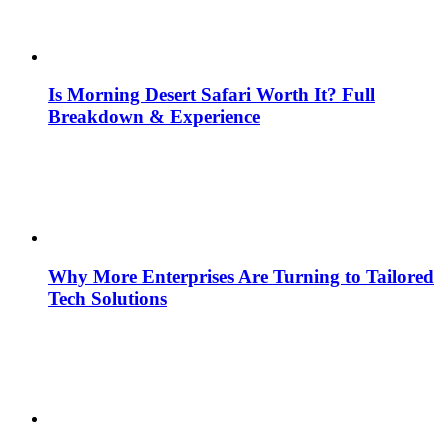
Is Morning Desert Safari Worth It? Full
Breakdown & Experience
Why More Enterprises Are Turning to Tailored
Tech Solutions