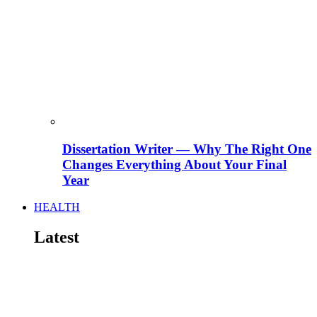
Dissertation Writer — Why The Right One
Changes Everything About Your Final
Year
HEALTH
Latest