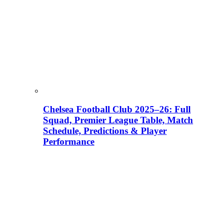
Chelsea Football Club 2025–26: Full
Squad, Premier League Table, Match
Schedule, Predictions & Player
Performance