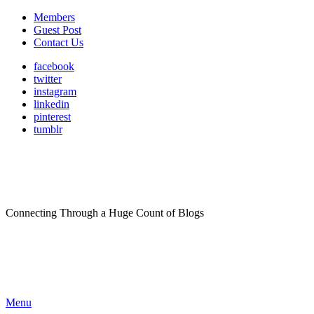
Members
Guest Post
Contact Us
facebook
twitter
instagram
linkedin
pinterest
tumblr
Connecting Through a Huge Count of Blogs
Menu