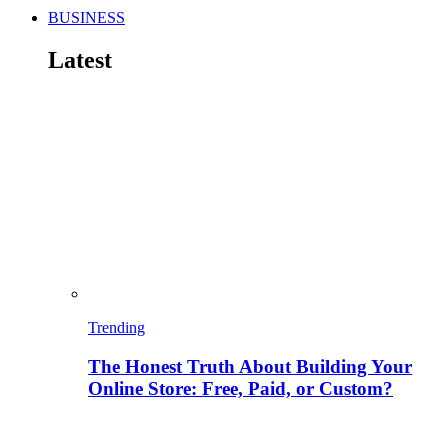
BUSINESS
Latest
Trending
The Honest Truth About Building Your
Online Store: Free, Paid, or Custom?