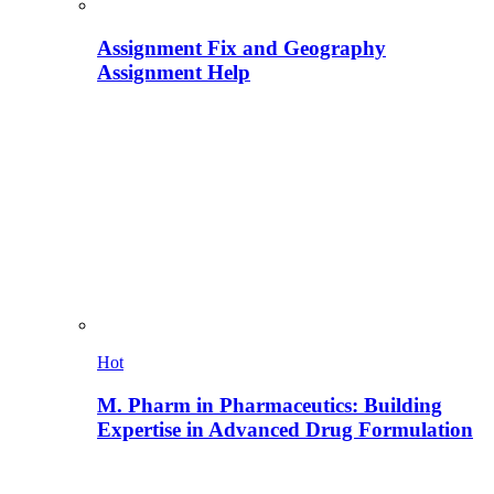
Assignment Fix and Geography
Assignment Help
Hot
M. Pharm in Pharmaceutics: Building
Expertise in Advanced Drug Formulation