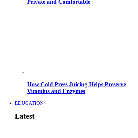
Private and Comfortable
How Cold Press Juicing Helps Preserve
Vitamins and Enzymes
EDUCATION
Latest