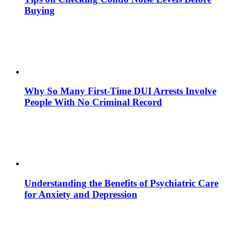
Buying
Why So Many First-Time DUI Arrests Involve
People With No Criminal Record
Understanding the Benefits of Psychiatric Care
for Anxiety and Depression