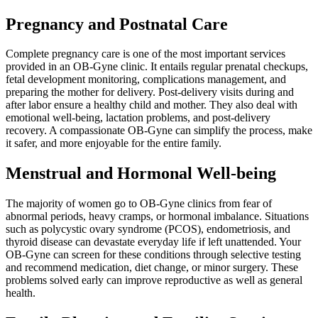
Pregnancy and Postnatal Care
Complete pregnancy care is one of the most important services
provided in an OB-Gyne clinic. It entails regular prenatal checkups,
fetal development monitoring, complications management, and
preparing the mother for delivery. Post-delivery visits during and
after labor ensure a healthy child and mother. They also deal with
emotional well-being, lactation problems, and post-delivery
recovery. A compassionate OB-Gyne can simplify the process, make
it safer, and more enjoyable for the entire family.
Menstrual and Hormonal Well-being
The majority of women go to OB-Gyne clinics from fear of
abnormal periods, heavy cramps, or hormonal imbalance. Situations
such as polycystic ovary syndrome (PCOS), endometriosis, and
thyroid disease can devastate everyday life if left unattended. Your
OB-Gyne can screen for these conditions through selective testing
and recommend medication, diet change, or minor surgery. These
problems solved early can improve reproductive as well as general
health.