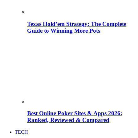
Texas Hold’em Strategy: The Complete
Guide to Winning More Pots
Best Online Poker Sites & Apps 2026:
Ranked, Reviewed & Compared
TECH