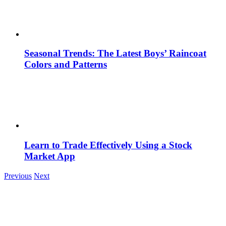
Seasonal Trends: The Latest Boys’ Raincoat
Colors and Patterns
Learn to Trade Effectively Using a Stock
Market App
Previous
Next