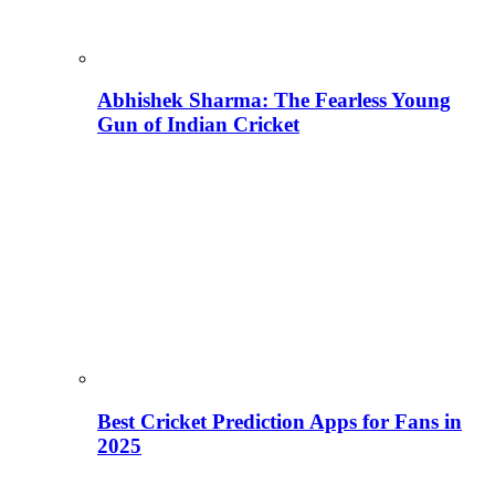
Abhishek Sharma: The Fearless Young
Gun of Indian Cricket
Best Cricket Prediction Apps for Fans in
2025