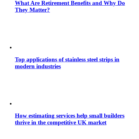
What Are Retirement Benefits and Why Do
They Matter?
Top applications of stainless steel strips in
modern industries
How estimating services help small builders
thrive in the competitive UK market