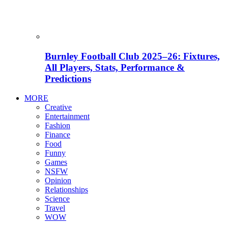
Burnley Football Club 2025–26: Fixtures,
All Players, Stats, Performance &
Predictions
MORE
Creative
Entertainment
Fashion
Finance
Food
Funny
Games
NSFW
Opinion
Relationships
Science
Travel
WOW