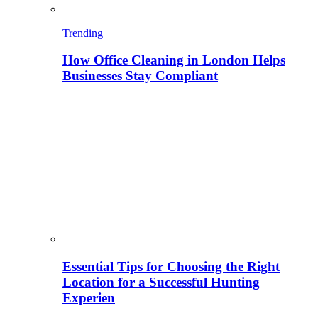
Trending
How Office Cleaning in London Helps
Businesses Stay Compliant
Essential Tips for Choosing the Right
Location for a Successful Hunting
Experien