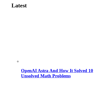
Latest
OpenAI Astra And How It Solved 10
Unsolved Math Problems