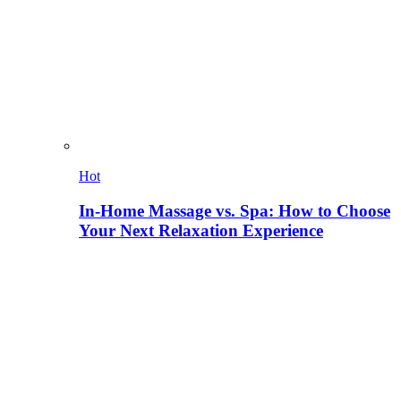
Hot
In-Home Massage vs. Spa: How to Choose
Your Next Relaxation Experience