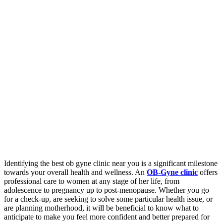
Identifying the best ob gyne clinic near you is a significant milestone
towards your overall health and wellness. An
OB-Gyne clinic
offers
professional care to women at any stage of her life, from
adolescence to pregnancy up to post-menopause. Whether you go
for a check-up, are seeking to solve some particular health issue, or
are planning motherhood, it will be beneficial to know what to
anticipate to make you feel more confident and better prepared for