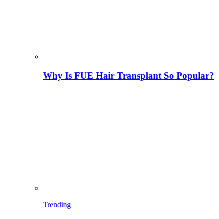
Why Is FUE Hair Transplant So Popular?
Trending