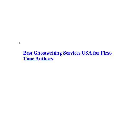
Best Ghostwriting Services USA for First-
Time Authors