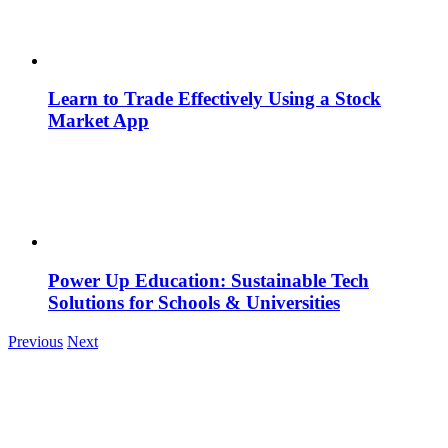
Learn to Trade Effectively Using a Stock
Market App
Power Up Education: Sustainable Tech
Solutions for Schools & Universities
Previous
Next