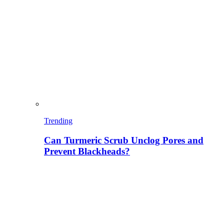
Trending
Can Turmeric Scrub Unclog Pores and
Prevent Blackheads?