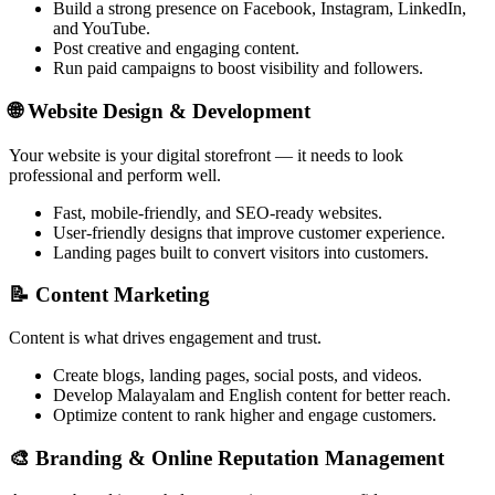
Build a strong presence on Facebook, Instagram, LinkedIn,
and YouTube.
Post creative and engaging content.
Run paid campaigns to boost visibility and followers.
🌐
Website Design & Development
Your website is your digital storefront — it needs to look
professional and perform well.
Fast, mobile-friendly, and SEO-ready websites.
User-friendly designs that improve customer experience.
Landing pages built to convert visitors into customers.
📝
Content Marketing
Content is what drives engagement and trust.
Create blogs, landing pages, social posts, and videos.
Develop Malayalam and English content for better reach.
Optimize content to rank higher and engage customers.
🎨
Branding & Online Reputation Management