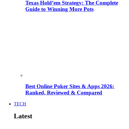
Texas Hold’em Strategy: The Complete
Guide to Winning More Pots
Best Online Poker Sites & Apps 2026:
Ranked, Reviewed & Compared
TECH
Latest