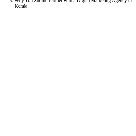
Why You Should Partner with a Digital Marketing Agency in
Kerala