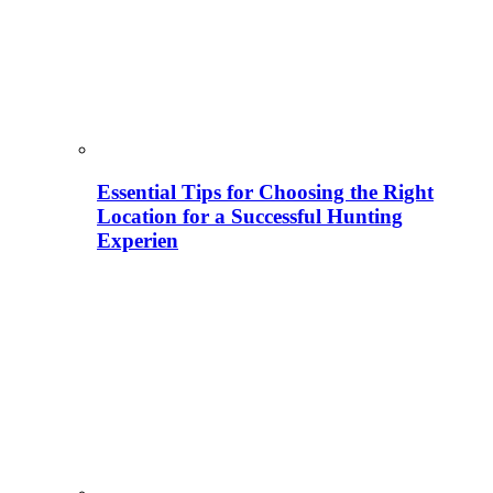
Essential Tips for Choosing the Right
Location for a Successful Hunting
Experien