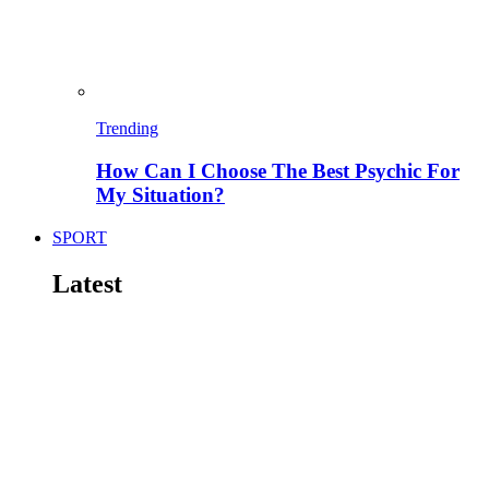
Trending
How Can I Choose The Best Psychic For
My Situation?
SPORT
Latest