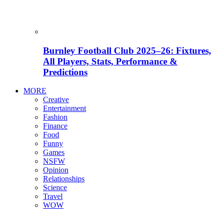
Burnley Football Club 2025–26: Fixtures,
All Players, Stats, Performance &
Predictions
MORE
Creative
Entertainment
Fashion
Finance
Food
Funny
Games
NSFW
Opinion
Relationships
Science
Travel
WOW