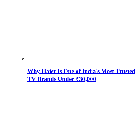
Why Haier Is One of India's Most Trusted
TV Brands Under ₹30,000