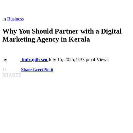
in
Business
Why You Should Partner with a Digital
Marketing Agency in Kerala
by
Indrajith seo
July 15, 2025, 9:33 pm
4
Views
11
Share
Tweet
Pin it
SHARES