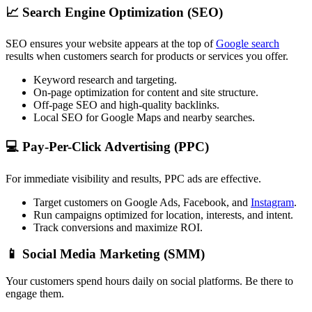
📈
Search Engine Optimization (SEO)
SEO ensures your website appears at the top of
Google search
results when customers search for products or services you offer.
Keyword research and targeting.
On-page optimization for content and site structure.
Off-page SEO and high-quality backlinks.
Local SEO for Google Maps and nearby searches.
💻
Pay-Per-Click Advertising (PPC)
For immediate visibility and results, PPC ads are effective.
Target customers on Google Ads, Facebook, and
Instagram
.
Run campaigns optimized for location, interests, and intent.
Track conversions and maximize ROI.
📱
Social Media Marketing (SMM)
Your customers spend hours daily on social platforms. Be there to
engage them.