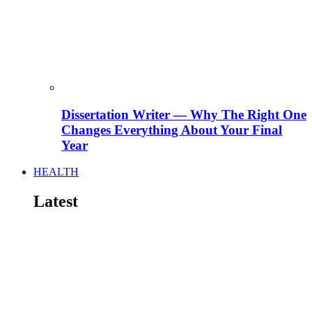
Dissertation Writer — Why The Right One
Changes Everything About Your Final
Year
HEALTH
Latest