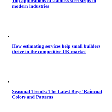
Top applications of stainless steel strips in
modern industries
How estimating services help small builders
thrive in the competitive UK market
Seasonal Trends: The Latest Boys’ Raincoat
Colors and Patterns