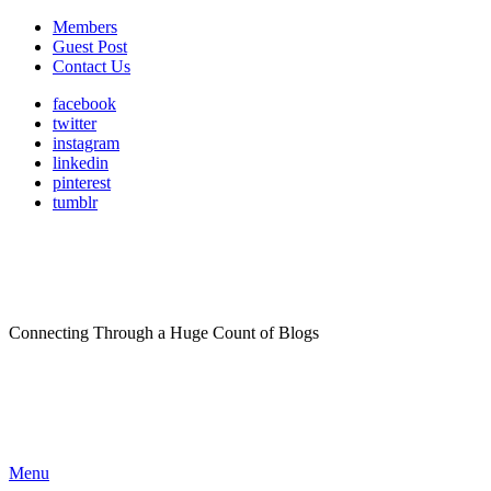
Members
Guest Post
Contact Us
facebook
twitter
instagram
linkedin
pinterest
tumblr
Connecting Through a Huge Count of Blogs
Menu