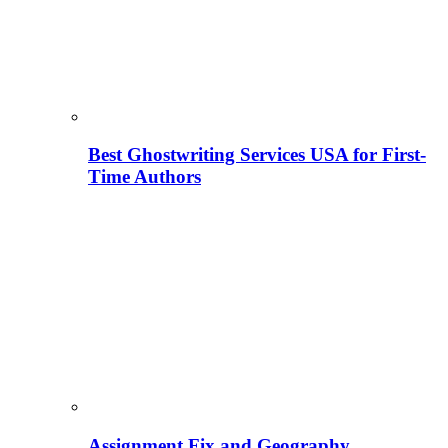
Best Ghostwriting Services USA for First-
Time Authors
Assignment Fix and Geography