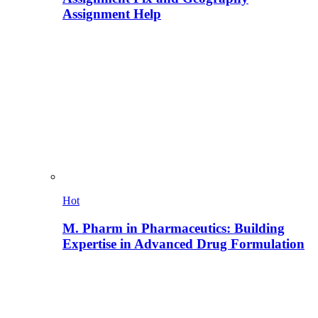
Assignment Help
Hot
M. Pharm in Pharmaceutics: Building
Expertise in Advanced Drug Formulation