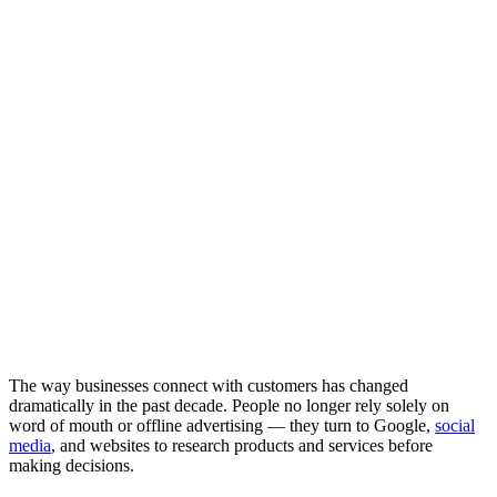
The way businesses connect with customers has changed
dramatically in the past decade. People no longer rely solely on
word of mouth or offline advertising — they turn to Google,
social
media
, and websites to research products and services before
making decisions.