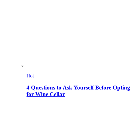
Hot
4 Questions to Ask Yourself Before Opting
for Wine Cellar