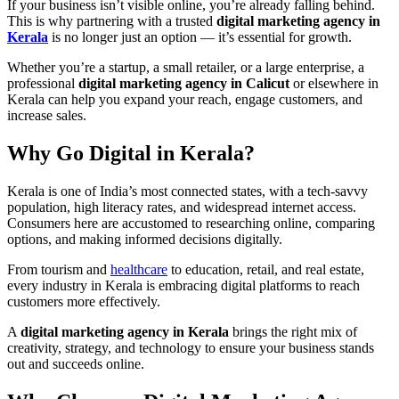
If your business isn’t visible online, you’re already falling behind.
This is why partnering with a trusted
digital marketing agency in
Kerala
is no longer just an option — it’s essential for growth.
Whether you’re a startup, a small retailer, or a large enterprise, a
professional
digital marketing agency in Calicut
or elsewhere in
Kerala can help you expand your reach, engage customers, and
increase sales.
Why Go Digital in Kerala?
Kerala is one of India’s most connected states, with a tech-savvy
population, high literacy rates, and widespread internet access.
Consumers here are accustomed to researching online, comparing
options, and making informed decisions digitally.
From tourism and
healthcare
to education, retail, and real estate,
every industry in Kerala is embracing digital platforms to reach
customers more effectively.
A
digital marketing agency in Kerala
brings the right mix of
creativity, strategy, and technology to ensure your business stands
out and succeeds online.