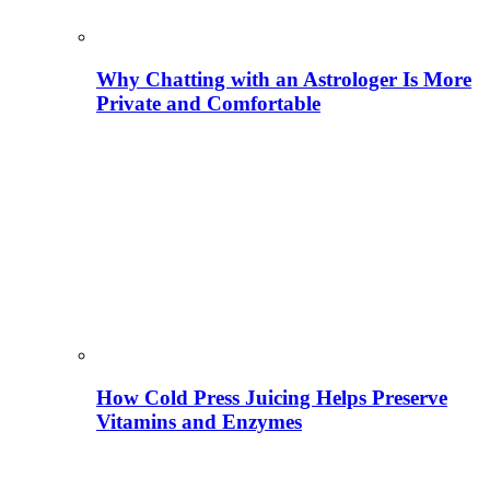
Why Chatting with an Astrologer Is More
Private and Comfortable
How Cold Press Juicing Helps Preserve
Vitamins and Enzymes