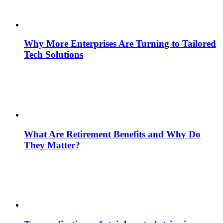
Why More Enterprises Are Turning to Tailored
Tech Solutions
What Are Retirement Benefits and Why Do
They Matter?