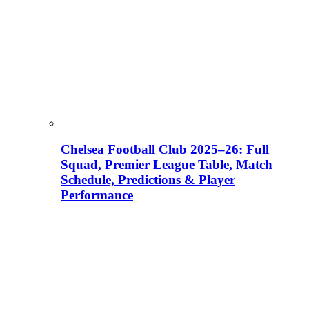
Chelsea Football Club 2025–26: Full
Squad, Premier League Table, Match
Schedule, Predictions & Player
Performance