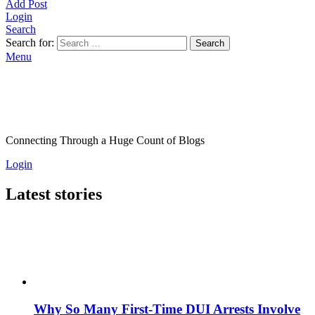
Add Post
Login
Search
Search for:
Search
Menu
Connecting Through a Huge Count of Blogs
Login
Latest stories
Why So Many First-Time DUI Arrests Involve