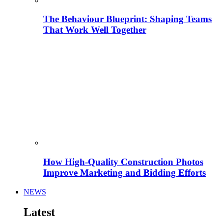
The Behaviour Blueprint: Shaping Teams
That Work Well Together
How High-Quality Construction Photos
Improve Marketing and Bidding Efforts
NEWS
Latest