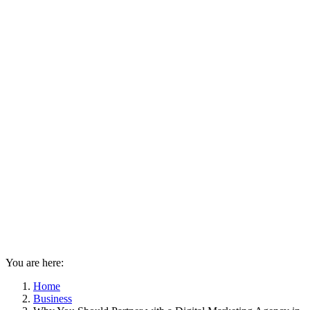
You are here:
Home
Business