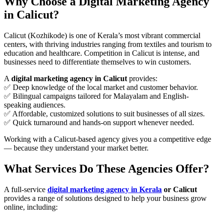
Why Choose a Digital Marketing Agency
in Calicut?
Calicut (Kozhikode) is one of Kerala’s most vibrant commercial
centers, with thriving industries ranging from textiles and tourism to
education and healthcare. Competition in Calicut is intense, and
businesses need to differentiate themselves to win customers.
A
digital marketing agency in Calicut
provides:
✅ Deep knowledge of the local market and customer behavior.
✅ Bilingual campaigns tailored for Malayalam and English-
speaking audiences.
✅ Affordable, customized solutions to suit businesses of all sizes.
✅ Quick turnaround and hands-on support whenever needed.
Working with a Calicut-based agency gives you a competitive edge
— because they understand your market better.
What Services Do These Agencies Offer?
A full-service
digital marketing agency in Kerala
or Calicut
provides a range of solutions designed to help your business grow
online, including: