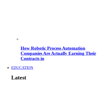
How Robotic Process Automation
Companies Are Actually Earning Their
Contracts in
EDUCATION
Latest