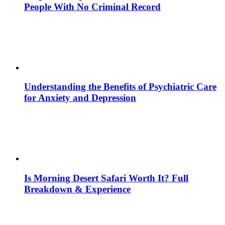
People With No Criminal Record
Understanding the Benefits of Psychiatric Care
for Anxiety and Depression
Is Morning Desert Safari Worth It? Full
Breakdown & Experience