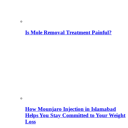
Is Mole Removal Treatment Painful?
How Mounjaro Injection in Islamabad
Helps You Stay Committed to Your Weight
Loss