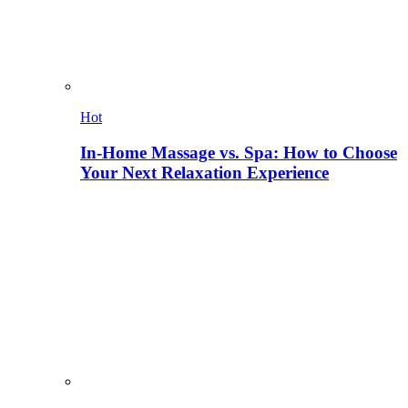
Hot
In-Home Massage vs. Spa: How to Choose
Your Next Relaxation Experience