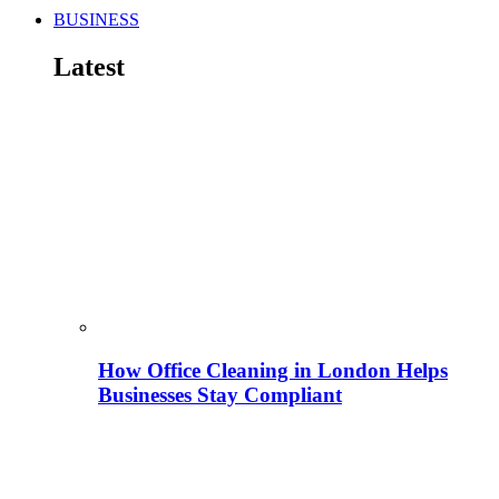
BUSINESS
Latest
How Office Cleaning in London Helps
Businesses Stay Compliant