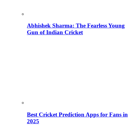
Abhishek Sharma: The Fearless Young
Gun of Indian Cricket
Best Cricket Prediction Apps for Fans in
2025