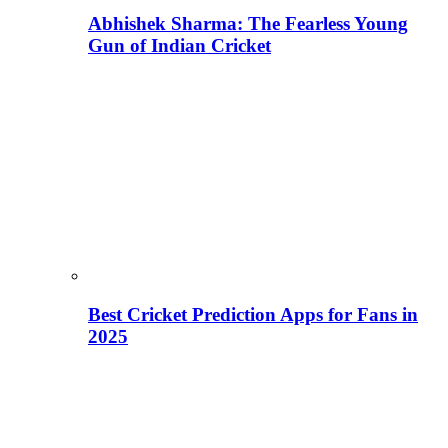
Abhishek Sharma: The Fearless Young
Gun of Indian Cricket
Best Cricket Prediction Apps for Fans in
2025