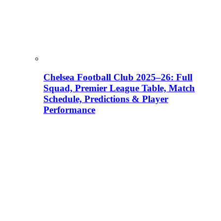
Chelsea Football Club 2025–26: Full
Squad, Premier League Table, Match
Schedule, Predictions & Player
Performance