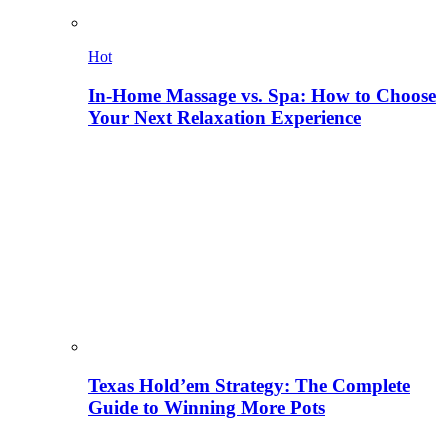
Hot
In-Home Massage vs. Spa: How to Choose
Your Next Relaxation Experience
Texas Hold’em Strategy: The Complete
Guide to Winning More Pots