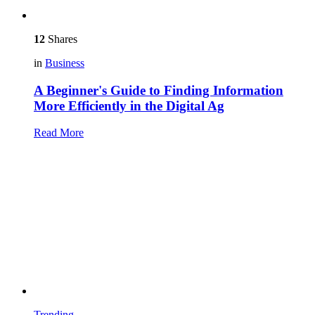
12
Shares
in
Business
A Beginner's Guide to Finding Information
More Efficiently in the Digital Ag
Read More
Trending