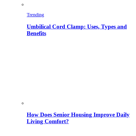
Trending
Umbilical Cord Clamp: Uses, Types and
Benefits
How Does Senior Housing Improve Daily
Living Comfort?