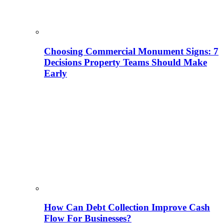
Choosing Commercial Monument Signs: 7
Decisions Property Teams Should Make
Early
How Can Debt Collection Improve Cash
Flow For Businesses?