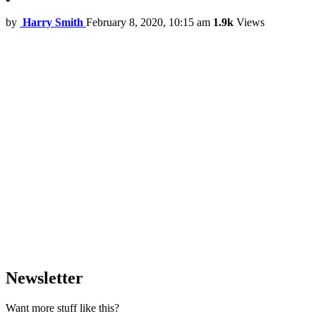
by
Harry Smith
February 8, 2020, 10:15 am
1.9k
Views
Newsletter
Want more stuff like this?