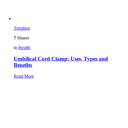
Trending
7
Shares
in
Health
Umbilical Cord Clamp: Uses, Types and
Benefits
Read More