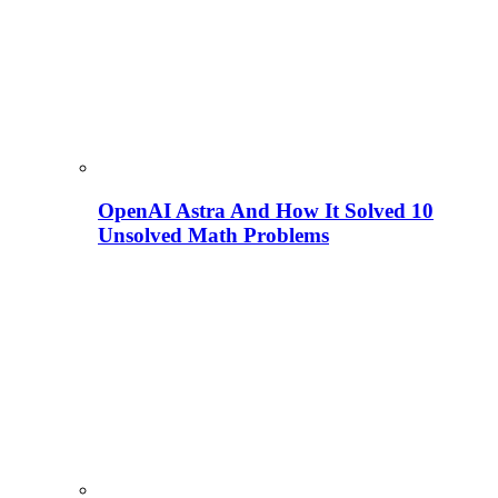
OpenAI Astra And How It Solved 10
Unsolved Math Problems