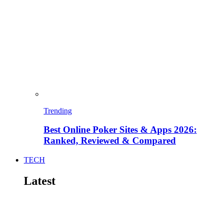
Trending
Best Online Poker Sites & Apps 2026:
Ranked, Reviewed & Compared
TECH
Latest