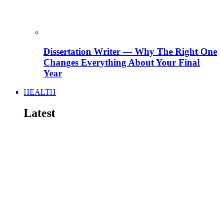
Dissertation Writer — Why The Right One
Changes Everything About Your Final
Year
HEALTH
Latest