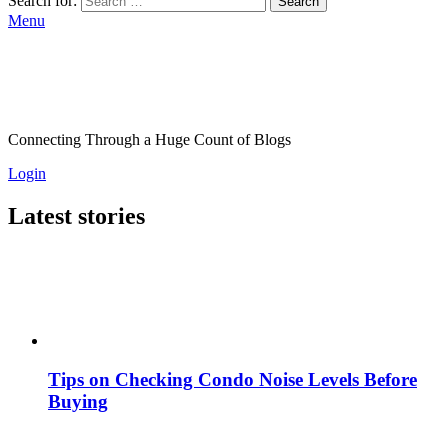
Search for:
Search
Menu
Connecting Through a Huge Count of Blogs
Login
Latest stories
Tips on Checking Condo Noise Levels Before
Buying