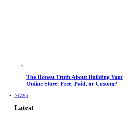
The Honest Truth About Building Your
Online Store: Free, Paid, or Custom?
NEWS
Latest