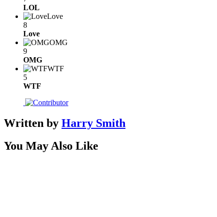
LOL
Love
8
Love
OMG
9
OMG
WTF
5
WTF
Written by
Harry Smith
You May Also Like