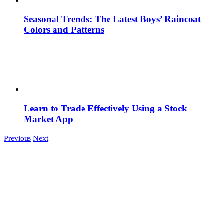
Seasonal Trends: The Latest Boys’ Raincoat
Colors and Patterns
Learn to Trade Effectively Using a Stock
Market App
Previous
Next