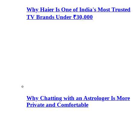
Why Haier Is One of India's Most Trusted
TV Brands Under ₹30,000
Why Chatting with an Astrologer Is More
Private and Comfortable