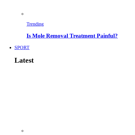
Trending
Is Mole Removal Treatment Painful?
SPORT
Latest