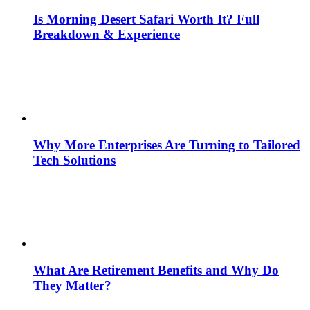
Is Morning Desert Safari Worth It? Full
Breakdown & Experience
Why More Enterprises Are Turning to Tailored
Tech Solutions
What Are Retirement Benefits and Why Do
They Matter?