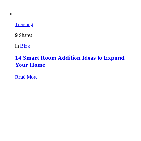
Trending
9
Shares
in
Blog
14 Smart Room Addition Ideas to Expand
Your Home
Read More