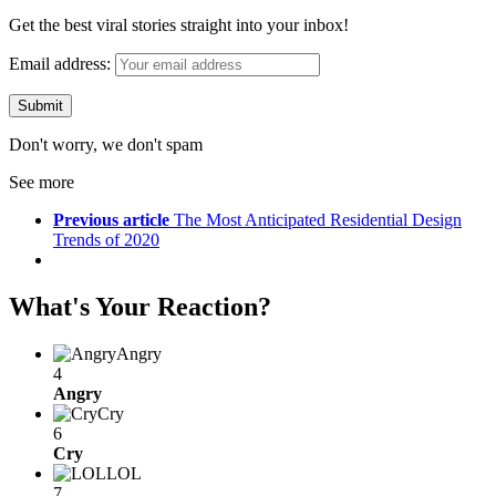
Get the best viral stories straight into your inbox!
Email address:
Don't worry, we don't spam
See more
Previous article
The Most Anticipated Residential Design
Trends of 2020
What's Your Reaction?
Angry
4
Angry
Cry
6
Cry
LOL
7