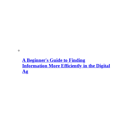
A Beginner's Guide to Finding
Information More Efficiently in the Digital
Ag