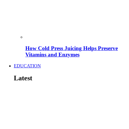
How Cold Press Juicing Helps Preserve
Vitamins and Enzymes
EDUCATION
Latest