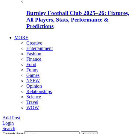
Burnley Football Club 2025–26: Fixtures,
All Players, Stats, Performance &
Predictions
MORE
Creative
Entertainment
Fashion
Finance
Food
Funny
Games
NSFW
Opinion
Relationships
Science
Travel
WOW
Add Post
Login
Search