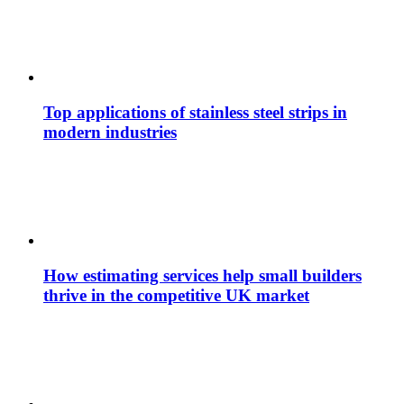
Top applications of stainless steel strips in
modern industries
How estimating services help small builders
thrive in the competitive UK market