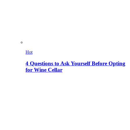
Hot
4 Questions to Ask Yourself Before Opting
for Wine Cellar