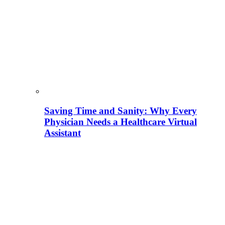
Saving Time and Sanity: Why Every
Physician Needs a Healthcare Virtual
Assistant