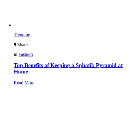
Trending
9
Shares
in
Fashion
Top Benefits of Keeping a Sphatik Pyramid at
Home
Read More