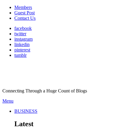
Members
Guest Post
Contact Us
facebook
twitter
instagram
linkedin
pinterest
tumblr
Connecting Through a Huge Count of Blogs
Menu
BUSINESS
Latest