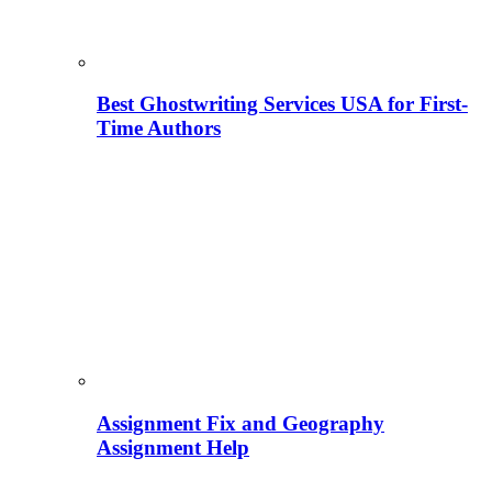
Best Ghostwriting Services USA for First-
Time Authors
Assignment Fix and Geography
Assignment Help