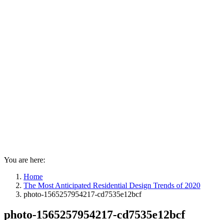
You are here:
Home
The Most Anticipated Residential Design Trends of 2020
photo-1565257954217-cd7535e12bcf
photo-1565257954217-cd7535e12bcf