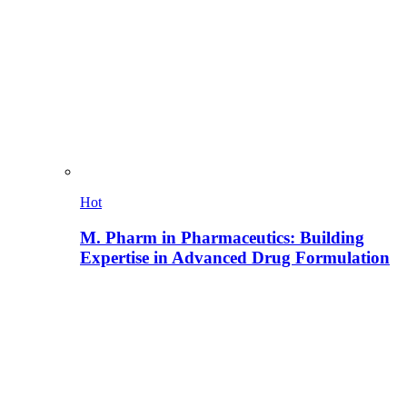
Hot
M. Pharm in Pharmaceutics: Building
Expertise in Advanced Drug Formulation