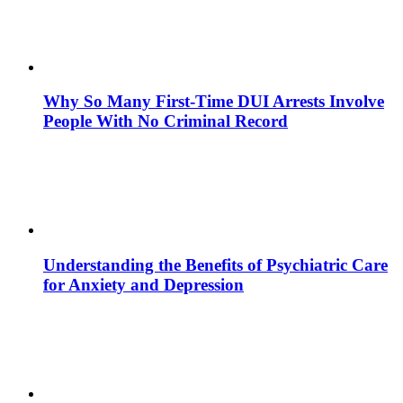
Why So Many First-Time DUI Arrests Involve
People With No Criminal Record
Understanding the Benefits of Psychiatric Care
for Anxiety and Depression