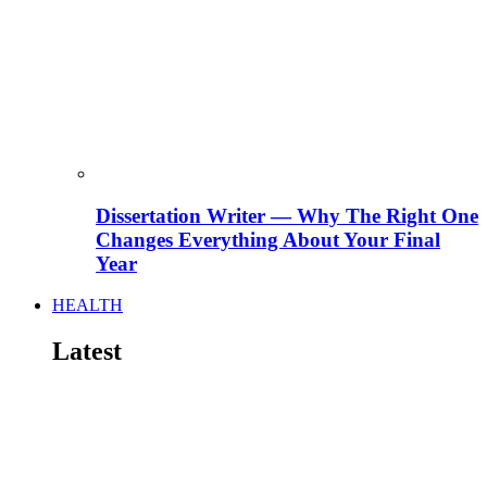
Dissertation Writer — Why The Right One
Changes Everything About Your Final
Year
HEALTH
Latest