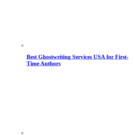
Best Ghostwriting Services USA for First-
Time Authors