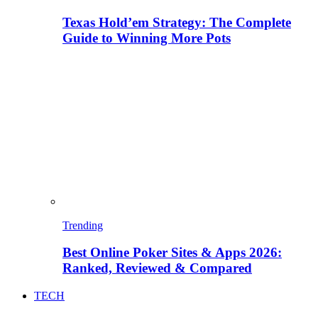
Texas Hold’em Strategy: The Complete
Guide to Winning More Pots
Trending
Best Online Poker Sites & Apps 2026:
Ranked, Reviewed & Compared
TECH