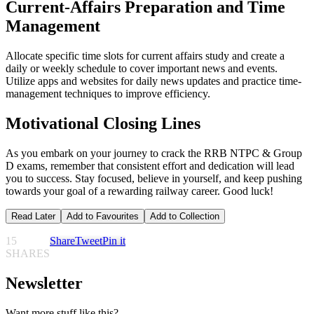
Current-Affairs Preparation and Time
Management
Allocate specific time slots for current affairs study and create a
daily or weekly schedule to cover important news and events.
Utilize apps and websites for daily news updates and practice time-
management techniques to improve efficiency.
Motivational Closing Lines
As you embark on your journey to crack the RRB NTPC & Group
D exams, remember that consistent effort and dedication will lead
you to success. Stay focused, believe in yourself, and keep pushing
towards your goal of a rewarding railway career. Good luck!
Read Later
Add to Favourites
Add to Collection
15
Share
Tweet
Pin it
SHARES
Newsletter
Want more stuff like this?