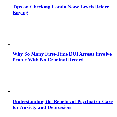
Tips on Checking Condo Noise Levels Before
Buying
Why So Many First-Time DUI Arrests Involve
People With No Criminal Record
Understanding the Benefits of Psychiatric Care
for Anxiety and Depression