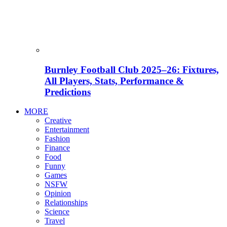
Burnley Football Club 2025–26: Fixtures,
All Players, Stats, Performance &
Predictions
MORE
Creative
Entertainment
Fashion
Finance
Food
Funny
Games
NSFW
Opinion
Relationships
Science
Travel