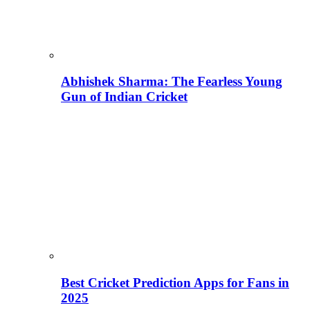
Abhishek Sharma: The Fearless Young
Gun of Indian Cricket
Best Cricket Prediction Apps for Fans in
2025