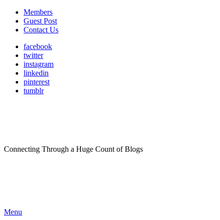
Members
Guest Post
Contact Us
facebook
twitter
instagram
linkedin
pinterest
tumblr
Connecting Through a Huge Count of Blogs
Menu