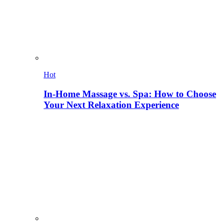
Hot
In-Home Massage vs. Spa: How to Choose
Your Next Relaxation Experience