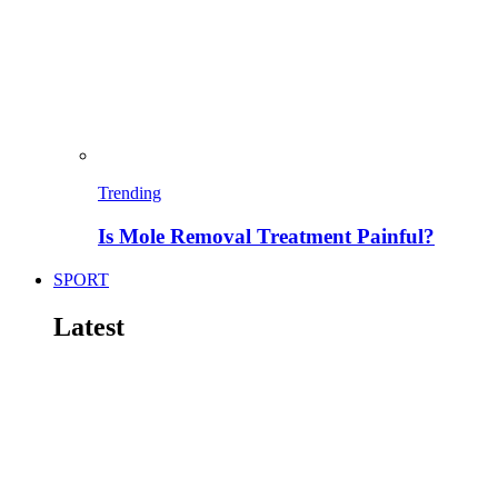
Trending
Is Mole Removal Treatment Painful?
SPORT
Latest