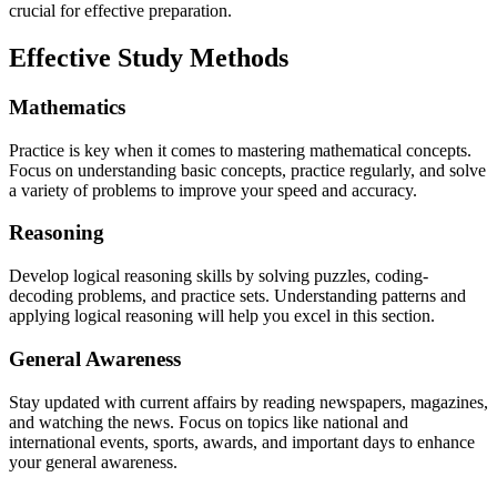
crucial for effective preparation.
Effective Study Methods
Mathematics
Practice is key when it comes to mastering mathematical concepts.
Focus on understanding basic concepts, practice regularly, and solve
a variety of problems to improve your speed and accuracy.
Reasoning
Develop logical reasoning skills by solving puzzles, coding-
decoding problems, and practice sets. Understanding patterns and
applying logical reasoning will help you excel in this section.
General Awareness
Stay updated with current affairs by reading newspapers, magazines,
and watching the news. Focus on topics like national and
international events, sports, awards, and important days to enhance
your general awareness.