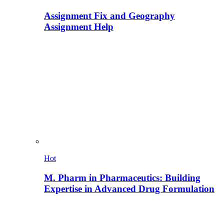
Assignment Fix and Geography
Assignment Help
Hot
M. Pharm in Pharmaceutics: Building
Expertise in Advanced Drug Formulation