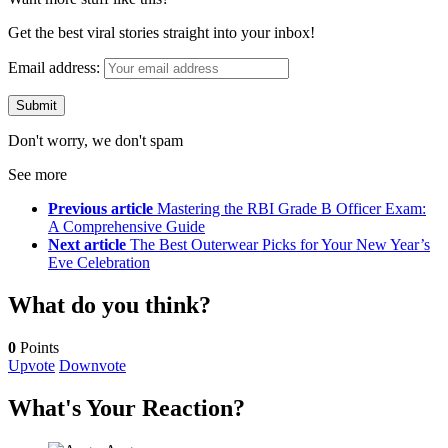
Get the best viral stories straight into your inbox!
Email address:
Don't worry, we don't spam
See more
Previous article
Mastering the RBI Grade B Officer Exam:
A Comprehensive Guide
Next article
The Best Outerwear Picks for Your New Year’s
Eve Celebration
What do you think?
0
Points
Upvote
Downvote
What's Your Reaction?