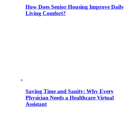
How Does Senior Housing Improve Daily
Living Comfort?
Saving Time and Sanity: Why Every
Physician Needs a Healthcare Virtual
Assistant