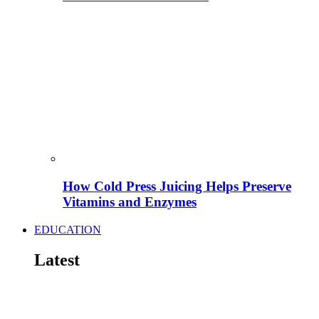
How Cold Press Juicing Helps Preserve
Vitamins and Enzymes
EDUCATION
Latest