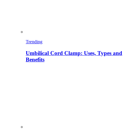
Trending
Umbilical Cord Clamp: Uses, Types and
Benefits