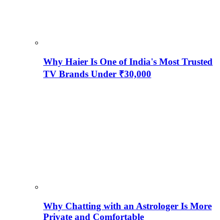
Why Haier Is One of India's Most Trusted
TV Brands Under ₹30,000
Why Chatting with an Astrologer Is More
Private and Comfortable