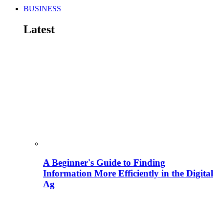
BUSINESS
Latest
A Beginner's Guide to Finding
Information More Efficiently in the Digital
Ag