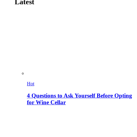
Latest
Hot
4 Questions to Ask Yourself Before Opting
for Wine Cellar