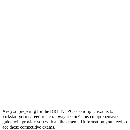
Are you preparing for the RRB NTPC or Group D exams to
kickstart your career in the railway sector? This comprehensive
guide will provide you with all the essential information you need to
ace these competitive exams.