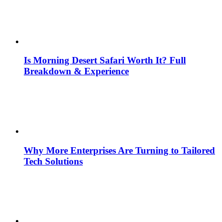
Is Morning Desert Safari Worth It? Full
Breakdown & Experience
Why More Enterprises Are Turning to Tailored
Tech Solutions