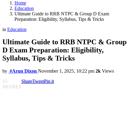
Home
Education
Ultimate Guide to RRB NTPC & Group D Exam
Preparation: Eligibility, Syllabus, Tips & Tricks
in
Education
Ultimate Guide to RRB NTPC & Group
D Exam Preparation: Eligibility,
Syllabus, Tips & Tricks
by
#Arun Dixon
November 1, 2025, 10:22 pm
2k
Views
15
Share
Tweet
Pin it
SHARES