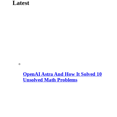
Latest
OpenAI Astra And How It Solved 10
Unsolved Math Problems