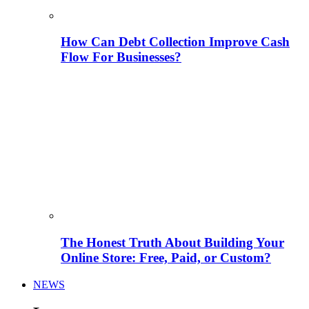
How Can Debt Collection Improve Cash
Flow For Businesses?
The Honest Truth About Building Your
Online Store: Free, Paid, or Custom?
NEWS