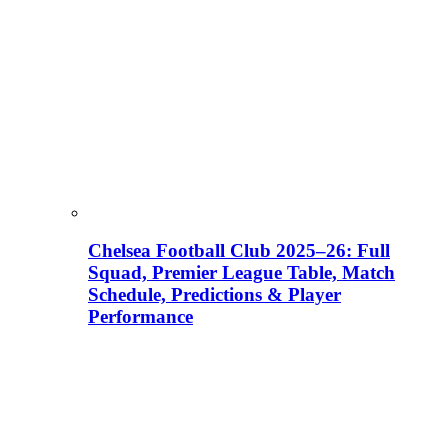
Chelsea Football Club 2025–26: Full
Squad, Premier League Table, Match
Schedule, Predictions & Player
Performance