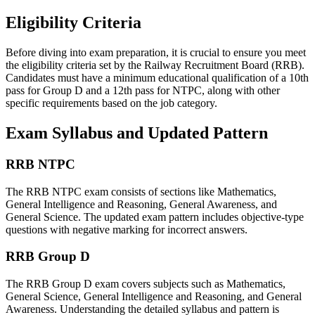
Eligibility Criteria
Before diving into exam preparation, it is crucial to ensure you meet
the eligibility criteria set by the Railway Recruitment Board (RRB).
Candidates must have a minimum educational qualification of a 10th
pass for Group D and a 12th pass for NTPC, along with other
specific requirements based on the job category.
Exam Syllabus and Updated Pattern
RRB NTPC
The RRB NTPC exam consists of sections like Mathematics,
General Intelligence and Reasoning, General Awareness, and
General Science. The updated exam pattern includes objective-type
questions with negative marking for incorrect answers.
RRB Group D
The RRB Group D exam covers subjects such as Mathematics,
General Science, General Intelligence and Reasoning, and General
Awareness. Understanding the detailed syllabus and pattern is