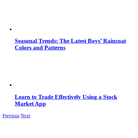
Seasonal Trends: The Latest Boys’ Raincoat
Colors and Patterns
Learn to Trade Effectively Using a Stock
Market App
Previous
Next