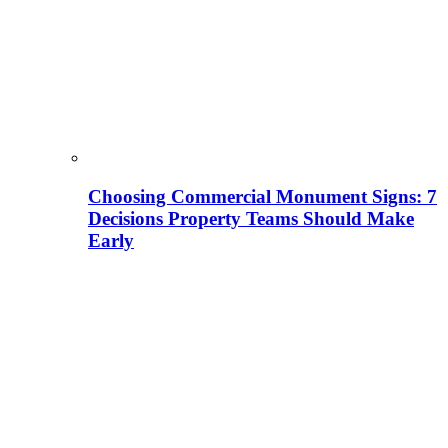
Choosing Commercial Monument Signs: 7
Decisions Property Teams Should Make
Early