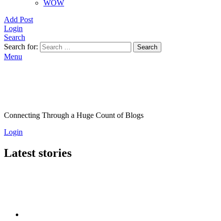
WOW
Add Post
Login
Search
Search for:
Search
Menu
Connecting Through a Huge Count of Blogs
Login
Latest stories