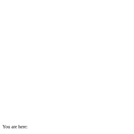
You are here: