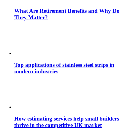
What Are Retirement Benefits and Why Do
They Matter?
Top applications of stainless steel strips in
modern industries
How estimating services help small builders
thrive in the competitive UK market