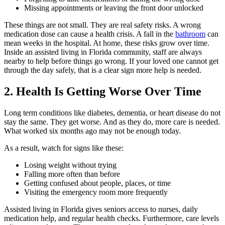
Missing appointments or leaving the front door unlocked
These things are not small. They are real safety risks. A wrong
medication dose can cause a health crisis. A fall in the
bathroom
can
mean weeks in the hospital. At home, these risks grow over time.
Inside an assisted living in Florida community, staff are always
nearby to help before things go wrong. If your loved one cannot get
through the day safely, that is a clear sign more help is needed.
2. Health Is Getting Worse Over Time
Long term conditions like diabetes, dementia, or heart disease do not
stay the same. They get worse. And as they do, more care is needed.
What worked six months ago may not be enough today.
As a result, watch for signs like these:
Losing weight without trying
Falling more often than before
Getting confused about people, places, or time
Visiting the emergency room more frequently
Assisted living in Florida gives seniors access to nurses, daily
medication help, and regular health checks. Furthermore, care levels