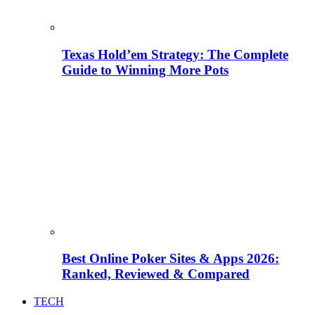
Texas Hold’em Strategy: The Complete
Guide to Winning More Pots
Best Online Poker Sites & Apps 2026:
Ranked, Reviewed & Compared
TECH