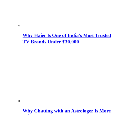
Why Haier Is One of India's Most Trusted
TV Brands Under ₹30,000
Why Chatting with an Astrologer Is More