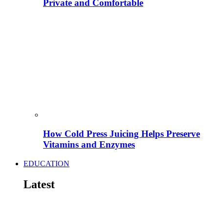
Private and Comfortable
How Cold Press Juicing Helps Preserve
Vitamins and Enzymes
EDUCATION
Latest