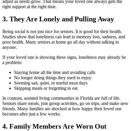
adjust as needs grow. That means your loved one always gets the
right support at the right time.
3. They Are Lonely and Pulling Away
Being social is not just nice for seniors. It is good for their health.
Studies show that loneliness can lead to memory loss, sadness, and
poor health. Many seniors at home go all day without talking to
anyone.
If your loved one is showing these signs, loneliness may already be
a problem:
Staying home all the time and avoiding calls
No longer doing things they used to enjoy
Seeming sad, quiet, or tearful most days
Skipping meals or forgetting to eat
In contrast, assisted living communities in Florida are full of life.
Seniors share meals, join group activities, go on trips, and make new
friends. Many families are shocked at how happy their loved one
becomes after just a few weeks.
4. Family Members Are Worn Out