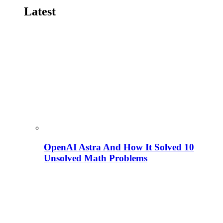
Latest
OpenAI Astra And How It Solved 10
Unsolved Math Problems