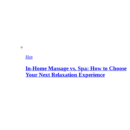
Hot
In-Home Massage vs. Spa: How to Choose
Your Next Relaxation Experience