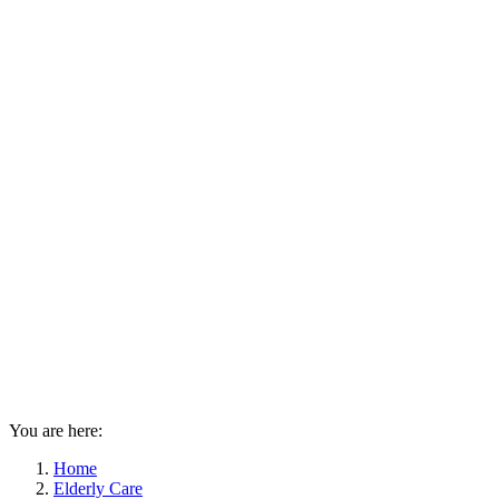
You are here:
Home
Elderly Care