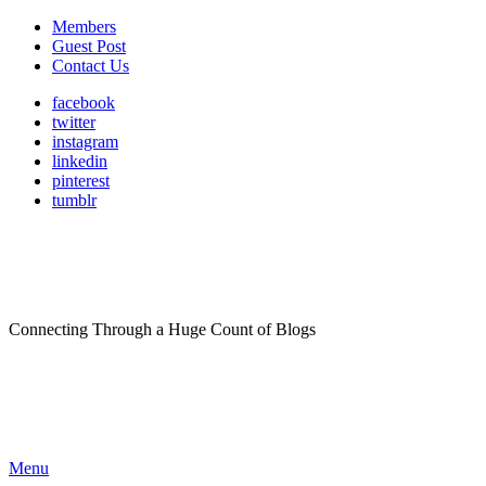
Members
Guest Post
Contact Us
facebook
twitter
instagram
linkedin
pinterest
tumblr
Connecting Through a Huge Count of Blogs
Menu