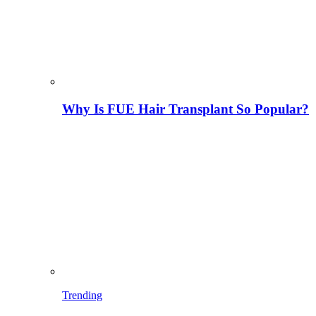
Why Is FUE Hair Transplant So Popular?
Trending