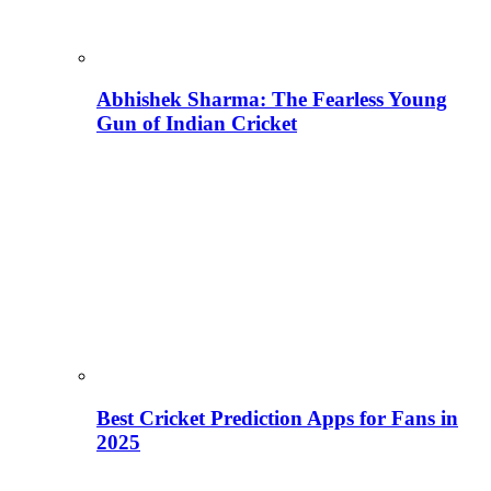
Abhishek Sharma: The Fearless Young
Gun of Indian Cricket
Best Cricket Prediction Apps for Fans in
2025