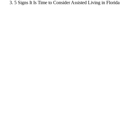
5 Signs It Is Time to Consider Assisted Living in Florida