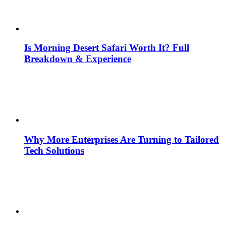
Is Morning Desert Safari Worth It? Full
Breakdown & Experience
Why More Enterprises Are Turning to Tailored
Tech Solutions