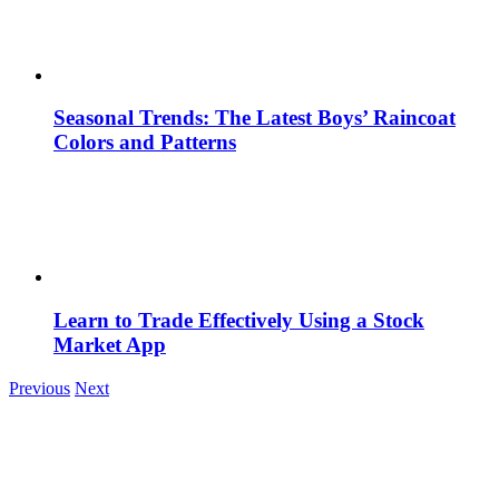
Seasonal Trends: The Latest Boys’ Raincoat
Colors and Patterns
Learn to Trade Effectively Using a Stock
Market App
Previous
Next