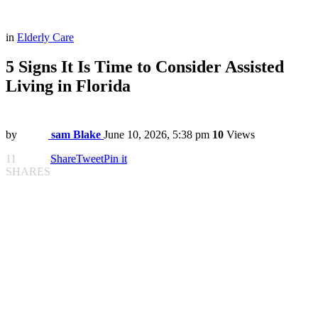
in
Elderly Care
5 Signs It Is Time to Consider Assisted
Living in Florida
by
sam Blake
June 10, 2026, 5:38 pm
10
Views
11
Share
Tweet
Pin it
SHARES