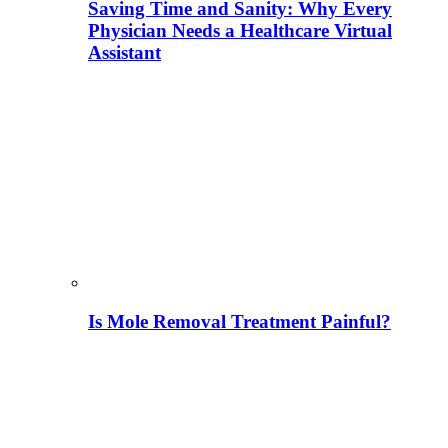
Saving Time and Sanity: Why Every
Physician Needs a Healthcare Virtual
Assistant
Is Mole Removal Treatment Painful?