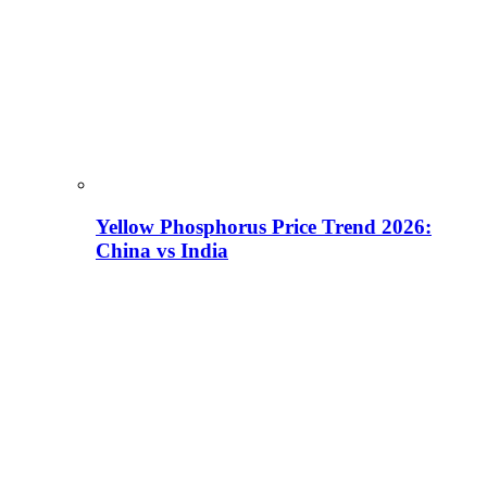
Yellow Phosphorus Price Trend 2026:
China vs India