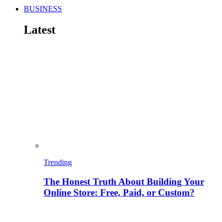
BUSINESS
Latest
Trending
The Honest Truth About Building Your
Online Store: Free, Paid, or Custom?