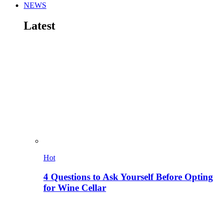
NEWS
Latest
Hot
4 Questions to Ask Yourself Before Opting
for Wine Cellar