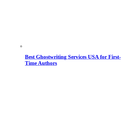
Best Ghostwriting Services USA for First-
Time Authors