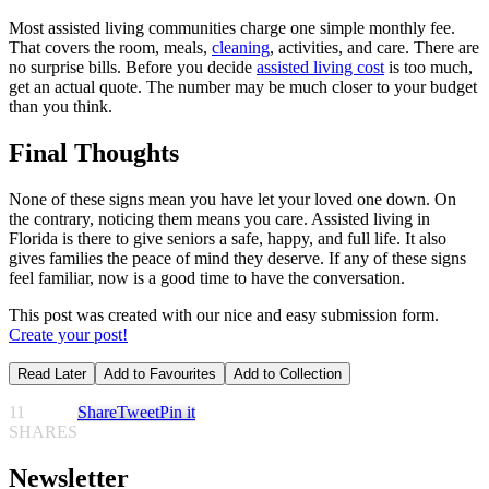
Most assisted living communities charge one simple monthly fee.
That covers the room, meals,
cleaning
, activities, and care. There are
no surprise bills. Before you decide
assisted living cost
is too much,
get an actual quote. The number may be much closer to your budget
than you think.
Final Thoughts
None of these signs mean you have let your loved one down. On
the contrary, noticing them means you care. Assisted living in
Florida is there to give seniors a safe, happy, and full life. It also
gives families the peace of mind they deserve. If any of these signs
feel familiar, now is a good time to have the conversation.
This post was created with our nice and easy submission form.
Create your post!
Read Later
Add to Favourites
Add to Collection
11
Share
Tweet
Pin it
SHARES
Newsletter