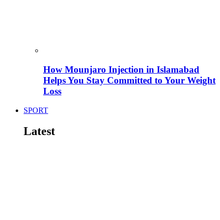
How Mounjaro Injection in Islamabad
Helps You Stay Committed to Your Weight
Loss
SPORT
Latest