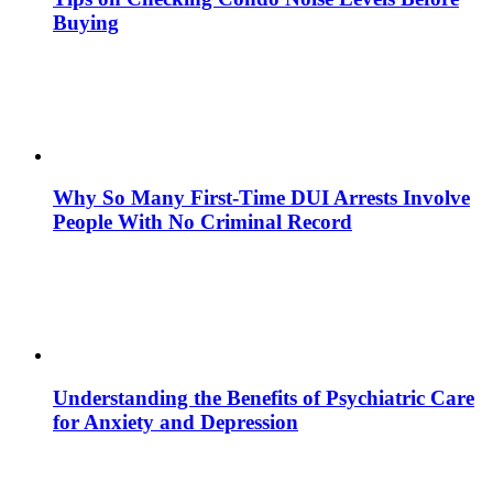
Buying
Why So Many First-Time DUI Arrests Involve
People With No Criminal Record
Understanding the Benefits of Psychiatric Care
for Anxiety and Depression