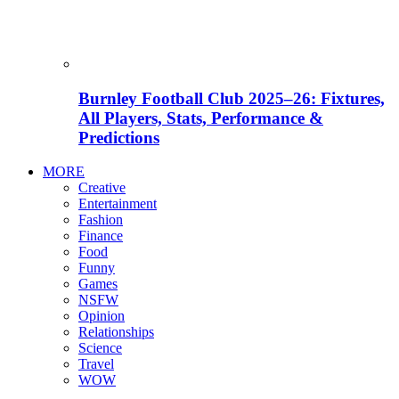
Burnley Football Club 2025–26: Fixtures,
All Players, Stats, Performance &
Predictions
MORE
Creative
Entertainment
Fashion
Finance
Food
Funny
Games
NSFW
Opinion
Relationships
Science
Travel
WOW