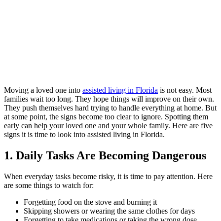
Moving a loved one into
assisted living in Florida
is not easy. Most
families wait too long. They hope things will improve on their own.
They push themselves hard trying to handle everything at home. But
at some point, the signs become too clear to ignore. Spotting them
early can help your loved one and your whole family. Here are five
signs it is time to look into assisted living in Florida.
1. Daily Tasks Are Becoming Dangerous
When everyday tasks become risky, it is time to pay attention. Here
are some things to watch for:
Forgetting food on the stove and burning it
Skipping showers or wearing the same clothes for days
Forgetting to take medications or taking the wrong dose