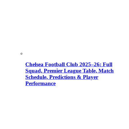
Chelsea Football Club 2025–26: Full
Squad, Premier League Table, Match
Schedule, Predictions & Player
Performance