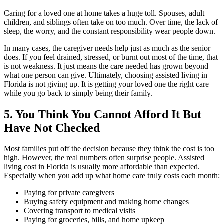
Caring for a loved one at home takes a huge toll. Spouses, adult
children, and siblings often take on too much. Over time, the lack of
sleep, the worry, and the constant responsibility wear people down.
In many cases, the caregiver needs help just as much as the senior
does. If you feel drained, stressed, or burnt out most of the time, that
is not weakness. It just means the care needed has grown beyond
what one person can give. Ultimately, choosing assisted living in
Florida is not giving up. It is getting your loved one the right care
while you go back to simply being their family.
5. You Think You Cannot Afford It But
Have Not Checked
Most families put off the decision because they think the cost is too
high. However, the real numbers often surprise people. Assisted
living cost in Florida is usually more affordable than expected.
Especially when you add up what home care truly costs each month:
Paying for private caregivers
Buying safety equipment and making home changes
Covering transport to medical visits
Paying for groceries, bills, and home upkeep