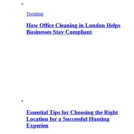
Trending
How Office Cleaning in London Helps
Businesses Stay Compliant
Essential Tips for Choosing the Right
Location for a Successful Hunting
Experien