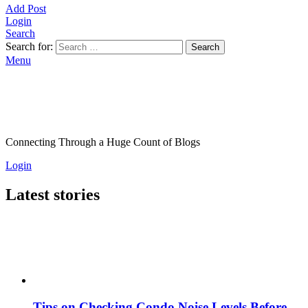
Add Post
Login
Search
Search for:
Search
Menu
Connecting Through a Huge Count of Blogs
Login
Latest stories
Tips on Checking Condo Noise Levels Before