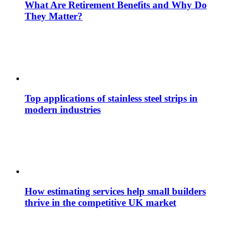
What Are Retirement Benefits and Why Do
They Matter?
Top applications of stainless steel strips in
modern industries
How estimating services help small builders
thrive in the competitive UK market