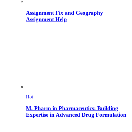
Assignment Fix and Geography
Assignment Help
Hot
M. Pharm in Pharmaceutics: Building
Expertise in Advanced Drug Formulation