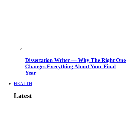
Dissertation Writer — Why The Right One
Changes Everything About Your Final
Year
HEALTH
Latest