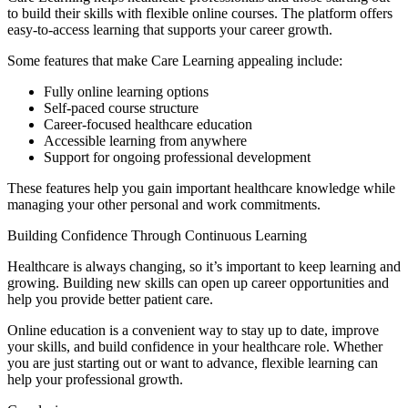
to build their skills with flexible online courses. The platform offers
easy-to-access learning that supports your career growth.
Some features that make Care Learning appealing include:
Fully online learning options
Self-paced course structure
Career-focused healthcare education
Accessible learning from anywhere
Support for ongoing professional development
These features help you gain important healthcare knowledge while
managing your other personal and work commitments.
Building Confidence Through Continuous Learning
Healthcare is always changing, so it’s important to keep learning and
growing. Building new skills can open up career opportunities and
help you provide better patient care.
Online education is a convenient way to stay up to date, improve
your skills, and build confidence in your healthcare role. Whether
you are just starting out or want to advance, flexible learning can
help your professional growth.