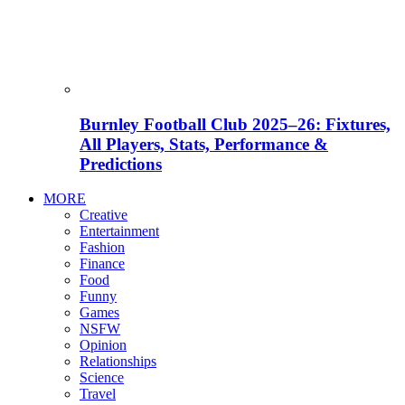
Burnley Football Club 2025–26: Fixtures,
All Players, Stats, Performance &
Predictions
MORE
Creative
Entertainment
Fashion
Finance
Food
Funny
Games
NSFW
Opinion
Relationships
Science
Travel