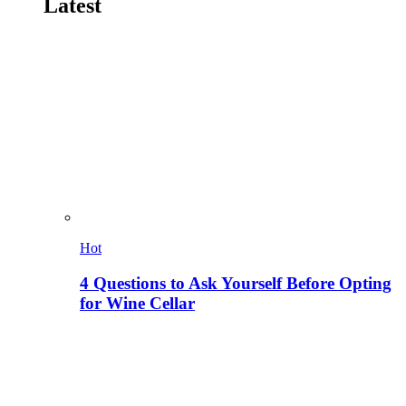
Latest
Hot
4 Questions to Ask Yourself Before Opting
for Wine Cellar