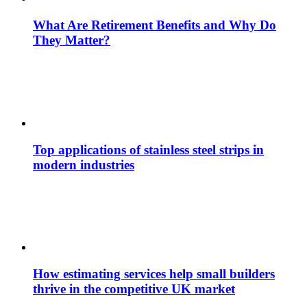
What Are Retirement Benefits and Why Do
They Matter?
Top applications of stainless steel strips in
modern industries
How estimating services help small builders
thrive in the competitive UK market