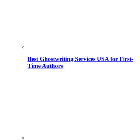
Best Ghostwriting Services USA for First-
Time Authors