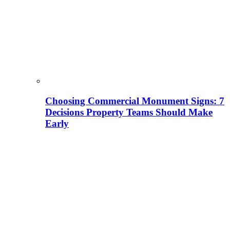
Choosing Commercial Monument Signs: 7
Decisions Property Teams Should Make
Early