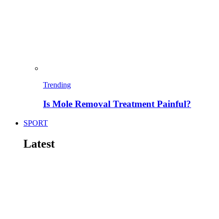
Trending
Is Mole Removal Treatment Painful?
SPORT
Latest