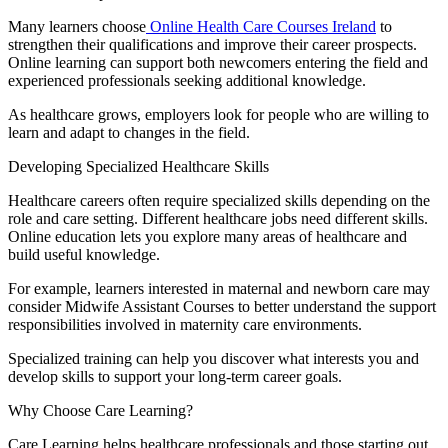
Many learners choose
Online Health Care Courses Ireland
to
strengthen their qualifications and improve their career prospects.
Online learning can support both newcomers entering the field and
experienced professionals seeking additional knowledge.
As healthcare grows, employers look for people who are willing to
learn and adapt to changes in the field.
Developing Specialized Healthcare Skills
Healthcare careers often require specialized skills depending on the
role and care setting. Different healthcare jobs need different skills.
Online education lets you explore many areas of healthcare and
build useful knowledge.
For example, learners interested in maternal and newborn care may
consider Midwife Assistant Courses to better understand the support
responsibilities involved in maternity care environments.
Specialized training can help you discover what interests you and
develop skills to support your long-term career goals.
Why Choose Care Learning?
Care Learning helps healthcare professionals and those starting out