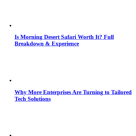
Is Morning Desert Safari Worth It? Full
Breakdown & Experience
Why More Enterprises Are Turning to Tailored
Tech Solutions