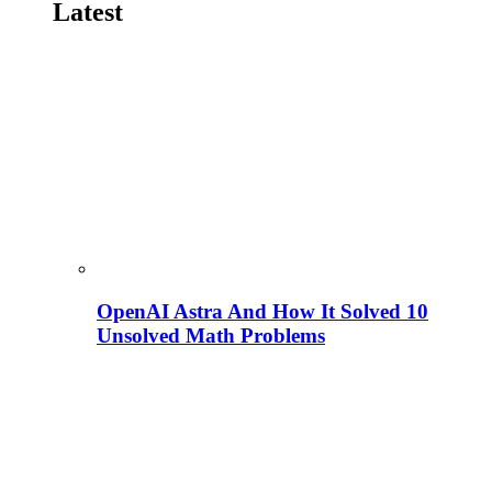
Latest
OpenAI Astra And How It Solved 10
Unsolved Math Problems