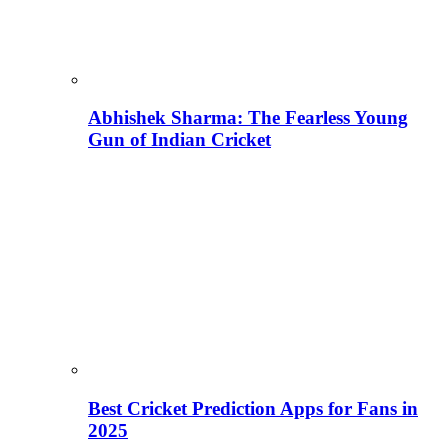
Abhishek Sharma: The Fearless Young
Gun of Indian Cricket
Best Cricket Prediction Apps for Fans in
2025