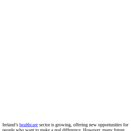
Ireland’s
healthcare
sector is growing, offering new opportunities for
people who want to make a real difference. However, many future