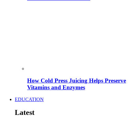
How Cold Press Juicing Helps Preserve
Vitamins and Enzymes
EDUCATION
Latest