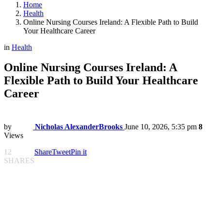
Home
Health
Online Nursing Courses Ireland: A Flexible Path to Build
Your Healthcare Career
in
Health
Online Nursing Courses Ireland: A
Flexible Path to Build Your Healthcare
Career
by
Nicholas AlexanderBrooks
June 10, 2026, 5:35 pm
8
Views
12
Share
Tweet
Pin it
SHARES