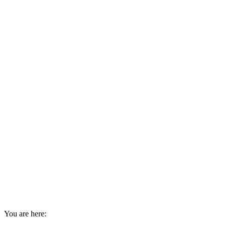
You are here: