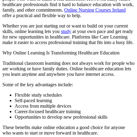
healthcare professionals find it hard to balance education with work,
family, and other commitments.
Online Nursing Courses Ireland
offer a practical and flexible way to help.
Whether you are just starting out or want to build on your current
skills, online learning lets you
study
at your own pace and get ready
for new opportunities in healthcare. Platforms like Care Learning
make it easier to access professional training that fits into a busy life.
Why Online Learning Is Transforming Healthcare Education
Traditional classroom learning does not always work for people who
are working or have family duties. Online healthcare education lets
you learn anytime and anywhere you have internet access.
Some of the key advantages include:
Flexible study schedules
Self-paced learning
Access from multiple devices
Career-focused healthcare training
Opportunities to develop new professional skills
These benefits make online education a good choice for anyone
who wants to start or move forward in healthcare.