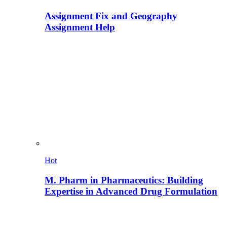
Assignment Fix and Geography
Assignment Help
Hot
M. Pharm in Pharmaceutics: Building
Expertise in Advanced Drug Formulation