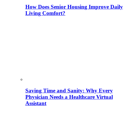
How Does Senior Housing Improve Daily
Living Comfort?
Saving Time and Sanity: Why Every
Physician Needs a Healthcare Virtual
Assistant