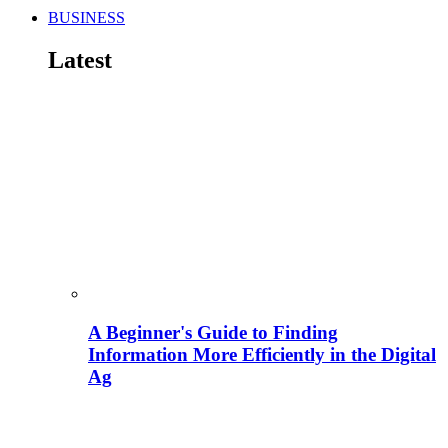
BUSINESS
Latest
A Beginner's Guide to Finding
Information More Efficiently in the Digital
Ag