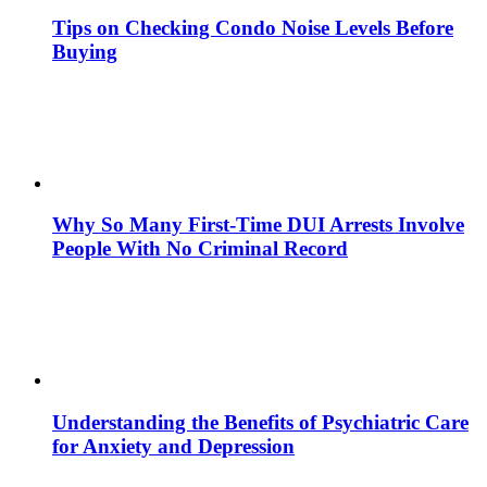
Tips on Checking Condo Noise Levels Before
Buying
Why So Many First-Time DUI Arrests Involve
People With No Criminal Record
Understanding the Benefits of Psychiatric Care
for Anxiety and Depression