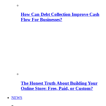
How Can Debt Collection Improve Cash
Flow For Businesses?
The Honest Truth About Building Your
Online Store: Free, Paid, or Custom?
NEWS