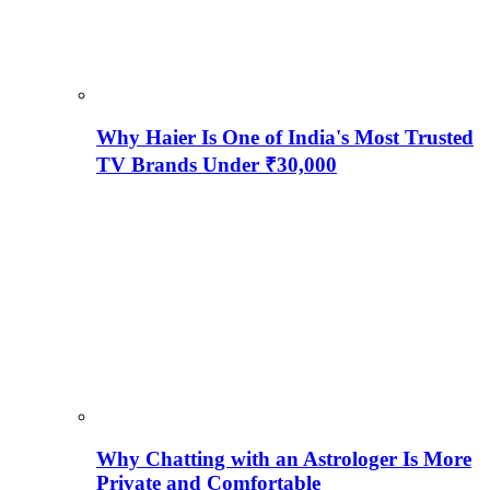
Why Haier Is One of India's Most Trusted
TV Brands Under ₹30,000
Why Chatting with an Astrologer Is More
Private and Comfortable