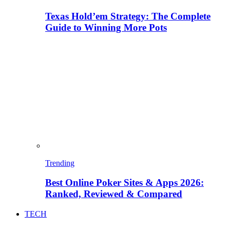
Texas Hold’em Strategy: The Complete
Guide to Winning More Pots
Trending
Best Online Poker Sites & Apps 2026:
Ranked, Reviewed & Compared
TECH