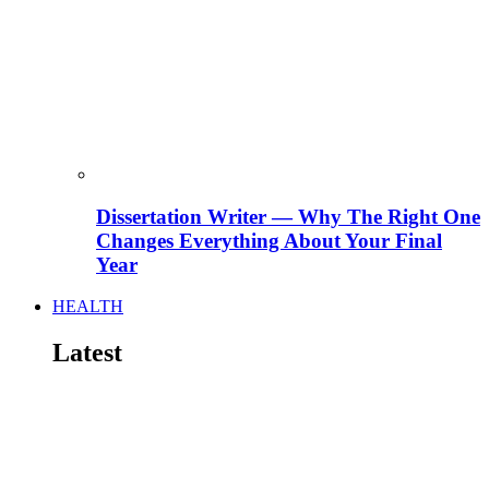
Dissertation Writer — Why The Right One
Changes Everything About Your Final
Year
HEALTH
Latest