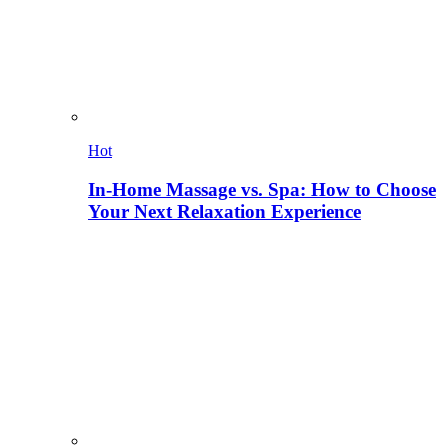
Hot
In-Home Massage vs. Spa: How to Choose
Your Next Relaxation Experience