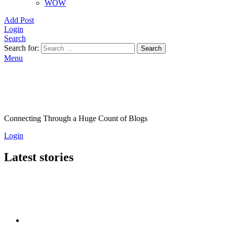
WOW
Add Post
Login
Search
Search for:
Search
Menu
Connecting Through a Huge Count of Blogs
Login
Latest stories