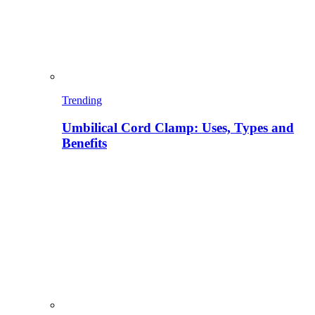
Trending
Umbilical Cord Clamp: Uses, Types and
Benefits