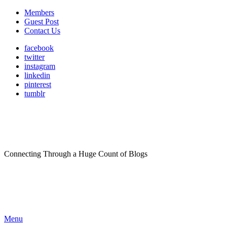
Members
Guest Post
Contact Us
facebook
twitter
instagram
linkedin
pinterest
tumblr
Connecting Through a Huge Count of Blogs
Menu