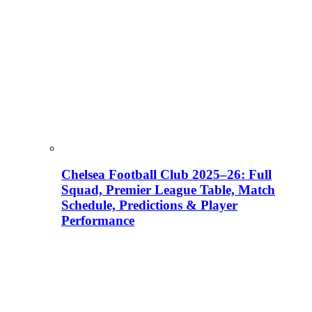
Chelsea Football Club 2025–26: Full
Squad, Premier League Table, Match
Schedule, Predictions & Player
Performance