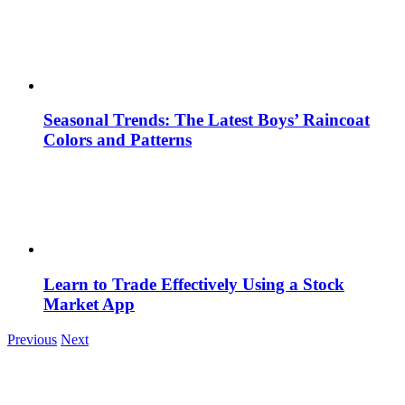
Seasonal Trends: The Latest Boys’ Raincoat
Colors and Patterns
Learn to Trade Effectively Using a Stock
Market App
Previous
Next