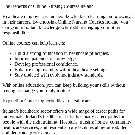
The Benefits of Online Nursing Courses Ireland
Healthcare employers value people who keep learning and growing
in their careers. By choosing Online Nursing Courses Ireland, you
can gain important knowledge while still managing your other
responsibilities.
Online courses can help learners:
Build a strong foundation in healthcare principles.
Improve patient care knowledge.
Develop professional confidence.
Enhance employability within healthcare settings.
Stay updated with evolving industry standards.
With online education, you can keep building your skills without
having to change your daily routine.
Expanding Career Opportunities in Healthcare
Ireland’s healthcare sector offers a wide range of career paths for
individuals. Ireland’s healthcare sector has many career paths for
people with the right training. Hospitals, nursing homes, community
healthcare services, and residential care facilities all require skilled
and dedicated professionals.