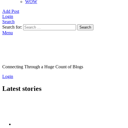
WOW
Add Post
Login
Search
Search for:
Search
Menu
Connecting Through a Huge Count of Blogs
Login
Latest stories