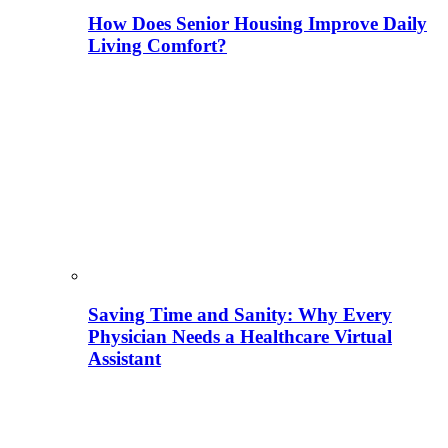
How Does Senior Housing Improve Daily
Living Comfort?
Saving Time and Sanity: Why Every
Physician Needs a Healthcare Virtual
Assistant