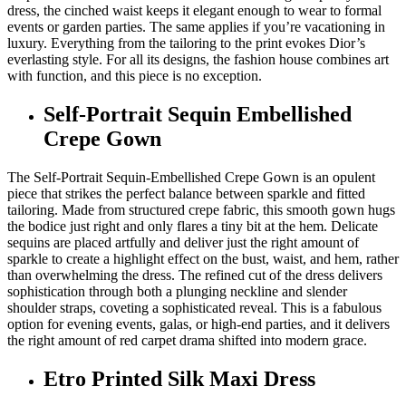
dress, the cinched waist keeps it elegant enough to wear to formal
events or garden parties. The same applies if you’re vacationing in
luxury. Everything from the tailoring to the print evokes Dior’s
everlasting style. For all its designs, the fashion house combines art
with function, and this piece is no exception.
Self-Portrait Sequin Embellished
Crepe Gown
The Self-Portrait Sequin-Embellished Crepe Gown is an opulent
piece that strikes the perfect balance between sparkle and fitted
tailoring. Made from structured crepe fabric, this smooth gown hugs
the bodice just right and only flares a tiny bit at the hem. Delicate
sequins are placed artfully and deliver just the right amount of
sparkle to create a highlight effect on the bust, waist, and hem, rather
than overwhelming the dress. The refined cut of the dress delivers
sophistication through both a plunging neckline and slender
shoulder straps, coveting a sophisticated reveal. This is a fabulous
option for evening events, galas, or high-end parties, and it delivers
the right amount of red carpet drama shifted into modern grace.
Etro Printed Silk Maxi Dress