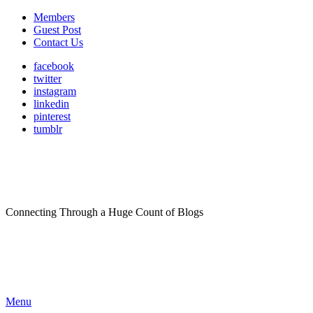
Members
Guest Post
Contact Us
facebook
twitter
instagram
linkedin
pinterest
tumblr
Connecting Through a Huge Count of Blogs
Menu