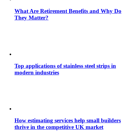
What Are Retirement Benefits and Why Do
They Matter?
Top applications of stainless steel strips in
modern industries
How estimating services help small builders
thrive in the competitive UK market