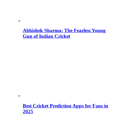
Abhishek Sharma: The Fearless Young
Gun of Indian Cricket
Best Cricket Prediction Apps for Fans in
2025