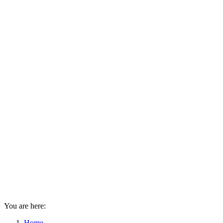
You are here:
Home