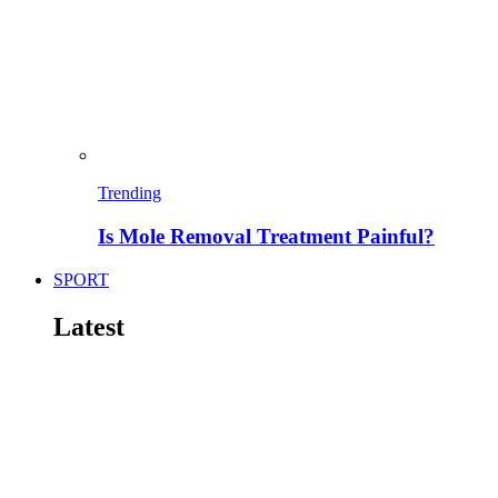
Trending
Is Mole Removal Treatment Painful?
SPORT
Latest