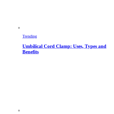
Trending
Umbilical Cord Clamp: Uses, Types and
Benefits