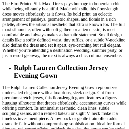
The Etro Printed Silk Maxi Dress pays homage to bohemian chic
while being vibrantly beautiful. Made with silk, this floor-length
dress moves effortlessly as it flows. Its bold print, an eclectic
arrangement of paisleys, geometric shapes, and florals in a rich
palette, shows the artisanal aesthetic that Etro is known for. The full
maxi silhouette, often with soft gathers or a tiered skirt, is most
comfortable and always makes a dramatic statement. Small design
details like a softly defined waist, tiny ruffles, or a subtle V-neckline
also define the dress and set it apart, eye-catching but still elegant.
Whether you’re attending a destination wedding, summer party, or
just a resort getaway, the maxi is always a chic, cultural ensemble.
Ralph Lauren Collection Jersey
Evening Gown
The Ralph Lauren Collection Jersey Evening Gown epitomizes
understated elegance with a luxurious, sleek design. Cut from
premium stretch jersey, this floor-length gown features a figure-
hugging silhouette that drapes effortlessly, accentuating curves while
offering comfort. Its minimalist aesthetic, clean lines, subtle
sculpting seams, and a refined bateau or slight V‑neck make it a
timeless investment piece. A low back or gentle train often adds
dramatic flair without compromising sophistication. Ideal for formal
dinners, red-carpet affairs, or black-tie galas, the gown can be styled