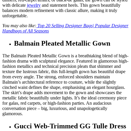
with delicate
jewelry
and statement heels. This gown beautifully
balances modern refinement with classic allure, making it truly
unforgettable.
You may also like:
Top 20 Selling Designer Bags| Popular Designer
Handbags of All Seasons
Balmain Pleated Metallic Gown
The Balmain Pleated Metallic Gown is a breathtaking blend of high-
fashion drama with sculptural elegance. Featured in glamorous high-
fashion metallics and technical precision pleats that shimmer and
texture the lustrous fabric, this full-length gown has beautiful drape
from every angle. The strong, enforced shoulders maintain
Balmain’s architectural reference to couture, while the slightly
cinched waist defines the shape, emphasising an elegant hourglass.
The skirt’s drape adds movement to the gown and showcases the
metallic fabric beautifully under lights. It’s the ideal ceremony piece
for galas, red carpets, or high-fashion parties. An audacious
conversation piece – big, luxurious, and unapologetically
glamorous.
Gucci Web-Trimmed GG Tulle Dress