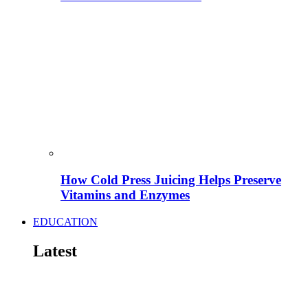
How Cold Press Juicing Helps Preserve
Vitamins and Enzymes
EDUCATION
Latest