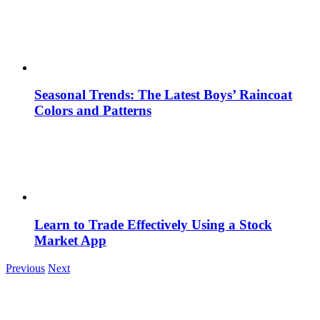
Seasonal Trends: The Latest Boys’ Raincoat
Colors and Patterns
Learn to Trade Effectively Using a Stock
Market App
Previous
Next