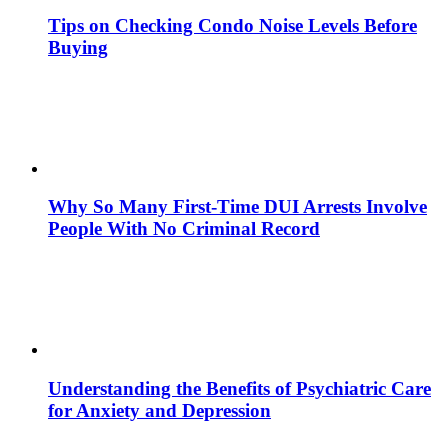
Tips on Checking Condo Noise Levels Before
Buying
Why So Many First-Time DUI Arrests Involve
People With No Criminal Record
Understanding the Benefits of Psychiatric Care
for Anxiety and Depression