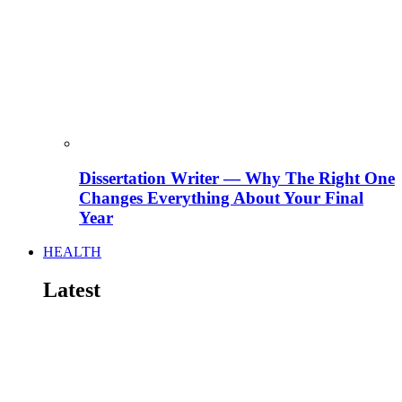
Dissertation Writer — Why The Right One
Changes Everything About Your Final
Year
HEALTH
Latest