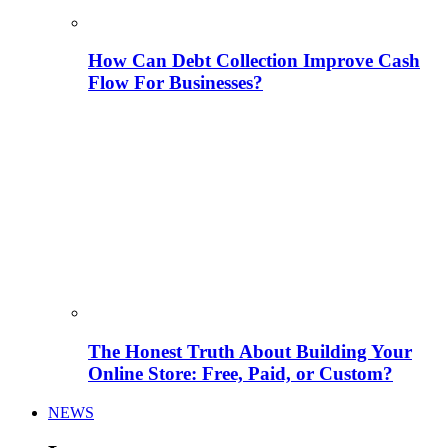
How Can Debt Collection Improve Cash
Flow For Businesses?
The Honest Truth About Building Your
Online Store: Free, Paid, or Custom?
NEWS