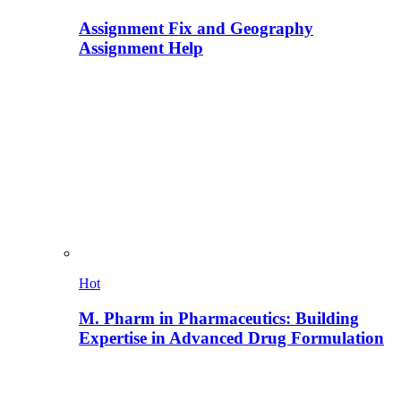
Assignment Fix and Geography
Assignment Help
Hot
M. Pharm in Pharmaceutics: Building
Expertise in Advanced Drug Formulation