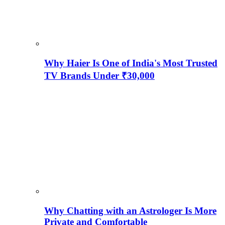
Why Haier Is One of India's Most Trusted
TV Brands Under ₹30,000
Why Chatting with an Astrologer Is More
Private and Comfortable