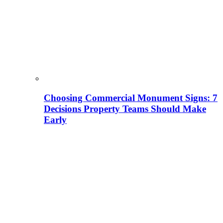
Choosing Commercial Monument Signs: 7
Decisions Property Teams Should Make
Early