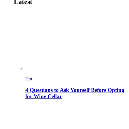
Latest
Hot
4 Questions to Ask Yourself Before Opting
for Wine Cellar