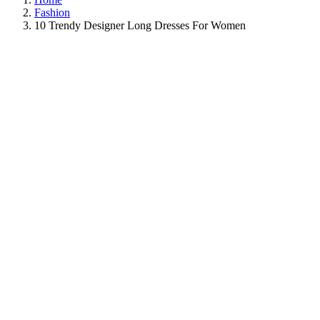
Fashion
10 Trendy Designer Long Dresses For Women