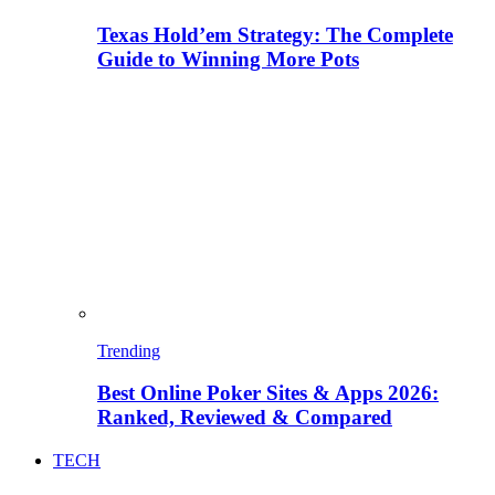
Texas Hold’em Strategy: The Complete
Guide to Winning More Pots
Trending
Best Online Poker Sites & Apps 2026:
Ranked, Reviewed & Compared
TECH