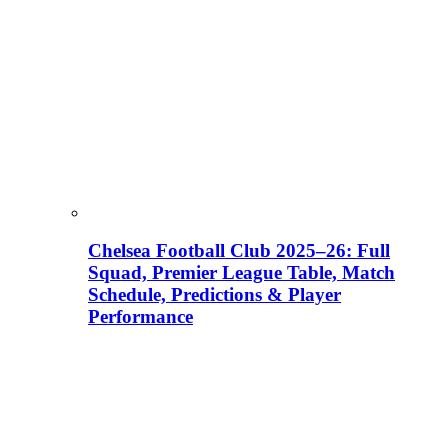
Chelsea Football Club 2025–26: Full
Squad, Premier League Table, Match
Schedule, Predictions & Player
Performance