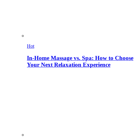
Hot
In-Home Massage vs. Spa: How to Choose
Your Next Relaxation Experience