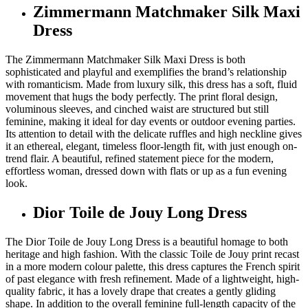
Zimmermann Matchmaker Silk Maxi
Dress
The Zimmermann Matchmaker Silk Maxi Dress is both
sophisticated and playful and exemplifies the brand’s relationship
with romanticism. Made from luxury silk, this dress has a soft, fluid
movement that hugs the body perfectly. The print floral design,
voluminous sleeves, and cinched waist are structured but still
feminine, making it ideal for day events or outdoor evening parties.
Its attention to detail with the delicate ruffles and high neckline gives
it an ethereal, elegant, timeless floor-length fit, with just enough on-
trend flair. A beautiful, refined statement piece for the modern,
effortless woman, dressed down with flats or up as a fun evening
look.
Dior Toile de Jouy Long Dress
The Dior Toile de Jouy Long Dress is a beautiful homage to both
heritage and high fashion. With the classic Toile de Jouy print recast
in a more modern colour palette, this dress captures the French spirit
of past elegance with fresh refinement. Made of a lightweight, high-
quality fabric, it has a lovely drape that creates a gently gliding
shape. In addition to the overall feminine full-length capacity of the