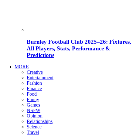
Burnley Football Club 2025–26: Fixtures,
All Players, Stats, Performance &
Predictions
MORE
Creative
Entertainment
Fashion
Finance
Food
Funny
Games
NSFW
Opinion
Relationships
Science
Travel