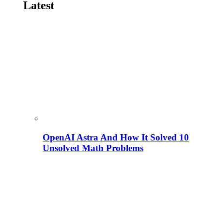
Latest
OpenAI Astra And How It Solved 10
Unsolved Math Problems