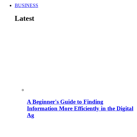
BUSINESS
Latest
A Beginner's Guide to Finding
Information More Efficiently in the Digital
Ag