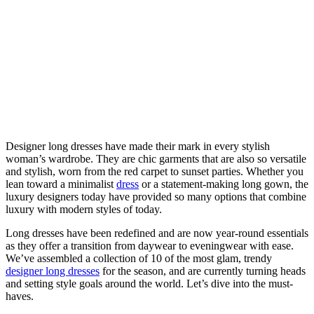
Designer long dresses have made their mark in every stylish
woman’s wardrobe. They are chic garments that are also so versatile
and stylish, worn from the red carpet to sunset parties. Whether you
lean toward a minimalist
dress
or a statement-making long gown, the
luxury designers today have provided so many options that combine
luxury with modern styles of today.
Long dresses have been redefined and are now year-round essentials
as they offer a transition from daywear to eveningwear with ease.
We’ve assembled a collection of 10 of the most glam, trendy
designer long dresses
for the season, and are currently turning heads
and setting style goals around the world. Let’s dive into the must-
haves.