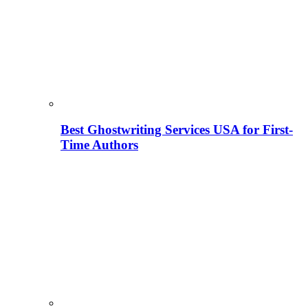
Best Ghostwriting Services USA for First-
Time Authors