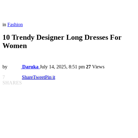
in
Fashion
10 Trendy Designer Long Dresses For
Women
by
Daruka
July 14, 2025, 8:51 pm
27
Views
7
Share
Tweet
Pin it
SHARES