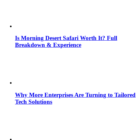
Is Morning Desert Safari Worth It? Full
Breakdown & Experience
Why More Enterprises Are Turning to Tailored
Tech Solutions