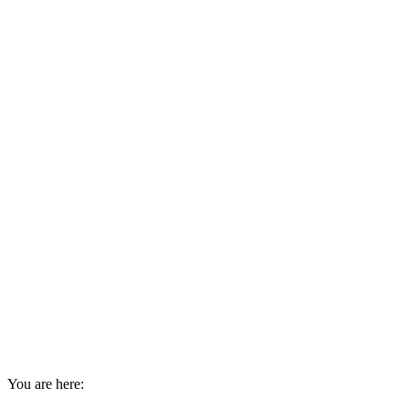
You are here: