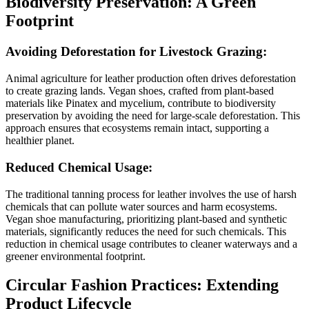
Biodiversity Preservation: A Green
Footprint
Avoiding Deforestation for Livestock Grazing:
Animal agriculture for leather production often drives deforestation
to create grazing lands. Vegan shoes, crafted from plant-based
materials like Pinatex and mycelium, contribute to biodiversity
preservation by avoiding the need for large-scale deforestation. This
approach ensures that ecosystems remain intact, supporting a
healthier planet.
Reduced Chemical Usage:
The traditional tanning process for leather involves the use of harsh
chemicals that can pollute water sources and harm ecosystems.
Vegan shoe manufacturing, prioritizing plant-based and synthetic
materials, significantly reduces the need for such chemicals. This
reduction in chemical usage contributes to cleaner waterways and a
greener environmental footprint.
Circular Fashion Practices: Extending
Product Lifecycle