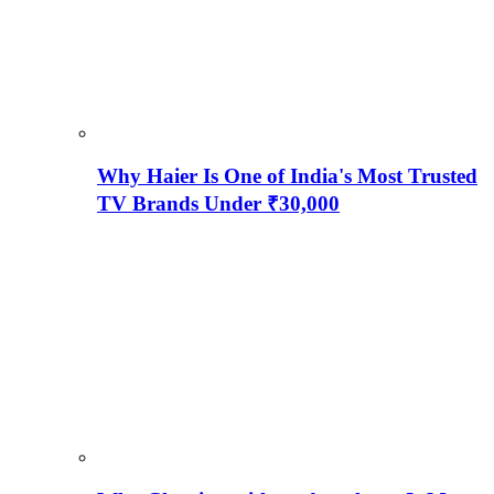
Why Haier Is One of India's Most Trusted
TV Brands Under ₹30,000