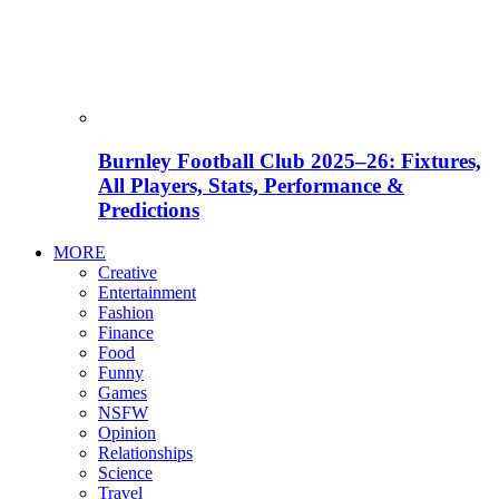
Burnley Football Club 2025–26: Fixtures,
All Players, Stats, Performance &
Predictions
MORE
Creative
Entertainment
Fashion
Finance
Food
Funny
Games
NSFW
Opinion
Relationships
Science
Travel