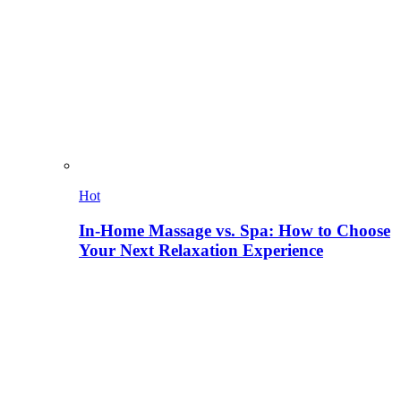
Hot
In-Home Massage vs. Spa: How to Choose
Your Next Relaxation Experience