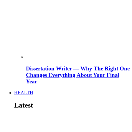
Dissertation Writer — Why The Right One
Changes Everything About Your Final
Year
HEALTH
Latest