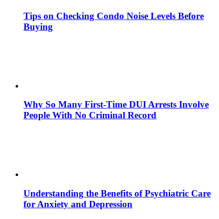
Tips on Checking Condo Noise Levels Before
Buying
Why So Many First-Time DUI Arrests Involve
People With No Criminal Record
Understanding the Benefits of Psychiatric Care
for Anxiety and Depression