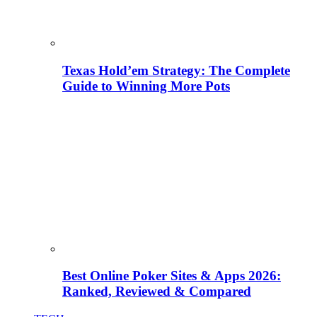
Texas Hold’em Strategy: The Complete
Guide to Winning More Pots
Best Online Poker Sites & Apps 2026:
Ranked, Reviewed & Compared