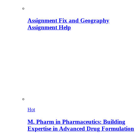
Assignment Fix and Geography
Assignment Help
Hot
M. Pharm in Pharmaceutics: Building
Expertise in Advanced Drug Formulation