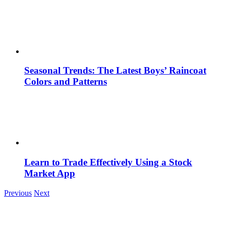
Seasonal Trends: The Latest Boys’ Raincoat
Colors and Patterns
Learn to Trade Effectively Using a Stock
Market App
Previous
Next