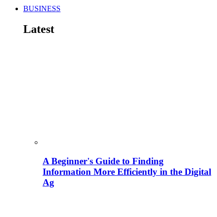
BUSINESS
Latest
A Beginner's Guide to Finding
Information More Efficiently in the Digital
Ag