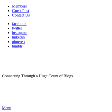
Members
Guest Post
Contact Us
facebook
twitter
instagram
linkedin
pinterest
tumblr
Connecting Through a Huge Count of Blogs
Menu