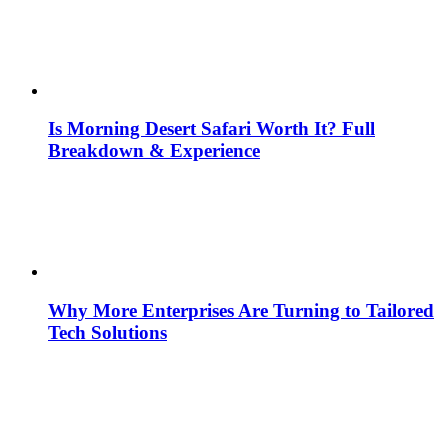
Is Morning Desert Safari Worth It? Full
Breakdown & Experience
Why More Enterprises Are Turning to Tailored
Tech Solutions