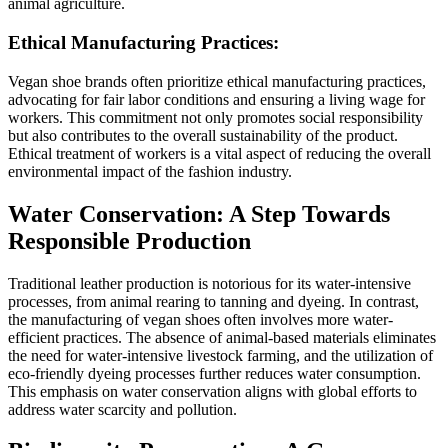
animal agriculture.
Ethical Manufacturing Practices:
Vegan shoe brands often prioritize ethical manufacturing practices,
advocating for fair labor conditions and ensuring a living wage for
workers. This commitment not only promotes social responsibility
but also contributes to the overall sustainability of the product.
Ethical treatment of workers is a vital aspect of reducing the overall
environmental impact of the fashion industry.
Water Conservation: A Step Towards
Responsible Production
Traditional leather production is notorious for its water-intensive
processes, from animal rearing to tanning and dyeing. In contrast,
the manufacturing of vegan shoes often involves more water-
efficient practices. The absence of animal-based materials eliminates
the need for water-intensive livestock farming, and the utilization of
eco-friendly dyeing processes further reduces water consumption.
This emphasis on water conservation aligns with global efforts to
address water scarcity and pollution.