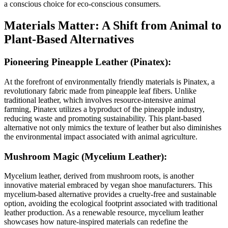
a conscious choice for eco-conscious consumers.
Materials Matter: A Shift from Animal to
Plant-Based Alternatives
Pioneering Pineapple Leather (Pinatex):
At the forefront of environmentally friendly materials is Pinatex, a
revolutionary fabric made from pineapple leaf fibers. Unlike
traditional leather, which involves resource-intensive animal
farming, Pinatex utilizes a byproduct of the pineapple industry,
reducing waste and promoting sustainability. This plant-based
alternative not only mimics the texture of leather but also diminishes
the environmental impact associated with animal agriculture.
Mushroom Magic (Mycelium Leather):
Mycelium leather, derived from mushroom roots, is another
innovative material embraced by vegan shoe manufacturers. This
mycelium-based alternative provides a cruelty-free and sustainable
option, avoiding the ecological footprint associated with traditional
leather production. As a renewable resource, mycelium leather
showcases how nature-inspired materials can redefine the