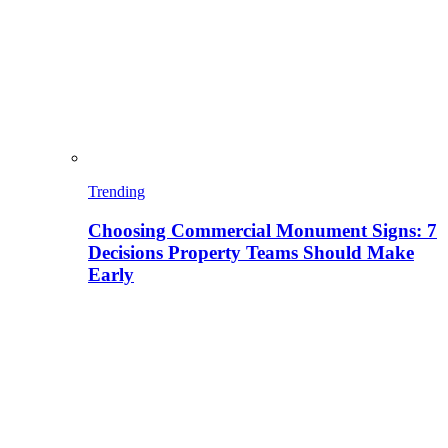
Trending
Choosing Commercial Monument Signs: 7
Decisions Property Teams Should Make
Early