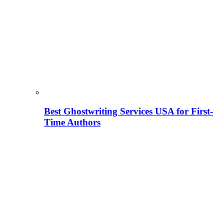
Best Ghostwriting Services USA for First-
Time Authors