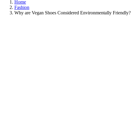
Home
Fashion
Why are Vegan Shoes Considered Environmentally Friendly?