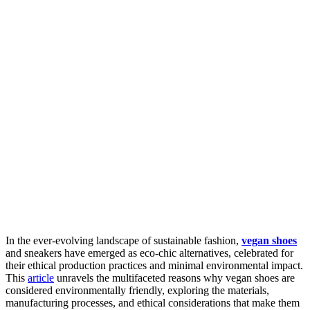
In the ever-evolving landscape of sustainable fashion,
vegan shoes
and sneakers have emerged as eco-chic alternatives, celebrated for
their ethical production practices and minimal environmental impact.
This
article
unravels the multifaceted reasons why vegan shoes are
considered environmentally friendly, exploring the materials,
manufacturing processes, and ethical considerations that make them