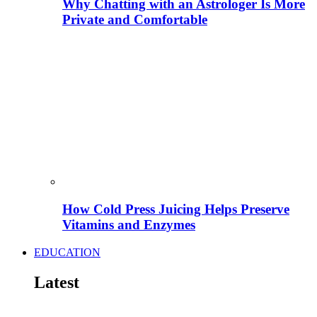
Why Chatting with an Astrologer Is More
Private and Comfortable
How Cold Press Juicing Helps Preserve
Vitamins and Enzymes
EDUCATION
Latest