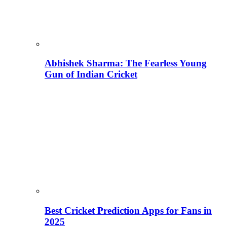
Abhishek Sharma: The Fearless Young
Gun of Indian Cricket
Best Cricket Prediction Apps for Fans in
2025