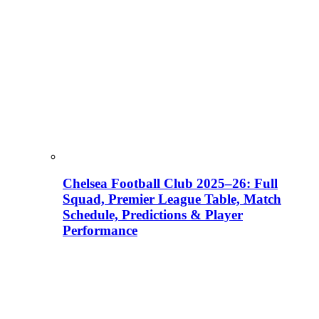
Chelsea Football Club 2025–26: Full
Squad, Premier League Table, Match
Schedule, Predictions & Player
Performance