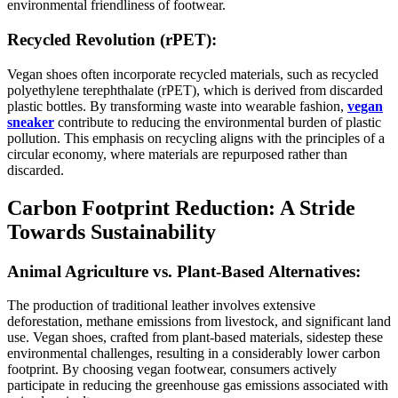
environmental friendliness of footwear.
Recycled Revolution (rPET):
Vegan shoes often incorporate recycled materials, such as recycled
polyethylene terephthalate (rPET), which is derived from discarded
plastic bottles. By transforming waste into wearable fashion,
vegan
sneaker
contribute to reducing the environmental burden of plastic
pollution. This emphasis on recycling aligns with the principles of a
circular economy, where materials are repurposed rather than
discarded.
Carbon Footprint Reduction: A Stride
Towards Sustainability
Animal Agriculture vs. Plant-Based Alternatives:
The production of traditional leather involves extensive
deforestation, methane emissions from livestock, and significant land
use. Vegan shoes, crafted from plant-based materials, sidestep these
environmental challenges, resulting in a considerably lower carbon
footprint. By choosing vegan footwear, consumers actively
participate in reducing the greenhouse gas emissions associated with