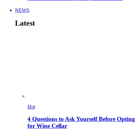
NEWS
Latest
Hot
4 Questions to Ask Yourself Before Opting
for Wine Cellar