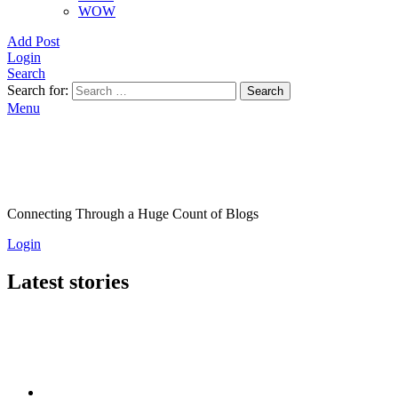
WOW
Add Post
Login
Search
Search for:
Search
Menu
Connecting Through a Huge Count of Blogs
Login
Latest stories