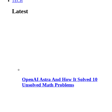
TECH
Latest
OpenAI Astra And How It Solved 10
Unsolved Math Problems