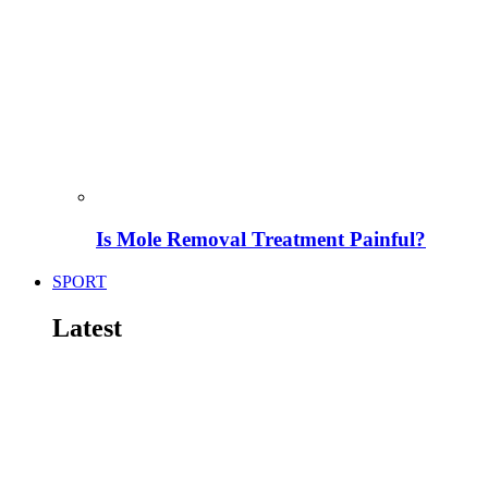
Is Mole Removal Treatment Painful?
SPORT
Latest