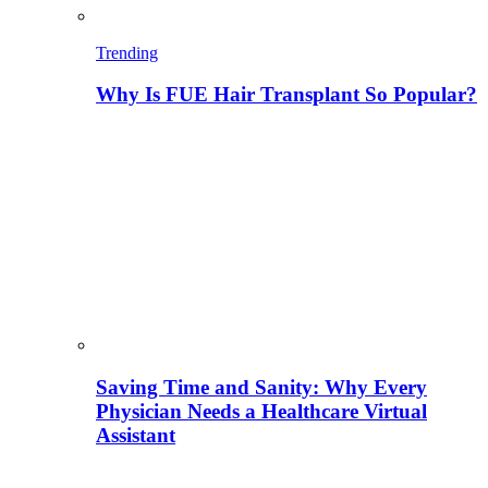
Trending
Why Is FUE Hair Transplant So Popular?
Saving Time and Sanity: Why Every
Physician Needs a Healthcare Virtual
Assistant