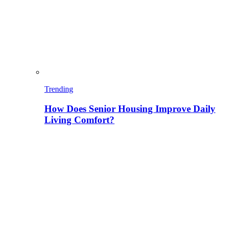
Trending
How Does Senior Housing Improve Daily
Living Comfort?