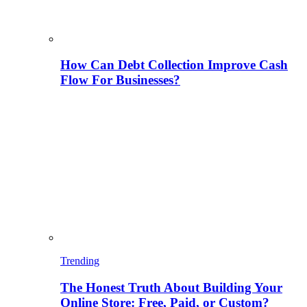
How Can Debt Collection Improve Cash
Flow For Businesses?
Trending
The Honest Truth About Building Your
Online Store: Free, Paid, or Custom?