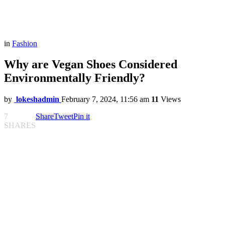
in
Fashion
Why are Vegan Shoes Considered
Environmentally Friendly?
by
lokeshadmin
February 7, 2024, 11:56 am
11
Views
7
Share
Tweet
Pin it
SHARES