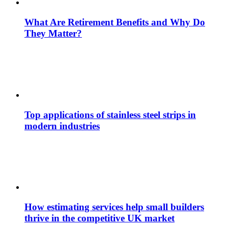
What Are Retirement Benefits and Why Do
They Matter?
Top applications of stainless steel strips in
modern industries
How estimating services help small builders
thrive in the competitive UK market