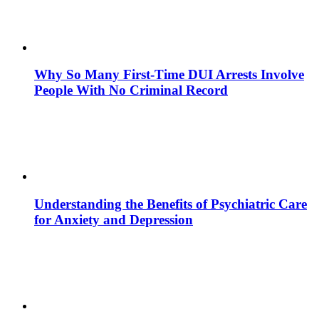
Why So Many First-Time DUI Arrests Involve
People With No Criminal Record
Understanding the Benefits of Psychiatric Care
for Anxiety and Depression