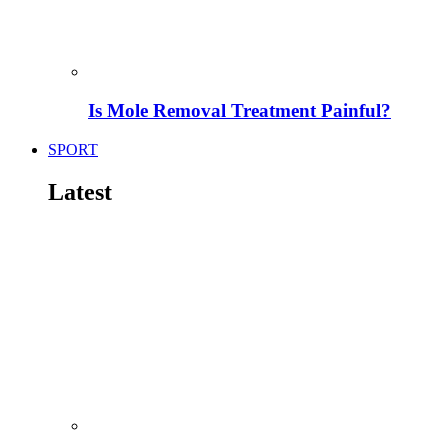
Is Mole Removal Treatment Painful?
SPORT
Latest