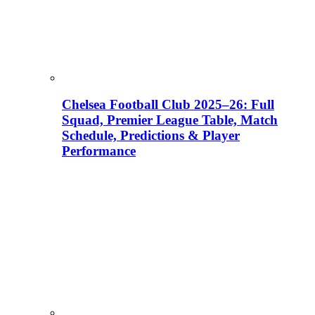
Chelsea Football Club 2025–26: Full
Squad, Premier League Table, Match
Schedule, Predictions & Player
Performance