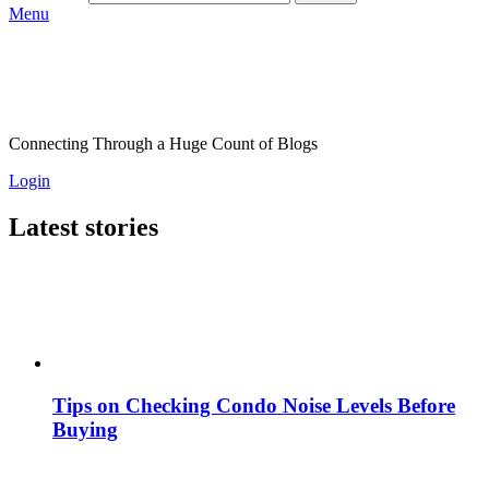
Menu
Connecting Through a Huge Count of Blogs
Login
Latest stories
Tips on Checking Condo Noise Levels Before
Buying