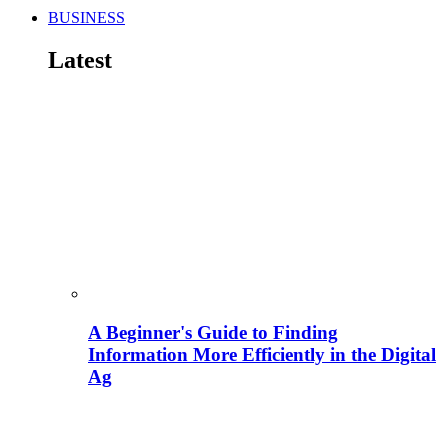
BUSINESS
Latest
A Beginner's Guide to Finding
Information More Efficiently in the Digital
Ag