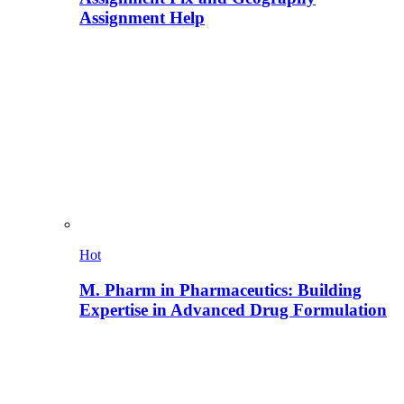
Assignment Help
Hot
M. Pharm in Pharmaceutics: Building
Expertise in Advanced Drug Formulation