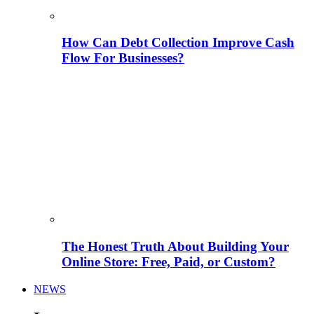
How Can Debt Collection Improve Cash
Flow For Businesses?
The Honest Truth About Building Your
Online Store: Free, Paid, or Custom?
NEWS