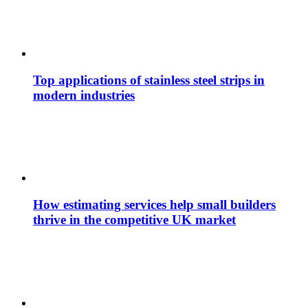
Top applications of stainless steel strips in
modern industries
How estimating services help small builders
thrive in the competitive UK market