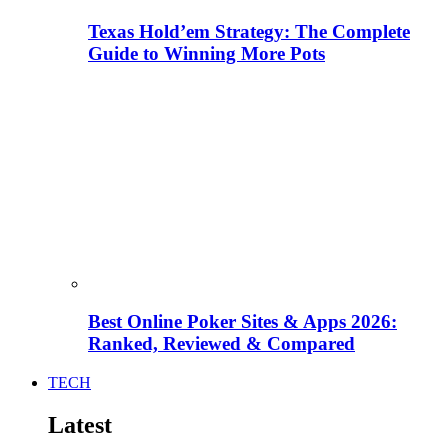
Texas Hold’em Strategy: The Complete
Guide to Winning More Pots
Best Online Poker Sites & Apps 2026:
Ranked, Reviewed & Compared
TECH
Latest