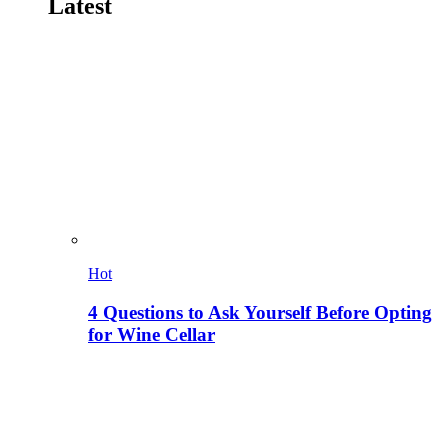
Latest
Hot
4 Questions to Ask Yourself Before Opting
for Wine Cellar