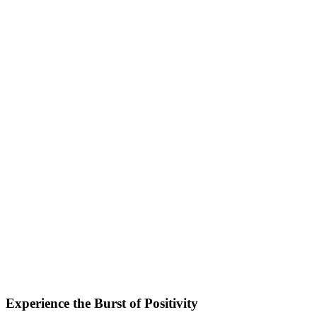
Experience the Burst of Positivity