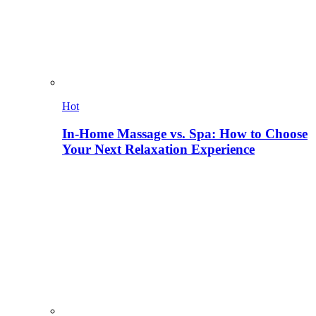
Hot
In-Home Massage vs. Spa: How to Choose
Your Next Relaxation Experience