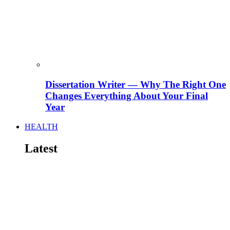
Dissertation Writer — Why The Right One
Changes Everything About Your Final
Year
HEALTH
Latest