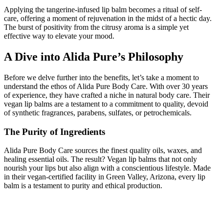
Applying the tangerine-infused lip balm becomes a ritual of self-
care, offering a moment of rejuvenation in the midst of a hectic day.
The burst of positivity from the citrusy aroma is a simple yet
effective way to elevate your mood.
A Dive into Alida Pure’s Philosophy
Before we delve further into the benefits, let’s take a moment to
understand the ethos of Alida Pure Body Care. With over 30 years
of experience, they have crafted a niche in natural body care. Their
vegan lip balms are a testament to a commitment to quality, devoid
of synthetic fragrances, parabens, sulfates, or petrochemicals.
The Purity of Ingredients
Alida Pure Body Care sources the finest quality oils, waxes, and
healing essential oils. The result? Vegan lip balms that not only
nourish your lips but also align with a conscientious lifestyle. Made
in their vegan-certified facility in Green Valley, Arizona, every lip
balm is a testament to purity and ethical production.