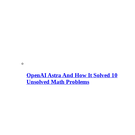
OpenAI Astra And How It Solved 10
Unsolved Math Problems