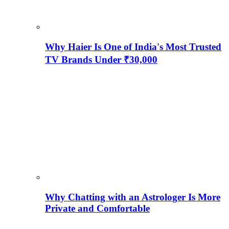
Why Haier Is One of India's Most Trusted
TV Brands Under ₹30,000
Why Chatting with an Astrologer Is More
Private and Comfortable