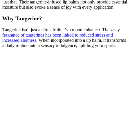
just that. Their tangerine-infused lip balms not only provide essential
moisture but also evoke a sense of joy with every application.
Why Tangerine?
Tangerine isn’t just a citrus fruit; it’s a mood enhancer. The zesty
fragrance of tangerines has been linked to reduced stress and
increased alertness
. When incorporated into a lip balm, it transforms
a daily routine into a sensory indulgence, uplifting your spirits.