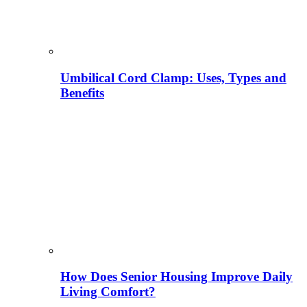
Umbilical Cord Clamp: Uses, Types and
Benefits
How Does Senior Housing Improve Daily
Living Comfort?