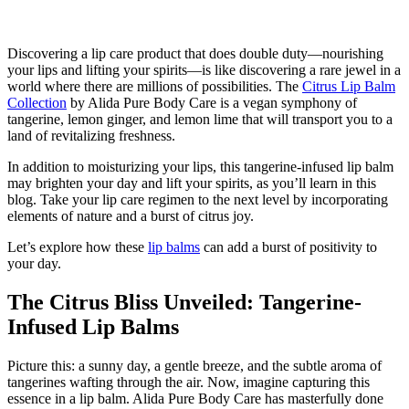
Discovering a lip care product that does double duty—nourishing
your lips and lifting your spirits—is like discovering a rare jewel in a
world where there are millions of possibilities. The
Citrus Lip Balm
Collection
by Alida Pure Body Care is a vegan symphony of
tangerine, lemon ginger, and lemon lime that will transport you to a
land of revitalizing freshness.
In addition to moisturizing your lips, this tangerine-infused lip balm
may brighten your day and lift your spirits, as you’ll learn in this
blog. Take your lip care regimen to the next level by incorporating
elements of nature and a burst of citrus joy.
Let’s explore how these
lip balms
can add a burst of positivity to
your day.
The Citrus Bliss Unveiled: Tangerine-
Infused Lip Balms
Picture this: a sunny day, a gentle breeze, and the subtle aroma of
tangerines wafting through the air. Now, imagine capturing this
essence in a lip balm. Alida Pure Body Care has masterfully done