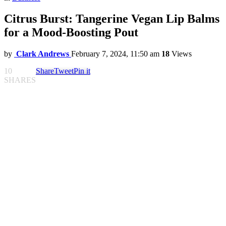
Citrus Burst: Tangerine Vegan Lip Balms
for a Mood-Boosting Pout
by
Clark Andrews
February 7, 2024, 11:50 am
18
Views
10
Share
Tweet
Pin it
SHARES