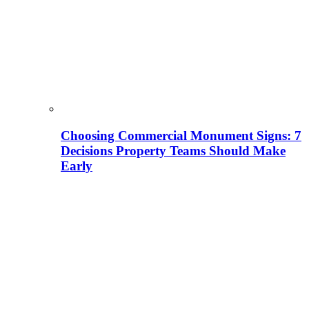
Choosing Commercial Monument Signs: 7
Decisions Property Teams Should Make
Early