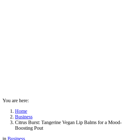
You are here:
Home
Business
Citrus Burst: Tangerine Vegan Lip Balms for a Mood-
Boosting Pout
in
Business