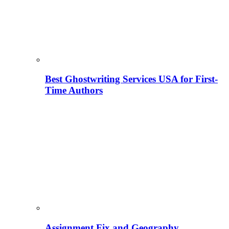
Best Ghostwriting Services USA for First-
Time Authors
Assignment Fix and Geography