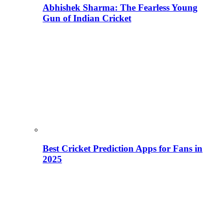
Abhishek Sharma: The Fearless Young
Gun of Indian Cricket
Best Cricket Prediction Apps for Fans in
2025