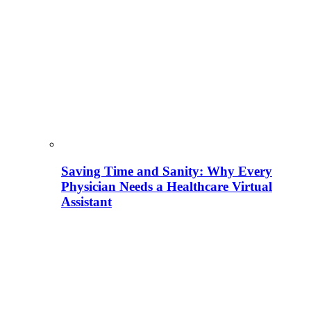
Saving Time and Sanity: Why Every
Physician Needs a Healthcare Virtual
Assistant