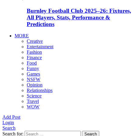
Burnley Football Club 2025–26: Fixtures,
All Players, Stats, Performance &
Predictions
MORE
Creative
Entertainment
Fashion
Finance
Food
Funny
Games
NSFW
Opinion
Relationships
Science
Travel
WOW
Add Post
Login
Search
Search for:
Search