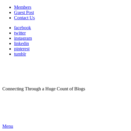
Members
Guest Post
Contact Us
facebook
twitter
instagram
linkedin
pinterest
tumblr
Connecting Through a Huge Count of Blogs
Menu