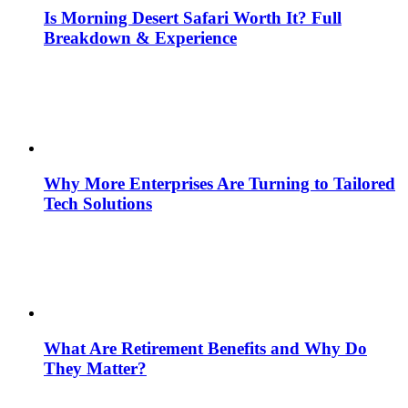
Is Morning Desert Safari Worth It? Full
Breakdown & Experience
Why More Enterprises Are Turning to Tailored
Tech Solutions
What Are Retirement Benefits and Why Do
They Matter?