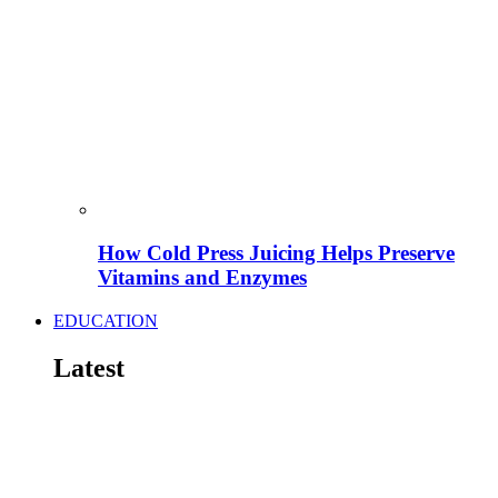
How Cold Press Juicing Helps Preserve
Vitamins and Enzymes
EDUCATION
Latest