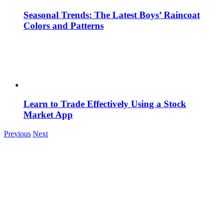
Seasonal Trends: The Latest Boys’ Raincoat
Colors and Patterns
Learn to Trade Effectively Using a Stock
Market App
Previous
Next