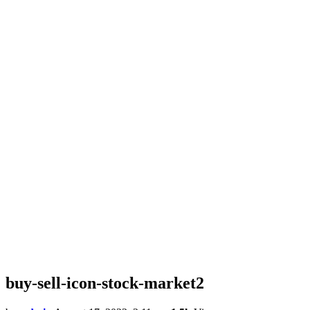
buy-sell-icon-stock-market2