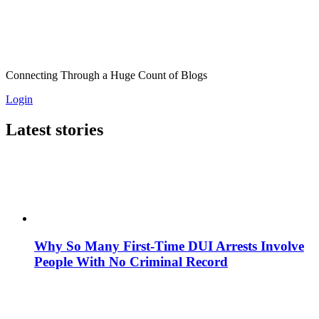
Connecting Through a Huge Count of Blogs
Login
Latest stories
Why So Many First-Time DUI Arrests Involve
People With No Criminal Record