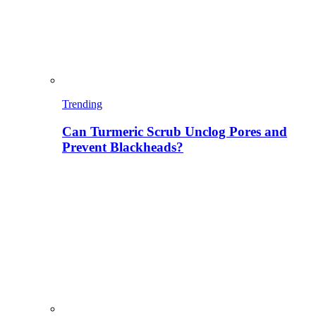
Trending
Can Turmeric Scrub Unclog Pores and
Prevent Blackheads?