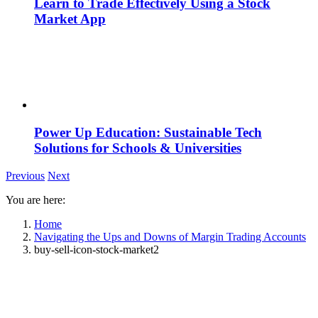
Learn to Trade Effectively Using a Stock
Market App
Power Up Education: Sustainable Tech
Solutions for Schools & Universities
Previous
Next
You are here:
Home
Navigating the Ups and Downs of Margin Trading Accounts
buy-sell-icon-stock-market2