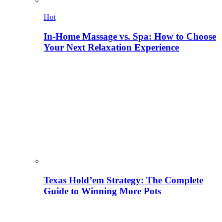
Hot
In-Home Massage vs. Spa: How to Choose
Your Next Relaxation Experience
Texas Hold’em Strategy: The Complete
Guide to Winning More Pots