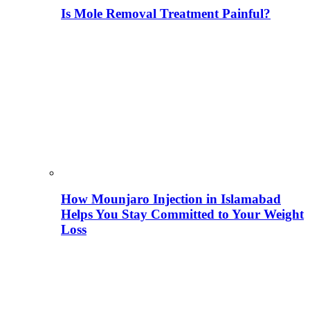
Is Mole Removal Treatment Painful?
How Mounjaro Injection in Islamabad
Helps You Stay Committed to Your Weight
Loss