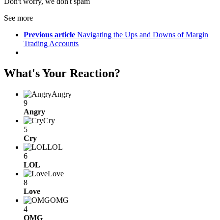
Don't worry, we don't spam
See more
Previous article
Navigating the Ups and Downs of Margin
Trading Accounts
What's Your Reaction?
Angry
9
Angry
Cry
5
Cry
LOL
6
LOL
Love
8
Love
OMG
4
OMG