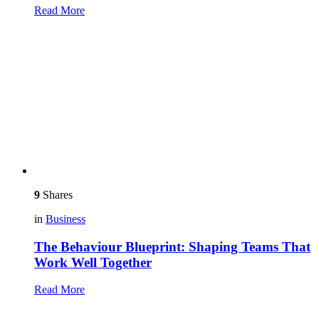
Read More
9
Shares
in
Business
The Behaviour Blueprint: Shaping Teams That
Work Well Together
Read More