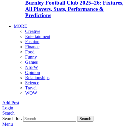
Burnley Football Club 2025–26: Fixtures,
All Players, Stats, Performance &
Predictions
MORE
Creative
Entertainment
Fashion
Finance
Food
Funny
Games
NSFW
Opinion
Relationships
Science
Travel
WOW
Add Post
Login
Search
Search for:
Search
Menu