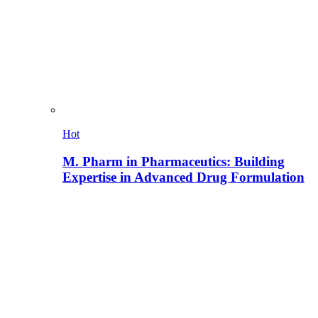
Hot
M. Pharm in Pharmaceutics: Building
Expertise in Advanced Drug Formulation