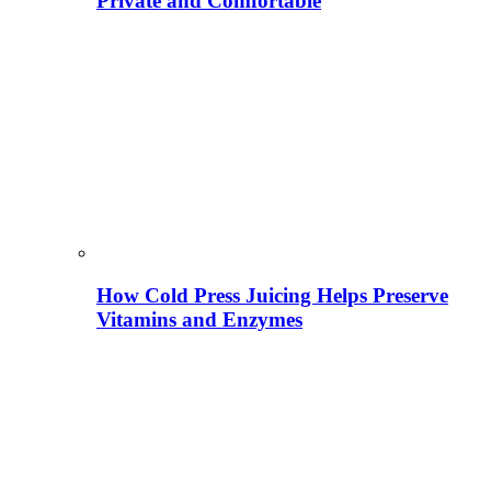
Private and Comfortable
How Cold Press Juicing Helps Preserve
Vitamins and Enzymes