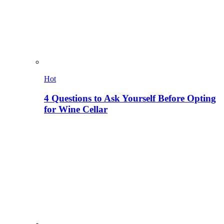
Hot
4 Questions to Ask Yourself Before Opting
for Wine Cellar