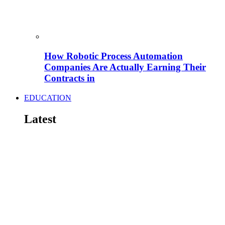
How Robotic Process Automation
Companies Are Actually Earning Their
Contracts in
EDUCATION
Latest