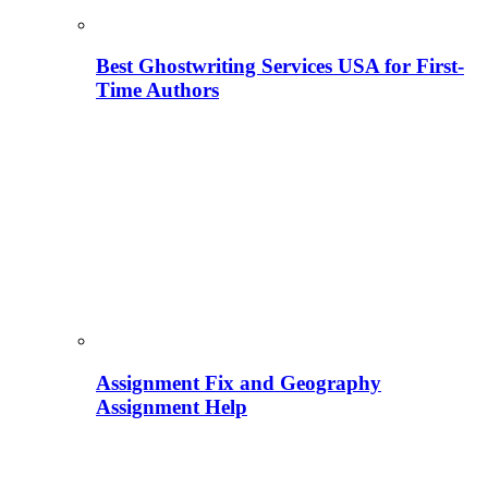
Best Ghostwriting Services USA for First-
Time Authors
Assignment Fix and Geography
Assignment Help