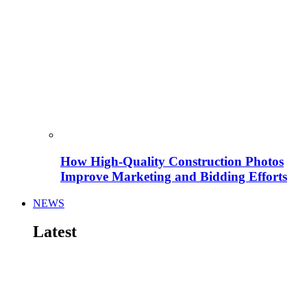
How High-Quality Construction Photos
Improve Marketing and Bidding Efforts
NEWS
Latest