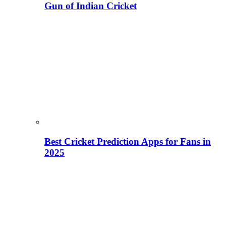
Gun of Indian Cricket
Best Cricket Prediction Apps for Fans in
2025