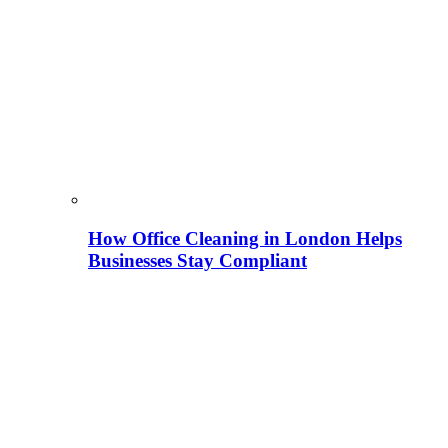
How Office Cleaning in London Helps
Businesses Stay Compliant