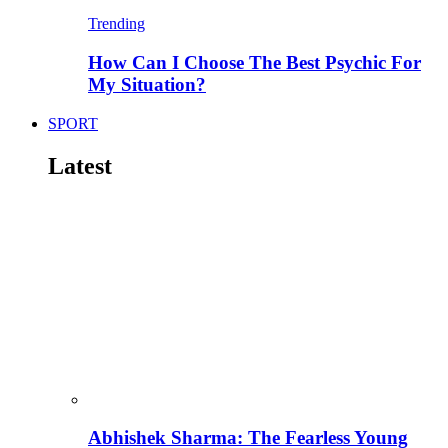
Trending
How Can I Choose The Best Psychic For
My Situation?
SPORT
Latest
Abhishek Sharma: The Fearless Young