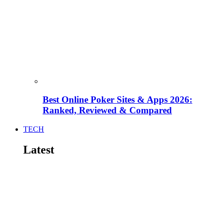
Best Online Poker Sites & Apps 2026:
Ranked, Reviewed & Compared
TECH
Latest