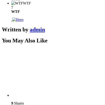
WTF
7
WTF
Written by
admin
You May Also Like
9
Shares