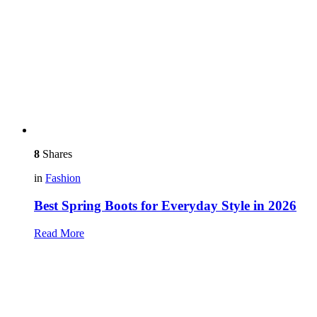
8
Shares
in
Fashion
Best Spring Boots for Everyday Style in 2026
Read More