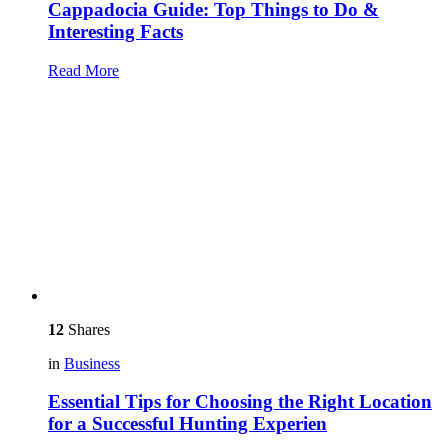
Cappadocia Guide: Top Things to Do &
Interesting Facts
Read More
12
Shares
in
Business
Essential Tips for Choosing the Right Location
for a Successful Hunting Experien