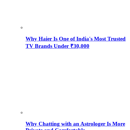
Why Haier Is One of India's Most Trusted
TV Brands Under ₹30,000
Why Chatting with an Astrologer Is More