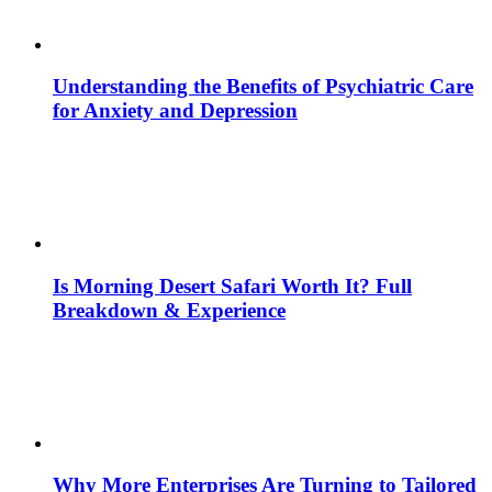
Understanding the Benefits of Psychiatric Care
for Anxiety and Depression
Is Morning Desert Safari Worth It? Full
Breakdown & Experience
Why More Enterprises Are Turning to Tailored