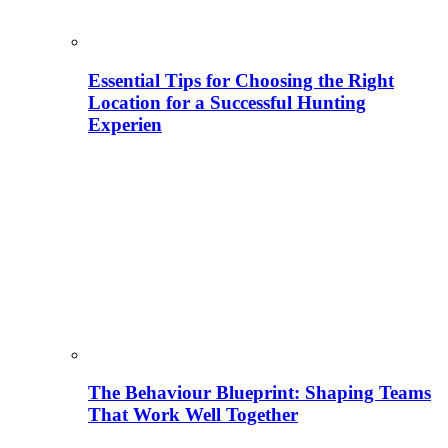
Essential Tips for Choosing the Right
Location for a Successful Hunting
Experien
The Behaviour Blueprint: Shaping Teams
That Work Well Together