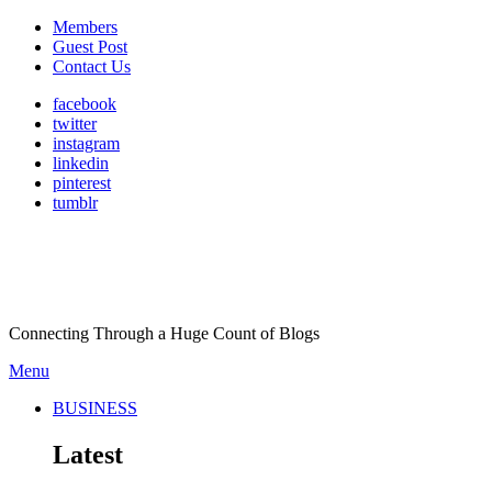
Members
Guest Post
Contact Us
facebook
twitter
instagram
linkedin
pinterest
tumblr
Connecting Through a Huge Count of Blogs
Menu
BUSINESS
Latest