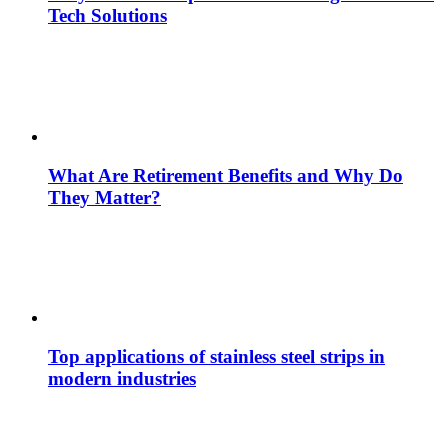
Tech Solutions
What Are Retirement Benefits and Why Do
They Matter?
Top applications of stainless steel strips in
modern industries