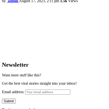
by
admin
August 17, 2023, 2:11 pm
1.5k
Views
Newsletter
Want more stuff like this?
Get the best viral stories straight into your inbox!
Email address: