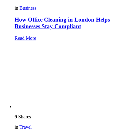
in
Business
How Office Cleaning in London Helps
Businesses Stay Compliant
Read More
9
Shares
in
Travel