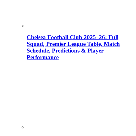
Chelsea Football Club 2025–26: Full
Squad, Premier League Table, Match
Schedule, Predictions & Player
Performance