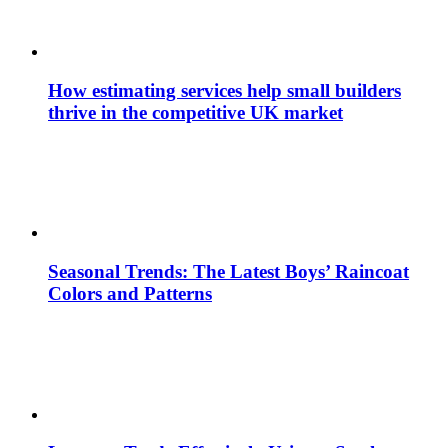
How estimating services help small builders
thrive in the competitive UK market
Seasonal Trends: The Latest Boys’ Raincoat
Colors and Patterns