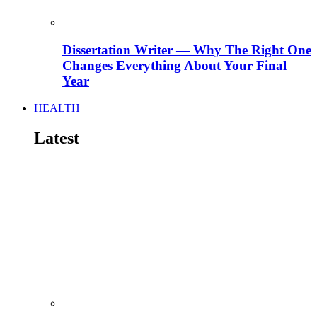
Dissertation Writer — Why The Right One
Changes Everything About Your Final
Year
HEALTH
Latest