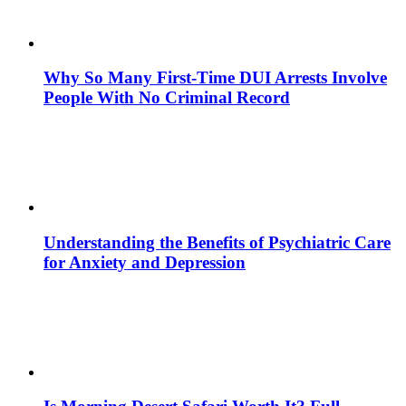
Why So Many First-Time DUI Arrests Involve
People With No Criminal Record
Understanding the Benefits of Psychiatric Care
for Anxiety and Depression