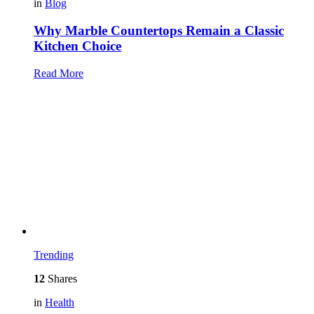
in
Blog
Why Marble Countertops Remain a Classic
Kitchen Choice
Read More
Trending
12
Shares
in
Health