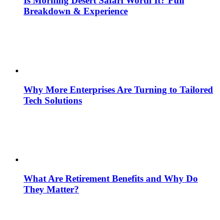
Is Morning Desert Safari Worth It? Full
Breakdown & Experience
Why More Enterprises Are Turning to Tailored
Tech Solutions
What Are Retirement Benefits and Why Do
They Matter?