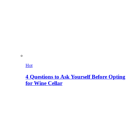
Hot
4 Questions to Ask Yourself Before Opting
for Wine Cellar