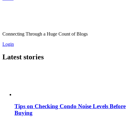
Connecting Through a Huge Count of Blogs
Login
Latest stories
Tips on Checking Condo Noise Levels Before
Buying