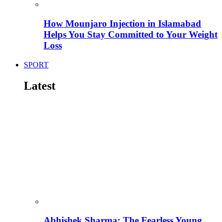
How Mounjaro Injection in Islamabad
Helps You Stay Committed to Your Weight
Loss
SPORT
Latest
Abhishek Sharma: The Fearless Young