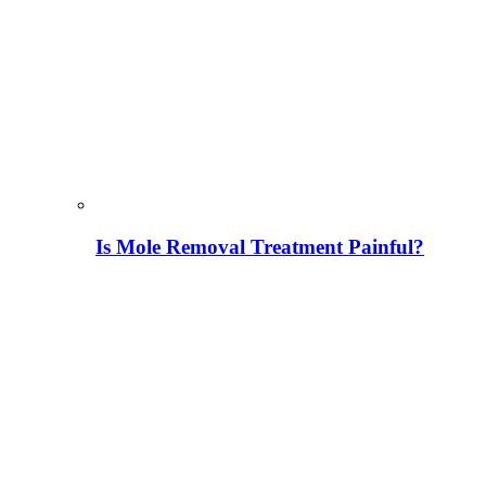
Is Mole Removal Treatment Painful?