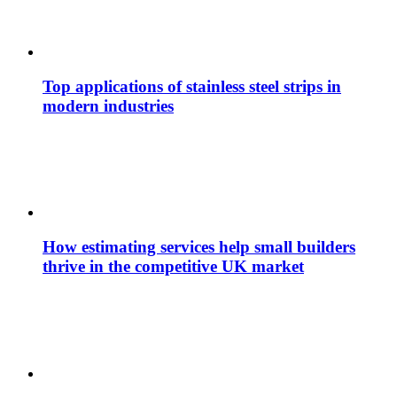
Top applications of stainless steel strips in
modern industries
How estimating services help small builders
thrive in the competitive UK market