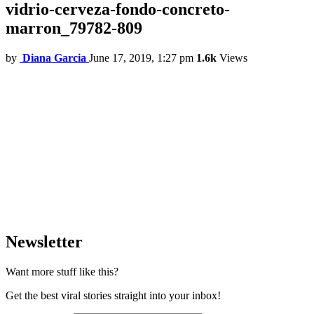
vidrio-cerveza-fondo-concreto-
marron_79782-809
by
Diana Garcia
June 17, 2019, 1:27 pm
1.6k
Views
Newsletter
Want more stuff like this?
Get the best viral stories straight into your inbox!