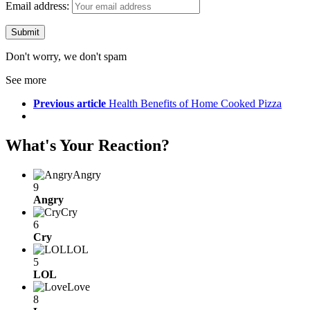
Email address:
Don't worry, we don't spam
See more
Previous article
Health Benefits of Home Cooked Pizza
What's Your Reaction?
Angry
9
Angry
Cry
6
Cry
LOL
5
LOL
Love
8