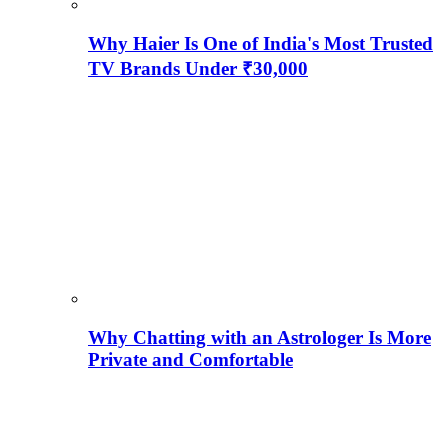
Why Haier Is One of India's Most Trusted
TV Brands Under ₹30,000
Why Chatting with an Astrologer Is More
Private and Comfortable