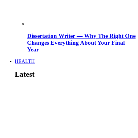
Dissertation Writer — Why The Right One
Changes Everything About Your Final
Year
HEALTH
Latest