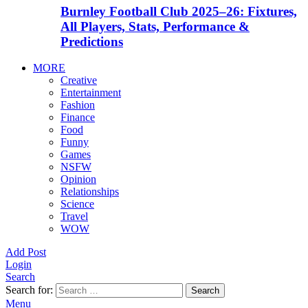
Burnley Football Club 2025–26: Fixtures,
All Players, Stats, Performance &
Predictions
MORE
Creative
Entertainment
Fashion
Finance
Food
Funny
Games
NSFW
Opinion
Relationships
Science
Travel
WOW
Add Post
Login
Search
Search for:
Search
Menu