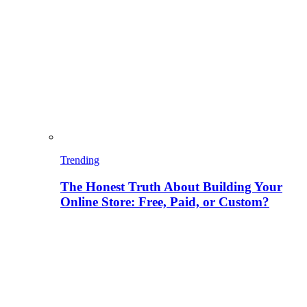
Trending
The Honest Truth About Building Your
Online Store: Free, Paid, or Custom?