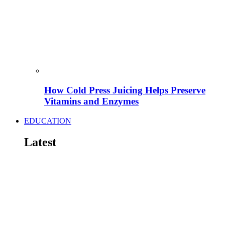
How Cold Press Juicing Helps Preserve
Vitamins and Enzymes
EDUCATION
Latest