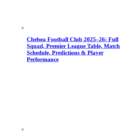
Chelsea Football Club 2025–26: Full
Squad, Premier League Table, Match
Schedule, Predictions & Player
Performance