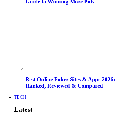
Guide to Winning More Pots
Best Online Poker Sites & Apps 2026:
Ranked, Reviewed & Compared
TECH
Latest