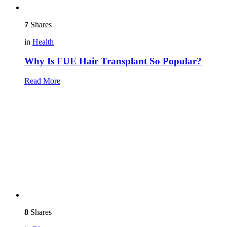
7
Shares
in
Health
Why Is FUE Hair Transplant So Popular?
Read More
8
Shares