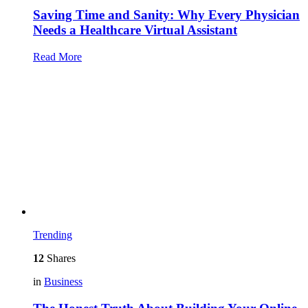
Saving Time and Sanity: Why Every Physician
Needs a Healthcare Virtual Assistant
Read More
Trending
12
Shares
in
Business