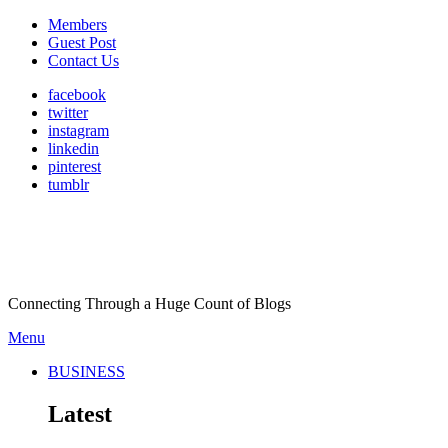
Members
Guest Post
Contact Us
facebook
twitter
instagram
linkedin
pinterest
tumblr
Connecting Through a Huge Count of Blogs
Menu
BUSINESS
Latest