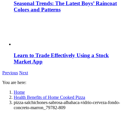
Seasonal Trends: The Latest Boys’ Raincoat
Colors and Patterns
Learn to Trade Effectively Using a Stock
Market App
Previous
Next
You are here:
Home
Health Benefits of Home Cooked Pizza
pizza-salchichones-sabrosa-albahaca-vidrio-cerveza-fondo-
concreto-marron_79782-809