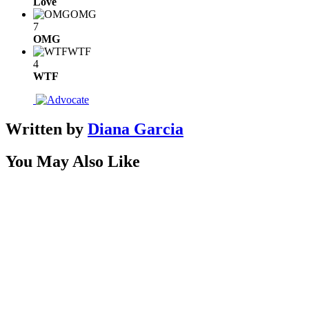
Love
OMG
7
OMG
WTF
4
WTF
Written by
Diana Garcia
You May Also Like