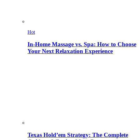
Hot
In-Home Massage vs. Spa: How to Choose
Your Next Relaxation Experience
Texas Hold’em Strategy: The Complete