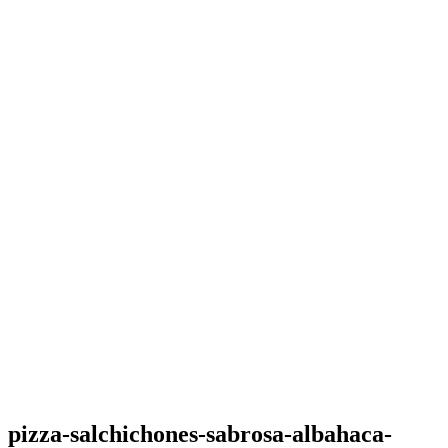
pizza-salchichones-sabrosa-albahaca-