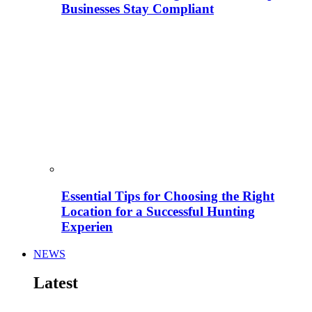
Businesses Stay Compliant
Essential Tips for Choosing the Right
Location for a Successful Hunting
Experien
NEWS
Latest