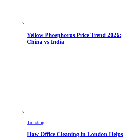
Yellow Phosphorus Price Trend 2026:
China vs India
Trending
How Office Cleaning in London Helps