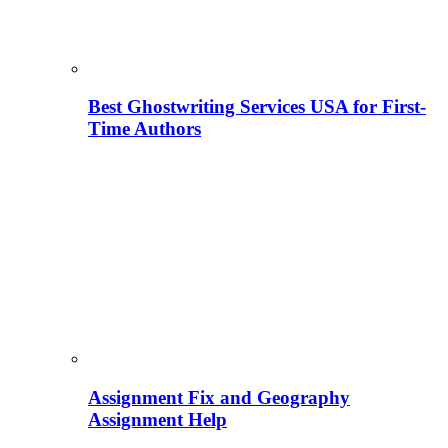
Best Ghostwriting Services USA for First-
Time Authors
Assignment Fix and Geography
Assignment Help