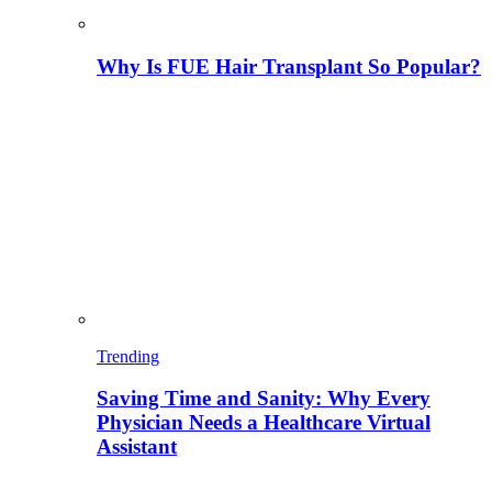
Why Is FUE Hair Transplant So Popular?
Trending
Saving Time and Sanity: Why Every
Physician Needs a Healthcare Virtual
Assistant