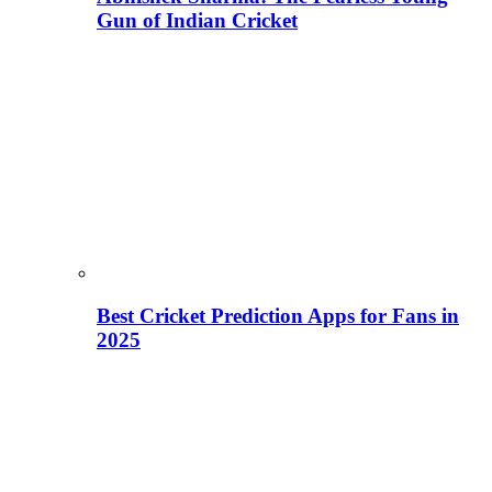
Gun of Indian Cricket
Best Cricket Prediction Apps for Fans in
2025