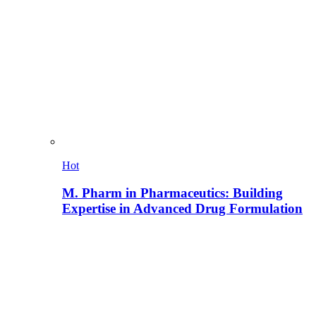
Hot
M. Pharm in Pharmaceutics: Building
Expertise in Advanced Drug Formulation