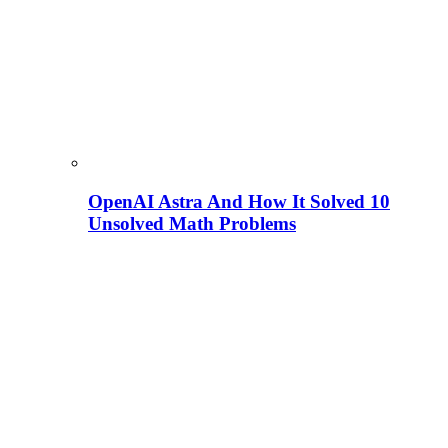
OpenAI Astra And How It Solved 10
Unsolved Math Problems