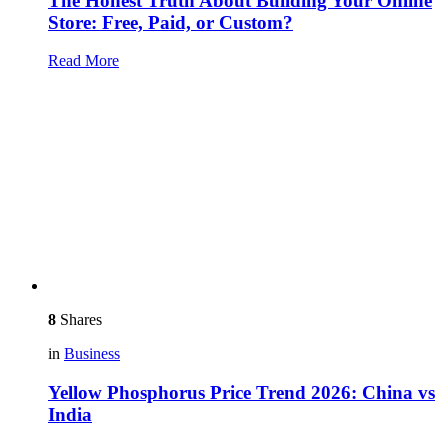
The Honest Truth About Building Your Online
Store: Free, Paid, or Custom?
Read More
8
Shares
in
Business
Yellow Phosphorus Price Trend 2026: China vs
India