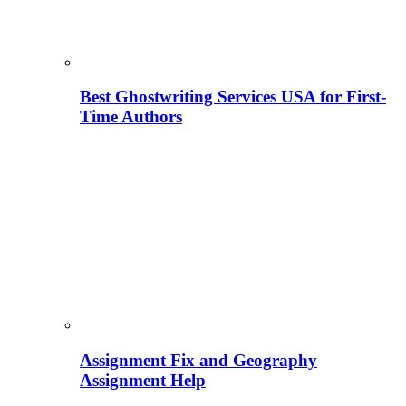
Best Ghostwriting Services USA for First-
Time Authors
Assignment Fix and Geography
Assignment Help