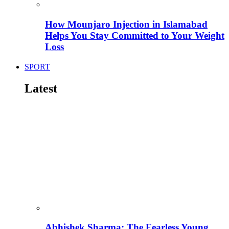
How Mounjaro Injection in Islamabad
Helps You Stay Committed to Your Weight
Loss
SPORT
Latest
Abhishek Sharma: The Fearless Young