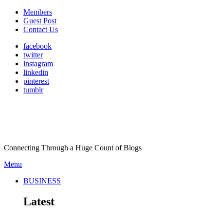
Members
Guest Post
Contact Us
facebook
twitter
instagram
linkedin
pinterest
tumblr
Connecting Through a Huge Count of Blogs
Menu
BUSINESS
Latest