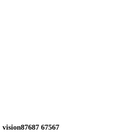
vision87687 67567