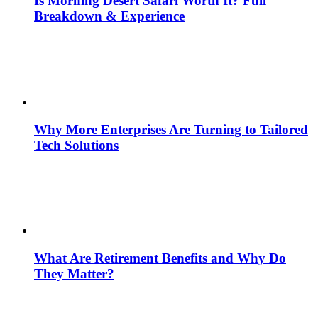
Is Morning Desert Safari Worth It? Full
Breakdown & Experience
Why More Enterprises Are Turning to Tailored
Tech Solutions
What Are Retirement Benefits and Why Do
They Matter?