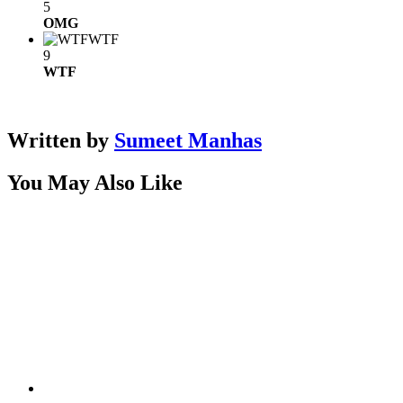
5
OMG
WTF
9
WTF
Written by
Sumeet Manhas
You May Also Like