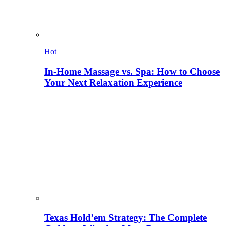
Hot
In-Home Massage vs. Spa: How to Choose
Your Next Relaxation Experience
Texas Hold’em Strategy: The Complete