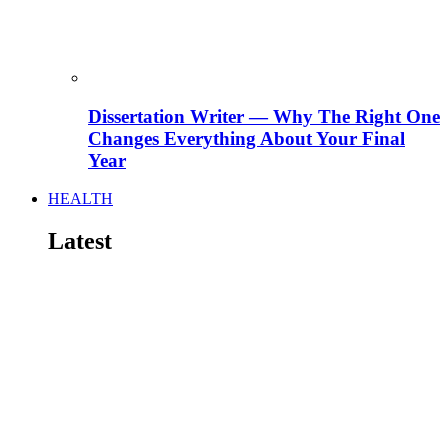
Dissertation Writer — Why The Right One
Changes Everything About Your Final
Year
HEALTH
Latest