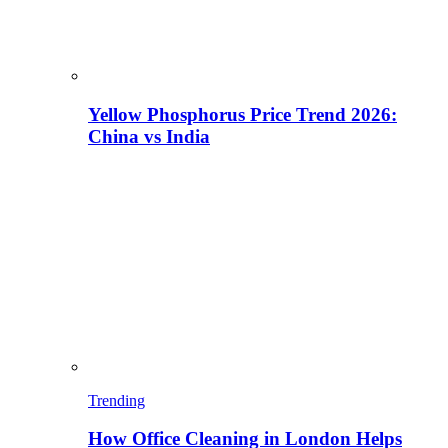
Yellow Phosphorus Price Trend 2026:
China vs India
Trending
How Office Cleaning in London Helps