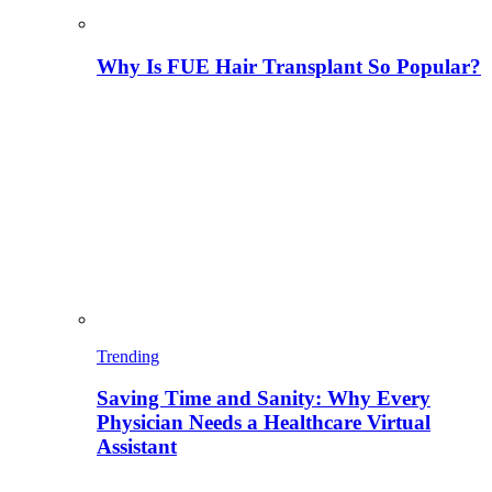
Why Is FUE Hair Transplant So Popular?
Trending
Saving Time and Sanity: Why Every
Physician Needs a Healthcare Virtual
Assistant