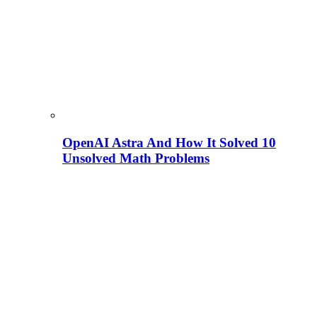
OpenAI Astra And How It Solved 10
Unsolved Math Problems