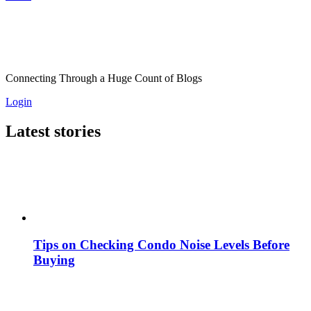
Connecting Through a Huge Count of Blogs
Login
Latest stories
Tips on Checking Condo Noise Levels Before
Buying