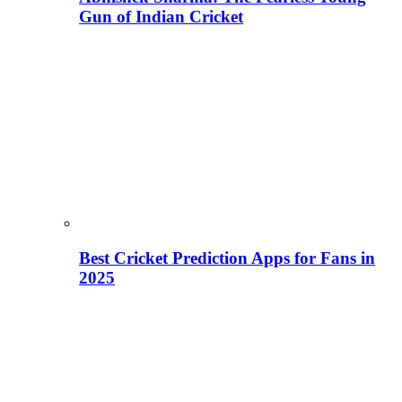
Gun of Indian Cricket
Best Cricket Prediction Apps for Fans in
2025