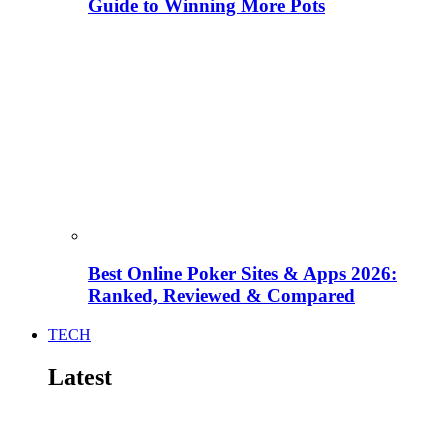
Guide to Winning More Pots
Best Online Poker Sites & Apps 2026:
Ranked, Reviewed & Compared
TECH
Latest