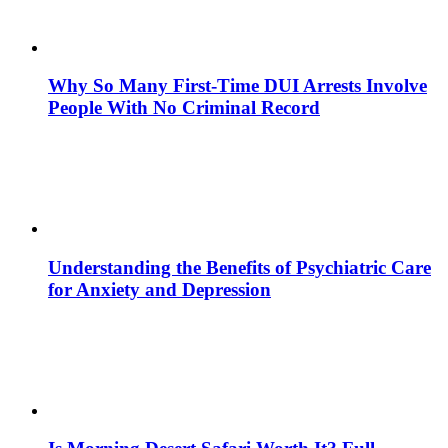
Why So Many First-Time DUI Arrests Involve
People With No Criminal Record
Understanding the Benefits of Psychiatric Care
for Anxiety and Depression