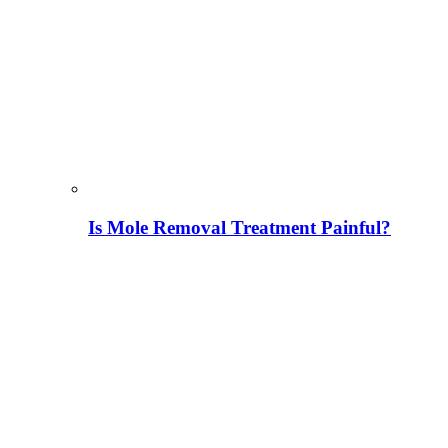
Is Mole Removal Treatment Painful?