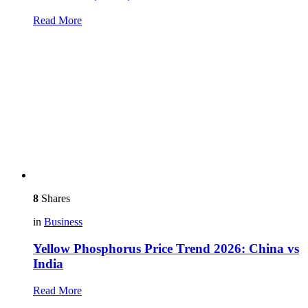
Read More
8
Shares
in
Business
Yellow Phosphorus Price Trend 2026: China vs
India
Read More