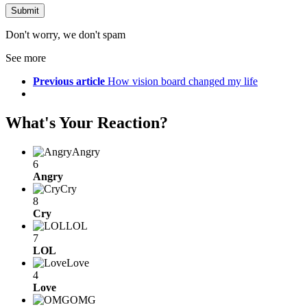
Don't worry, we don't spam
See more
Previous article
How vision board changed my life
What's Your Reaction?
Angry
6
Angry
Cry
8
Cry
LOL
7
LOL
Love
4
Love
OMG