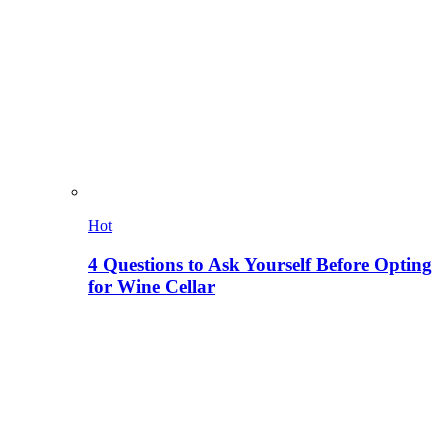
Hot
4 Questions to Ask Yourself Before Opting
for Wine Cellar