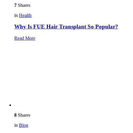
7
Shares
in
Health
Why Is FUE Hair Transplant So Popular?
Read More
8
Shares
in
Blog