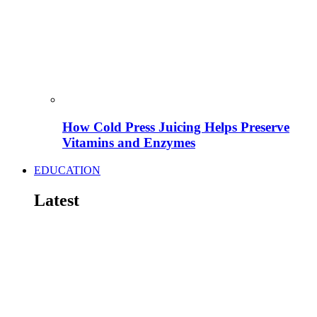
How Cold Press Juicing Helps Preserve
Vitamins and Enzymes
EDUCATION
Latest