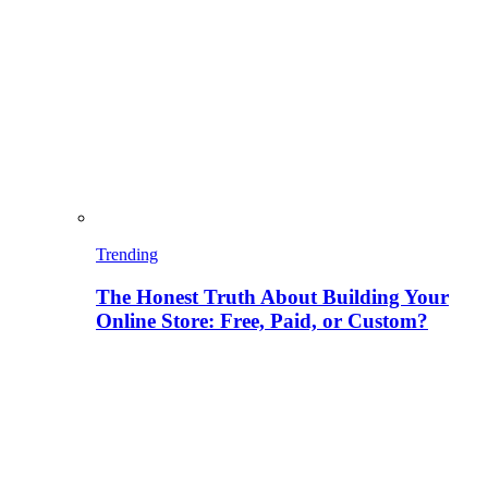
Trending
The Honest Truth About Building Your
Online Store: Free, Paid, or Custom?