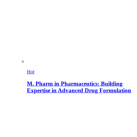
Hot
M. Pharm in Pharmaceutics: Building
Expertise in Advanced Drug Formulation