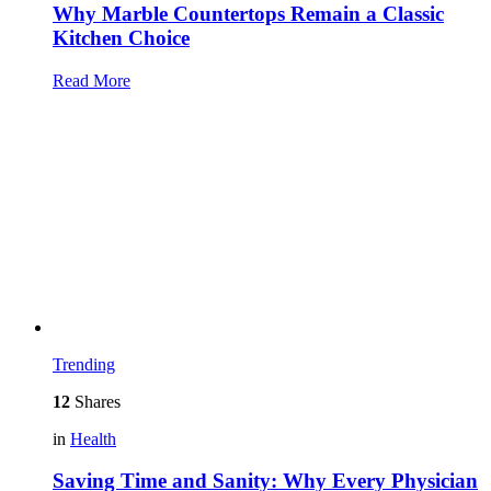
Why Marble Countertops Remain a Classic
Kitchen Choice
Read More
Trending
12
Shares
in
Health
Saving Time and Sanity: Why Every Physician