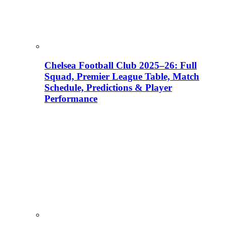
Chelsea Football Club 2025–26: Full
Squad, Premier League Table, Match
Schedule, Predictions & Player
Performance