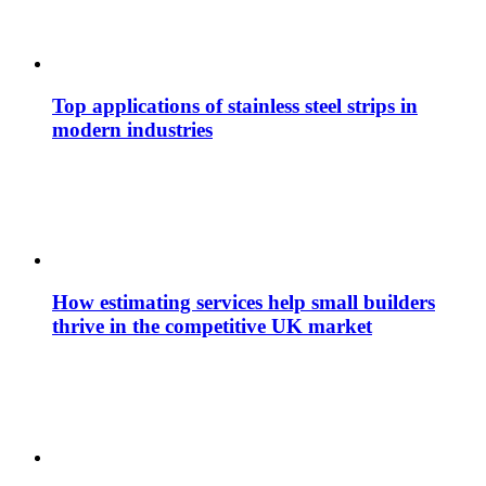
Top applications of stainless steel strips in
modern industries
How estimating services help small builders
thrive in the competitive UK market