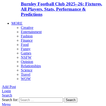
Burnley Football Club 2025–26: Fixtures,
All Players, Stats, Performance &
Predictions
MORE
Creative
Entertainment
Fashion
Finance
Food
Funny
Games
NSFW
Opinion
Relationships
Science
Travel
WOW
Add Post
Login
Search
Search for:
Search
Menu