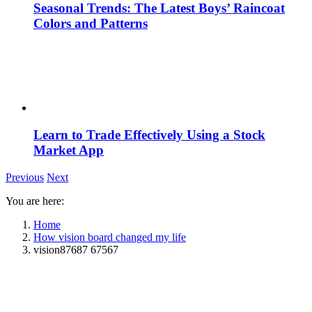
Seasonal Trends: The Latest Boys’ Raincoat
Colors and Patterns
Learn to Trade Effectively Using a Stock
Market App
Previous
Next
You are here:
Home
How vision board changed my life
vision87687 67567