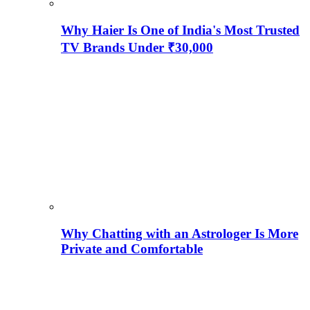
Why Haier Is One of India's Most Trusted
TV Brands Under ₹30,000
Why Chatting with an Astrologer Is More
Private and Comfortable