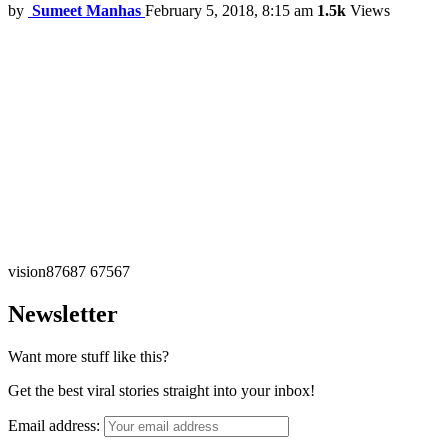
by
Sumeet Manhas
February 5, 2018, 8:15 am
1.5k
Views
vision87687 67567
Newsletter
Want more stuff like this?
Get the best viral stories straight into your inbox!
Email address: