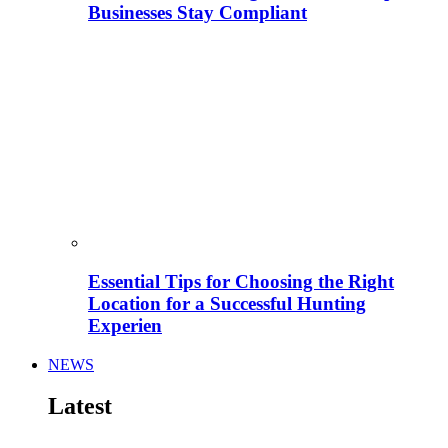
Businesses Stay Compliant
Essential Tips for Choosing the Right
Location for a Successful Hunting
Experien
NEWS
Latest