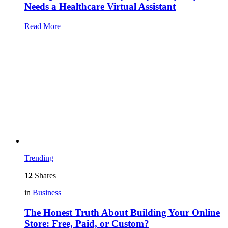
Needs a Healthcare Virtual Assistant
Read More
Trending
12
Shares
in
Business
The Honest Truth About Building Your Online
Store: Free, Paid, or Custom?