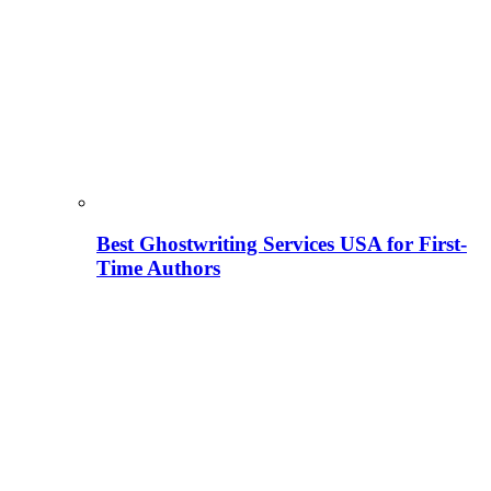
Best Ghostwriting Services USA for First-
Time Authors