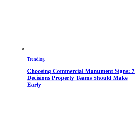
Trending
Choosing Commercial Monument Signs: 7
Decisions Property Teams Should Make
Early