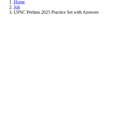
Home
Job
UPSC Prelims 2025 Practice Set with Answers