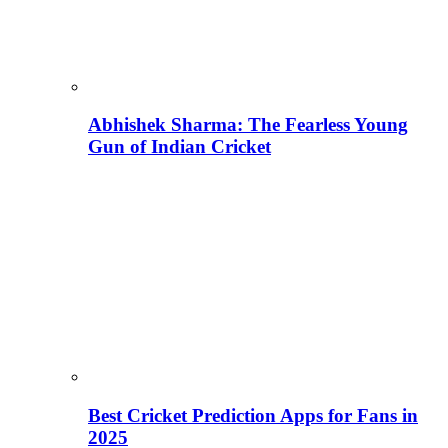
Abhishek Sharma: The Fearless Young
Gun of Indian Cricket
Best Cricket Prediction Apps for Fans in
2025