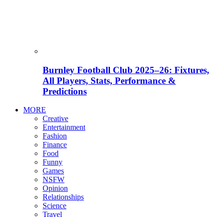
Burnley Football Club 2025–26: Fixtures,
All Players, Stats, Performance &
Predictions
MORE
Creative
Entertainment
Fashion
Finance
Food
Funny
Games
NSFW
Opinion
Relationships
Science
Travel