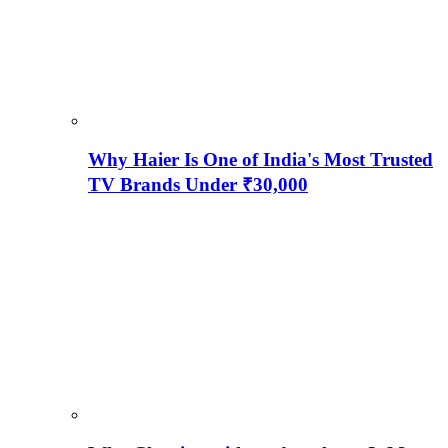
Why Haier Is One of India's Most Trusted
TV Brands Under ₹30,000