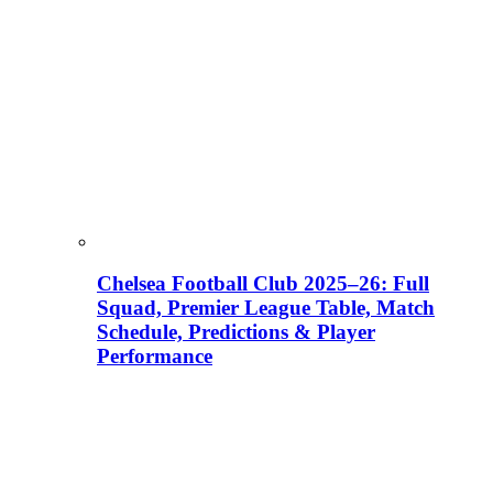
Chelsea Football Club 2025–26: Full
Squad, Premier League Table, Match
Schedule, Predictions & Player
Performance