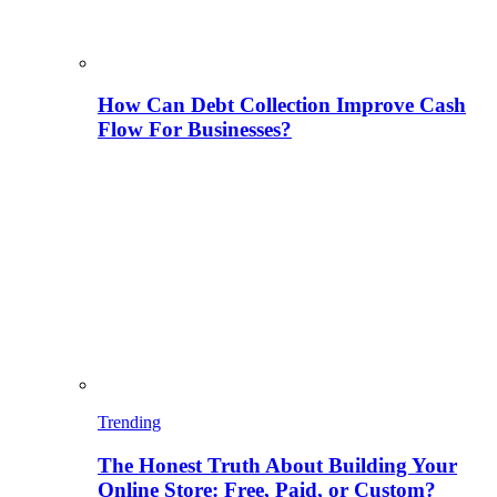
How Can Debt Collection Improve Cash
Flow For Businesses?
Trending
The Honest Truth About Building Your
Online Store: Free, Paid, or Custom?