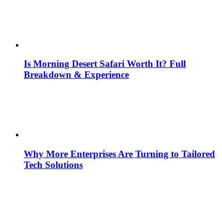
Is Morning Desert Safari Worth It? Full
Breakdown & Experience
Why More Enterprises Are Turning to Tailored
Tech Solutions