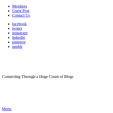
Members
Guest Post
Contact Us
facebook
twitter
instagram
linkedin
pinterest
tumblr
Connecting Through a Huge Count of Blogs
Menu