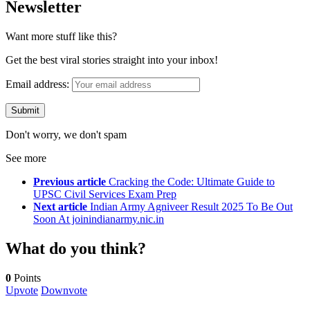
Newsletter
Want more stuff like this?
Get the best viral stories straight into your inbox!
Email address:
Don't worry, we don't spam
See more
Previous article
Cracking the Code: Ultimate Guide to
UPSC Civil Services Exam Prep
Next article
Indian Army Agniveer Result 2025 To Be Out
Soon At joinindianarmy.nic.in
What do you think?
0
Points
Upvote
Downvote