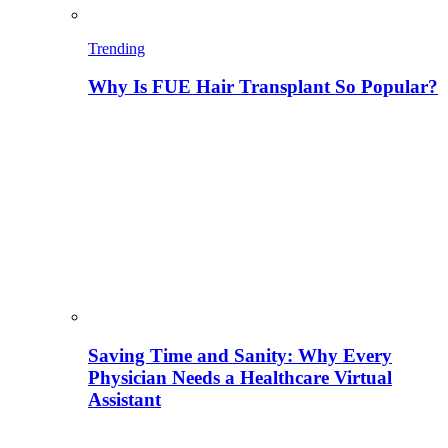
Trending
Why Is FUE Hair Transplant So Popular?
Saving Time and Sanity: Why Every
Physician Needs a Healthcare Virtual
Assistant