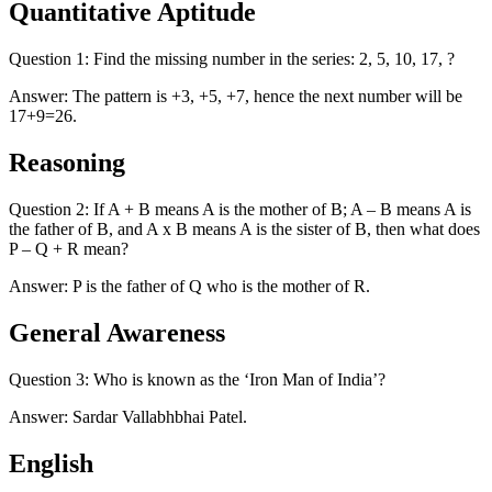
Quantitative Aptitude
Question 1: Find the missing number in the series: 2, 5, 10, 17, ?
Answer: The pattern is +3, +5, +7, hence the next number will be
17+9=26.
Reasoning
Question 2: If A + B means A is the mother of B; A – B means A is
the father of B, and A x B means A is the sister of B, then what does
P – Q + R mean?
Answer: P is the father of Q who is the mother of R.
General Awareness
Question 3: Who is known as the ‘Iron Man of India’?
Answer: Sardar Vallabhbhai Patel.
English