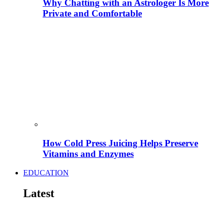
Why Chatting with an Astrologer Is More
Private and Comfortable
How Cold Press Juicing Helps Preserve
Vitamins and Enzymes
EDUCATION
Latest