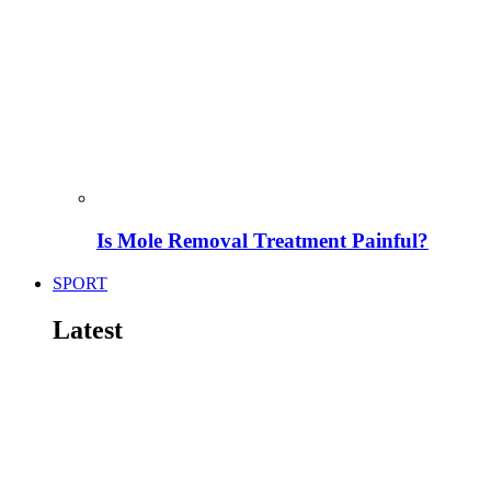
Is Mole Removal Treatment Painful?
SPORT
Latest