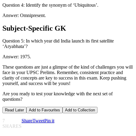
Question 4: Identify the synonym of ‘Ubiquitous’.
Answer: Omnipresent.
Subject-Specific GK
Question 5: In which year did India launch its first satellite
‘Aryabhata’?
Answer: 1975.
These questions are just a glimpse of the kind of challenges you will
face in your UPSC Prelims. Remember, consistent practice and
clarity of concepts are key to success in this exam. Keep pushing
yourself, and success will be yours!
Are you ready to test your knowledge with the next set of
questions?
Read Later
Add to Favourites
Add to Collection
7
Share
Tweet
Pin it
SHARES