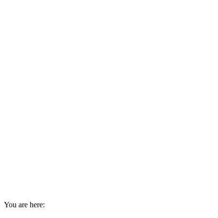
You are here: