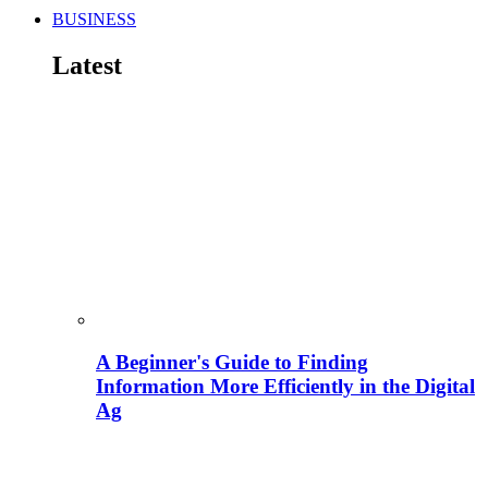
BUSINESS
Latest
A Beginner's Guide to Finding
Information More Efficiently in the Digital
Ag