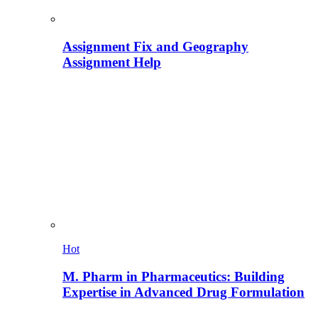
Assignment Fix and Geography
Assignment Help
Hot
M. Pharm in Pharmaceutics: Building
Expertise in Advanced Drug Formulation