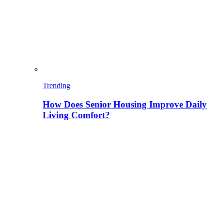
Trending
How Does Senior Housing Improve Daily
Living Comfort?