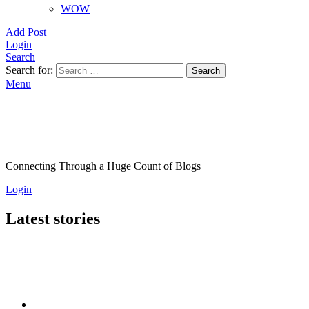
WOW
Add Post
Login
Search
Search for:
Search
Menu
Connecting Through a Huge Count of Blogs
Login
Latest stories