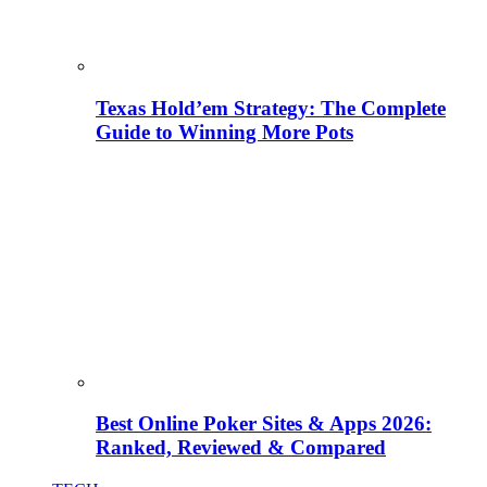
Texas Hold’em Strategy: The Complete
Guide to Winning More Pots
Best Online Poker Sites & Apps 2026:
Ranked, Reviewed & Compared