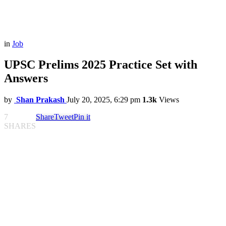
in
Job
UPSC Prelims 2025 Practice Set with
Answers
by
Shan Prakash
July 20, 2025, 6:29 pm
1.3k
Views
7
Share
Tweet
Pin it
SHARES