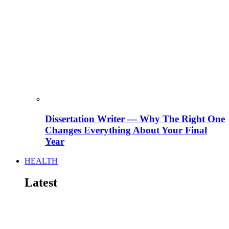
Dissertation Writer — Why The Right One
Changes Everything About Your Final
Year
HEALTH
Latest