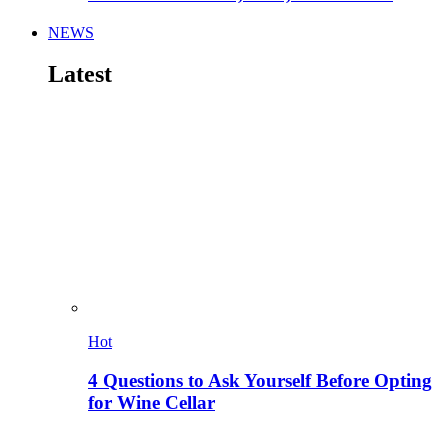
NEWS
Latest
Hot
4 Questions to Ask Yourself Before Opting
for Wine Cellar