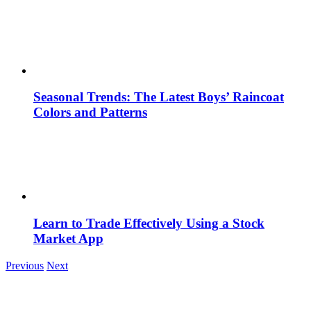
Seasonal Trends: The Latest Boys’ Raincoat
Colors and Patterns
Learn to Trade Effectively Using a Stock
Market App
Previous
Next