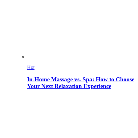
Hot
In-Home Massage vs. Spa: How to Choose
Your Next Relaxation Experience