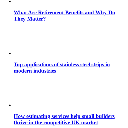
What Are Retirement Benefits and Why Do
They Matter?
Top applications of stainless steel strips in
modern industries
How estimating services help small builders
thrive in the competitive UK market