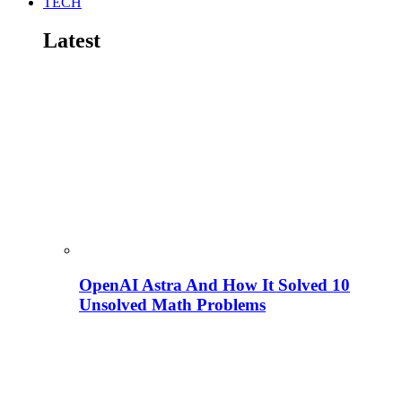
TECH
Latest
OpenAI Astra And How It Solved 10
Unsolved Math Problems