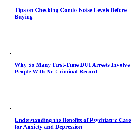
Tips on Checking Condo Noise Levels Before
Buying
Why So Many First-Time DUI Arrests Involve
People With No Criminal Record
Understanding the Benefits of Psychiatric Care
for Anxiety and Depression