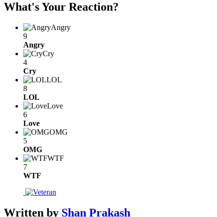
What's Your Reaction?
Angry
9
Angry
Cry
4
Cry
LOL
8
LOL
Love
6
Love
OMG
5
OMG
WTF
7
WTF
Written by
Shan Prakash