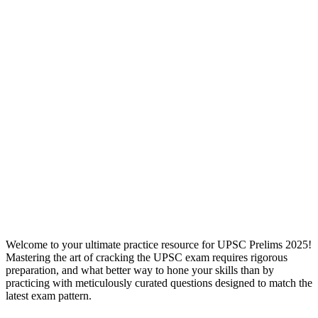
Welcome to your ultimate practice resource for UPSC Prelims 2025!
Mastering the art of cracking the UPSC exam requires rigorous
preparation, and what better way to hone your skills than by
practicing with meticulously curated questions designed to match the
latest exam pattern.